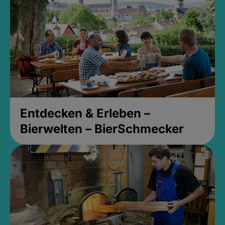
Entdecken & Erleben –
Bierwelten – BierSchmecker