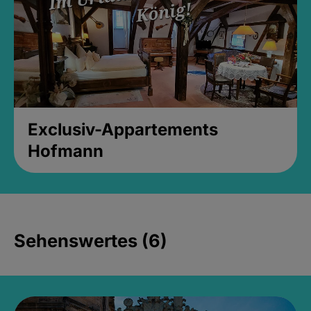
Exclusiv-Appartements
Hofmann
Sehenswertes (6)