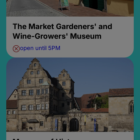
The Market Gardeners' and
Wine-Growers' Museum
open until 5PM