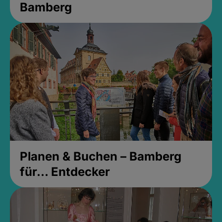
Bamberg
Planen & Buchen – Bamberg
für... Entdecker