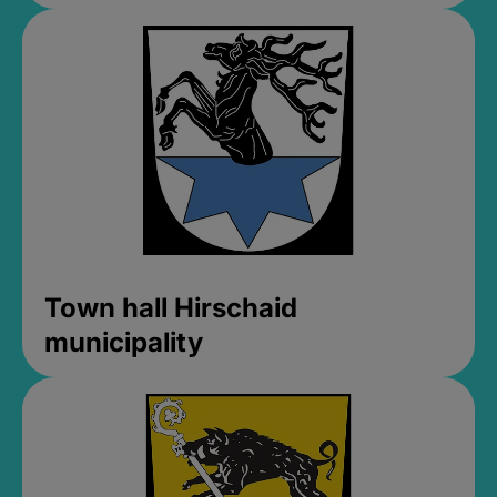
Town hall Hirschaid
municipality