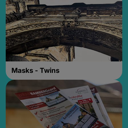
Masks - Twins