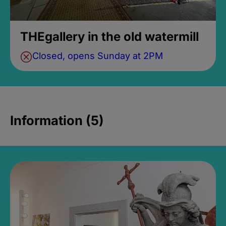
THEgallery in the old watermill
Closed, opens Sunday at 2PM
Information (5)