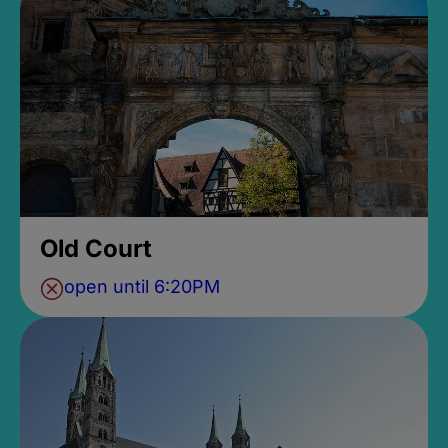
Old Court
open until 6:20PM