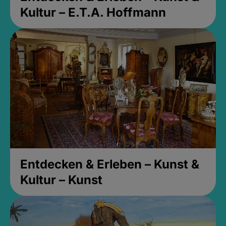
Kultur – E.T.A. Hoffmann
Entdecken & Erleben – Kunst &
Kultur – Kunst