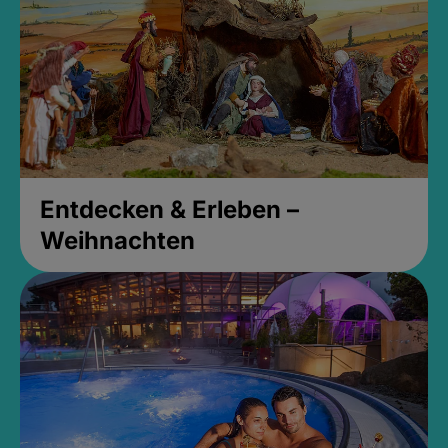
Entdecken & Erleben –
Weihnachten