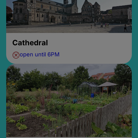
Cathedral
open until 6PM