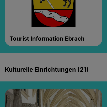
Tourist Information Ebrach
Kulturelle Einrichtungen (21)