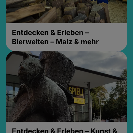
Entdecken & Erleben –
Bierwelten – Malz & mehr
Entdecken & Erleben – Kunst &