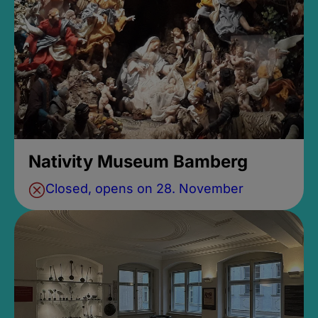
Nativity Museum Bamberg
Closed, opens on 28. November