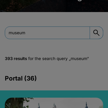
393 results
for the search query
„museum“
Portal (36)