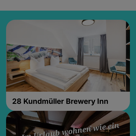
28 Kundmüller Brewery Inn