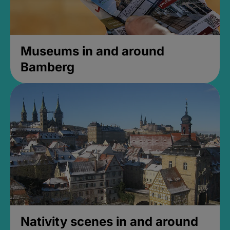
Museums in and around
Bamberg
Nativity scenes in and around