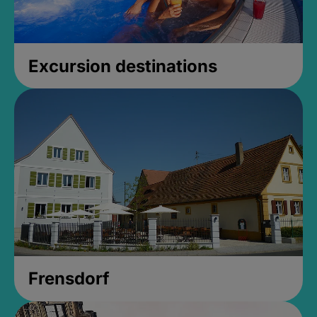
Excursion destinations
Frensdorf