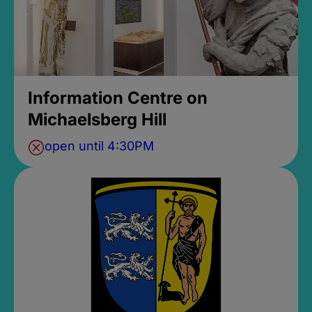
Information Centre on
Michaelsberg Hill
open until 4:30PM