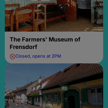
The Farmers' Museum of
Frensdorf
Closed, opens at 2PM