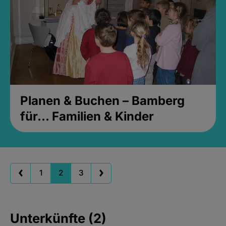
Planen & Buchen – Bamberg
für... Familien & Kinder
1
2
3
Unterkünfte (2)