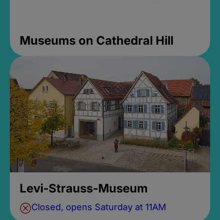
Museums on Cathedral Hill
Levi-Strauss-Museum
Closed, opens Saturday at 11AM