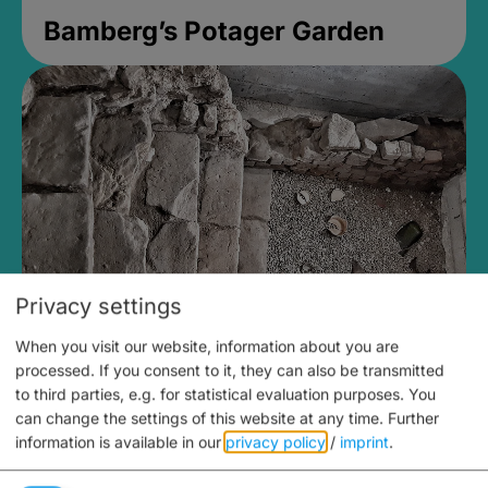
Bamberg’s Potager Garden
Privacy settings
When you visit our website, information about you are
Medieval Mikvah
processed. If you consent to it, they can also be transmitted
to third parties, e.g. for statistical evaluation purposes. You
Closed, opens Sunday at 2PM
can change the settings of this website at any time.
Further
information is available in our
privacy policy
/
imprint
.