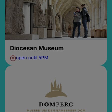
Diocesan Museum
open until 5PM