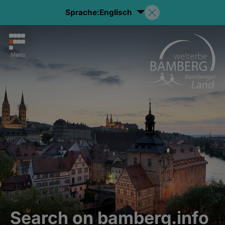
Sprache:
Englisch
Menu
Search on bamberg.info