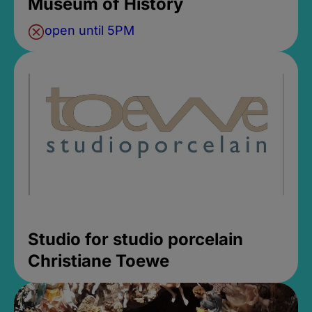
Museum of History
open until 5PM
Studio for studio porcelain
Christiane Toewe