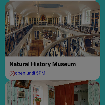
Natural History Museum
open until 5PM