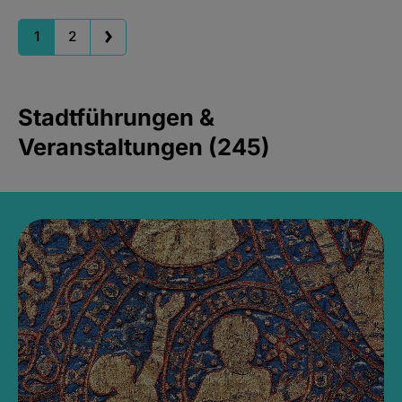
1
2
Stadtführungen &
Veranstaltungen (245)