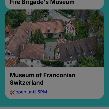
Fire Brigade's Museum
Museum of Franconian
Switzerland
open until 5PM