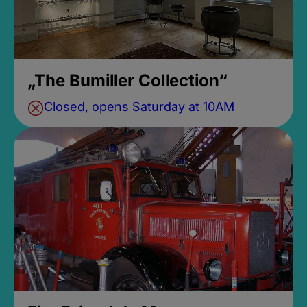
„The Bumiller Collection“
Closed, opens Saturday at 10AM