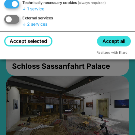
Technically necessary cookies
(always required)
↓
1
service
External services
↓
2
services
Accept selected
Accept all
Realized with Klaro!
Schloss Sassanfahrt Palace