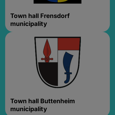
Town hall Frensdorf
municipality
Town hall Buttenheim
municipality