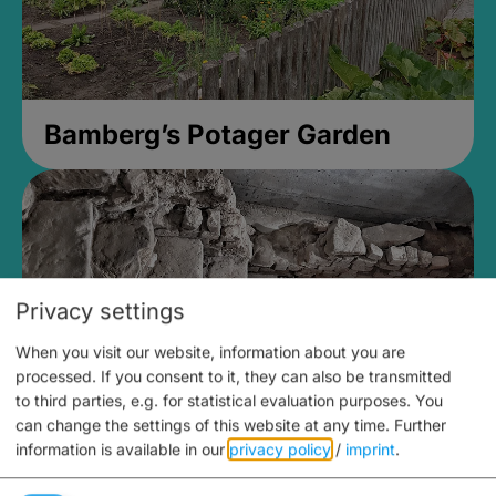
Bamberg’s Potager Garden
Privacy settings
When you visit our website, information about you are
processed. If you consent to it, they can also be transmitted
to third parties, e.g. for statistical evaluation purposes. You
can change the settings of this website at any time.
Further
information is available in our
privacy policy
/
imprint
.
Medieval Mikvah