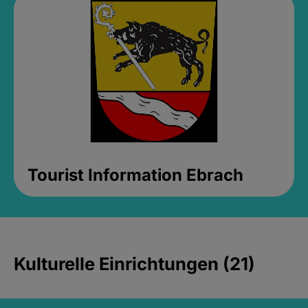
Tourist Information Ebrach
Kulturelle Einrichtungen (21)