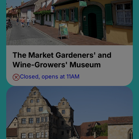
The Market Gardeners' and
Wine-Growers' Museum
Closed, opens at 11AM