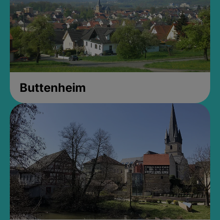
Buttenheim