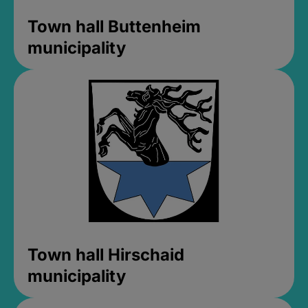
Town hall Buttenheim
municipality
Town hall Hirschaid
municipality