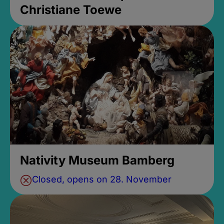
Christiane Toewe
Nativity Museum Bamberg
Closed, opens on 28. November