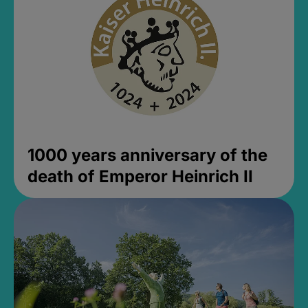
1000 years anniversary of the
death of Emperor Heinrich II