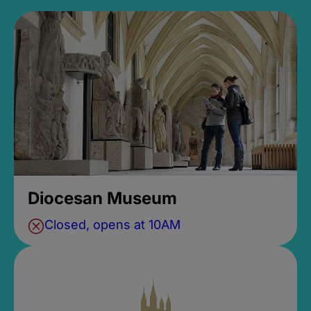
Diocesan Museum
Closed, opens at 10AM