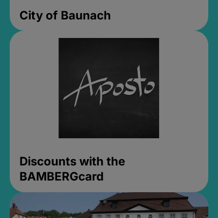
City of Baunach
Discounts with the
BAMBERGcard