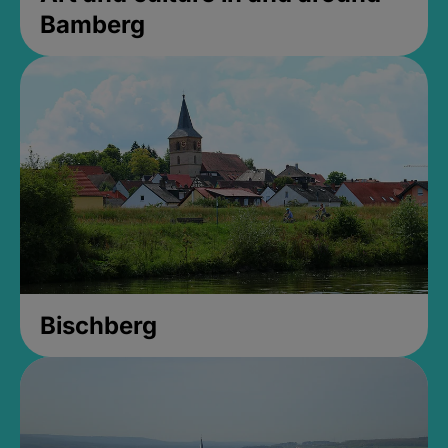
Bamberg
Bischberg