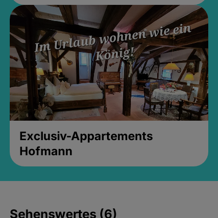
Exclusiv-Appartements
Hofmann
Sehenswertes (6)