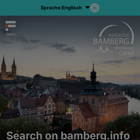
Sprache:
Englisch
Menu
Search on bamberg.info