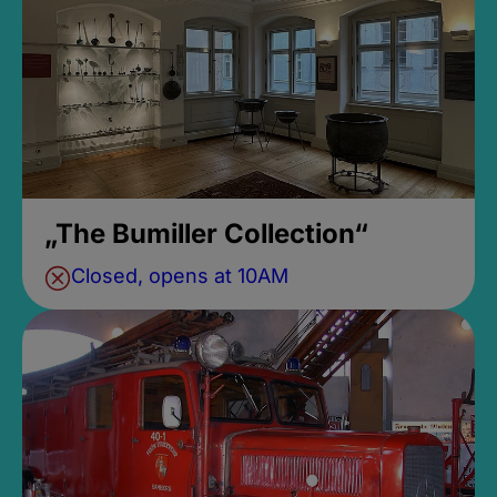
„The Bumiller Collection“
Closed, opens at 10AM