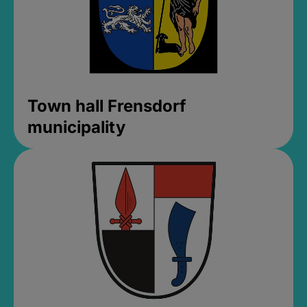
Town hall Frensdorf
municipality