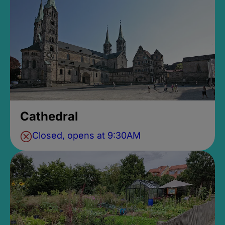
Cathedral
Closed, opens at 9:30AM