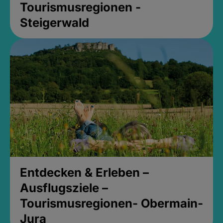
Tourismusregionen -
Steigerwald
Entdecken & Erleben –
Ausflugsziele –
Tourismusregionen- Obermain-
Jura