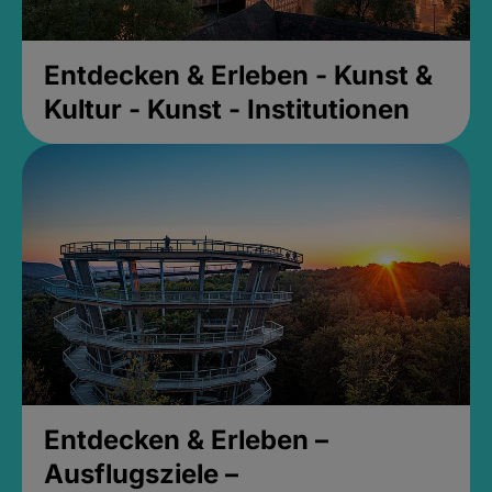
Entdecken & Erleben - Kunst &
Kultur - Kunst - Institutionen
Entdecken & Erleben –
Ausflugsziele –