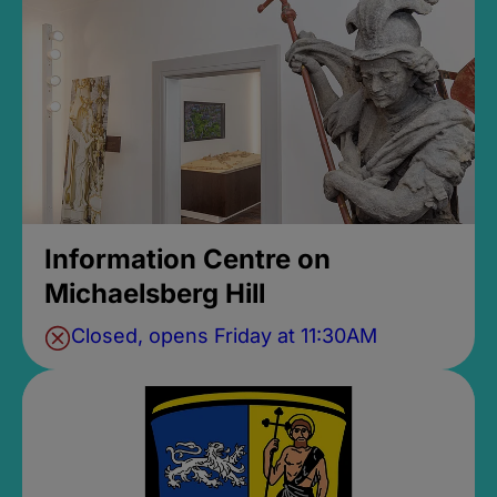
Information Centre on
Michaelsberg Hill
Closed, opens Friday at 11:30AM