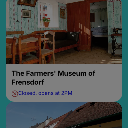
The Farmers' Museum of
Frensdorf
Closed, opens at 2PM