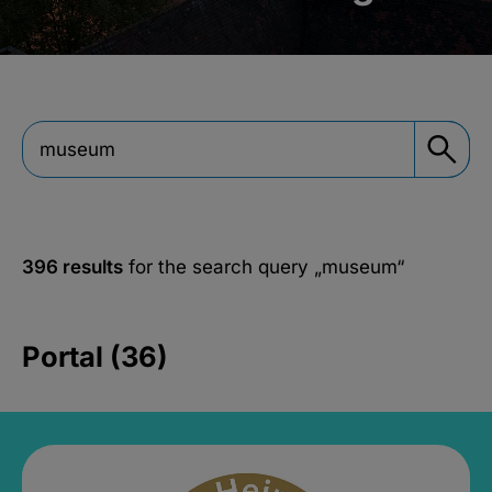
396 results
for the search query
„museum“
Portal (36)