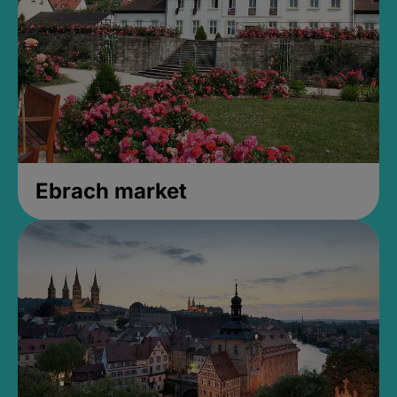
Ebrach market