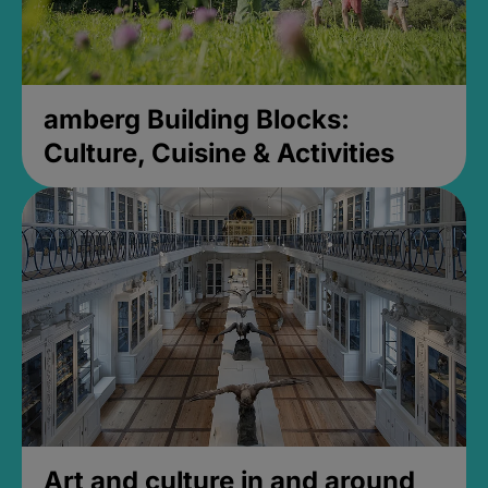
amberg Building Blocks:
Culture, Cuisine & Activities
Art and culture in and around