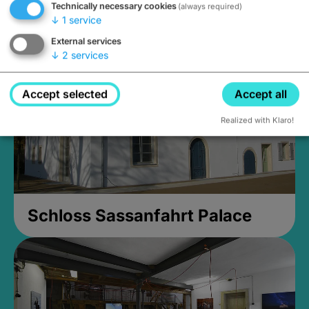
Technically necessary cookies
(always required)
Closed, opens Sunday at 2PM
↓
1
service
External services
↓
2
services
Accept selected
Accept all
Realized with Klaro!
Schloss Sassanfahrt Palace