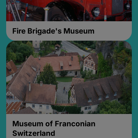
Fire Brigade's Museum
Museum of Franconian
Switzerland