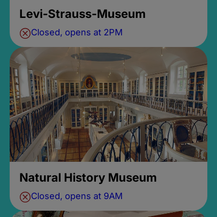
Levi-Strauss-Museum
Closed, opens at 2PM
Natural History Museum
Closed, opens at 9AM