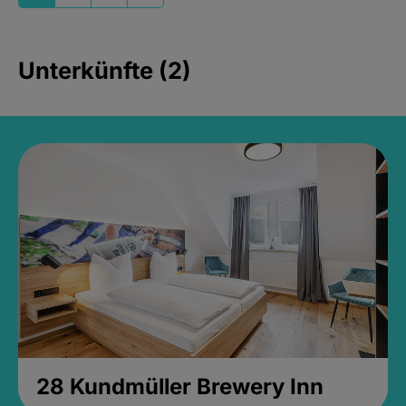
Unterkünfte (2)
28 Kundmüller Brewery Inn