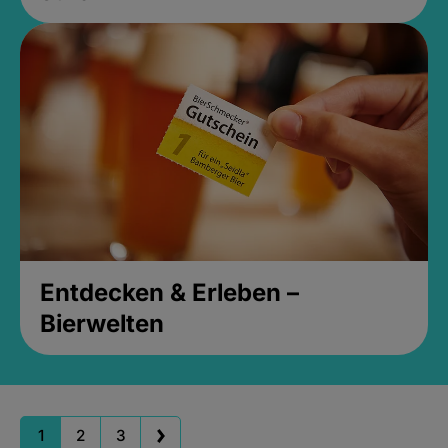
Entdecken & Erleben –
Bierwelten
1
2
3