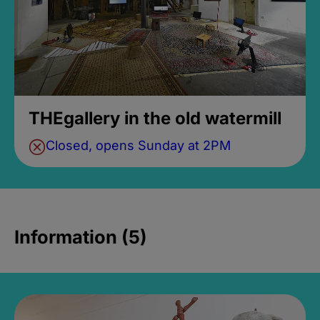
THEgallery in the old watermill
Closed, opens Sunday at 2PM
Information (5)