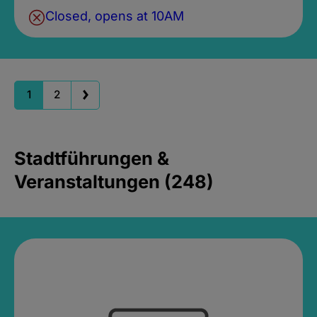
Closed, opens at 10AM
1
2
Stadtführungen &
Veranstaltungen (248)