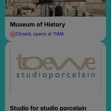
Museum of History
Closed, opens at 11AM
Studio for studio porcelain