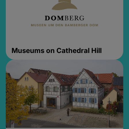
Museums on Cathedral Hill