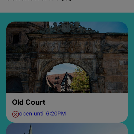
Old Court
open until 6:20PM