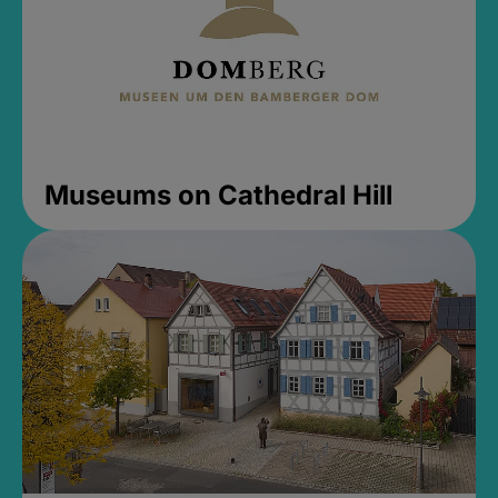
Museums on Cathedral Hill