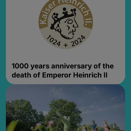
1000 years anniversary of the
death of Emperor Heinrich II