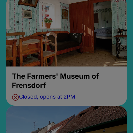
The Farmers' Museum of
Frensdorf
Closed, opens at 2PM