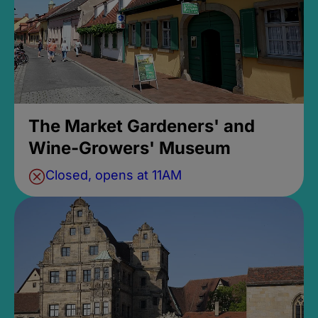
The Market Gardeners' and
Wine-Growers' Museum
Closed, opens at 11AM