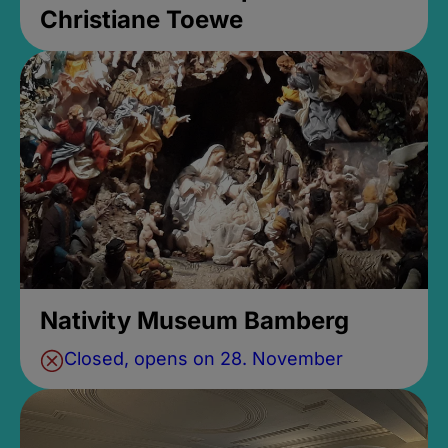
Christiane Toewe
Nativity Museum Bamberg
Closed, opens on 28. November