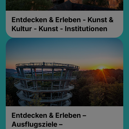
Entdecken & Erleben - Kunst &
Kultur - Kunst - Institutionen
Entdecken & Erleben –
Ausflugsziele –