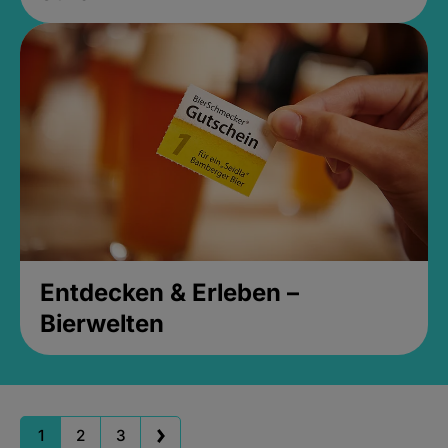
Entdecken & Erleben –
Bierwelten
1
2
3