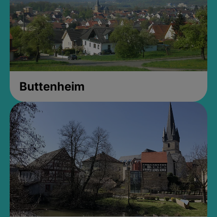
Buttenheim