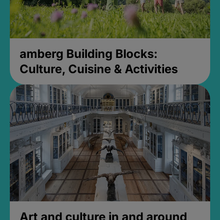
amberg Building Blocks:
Culture, Cuisine & Activities
Art and culture in and around