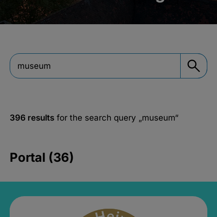
396 results
for the search query
„museum“
Portal (36)