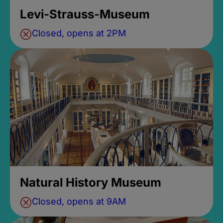
Levi-Strauss-Museum
Closed, opens at 2PM
Natural History Museum
Closed, opens at 9AM