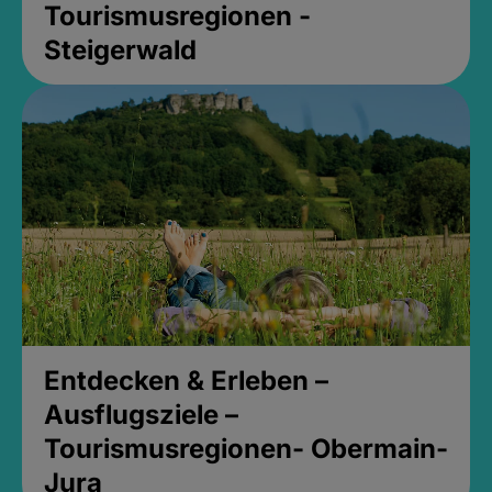
Tourismusregionen -
Steigerwald
Entdecken & Erleben –
Ausflugsziele –
Tourismusregionen- Obermain-
Jura