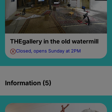
THEgallery in the old watermill
Closed, opens Sunday at 2PM
Information (5)