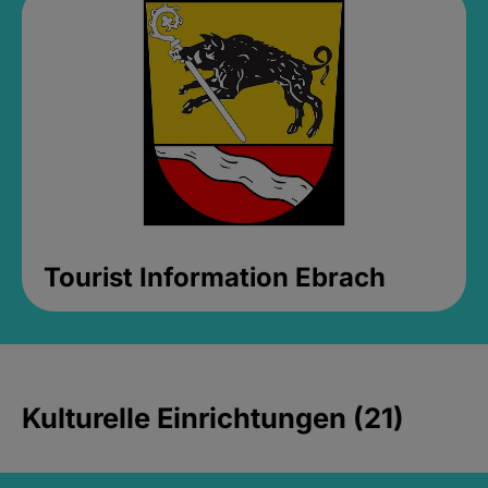
Tourist Information Ebrach
Kulturelle Einrichtungen (21)