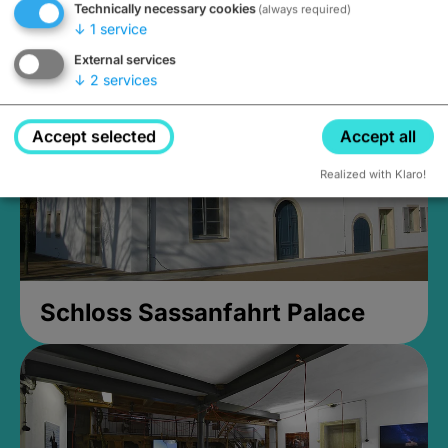
Technically necessary cookies
(always required)
Closed, opens Sunday at 2PM
↓
1
service
External services
↓
2
services
Accept selected
Accept all
Realized with Klaro!
Schloss Sassanfahrt Palace