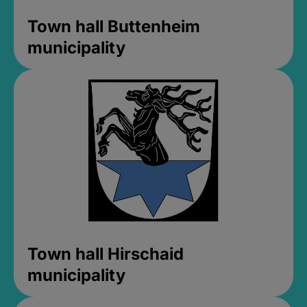
Town hall Buttenheim
municipality
Town hall Hirschaid
municipality