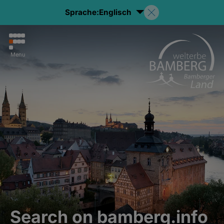
Sprache:
Englisch
Menu
Search on bamberg.info