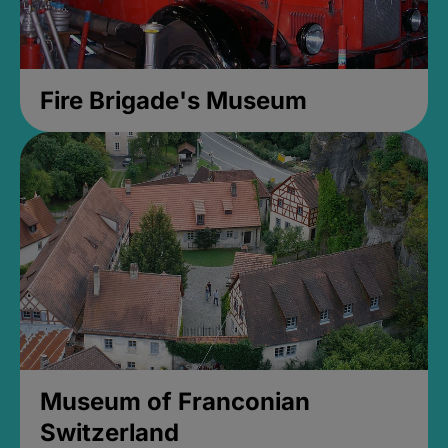
Fire Brigade's Museum
Museum of Franconian
Switzerland