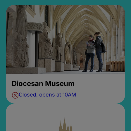
Diocesan Museum
Closed, opens at 10AM