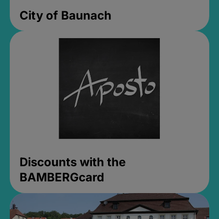
City of Baunach
Discounts with the
BAMBERGcard