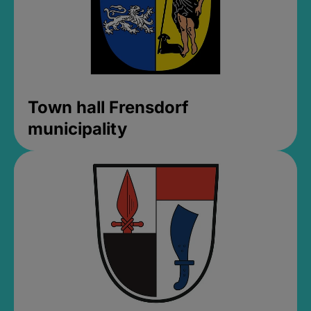
Town hall Frensdorf
municipality