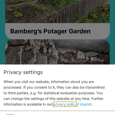
Bamberg’s Potager Garden
Privacy settings
When you visit our website, information about you are
processed. If you consent to it, they can also be transmitted
to third parties, e.g. for statistical evaluation purposes. You
can change the settings of this website at any time.
Further
information is available in our
privacy policy
/
imprint
.
Medieval Mikvah