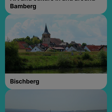
Bamberg
Bischberg