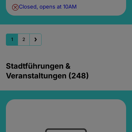
Closed, opens at 10AM
1
2
Stadtführungen &
Veranstaltungen (248)