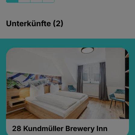
Unterkünfte (2)
28 Kundmüller Brewery Inn