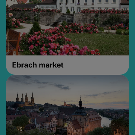
Ebrach market