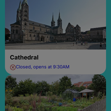
Cathedral
Closed, opens at 9:30AM