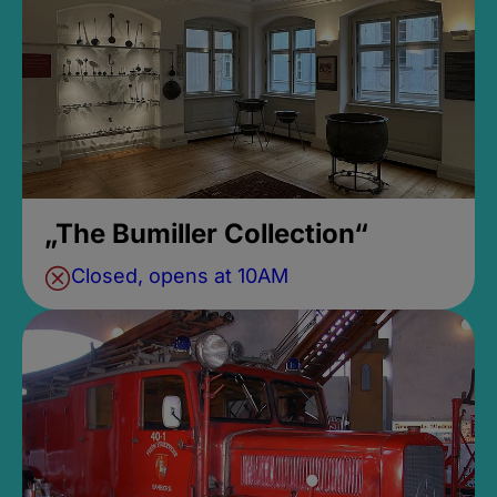
„The Bumiller Collection“
Closed, opens at 10AM