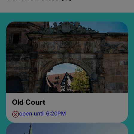
Old Court
open until 6:20PM