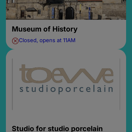
Museum of History
Closed, opens at 11AM
Studio for studio porcelain