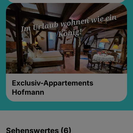
Exclusiv-Appartements
Hofmann
Sehenswertes (6)