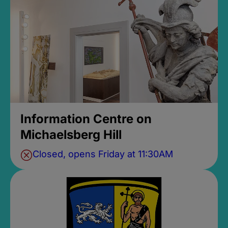
Information Centre on
Michaelsberg Hill
Closed, opens Friday at 11:30AM