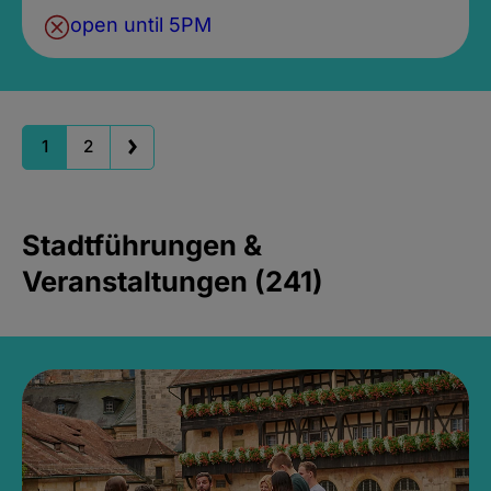
open until 5PM
1
2
Stadtführungen &
Veranstaltungen (241)