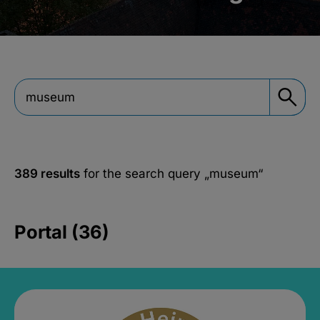
389 results
for the search query
„museum“
Portal (36)