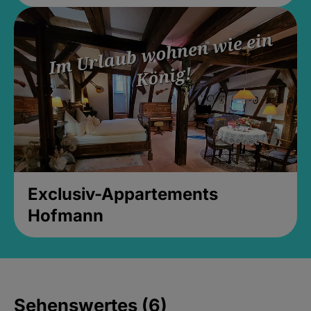
Exclusiv-Appartements
Hofmann
Sehenswertes (6)