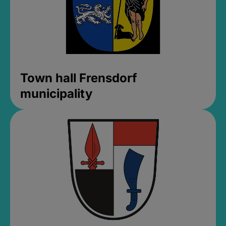
Town hall Frensdorf
municipality