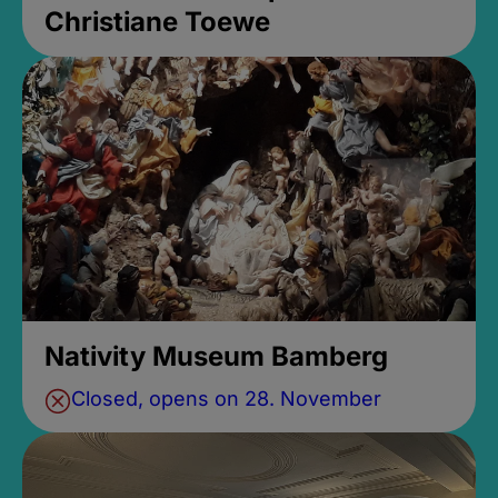
Christiane Toewe
Nativity Museum Bamberg
Closed, opens on 28. November