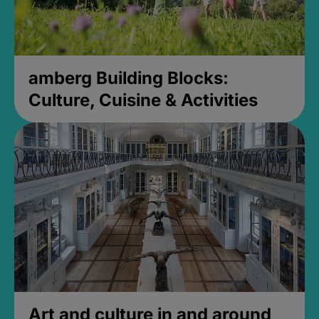
amberg Building Blocks:
Culture, Cuisine & Activities
Art and culture in and around