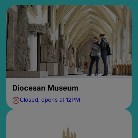
Diocesan Museum
Closed, opens at 12PM