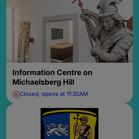
Information Centre on
Michaelsberg Hill
Closed, opens at 11:30AM