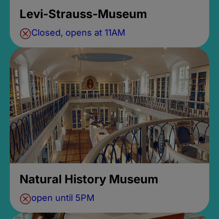
Levi-Strauss-Museum
Closed, opens at 11AM
Natural History Museum
open until 5PM