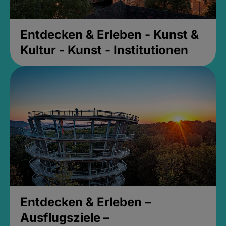
Entdecken & Erleben - Kunst &
Kultur - Kunst - Institutionen
Entdecken & Erleben –
Ausflugsziele –