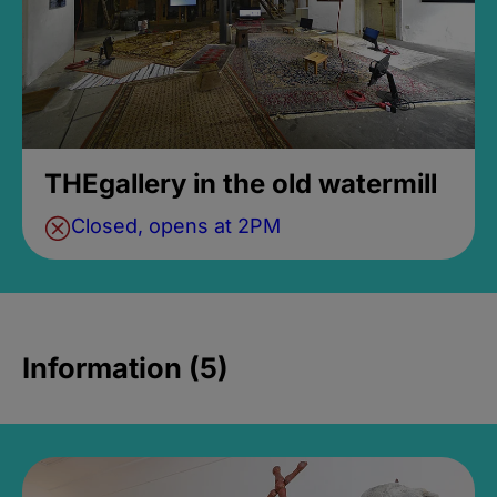
THEgallery in the old watermill
Closed, opens at 2PM
Information (5)