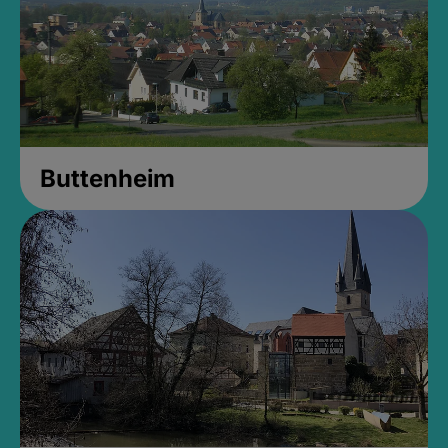
Buttenheim