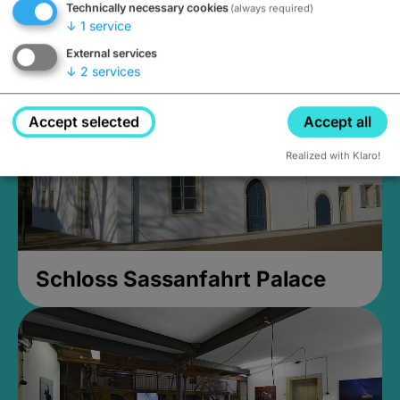
Technically necessary cookies
(always required)
Closed, opens at 2PM
↓
1
service
External services
↓
2
services
Accept selected
Accept all
Realized with Klaro!
Schloss Sassanfahrt Palace