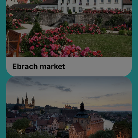
Ebrach market