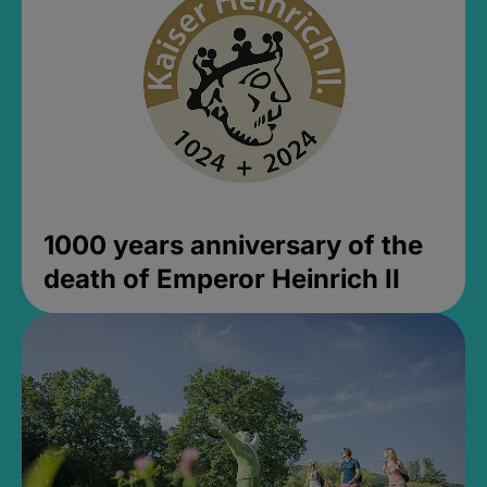
1000 years anniversary of the
death of Emperor Heinrich II