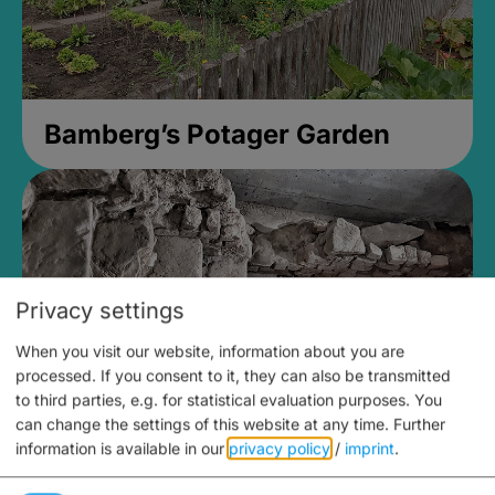
Bamberg’s Potager Garden
Privacy settings
When you visit our website, information about you are
processed. If you consent to it, they can also be transmitted
to third parties, e.g. for statistical evaluation purposes. You
can change the settings of this website at any time.
Further
information is available in our
privacy policy
/
imprint
.
Medieval Mikvah