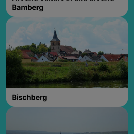
Bamberg
Bischberg