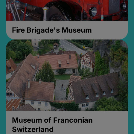
Fire Brigade's Museum
Museum of Franconian
Switzerland