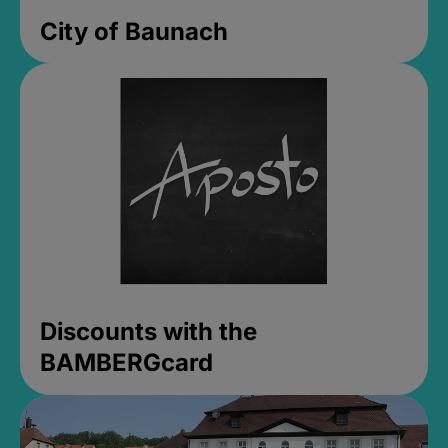
City of Baunach
Discounts with the
BAMBERGcard