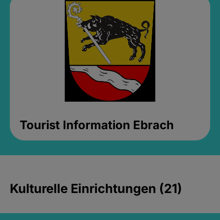
Tourist Information Ebrach
Kulturelle Einrichtungen (21)