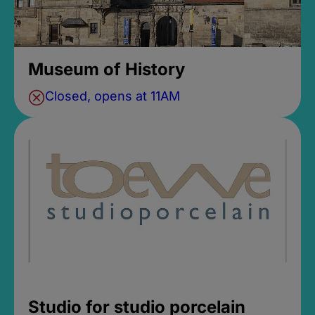
Museum of History
Closed, opens at 11AM
Studio for studio porcelain