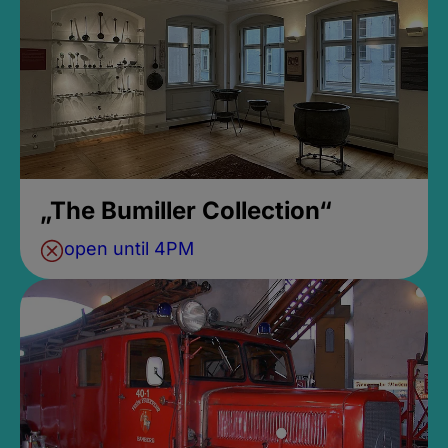
„The Bumiller Collection“
open until 4PM