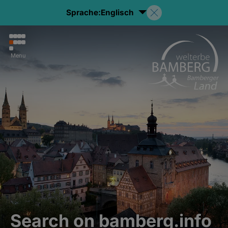
Sprache:
Englisch
Menu
Search on bamberg.info