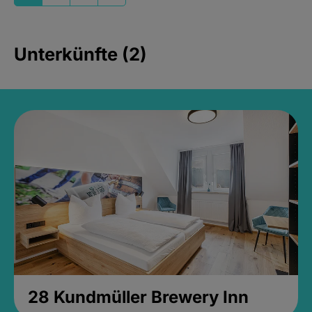
Unterkünfte (2)
28 Kundmüller Brewery Inn