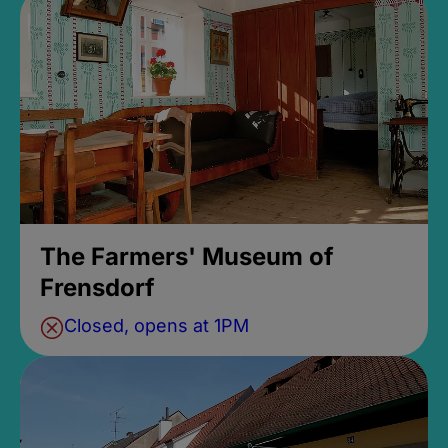
The Farmers' Museum of
Frensdorf
Closed, opens at 1PM