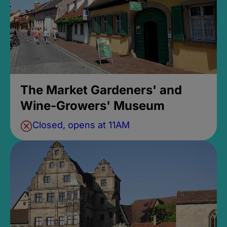
The Market Gardeners' and
Wine-Growers' Museum
Closed, opens at 11AM