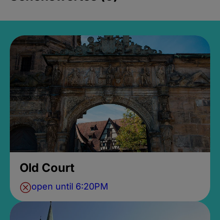
Old Court
open until 6:20PM