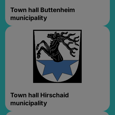
Town hall Buttenheim
municipality
Town hall Hirschaid
municipality