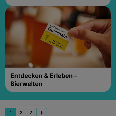
Entdecken & Erleben –
Bierwelten
1
2
3