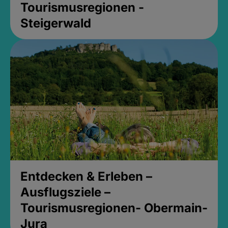
Tourismusregionen -
Steigerwald
Entdecken & Erleben –
Ausflugsziele –
Tourismusregionen- Obermain-
Jura