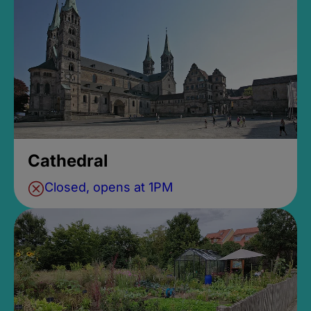
Cathedral
Closed, opens at 1PM