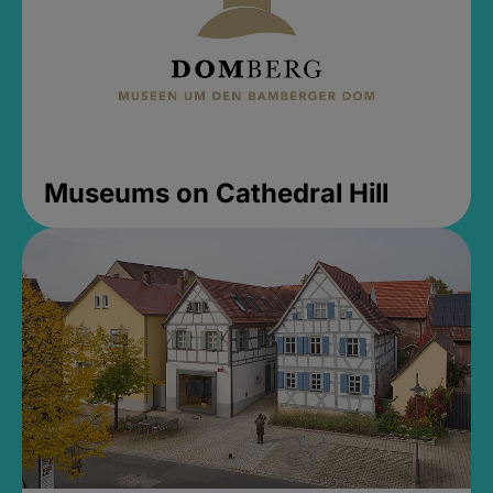
Museums on Cathedral Hill