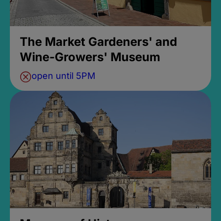
The Market Gardeners' and
Wine-Growers' Museum
open until 5PM