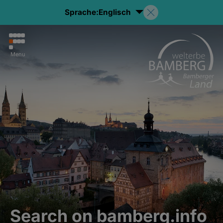
Sprache:
Englisch
Menu
Search on bamberg.info