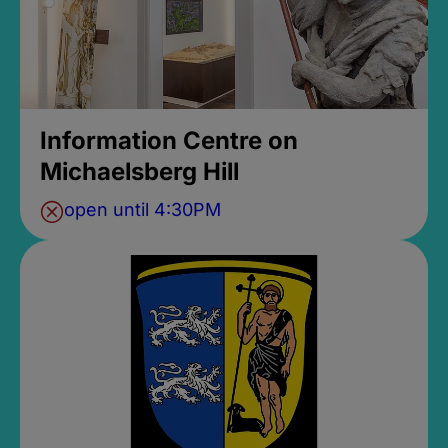
Information Centre on
Michaelsberg Hill
open until 4:30PM