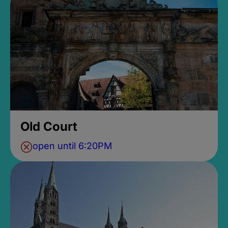
Old Court
open until 6:20PM