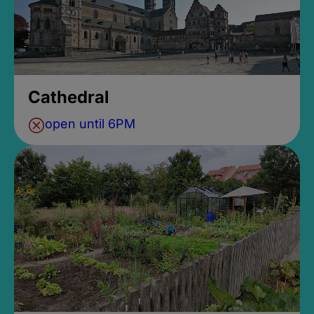
Cathedral
open until 6PM