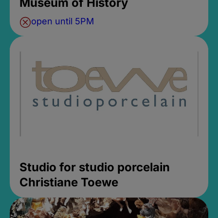
Museum of History
open until 5PM
Studio for studio porcelain
Christiane Toewe