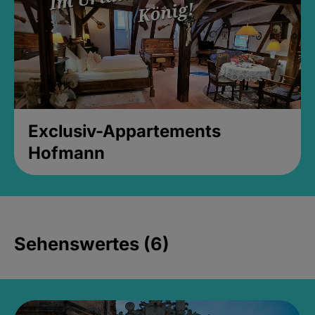
Exclusiv-Appartements
Hofmann
Sehenswertes (6)