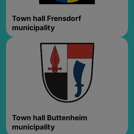
Town hall Frensdorf
municipality
Town hall Buttenheim
municipality