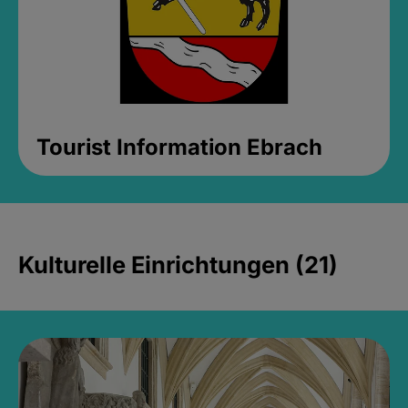
Tourist Information Ebrach
Kulturelle Einrichtungen (21)