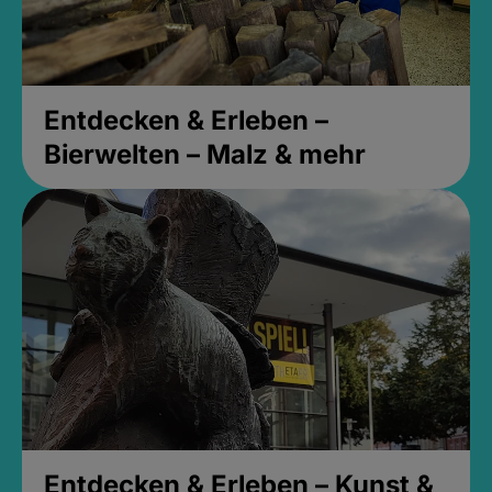
Entdecken & Erleben –
Bierwelten – Malz & mehr
Entdecken & Erleben – Kunst &