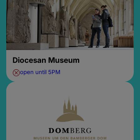
Diocesan Museum
open until 5PM