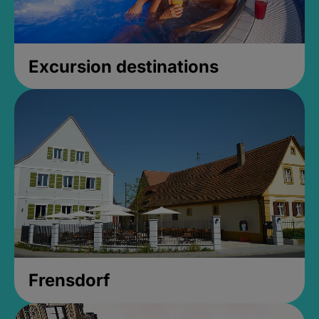
Excursion destinations
Frensdorf