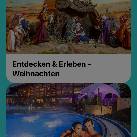
Entdecken & Erleben –
Weihnachten