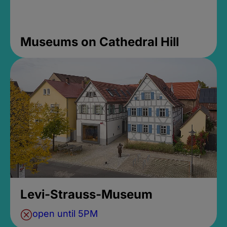
Museums on Cathedral Hill
Levi-Strauss-Museum
open until 5PM