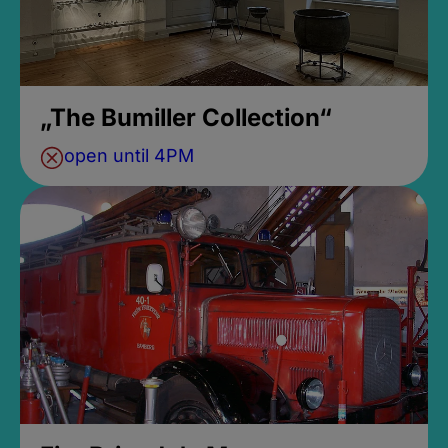
„The Bumiller Collection“
open until 4PM