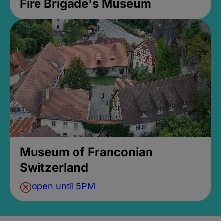
Fire Brigade's Museum
Museum of Franconian
Switzerland
open until 5PM