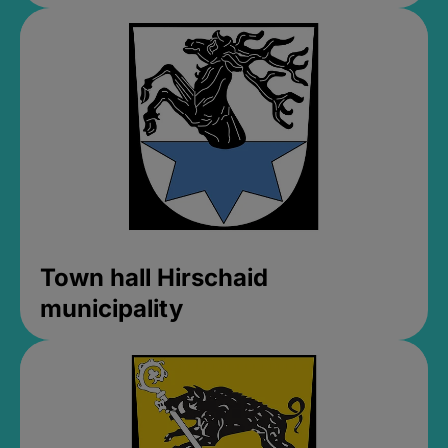
Town hall Hirschaid
municipality