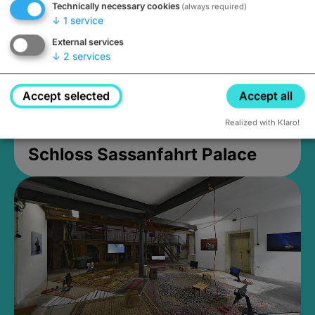
Technically necessary cookies
(always required)
↓
1
service
External services
↓
2
services
Accept selected
Accept all
Realized with Klaro!
Schloss Sassanfahrt Palace