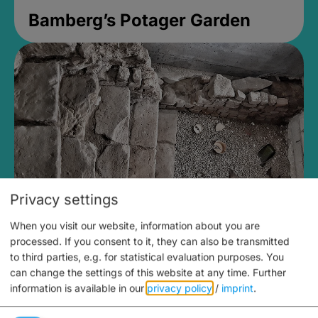
Bamberg’s Potager Garden
Privacy settings
When you visit our website, information about you are
Medieval Mikvah
processed. If you consent to it, they can also be transmitted
to third parties, e.g. for statistical evaluation purposes. You
open until 5PM
can change the settings of this website at any time.
Further
information is available in our
privacy policy
/
imprint
.