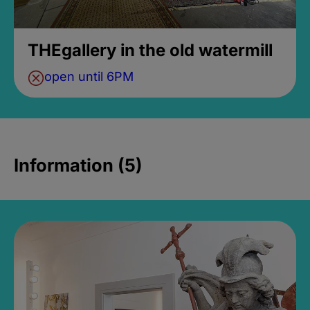
THEgallery in the old watermill
open until 6PM
Information (5)