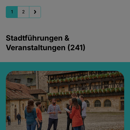
1
2
Stadtführungen &
Veranstaltungen (241)