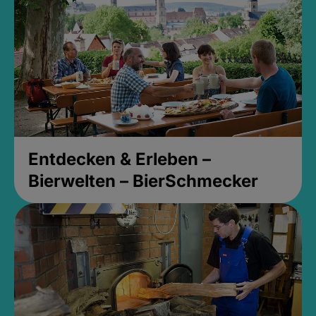
Entdecken & Erleben –
Bierwelten – BierSchmecker