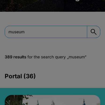
389 results
for the search query
„museum“
Portal (36)