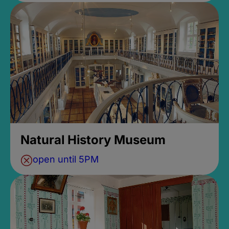
Natural History Museum
open until 5PM