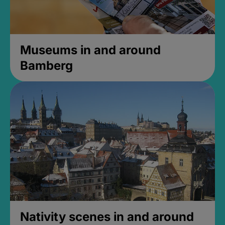
Museums in and around
Bamberg
Nativity scenes in and around