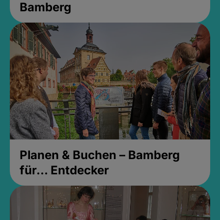
Bamberg
Planen & Buchen – Bamberg
für... Entdecker