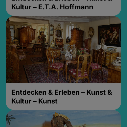
Kultur – E.T.A. Hoffmann
Entdecken & Erleben – Kunst &
Kultur – Kunst