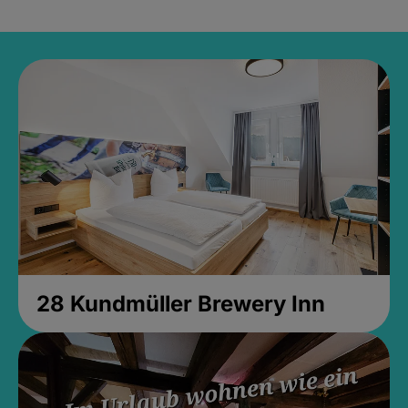
28 Kundmüller Brewery Inn