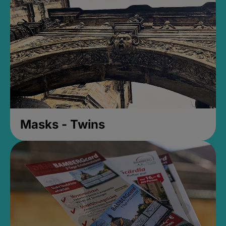
Masks - Twins