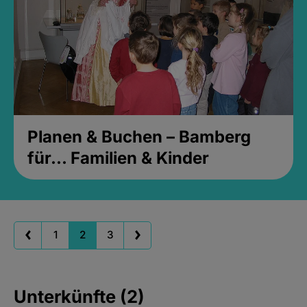
Planen & Buchen – Bamberg
für... Familien & Kinder
1
2
3
Unterkünfte (2)