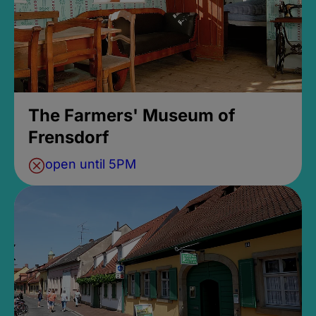
The Farmers' Museum of
Frensdorf
open until 5PM