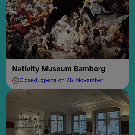
Nativity Museum Bamberg
Closed, opens on 28. November