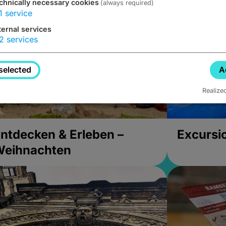
chnically necessary cookies
(always required)
1
service
ternal services
2
services
selected
A
Realize
ntdecken & Erleben –
Excursi
Weihnachten