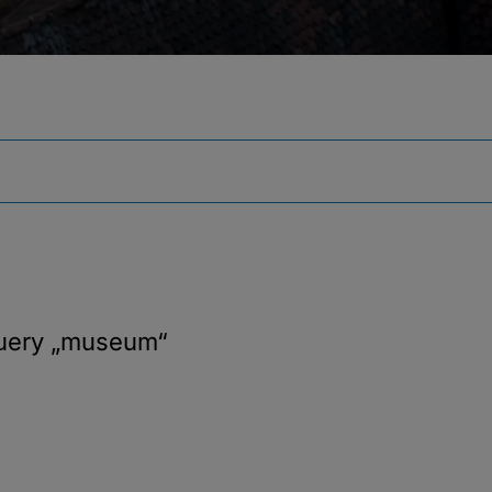
query
„museum“