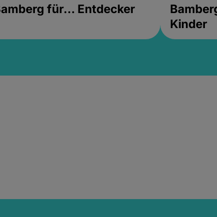
amberg für... Entdecker
Bamberg 
Kinder