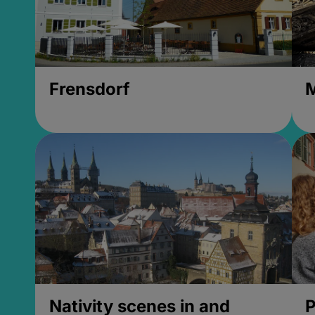
Frensdorf
M
Nativity scenes in and
P