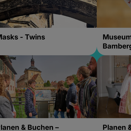
asks - Twins
Museums
Bamber
lanen & Buchen –
Planen 