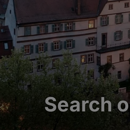
Search o