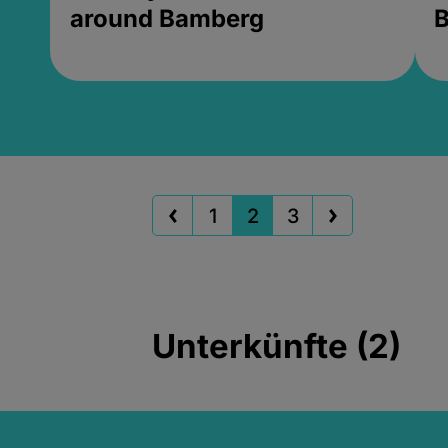
around Bamberg
B
1
2
3
Unterkünfte (2)