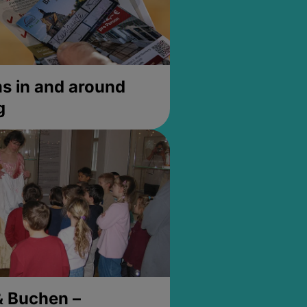
 in and around
g
& Buchen –