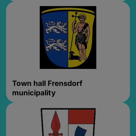
Town hall Frensdorf
municipality