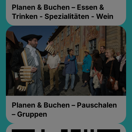
Planen & Buchen – Essen &
Trinken - Spezialitäten - Wein
Planen & Buchen – Pauschalen
– Gruppen