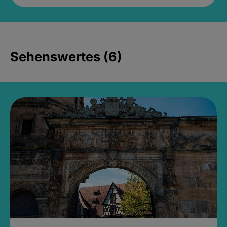
Sehenswertes (6)