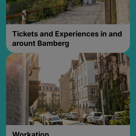
Tickets and Experiences in and
arount Bamberg
Workation