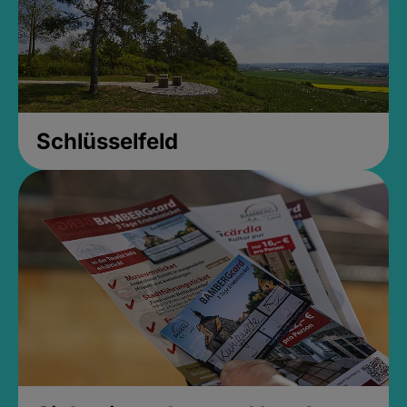
Schlüsselfeld