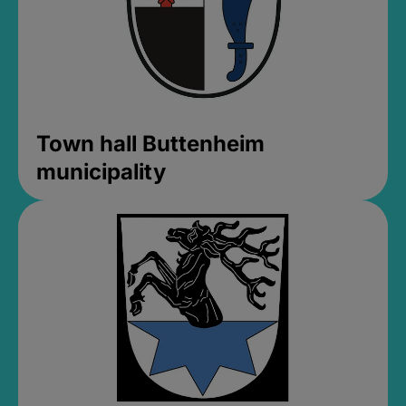
Town hall Buttenheim
municipality