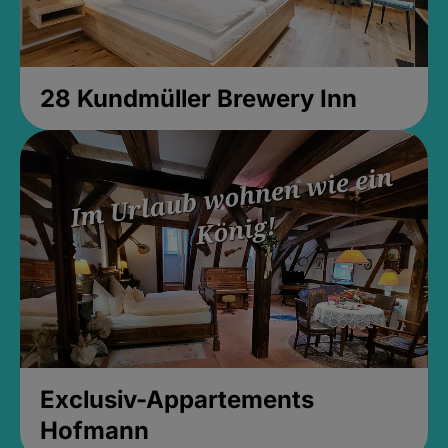
28 Kundmüller Brewery Inn
Exclusiv-Appartements
Hofmann