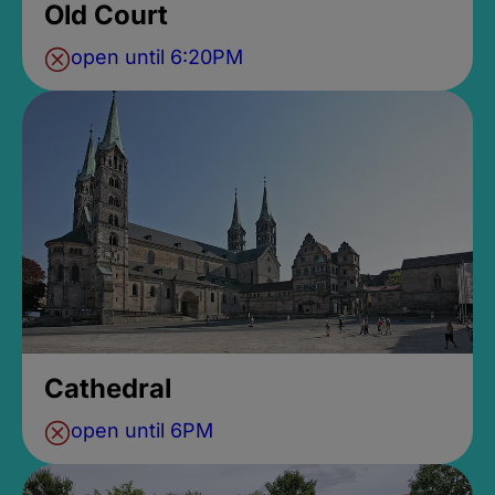
Old Court
open until 6:20PM
Cathedral
open until 6PM