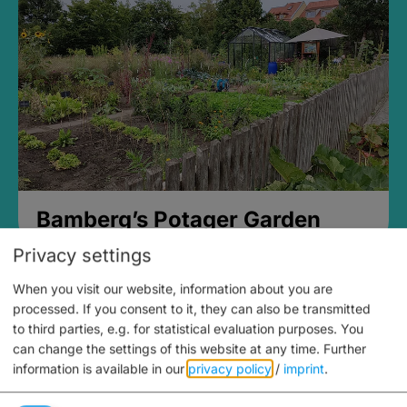
Bamberg’s Potager Garden
Privacy settings
When you visit our website, information about you are
processed. If you consent to it, they can also be transmitted
to third parties, e.g. for statistical evaluation purposes. You
can change the settings of this website at any time.
Further
information is available in our
privacy policy
/
imprint
.