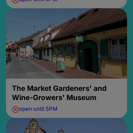
The Market Gardeners' and
Wine-Growers' Museum
open until 5PM