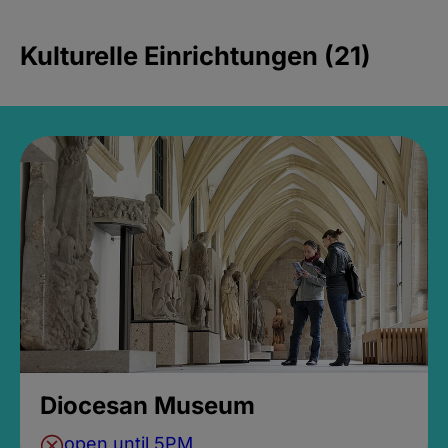
Kulturelle Einrichtungen (21)
Diocesan Museum
open until 5PM