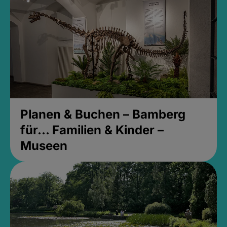
Planen & Buchen – Bamberg
für... Familien & Kinder –
Museen