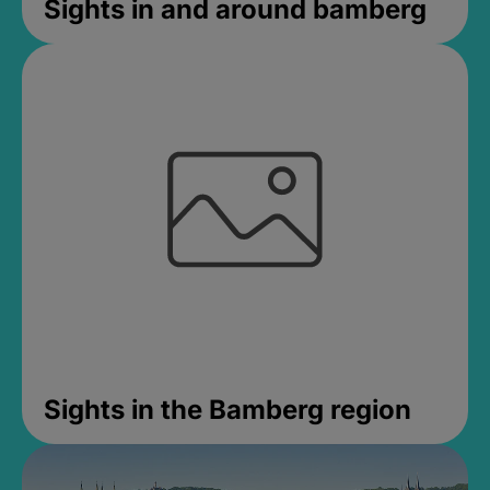
Sights in and around bamberg
Sights in the Bamberg region