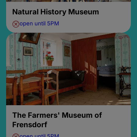
Natural History Museum
open until 5PM
The Farmers' Museum of
Frensdorf
open until 5PM