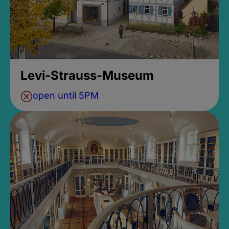
Levi-Strauss-Museum
open until 5PM