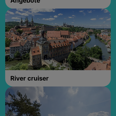
Angebote
River cruiser