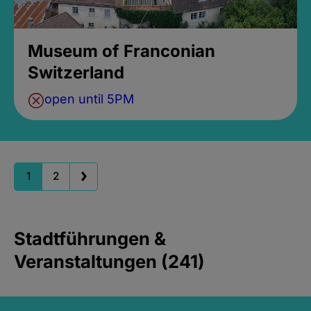
Museum of Franconian
Switzerland
open until 5PM
1
2
Stadtführungen &
Veranstaltungen (241)