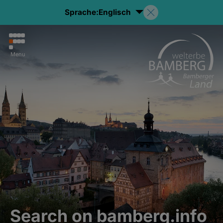
Sprache:
Englisch
Menu
Search on bamberg.info