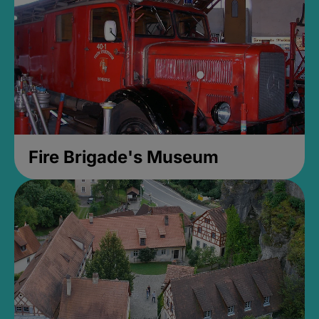
Fire Brigade's Museum