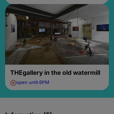
THEgallery in the old watermill
open until 6PM