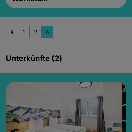
1
2
3
Unterkünfte (2)