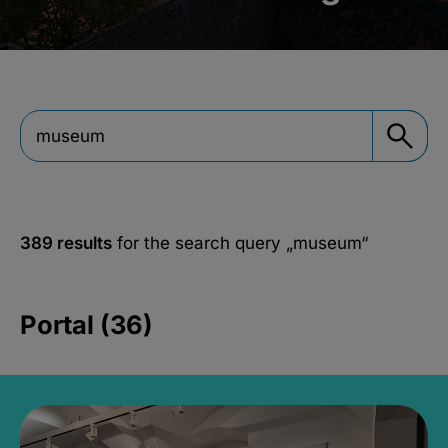
389 results
for the search query
„museum“
Portal (36)