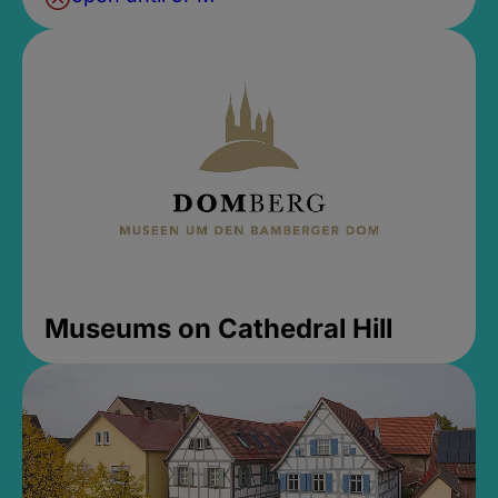
Museums on Cathedral Hill