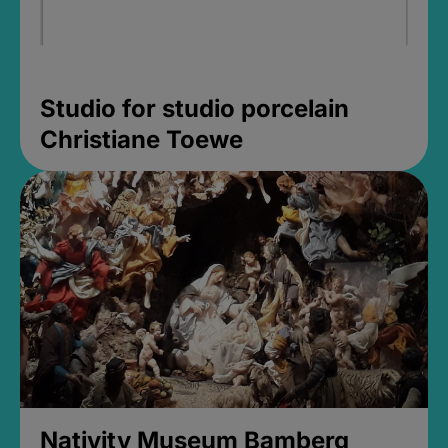
Studio for studio porcelain
Christiane Toewe
Nativity Museum Bamberg