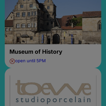
Museum of History
open until 5PM