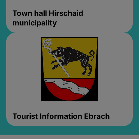
Town hall Hirschaid
municipality
Tourist Information Ebrach