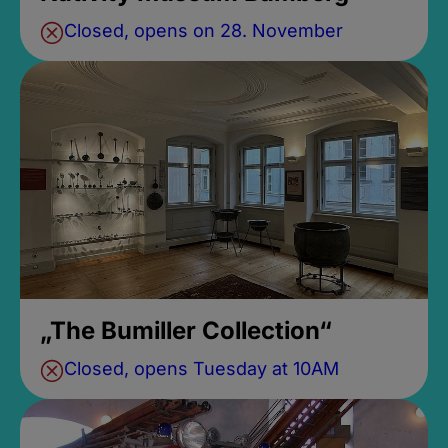
Closed, opens on 28. November
„The Bumiller Collection“
Closed, opens Tuesday at 10AM