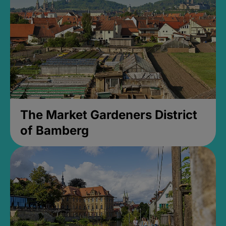
The Market Gardeners District
of Bamberg