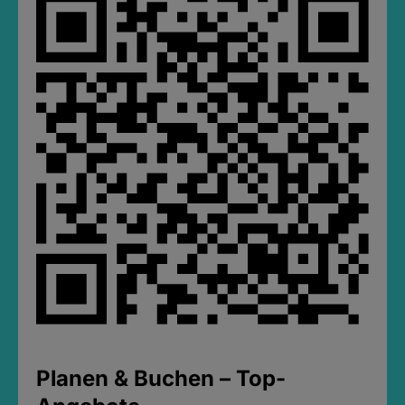
Planen & Buchen – Top-