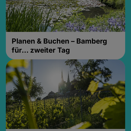
Planen & Buchen – Bamberg
für... zweiter Tag