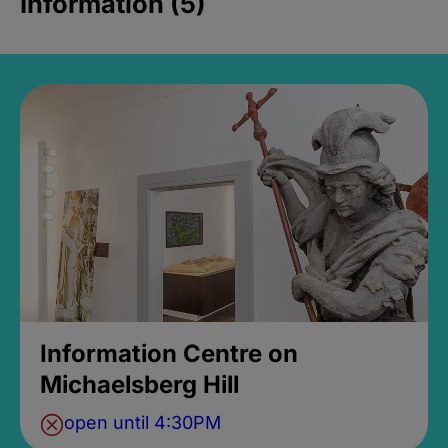
Information (5)
Information Centre on
Michaelsberg Hill
open until 4:30PM