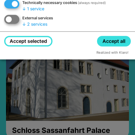
Technically necessary cookies
(always required)
↓
1
service
External services
↓
2
services
Medieval Mikvah
open until 5PM
Accept selected
Accept all
Realized with Klaro!
Schloss Sassanfahrt Palace