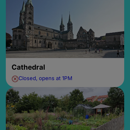
Cathedral
Closed, opens at 1PM