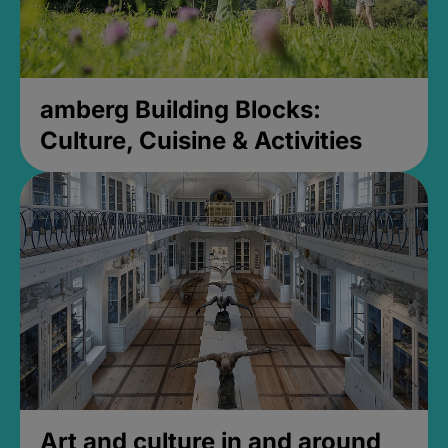
amberg Building Blocks:
Culture, Cuisine & Activities
Art and culture in and around