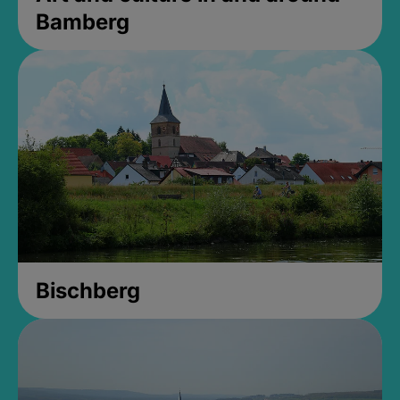
Bamberg
Bischberg