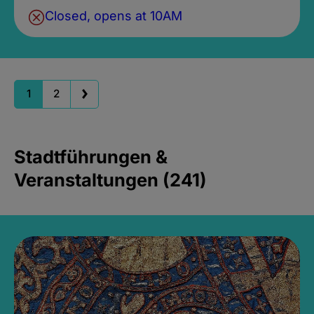
Closed, opens at 10AM
1
2
Stadtführungen &
Veranstaltungen (241)