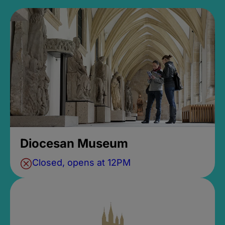
Diocesan Museum
Closed, opens at 12PM