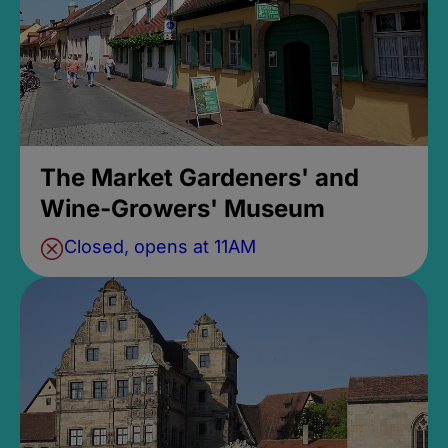
The Market Gardeners' and
Wine-Growers' Museum
Closed, opens at 11AM