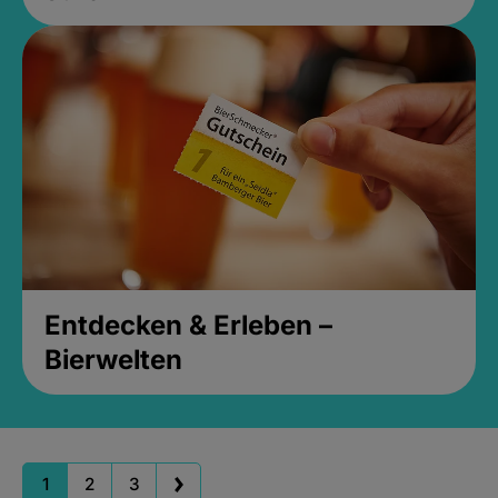
Entdecken & Erleben –
Bierwelten
1
2
3