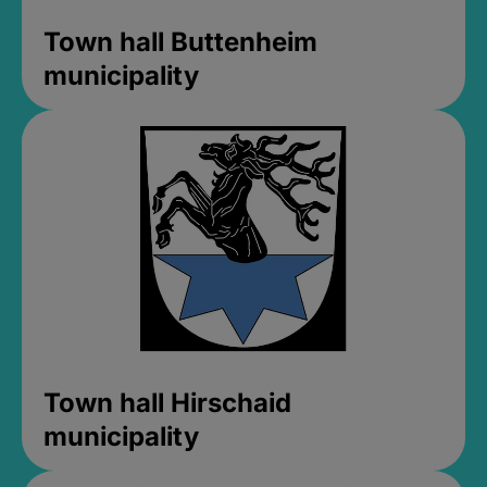
Town hall Buttenheim
municipality
Town hall Hirschaid
municipality