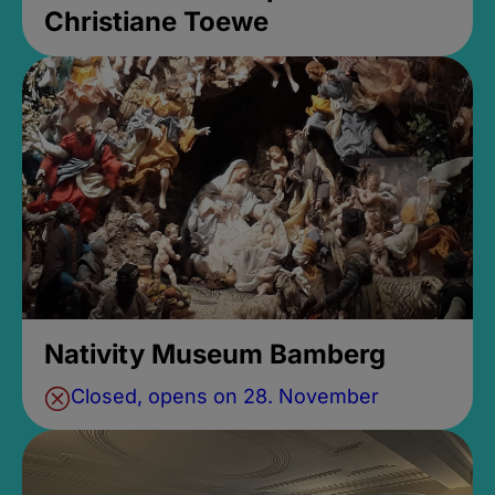
Christiane Toewe
Nativity Museum Bamberg
Closed, opens on 28. November