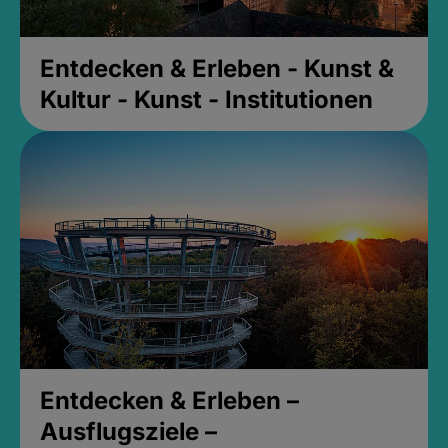
Entdecken & Erleben - Kunst &
Kultur - Kunst - Institutionen
Entdecken & Erleben –
Ausflugsziele –