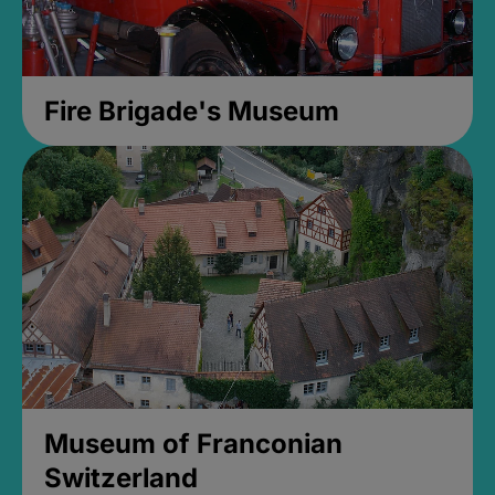
Fire Brigade's Museum
Museum of Franconian
Switzerland