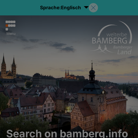
Sprache:
Englisch
Menu
Search on bamberg.info