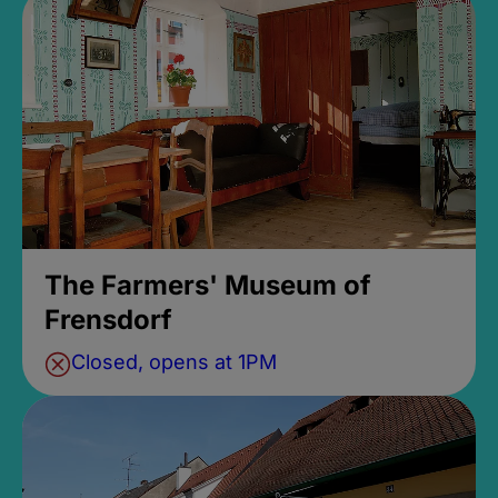
The Farmers' Museum of
Frensdorf
Closed, opens at 1PM