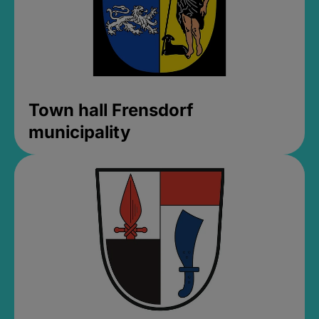
Town hall Frensdorf
municipality