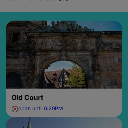
Old Court
open until 6:20PM