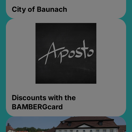
City of Baunach
Discounts with the
BAMBERGcard