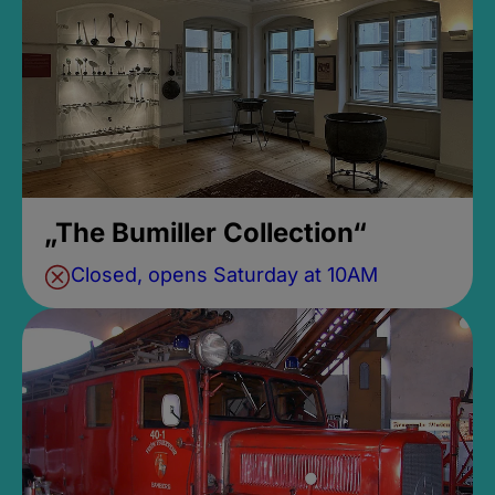
„The Bumiller Collection“
Closed, opens Saturday at 10AM