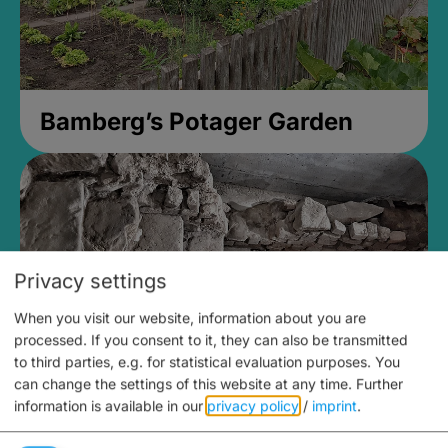
Bamberg’s Potager Garden
Privacy settings
When you visit our website, information about you are
processed. If you consent to it, they can also be transmitted
to third parties, e.g. for statistical evaluation purposes. You
can change the settings of this website at any time.
Further
information is available in our
privacy policy
/
imprint
.
Medieval Mikvah