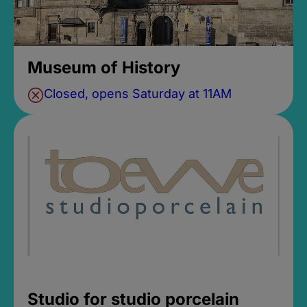
Museum of History
Closed, opens Saturday at 11AM
Studio for studio porcelain