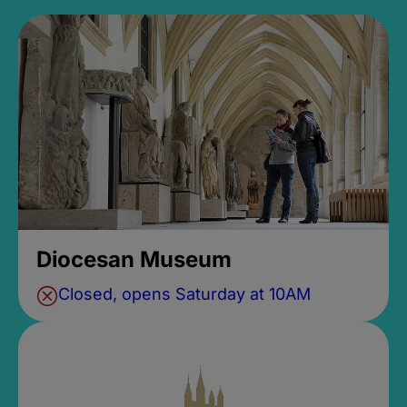
Diocesan Museum
Closed, opens Saturday at 10AM