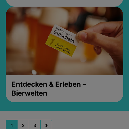
Entdecken & Erleben –
Bierwelten
1
2
3