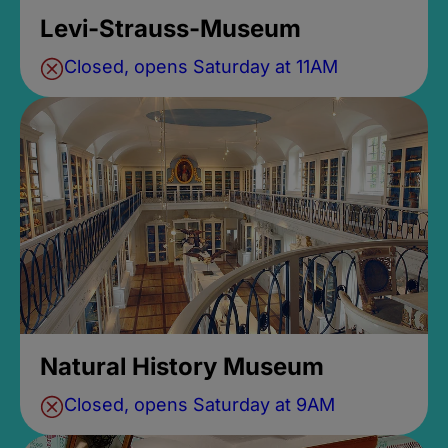
Levi-Strauss-Museum
Closed, opens Saturday at 11AM
Natural History Museum
Closed, opens Saturday at 9AM