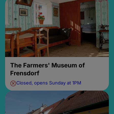
The Farmers' Museum of
Frensdorf
Closed, opens Sunday at 1PM