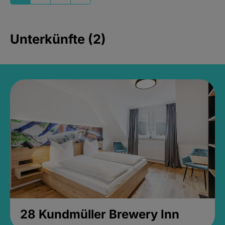
Unterkünfte (2)
28 Kundmüller Brewery Inn