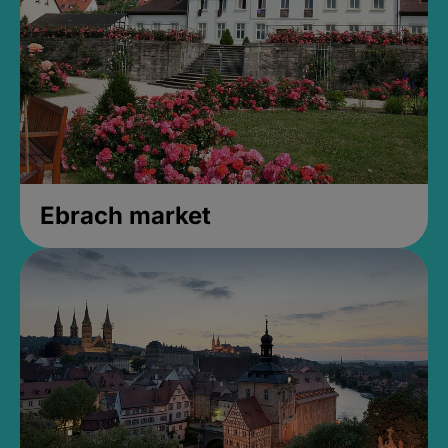
Ebrach market