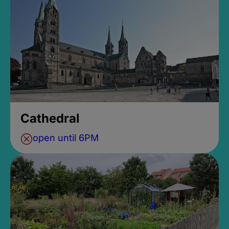
Cathedral
open until 6PM