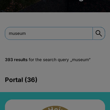
393 results
for the search query
„museum“
Portal (36)