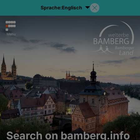
Sprache:
Englisch
Menu
Search on bamberg.info