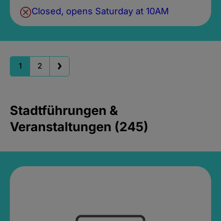
Closed, opens Saturday at 10AM
1
2
Stadtführungen &
Veranstaltungen (245)