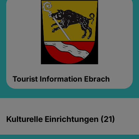
Tourist Information Ebrach
Kulturelle Einrichtungen (21)