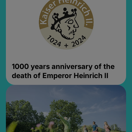
1000 years anniversary of the
death of Emperor Heinrich II