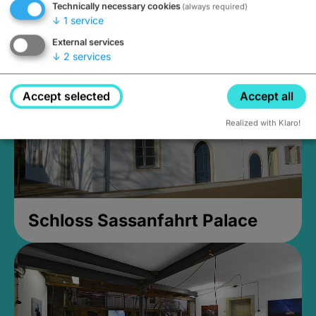
Technically necessary cookies
(always required)
Closed, opens Sunday at 2PM
↓
1
service
External services
↓
2
services
Accept selected
Accept all
Realized with Klaro!
Schloss Sassanfahrt Palace