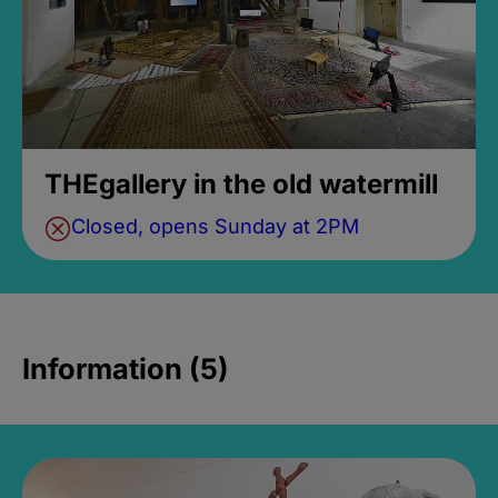
THEgallery in the old watermill
Closed, opens Sunday at 2PM
Information (5)