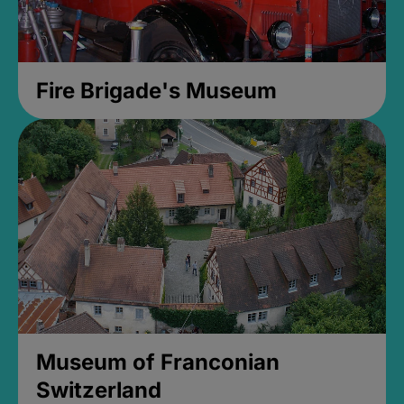
Fire Brigade's Museum
Museum of Franconian
Switzerland