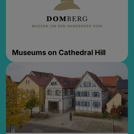
Museums on Cathedral Hill