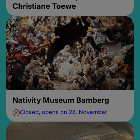
Christiane Toewe
Nativity Museum Bamberg
Closed, opens on 28. November