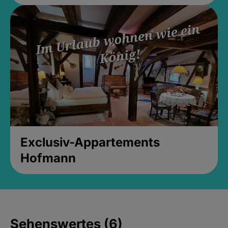
Exclusiv-Appartements
Hofmann
Sehenswertes (6)