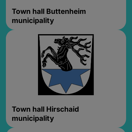
Town hall Buttenheim
municipality
Town hall Hirschaid
municipality