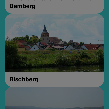
Bamberg
Bischberg