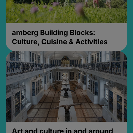
amberg Building Blocks:
Culture, Cuisine & Activities
Art and culture in and around