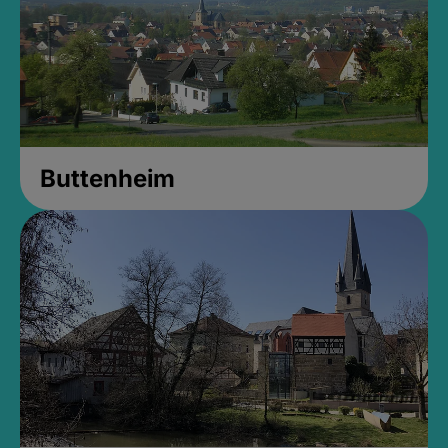
Buttenheim