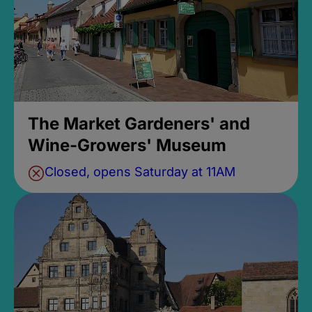
The Market Gardeners' and
Wine-Growers' Museum
Closed, opens Saturday at 11AM