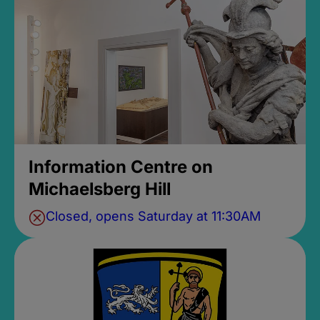
Information Centre on
Michaelsberg Hill
Closed, opens Saturday at 11:30AM