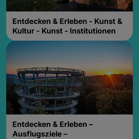
Entdecken & Erleben - Kunst &
Kultur - Kunst - Institutionen
Entdecken & Erleben –
Ausflugsziele –