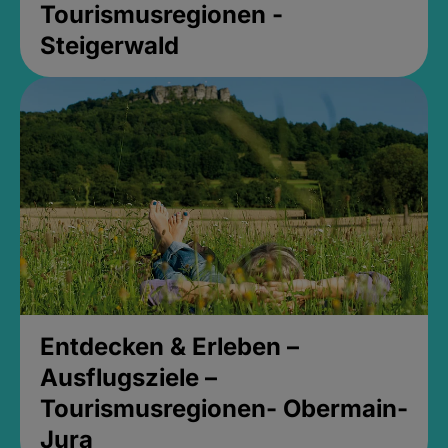
Tourismusregionen -
Steigerwald
Entdecken & Erleben –
Ausflugsziele –
Tourismusregionen- Obermain-
Jura