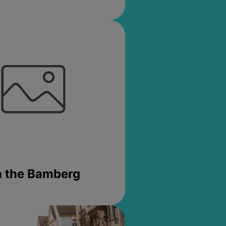
in the Bamberg