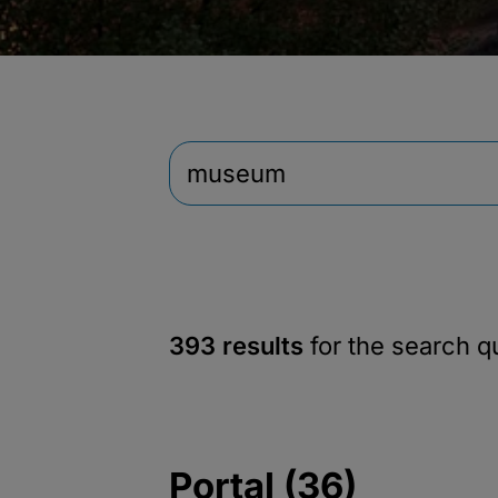
393 results
for the search 
Portal (36)