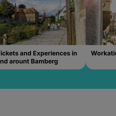
ickets and Experiences in
Workati
nd arount Bamberg