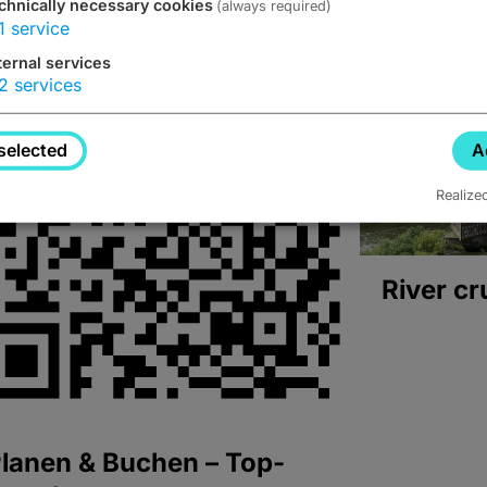
chnically necessary cookies
(always required)
1
service
ternal services
2
services
selected
A
Realize
River cr
lanen & Buchen – Top-