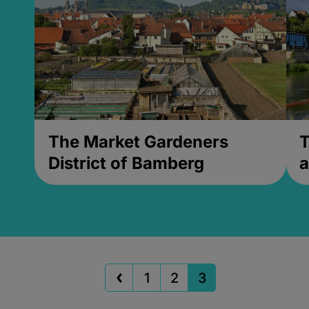
The Market Gardeners
T
District of Bamberg
a
1
2
3