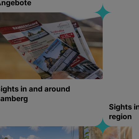
Angebote
ights in and around
bamberg
Sights 
region