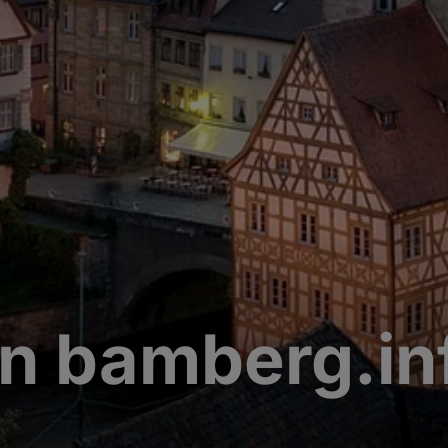
n bamberg.in