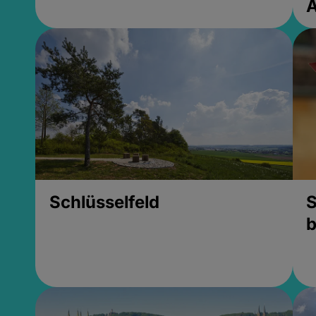
Schlüsselfeld
S