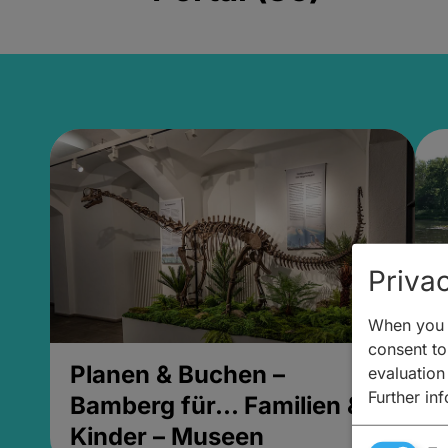
Privac
When you v
consent to 
Planen & Buchen –
P
evaluation
Further in
Bamberg für... Familien &
B
Kinder – Museen