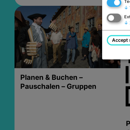
Te
↓
Ex
↓
Accept 
Planen & Buchen –
Pauschalen – Gruppen
P