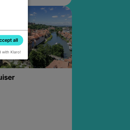
ccept all
d with Klaro!
uiser