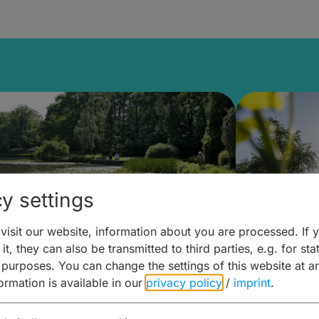
y settings
isit our website, information about you are processed. If 
it, they can also be transmitted to third parties, e.g. for stat
lanen & Buchen –
Planen 
 purposes. You can change the settings of this website at a
formation is available in our
privacy policy
/
imprint
.
amberg für... zweiter Tag
Trinken 
Wein