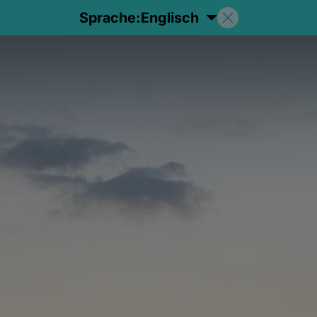
Sprache:
Englisch