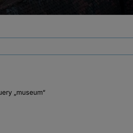
query
„museum“