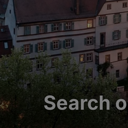
Search o