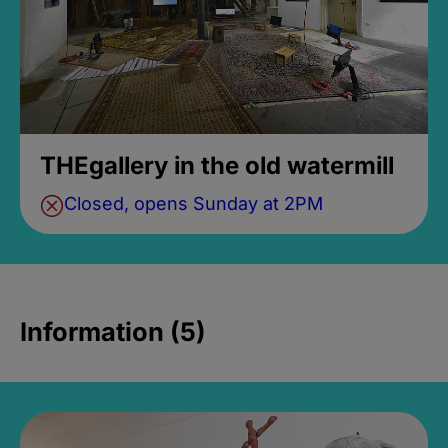
THEgallery in the old watermill
Closed, opens Sunday at 2PM
Information (5)