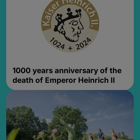
1000 years anniversary of the
death of Emperor Heinrich II