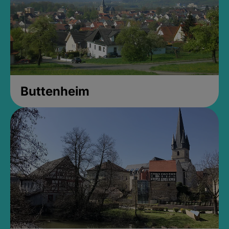
Buttenheim