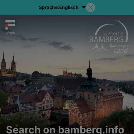
Sprache:
Englisch
Menu
Search on bamberg.info