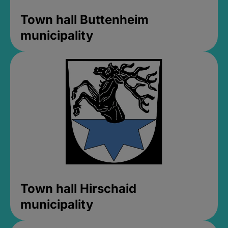
Town hall Buttenheim
municipality
Town hall Hirschaid
municipality