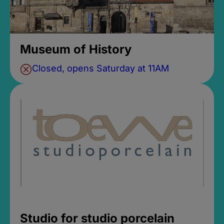
Museum of History
Closed, opens Saturday at 11AM
Studio for studio porcelain