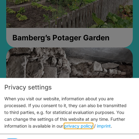
Bamberg’s Potager Garden
Privacy settings
When you visit our website, information about you are
processed. If you consent to it, they can also be transmitted
to third parties, e.g. for statistical evaluation purposes. You
can change the settings of this website at any time.
Further
information is available in our
privacy policy
/
imprint
.
Medieval Mikvah