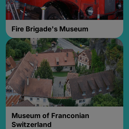
Fire Brigade's Museum
Museum of Franconian
Switzerland