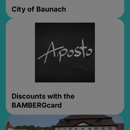
City of Baunach
Discounts with the
BAMBERGcard