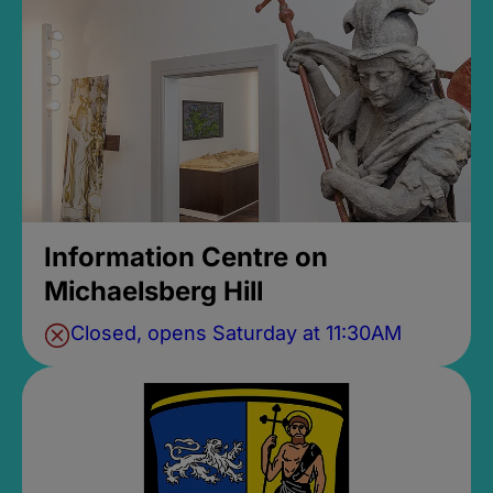
Information Centre on
Michaelsberg Hill
Closed, opens Saturday at 11:30AM