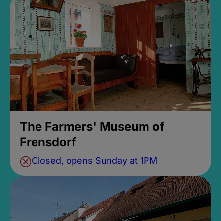
The Farmers' Museum of
Frensdorf
Closed, opens Sunday at 1PM