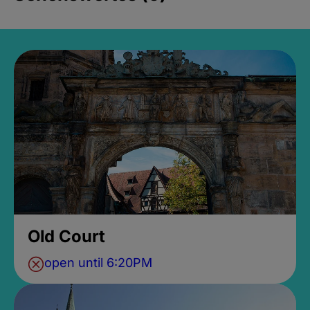
Old Court
open until 6:20PM