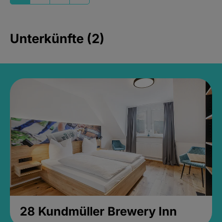
Unterkünfte (2)
28 Kundmüller Brewery Inn