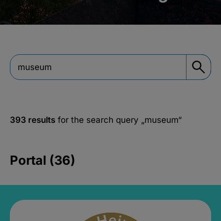
393 results
for the search query
„museum“
Portal (36)