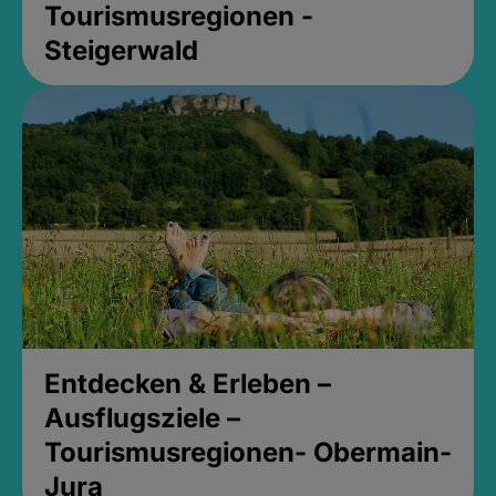
Tourismusregionen -
Steigerwald
Entdecken & Erleben –
Ausflugsziele –
Tourismusregionen- Obermain-
Jura