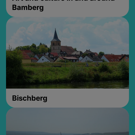
Bamberg
Bischberg