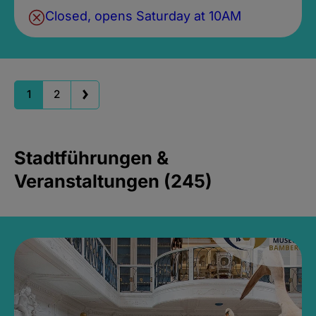
Closed, opens Saturday at 10AM
1
2
Stadtführungen &
Veranstaltungen (245)