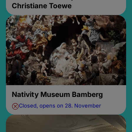
Christiane Toewe
Nativity Museum Bamberg
Closed, opens on 28. November