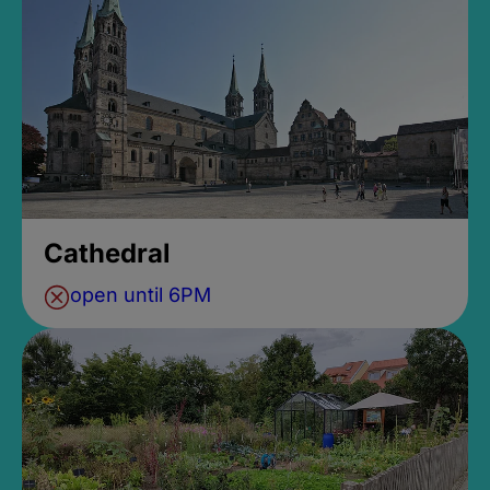
Cathedral
open until 6PM