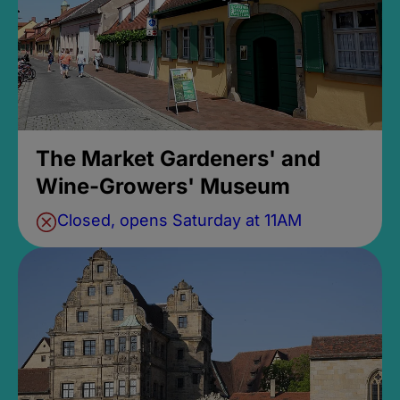
The Market Gardeners' and
Wine-Growers' Museum
Closed, opens Saturday at 11AM