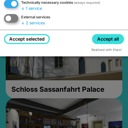
Technically necessary cookies
(always required)
Closed, opens Sunday at 2PM
↓
1
service
External services
↓
2
services
Accept selected
Accept all
Realized with Klaro!
Schloss Sassanfahrt Palace