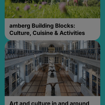
amberg Building Blocks:
Culture, Cuisine & Activities
Art and culture in and around