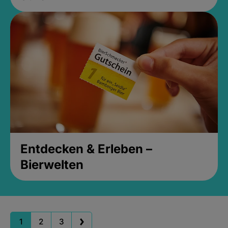
Entdecken & Erleben –
Bierwelten
1
2
3