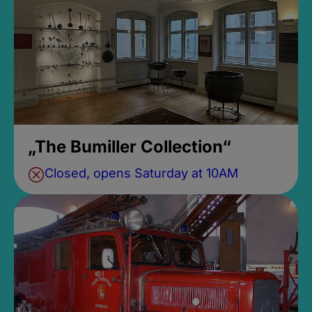
„The Bumiller Collection“
Closed, opens Saturday at 10AM