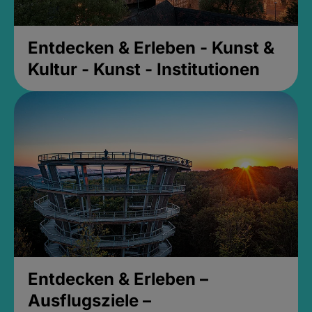
Entdecken & Erleben - Kunst &
Kultur - Kunst - Institutionen
Entdecken & Erleben –
Ausflugsziele –