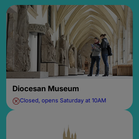
Diocesan Museum
Closed, opens Saturday at 10AM