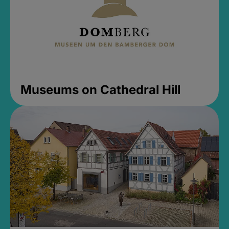
Museums on Cathedral Hill