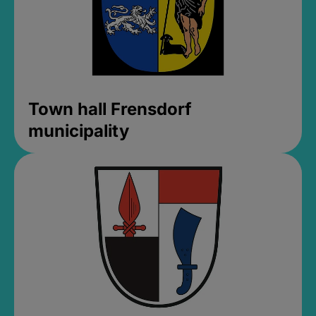
Town hall Frensdorf
municipality