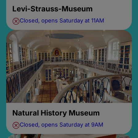
Levi-Strauss-Museum
Closed, opens Saturday at 11AM
Natural History Museum
Closed, opens Saturday at 9AM