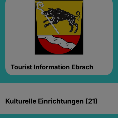
Tourist Information Ebrach
Kulturelle Einrichtungen (21)