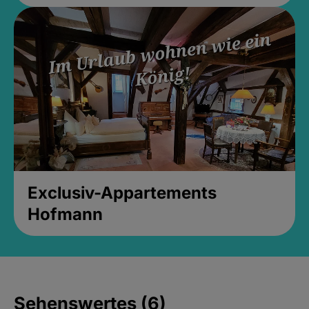
Exclusiv-Appartements
Hofmann
Sehenswertes (6)