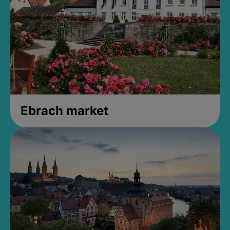
Ebrach market