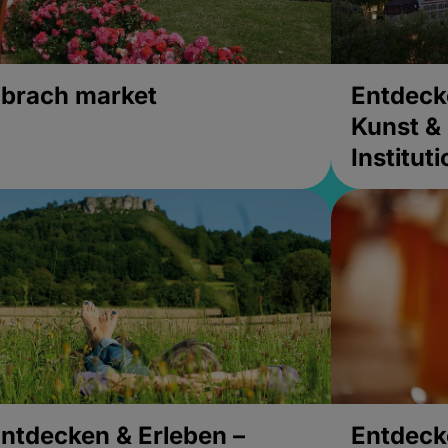
brach market
Entdeck
Kunst & 
Institut
ntdecken & Erleben –
Entdeck