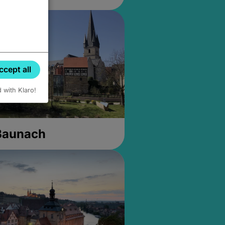
ccept all
d with Klaro!
 Baunach