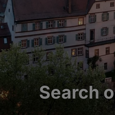
Search o