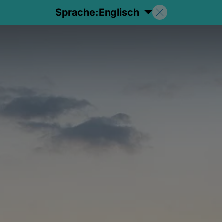
Sprache:
Englisch