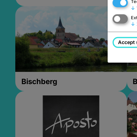
Te
↓
Ex
↓
Accept 
Bischberg
B