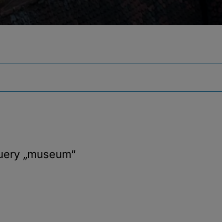
query
„museum“