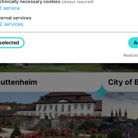
chnically necessary cookies
(always required)
1
service
ternal services
2
services
selected
A
Realize
uttenheim
City of