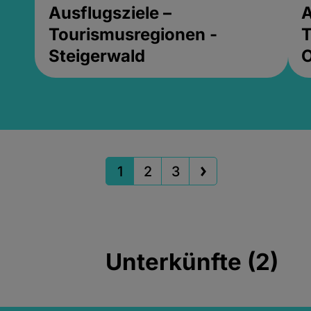
Ausflugsziele –
A
Tourismusregionen -
T
Steigerwald
1
2
3
Unterkünfte (2)