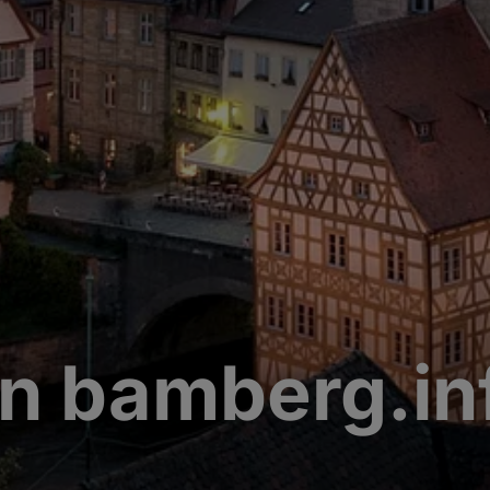
n bamberg.in