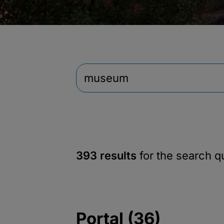
393 results
for the search 
Portal (36)