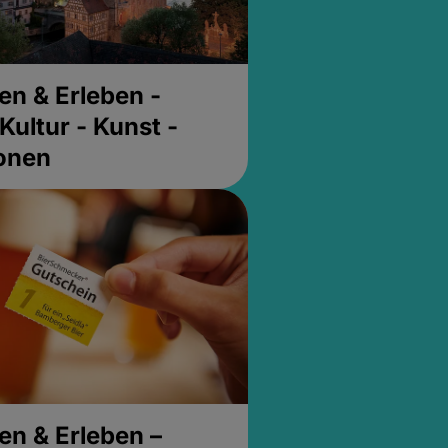
en & Erleben -
Kultur - Kunst -
ionen
en & Erleben –