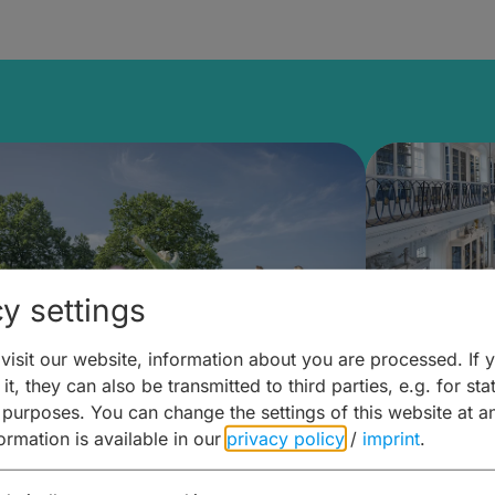
y settings
isit our website, information about you are processed. If 
it, they can also be transmitted to third parties, e.g. for stat
mberg Building Blocks:
Art and 
 purposes. You can change the settings of this website at a
formation is available in our
privacy policy
/
imprint
.
ulture, Cuisine & Activities
around