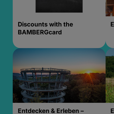
Discounts with the
E
BAMBERGcard
Entdecken & Erleben –
E