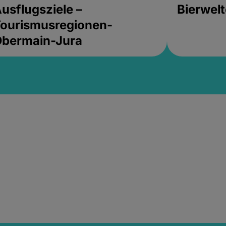
usflugsziele –
Bierwel
ourismusregionen-
Obermain-Jura