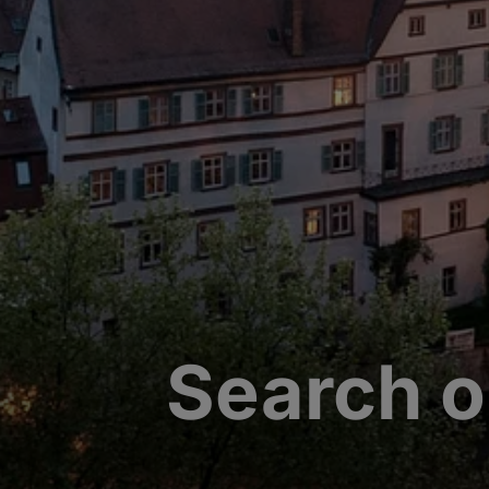
Search o