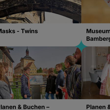
asks - Twins
Museums
Bamber
lanen & Buchen –
Planen 