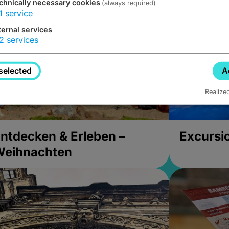
chnically necessary cookies
(always required)
1
service
ternal services
2
services
selected
A
Realize
ntdecken & Erleben –
Excursi
Weihnachten