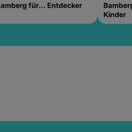
amberg für... Entdecker
Bamberg 
Kinder