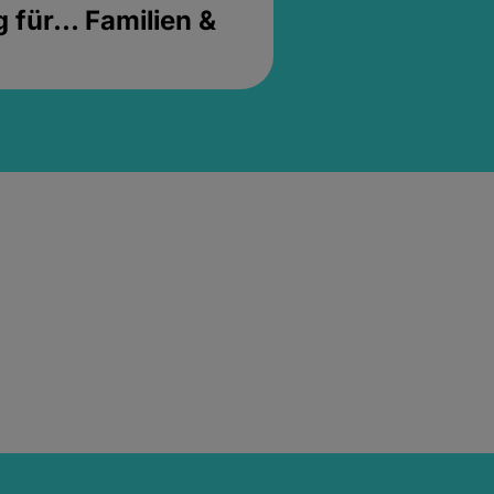
für... Familien &