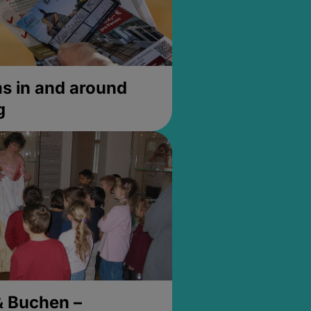
 in and around
g
& Buchen –