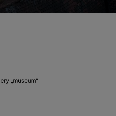
uery
„museum“