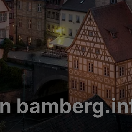
n bamberg.in