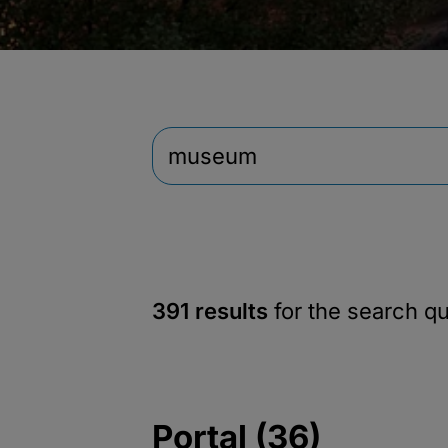
391 results
for the search q
Portal (36)