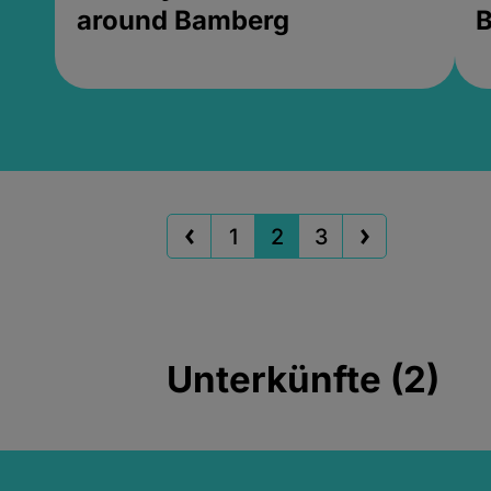
around Bamberg
B
1
2
3
Unterkünfte (2)