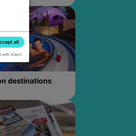
ccept all
d with Klaro!
on destinations