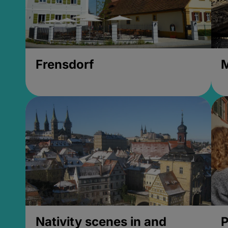
Frensdorf
M
Nativity scenes in and
P