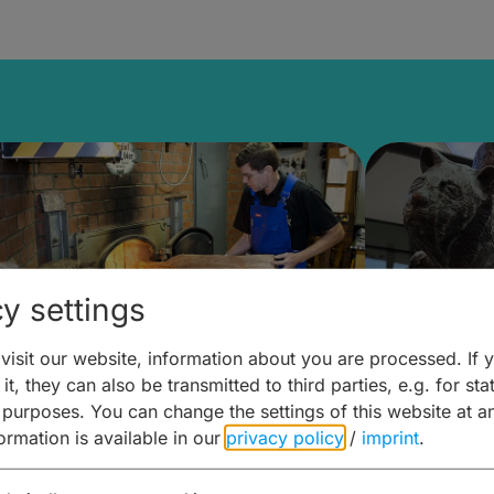
y settings
isit our website, information about you are processed. If 
it, they can also be transmitted to third parties, e.g. for stat
ntdecken & Erleben –
Entdeck
 purposes. You can change the settings of this website at a
formation is available in our
privacy policy
/
imprint
.
ierwelten – Malz & mehr
Kunst & 
Hoffma