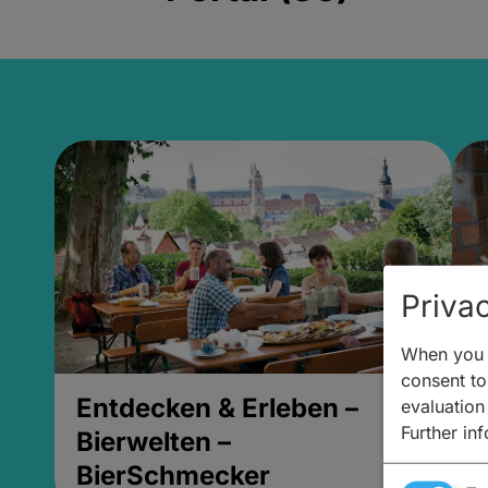
Privac
When you v
consent to 
Entdecken & Erleben –
E
evaluation
Further in
Bierwelten –
B
BierSchmecker