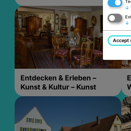
Te
↓
Ex
↓
Accept 
Entdecken & Erleben –
E
Kunst & Kultur – Kunst