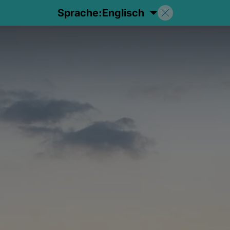
Sprache:
Englisch