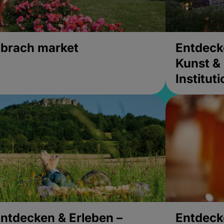
brach market
Entdeck
Kunst & 
Institut
ntdecken & Erleben –
Entdeck