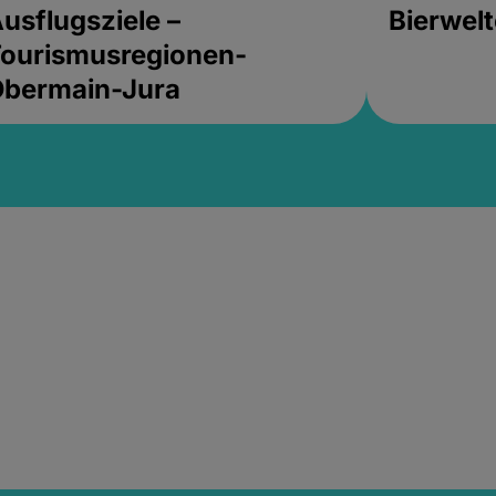
usflugsziele –
Bierwel
ourismusregionen-
Obermain-Jura