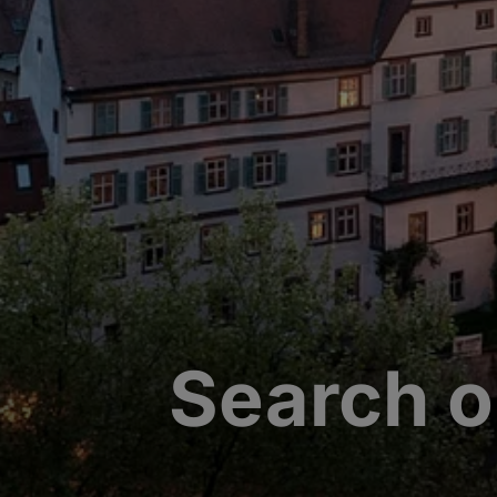
Search o