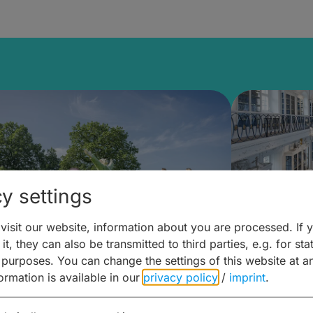
y settings
isit our website, information about you are processed. If 
it, they can also be transmitted to third parties, e.g. for stat
mberg Building Blocks:
Art and 
 purposes. You can change the settings of this website at a
formation is available in our
privacy policy
/
imprint
.
ulture, Cuisine & Activities
around