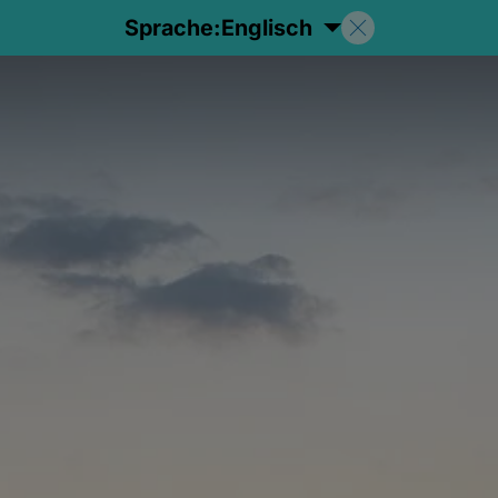
Sprache:
Englisch