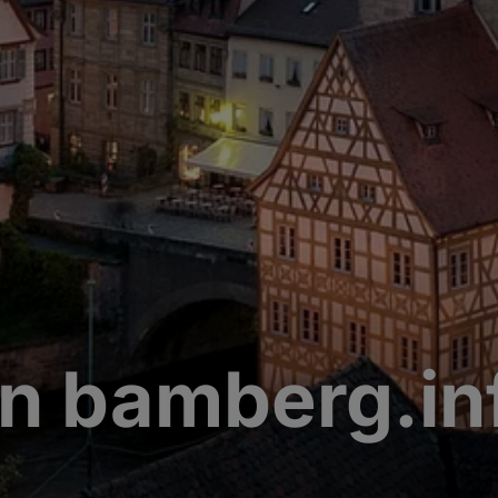
n bamberg.in