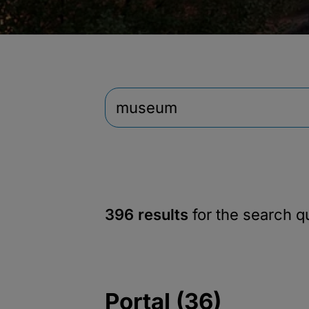
396 results
for the search 
Portal (36)