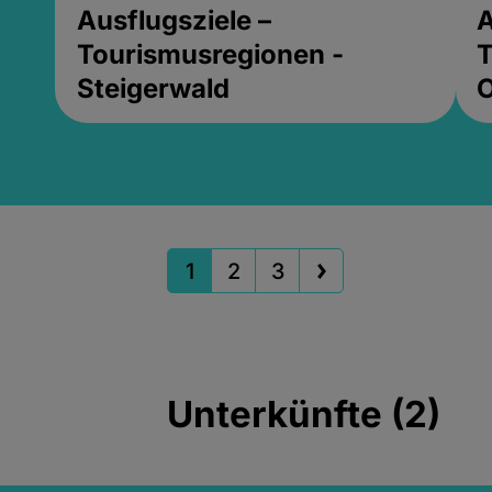
Ausflugsziele –
A
Tourismusregionen -
T
Steigerwald
1
2
3
Unterkünfte (2)