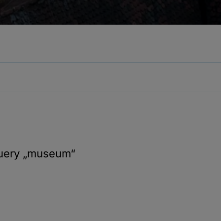
query
„museum“