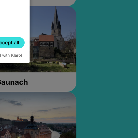
ccept all
d with Klaro!
 Baunach