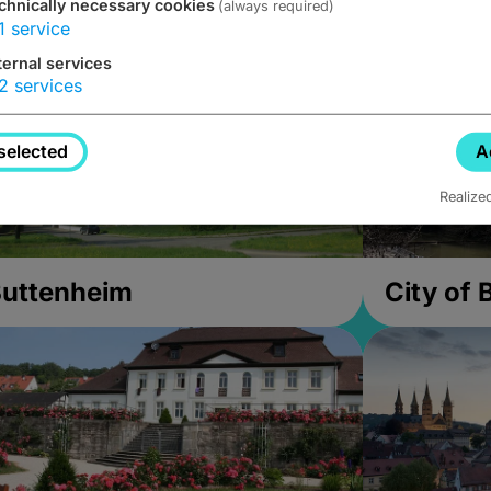
chnically necessary cookies
(always required)
1
service
ternal services
2
services
selected
A
Realize
uttenheim
City of