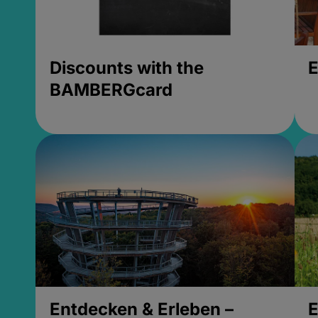
Discounts with the
E
BAMBERGcard
Entdecken & Erleben –
E