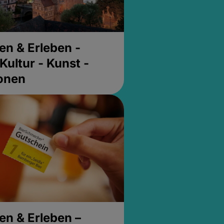
en & Erleben -
Kultur - Kunst -
ionen
en & Erleben –