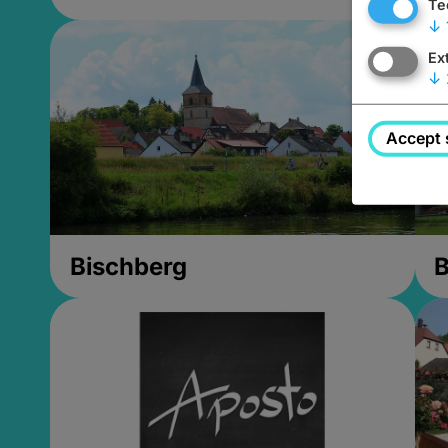
Te
↓
Ex
↓
Accept 
Bischberg
B