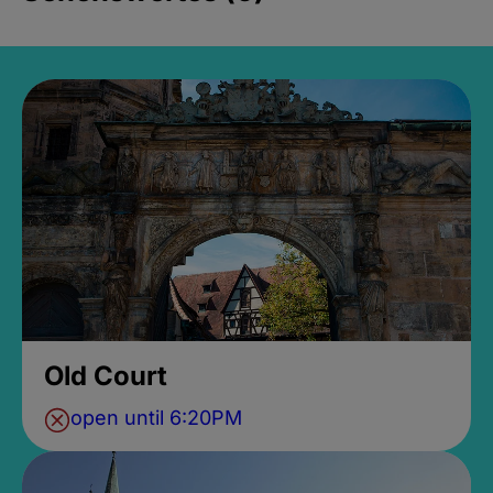
Old Court
open until 6:20PM