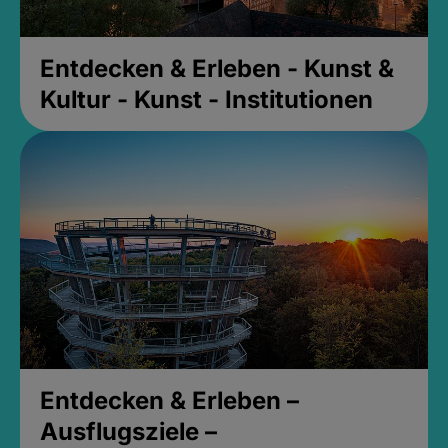
Entdecken & Erleben - Kunst &
Kultur - Kunst - Institutionen
Entdecken & Erleben –
Ausflugsziele –