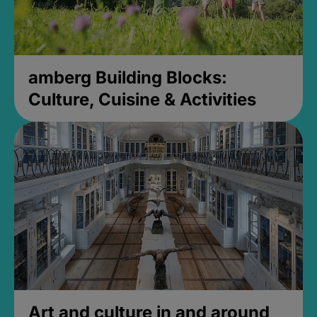
amberg Building Blocks:
Culture, Cuisine & Activities
Art and culture in and around