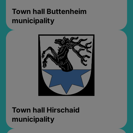
Town hall Buttenheim
municipality
Town hall Hirschaid
municipality