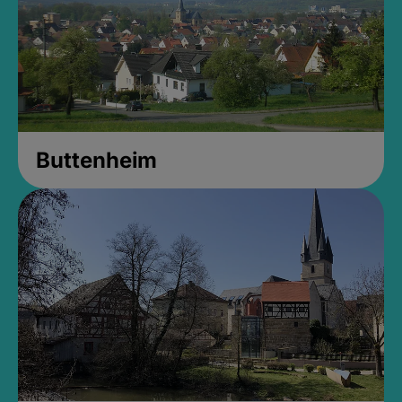
Buttenheim