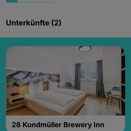
Unterkünfte (2)
28 Kundmüller Brewery Inn