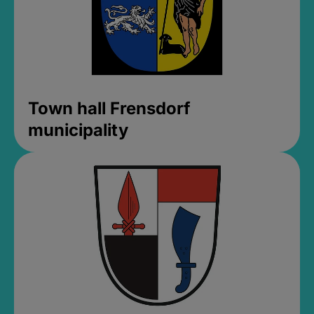
Town hall Frensdorf
municipality