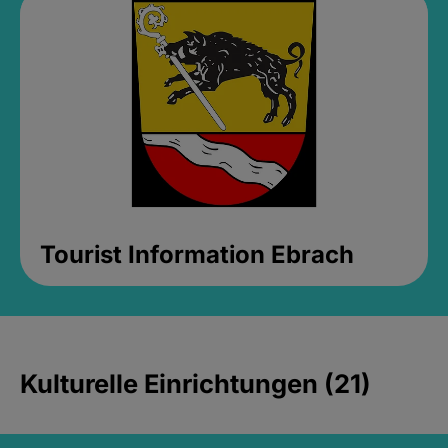
Tourist Information Ebrach
Kulturelle Einrichtungen (21)