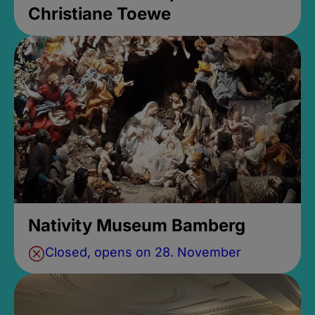
Christiane Toewe
Nativity Museum Bamberg
Closed, opens on 28. November