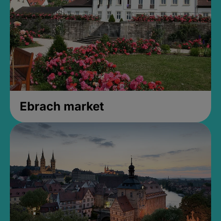
Ebrach market