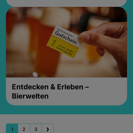
Entdecken & Erleben –
Bierwelten
1
2
3