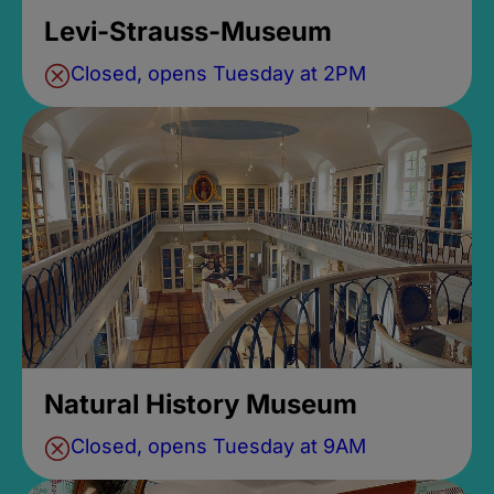
Levi-Strauss-Museum
Closed, opens Tuesday at 2PM
Natural History Museum
Closed, opens Tuesday at 9AM