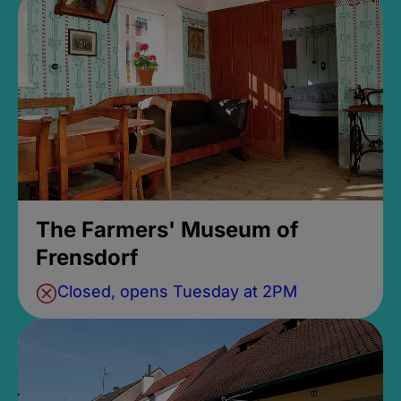
The Farmers' Museum of
Frensdorf
Closed, opens Tuesday at 2PM