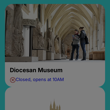
Diocesan Museum
Closed, opens at 10AM