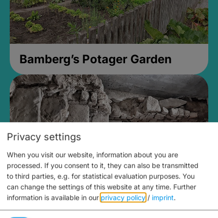
Bamberg’s Potager Garden
Privacy settings
When you visit our website, information about you are
processed. If you consent to it, they can also be transmitted
to third parties, e.g. for statistical evaluation purposes. You
can change the settings of this website at any time.
Further
information is available in our
privacy policy
/
imprint
.
Medieval Mikvah