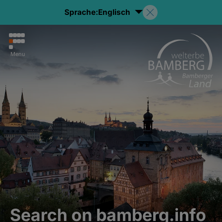
Sprache:
Englisch
Menu
Search on bamberg.info