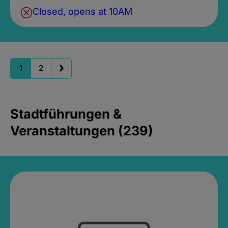
Closed, opens at 10AM
1
2
Stadtführungen &
Veranstaltungen (239)