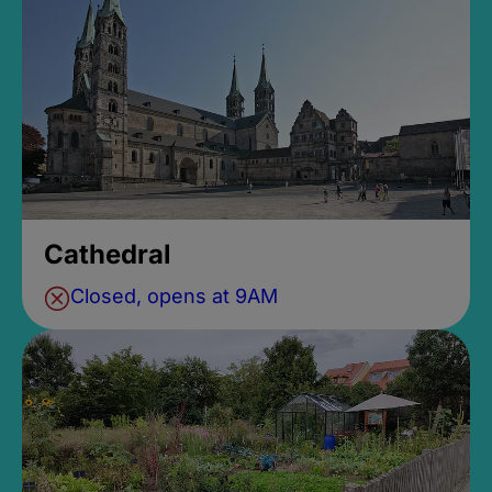
Cathedral
Closed, opens at 9AM