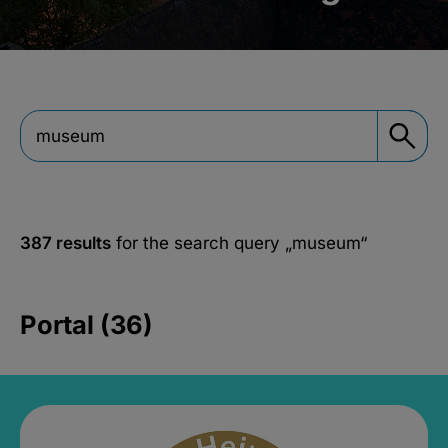
387 results
for the search query
„museum“
Portal (36)