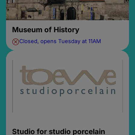
Museum of History
Closed, opens Tuesday at 11AM
Studio for studio porcelain