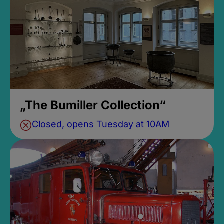
„The Bumiller Collection“
Closed, opens Tuesday at 10AM