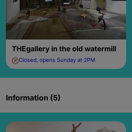
THEgallery in the old watermill
Closed, opens Sunday at 2PM
Information (5)