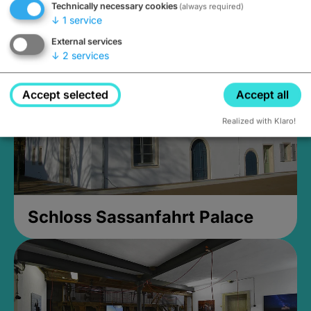
Technically necessary cookies
(always required)
Closed, opens Sunday at 2PM
↓
1
service
External services
↓
2
services
Accept selected
Accept all
Realized with Klaro!
Schloss Sassanfahrt Palace