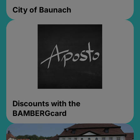
City of Baunach
Discounts with the
BAMBERGcard