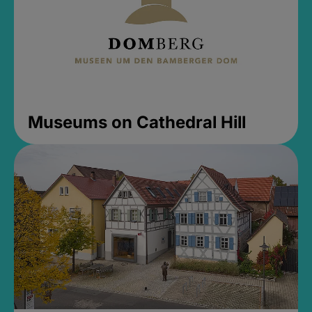
Museums on Cathedral Hill