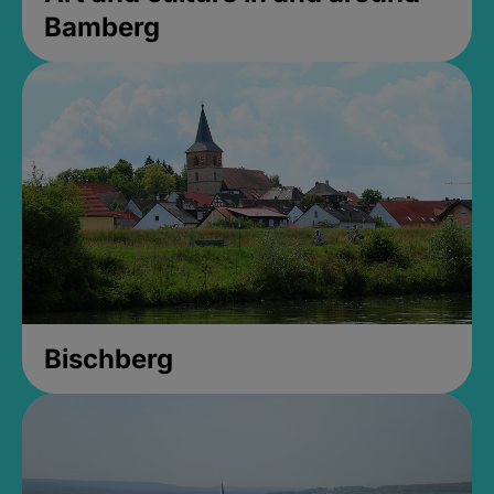
Bamberg
Bischberg