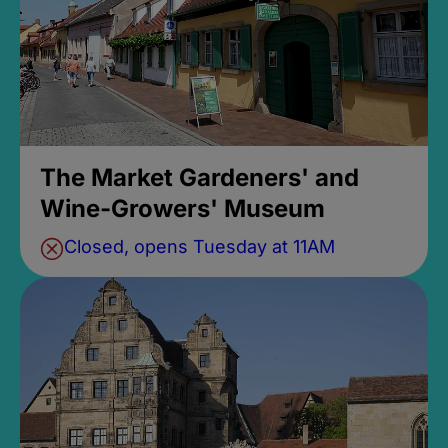
The Market Gardeners' and
Wine-Growers' Museum
Closed, opens Tuesday at 11AM