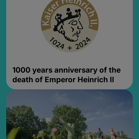
1000 years anniversary of the
death of Emperor Heinrich II