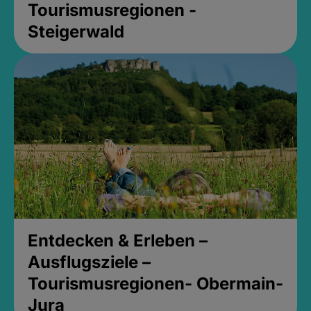
Tourismusregionen -
Steigerwald
Entdecken & Erleben –
Ausflugsziele –
Tourismusregionen- Obermain-
Jura