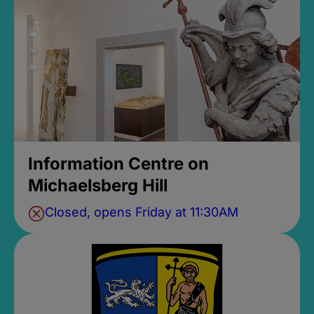
Information Centre on
Michaelsberg Hill
Closed, opens Friday at 11:30AM