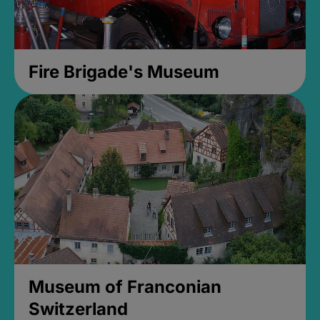
Fire Brigade's Museum
Museum of Franconian
Switzerland