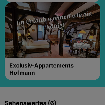
Exclusiv-Appartements
Hofmann
Sehenswertes (6)