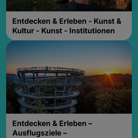
Entdecken & Erleben - Kunst &
Kultur - Kunst - Institutionen
Entdecken & Erleben –
Ausflugsziele –