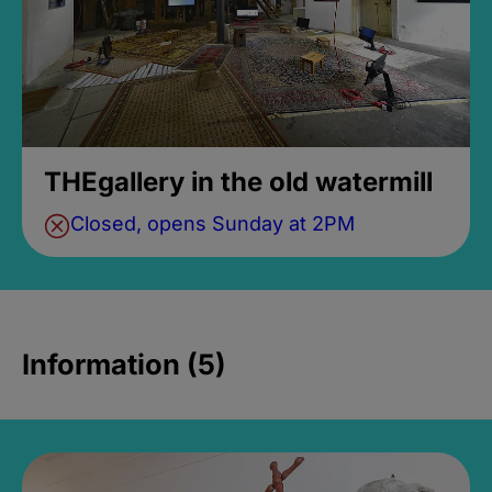
THEgallery in the old watermill
Closed, opens Sunday at 2PM
Information (5)