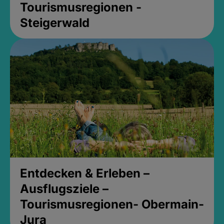
Tourismusregionen -
Steigerwald
Entdecken & Erleben –
Ausflugsziele –
Tourismusregionen- Obermain-
Jura