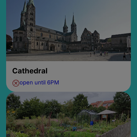
Cathedral
open until 6PM