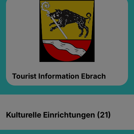
Tourist Information Ebrach
Kulturelle Einrichtungen (21)