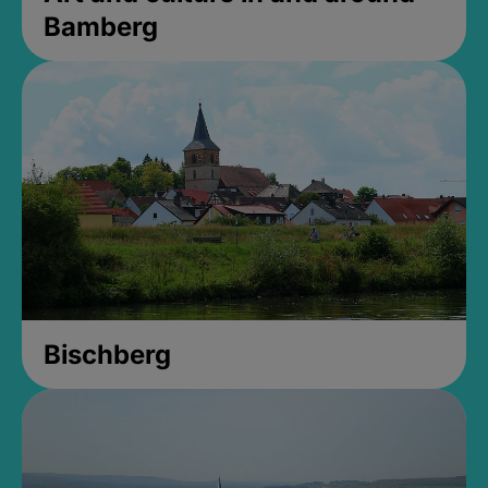
Bamberg
Bischberg