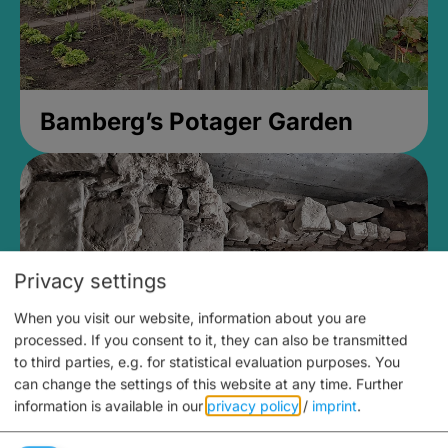
Bamberg’s Potager Garden
Privacy settings
When you visit our website, information about you are
processed. If you consent to it, they can also be transmitted
to third parties, e.g. for statistical evaluation purposes. You
can change the settings of this website at any time.
Further
information is available in our
privacy policy
/
imprint
.
Medieval Mikvah