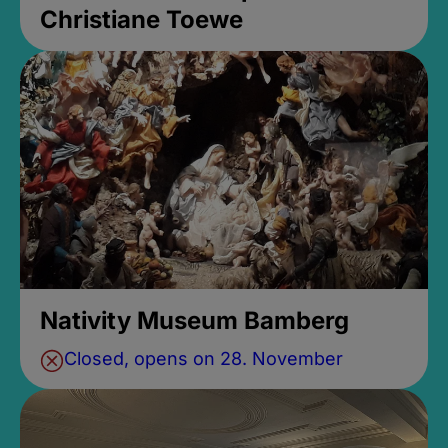
Christiane Toewe
Nativity Museum Bamberg
Closed, opens on 28. November