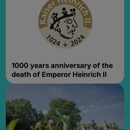
1000 years anniversary of the
death of Emperor Heinrich II