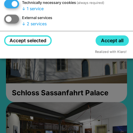
Technically necessary cookies
(always required)
Closed, opens Sunday at 2PM
↓
1
service
External services
↓
2
services
Accept selected
Accept all
Realized with Klaro!
Schloss Sassanfahrt Palace