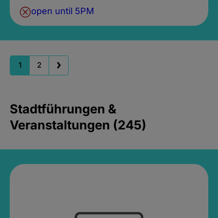
open until 5PM
1
2
Stadtführungen &
Veranstaltungen (245)