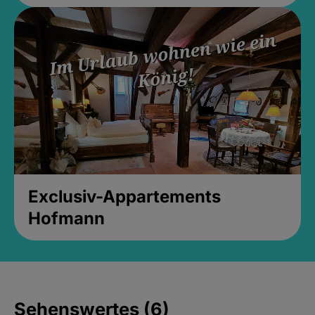
Exclusiv-Appartements
Hofmann
Sehenswertes (6)