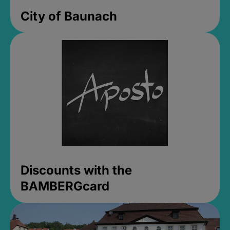
City of Baunach
Discounts with the
BAMBERGcard