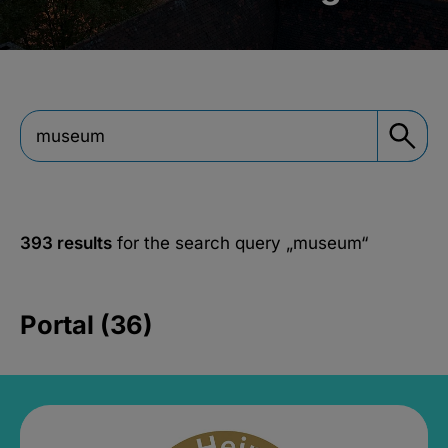
393 results
for the search query
„museum“
Portal (36)