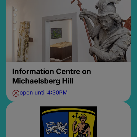
Information Centre on
Michaelsberg Hill
open until 4:30PM