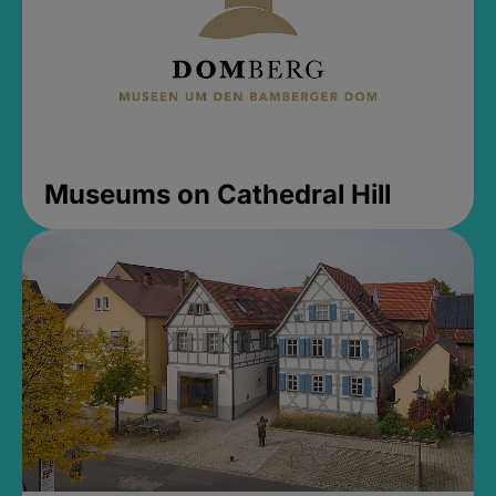
Museums on Cathedral Hill