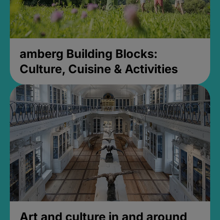
amberg Building Blocks:
Culture, Cuisine & Activities
Art and culture in and around