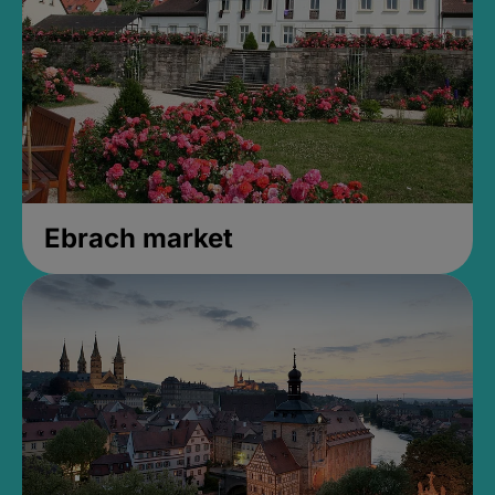
Ebrach market