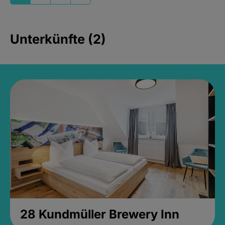
Unterkünfte (2)
28 Kundmüller Brewery Inn