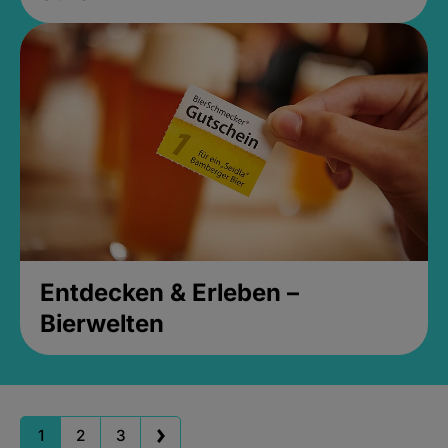
Entdecken & Erleben –
Bierwelten
1
2
3