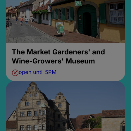
The Market Gardeners' and
Wine-Growers' Museum
open until 5PM