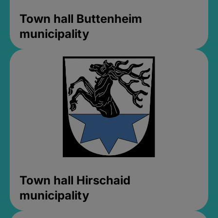
Town hall Buttenheim
municipality
Town hall Hirschaid
municipality