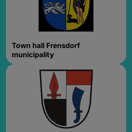
Town hall Frensdorf
municipality