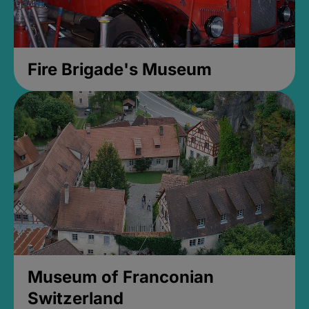
Fire Brigade's Museum
Museum of Franconian
Switzerland