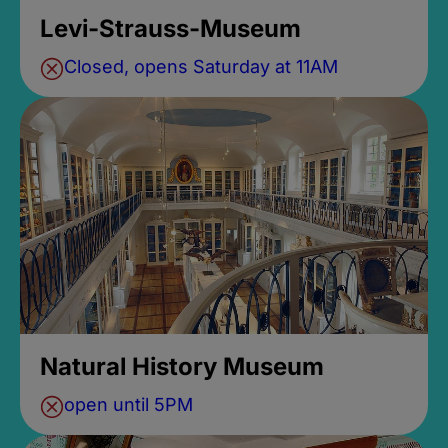
Levi-Strauss-Museum
Closed, opens Saturday at 11AM
Natural History Museum
open until 5PM