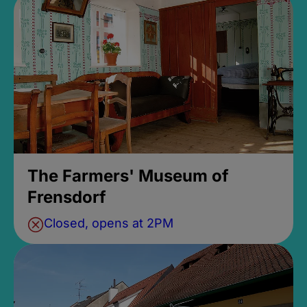
The Farmers' Museum of
Frensdorf
Closed, opens at 2PM