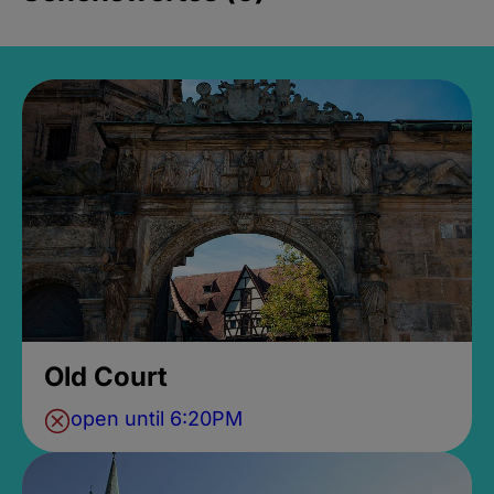
Old Court
open until 6:20PM