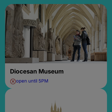
Diocesan Museum
open until 5PM