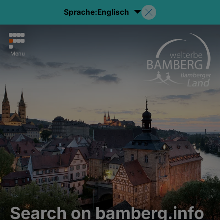
Sprache:
Englisch
Menu
Search on bamberg.info