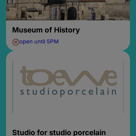
Museum of History
open until 5PM
Studio for studio porcelain