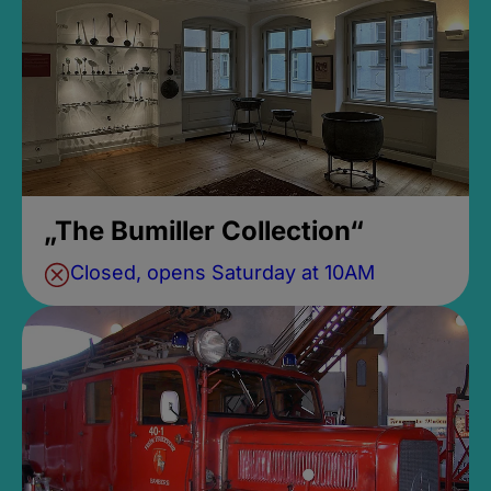
„The Bumiller Collection“
Closed, opens Saturday at 10AM