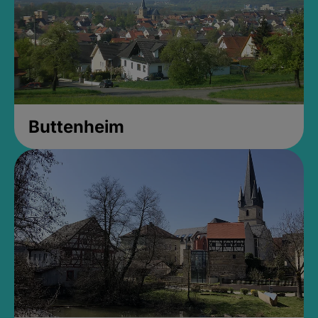
Buttenheim