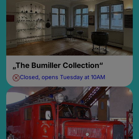
„The Bumiller Collection“
Closed, opens Tuesday at 10AM