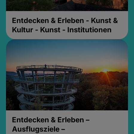
Entdecken & Erleben - Kunst &
Kultur - Kunst - Institutionen
Entdecken & Erleben –
Ausflugsziele –