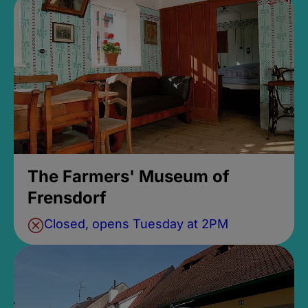
The Farmers' Museum of
Frensdorf
Closed, opens Tuesday at 2PM