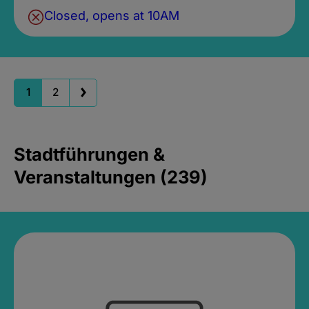
Closed, opens at 10AM
1
2
Stadtführungen &
Veranstaltungen (239)