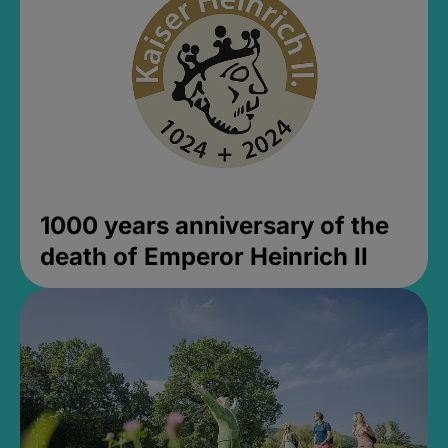
1000 years anniversary of the
death of Emperor Heinrich II