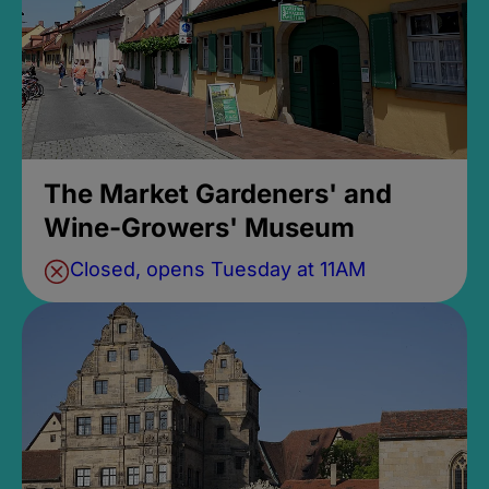
The Market Gardeners' and
Wine-Growers' Museum
Closed, opens Tuesday at 11AM