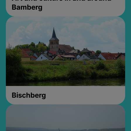
Bamberg
Bischberg