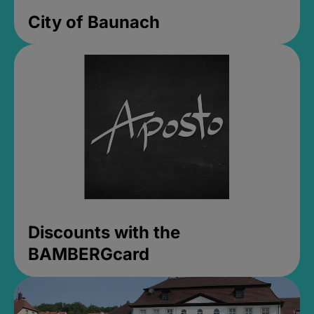
City of Baunach
Discounts with the
BAMBERGcard