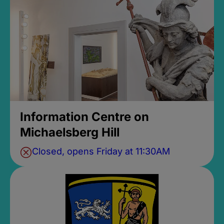
Information Centre on
Michaelsberg Hill
Closed, opens Friday at 11:30AM