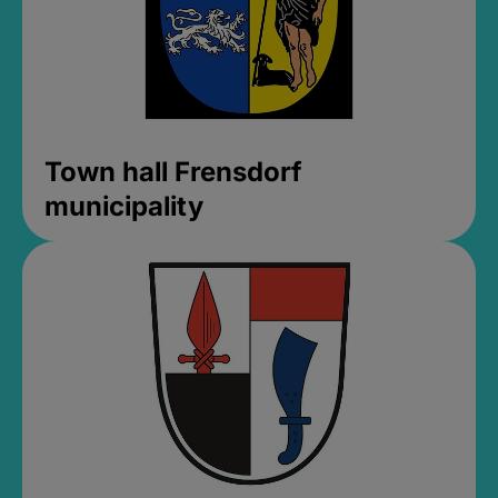
Town hall Frensdorf
municipality