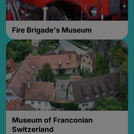
Fire Brigade's Museum
Museum of Franconian
Switzerland