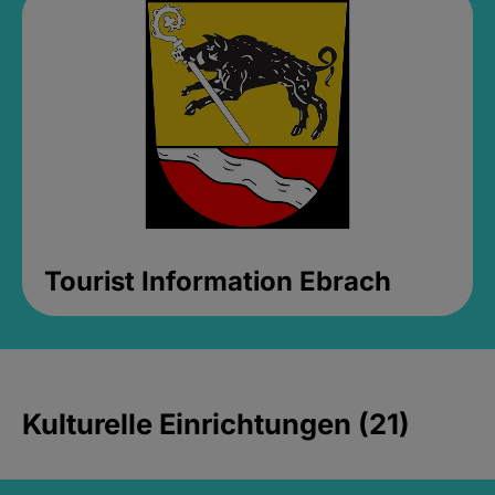
Tourist Information Ebrach
Kulturelle Einrichtungen (21)