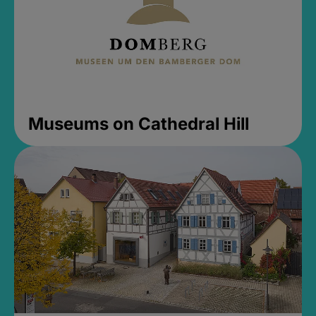
Museums on Cathedral Hill