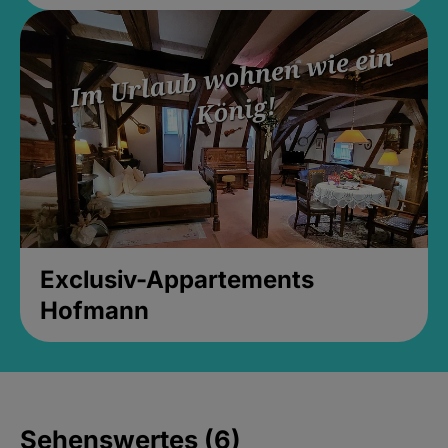
Exclusiv-Appartements
Hofmann
Sehenswertes (6)