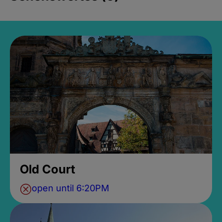
Old Court
open until 6:20PM