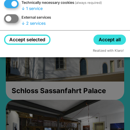
Technically necessary cookies
(always required)
Closed, opens Sunday at 2PM
↓
1
service
External services
↓
2
services
Accept selected
Accept all
Realized with Klaro!
Schloss Sassanfahrt Palace