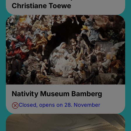
Christiane Toewe
Nativity Museum Bamberg
Closed, opens on 28. November