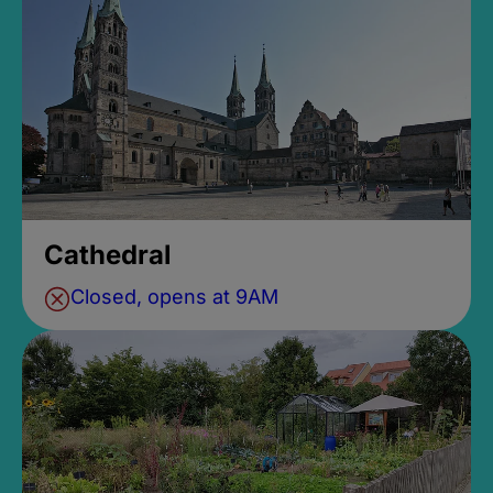
Cathedral
Closed, opens at 9AM