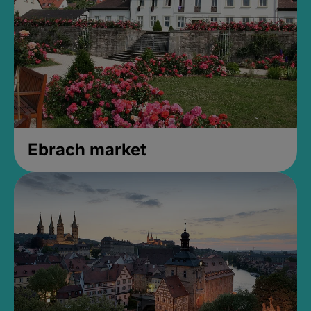
Ebrach market