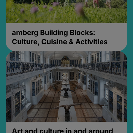
amberg Building Blocks:
Culture, Cuisine & Activities
Art and culture in and around