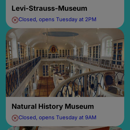
Levi-Strauss-Museum
Closed, opens Tuesday at 2PM
Natural History Museum
Closed, opens Tuesday at 9AM