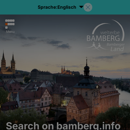
Sprache:
Englisch
Menu
Search on bamberg.info