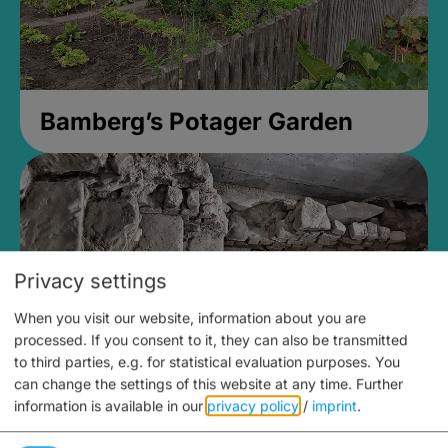
Bamberg’s Potager Garden
Privacy settings
When you visit our website, information about you are
processed. If you consent to it, they can also be transmitted
to third parties, e.g. for statistical evaluation purposes. You
can change the settings of this website at any time.
Further
information is available in our
privacy policy
/
imprint
.
Medieval Mikvah