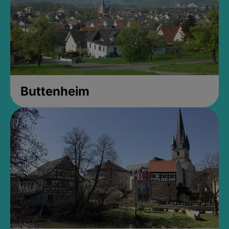
Buttenheim