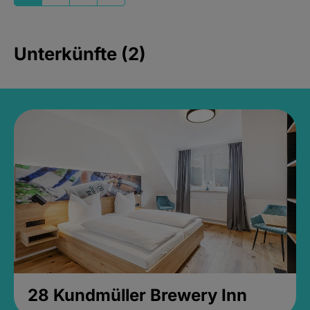
Unterkünfte (2)
28 Kundmüller Brewery Inn