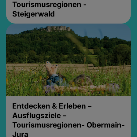
Tourismusregionen -
Steigerwald
Entdecken & Erleben –
Ausflugsziele –
Tourismusregionen- Obermain-
Jura