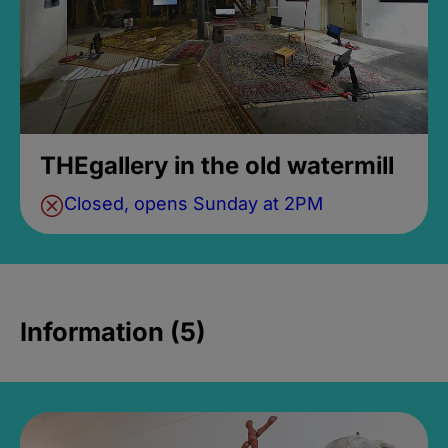
THEgallery in the old watermill
Closed, opens Sunday at 2PM
Information (5)