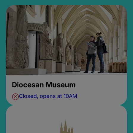
Diocesan Museum
Closed, opens at 10AM