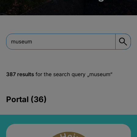
387 results
for the search query
„museum“
Portal (36)