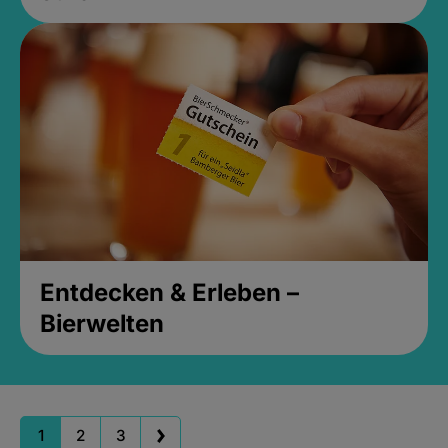
Entdecken & Erleben –
Bierwelten
1
2
3