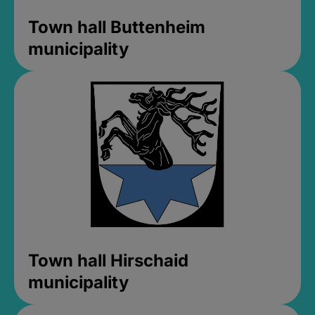
Town hall Buttenheim
municipality
Town hall Hirschaid
municipality