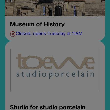
Museum of History
Closed, opens Tuesday at 11AM
Studio for studio porcelain