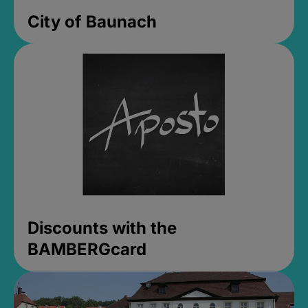
City of Baunach
Discounts with the
BAMBERGcard