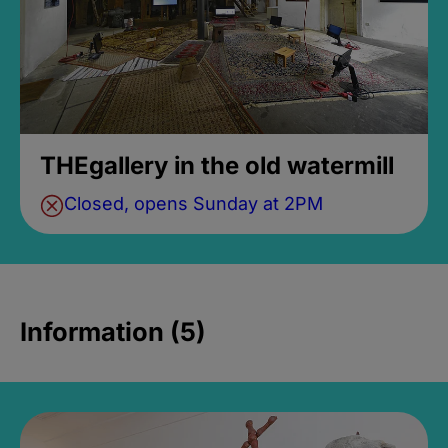
THEgallery in the old watermill
Closed, opens Sunday at 2PM
Information (5)