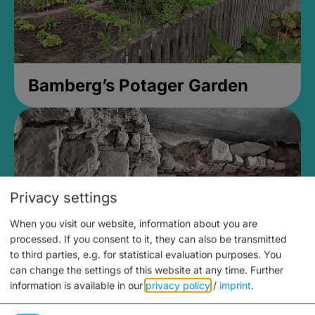
Bamberg’s Potager Garden
Privacy settings
When you visit our website, information about you are
processed. If you consent to it, they can also be transmitted
to third parties, e.g. for statistical evaluation purposes. You
can change the settings of this website at any time.
Further
information is available in our
privacy policy
/
imprint
.
Medieval Mikvah