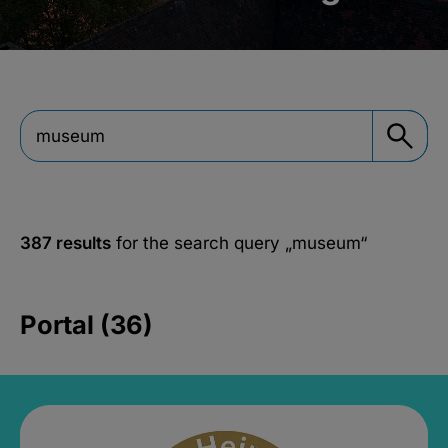
387 results
for the search query
„museum“
Portal (36)