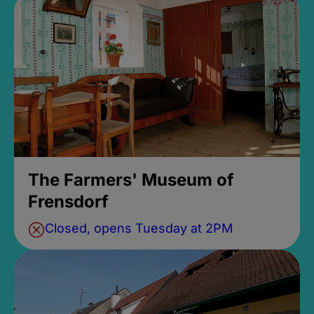
The Farmers' Museum of
Frensdorf
Closed, opens Tuesday at 2PM