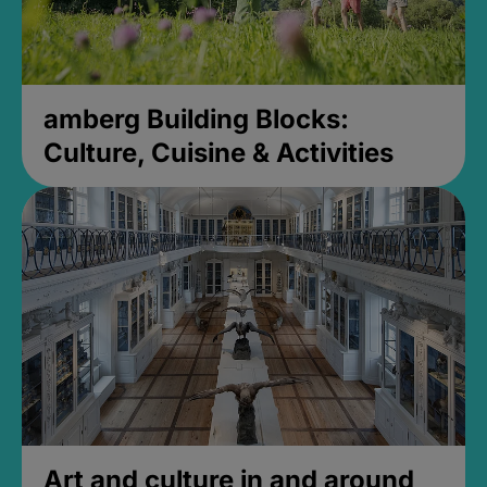
amberg Building Blocks:
Culture, Cuisine & Activities
Art and culture in and around