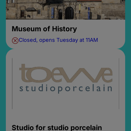
Museum of History
Closed, opens Tuesday at 11AM
Studio for studio porcelain