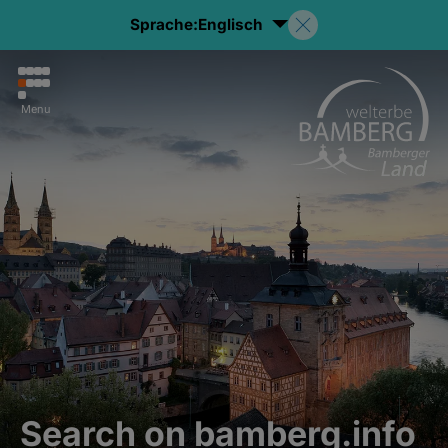
Sprache:
Englisch
Menu
Search on bamberg.info