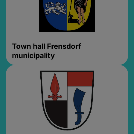
Town hall Frensdorf
municipality