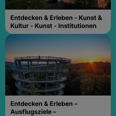
Entdecken & Erleben - Kunst &
Kultur - Kunst - Institutionen
Entdecken & Erleben –
Ausflugsziele –