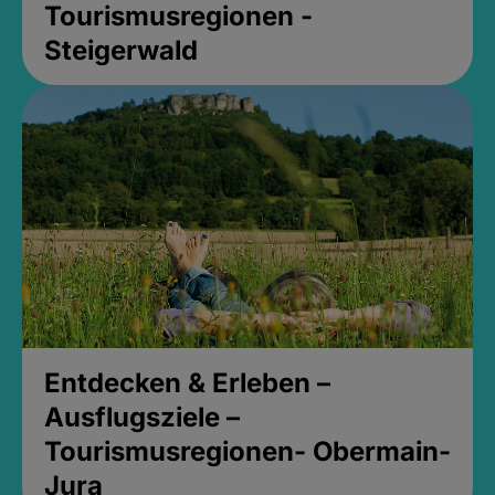
Tourismusregionen -
Steigerwald
Entdecken & Erleben –
Ausflugsziele –
Tourismusregionen- Obermain-
Jura