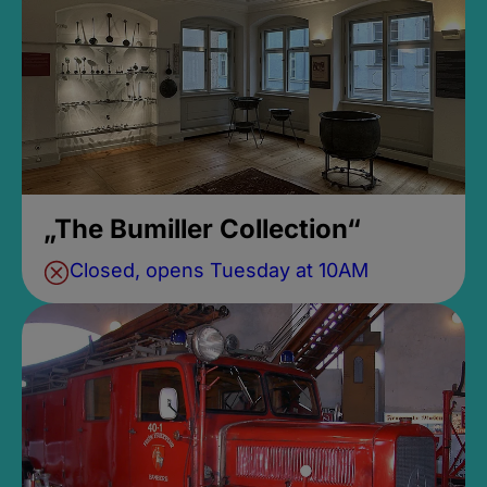
„The Bumiller Collection“
Closed, opens Tuesday at 10AM