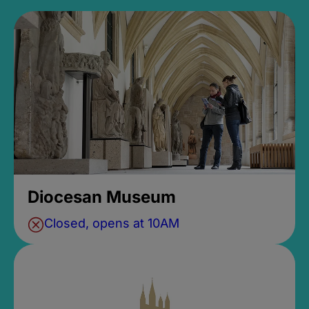
Diocesan Museum
Closed, opens at 10AM