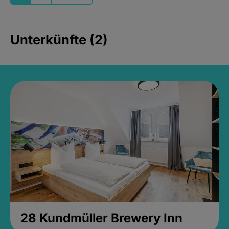
Unterkünfte (2)
28 Kundmüller Brewery Inn