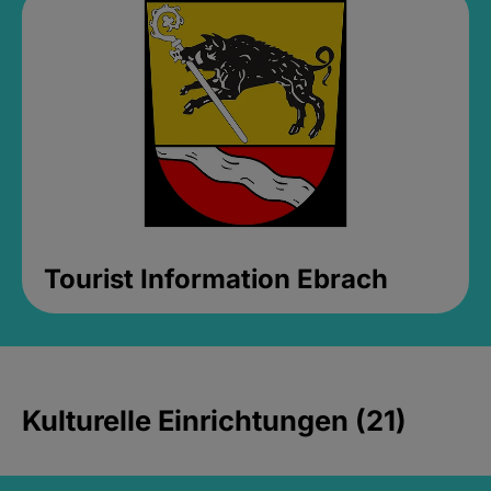
Tourist Information Ebrach
Kulturelle Einrichtungen (21)