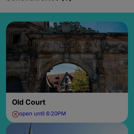
Old Court
open until 6:20PM