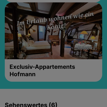
Exclusiv-Appartements
Hofmann
Sehenswertes (6)