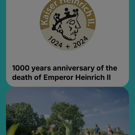
1000 years anniversary of the
death of Emperor Heinrich II