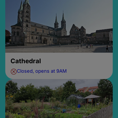
Cathedral
Closed, opens at 9AM