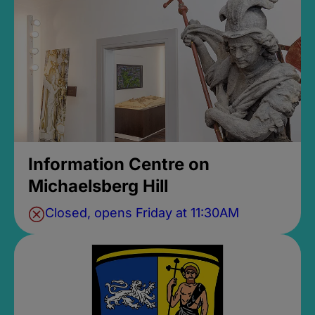
Information Centre on
Michaelsberg Hill
Closed, opens Friday at 11:30AM