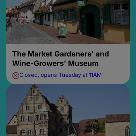
The Market Gardeners' and
Wine-Growers' Museum
Closed, opens Tuesday at 11AM