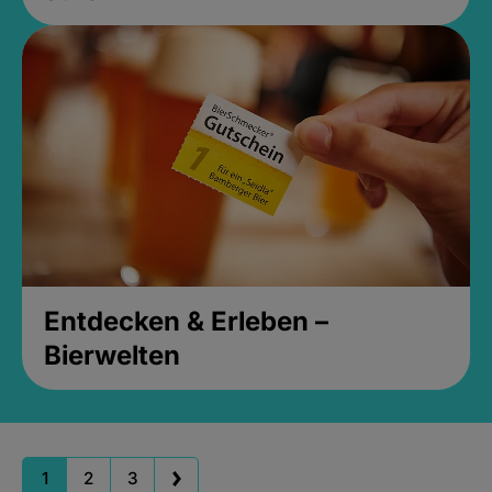
Entdecken & Erleben –
Bierwelten
1
2
3