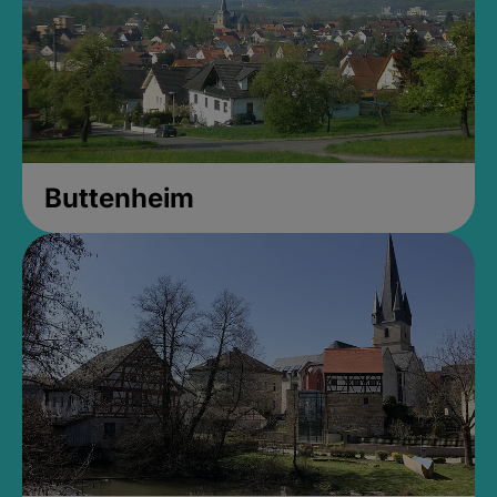
Buttenheim