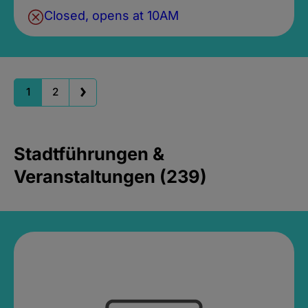
Closed, opens at 10AM
1
2
Stadtführungen &
Veranstaltungen (239)