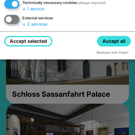
Technically necessary cookies
(always required)
Closed, opens Sunday at 2PM
↓
1
service
External services
↓
2
services
Accept selected
Accept all
Realized with Klaro!
Schloss Sassanfahrt Palace