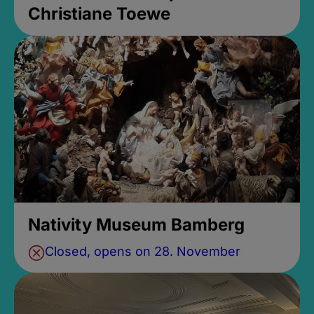
Christiane Toewe
Nativity Museum Bamberg
Closed, opens on 28. November