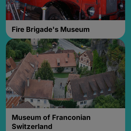
Fire Brigade's Museum
Museum of Franconian
Switzerland