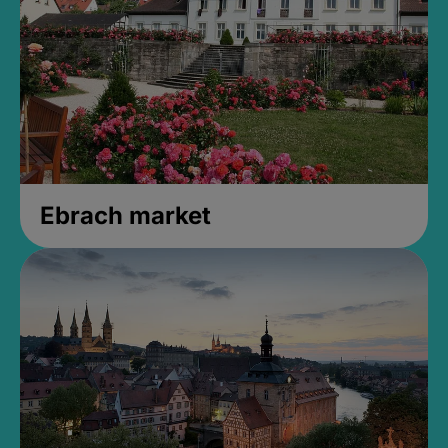
Ebrach market