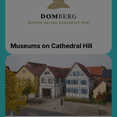
Museums on Cathedral Hill