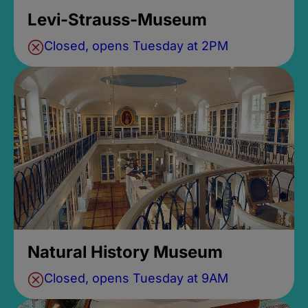
Levi-Strauss-Museum
Closed, opens Tuesday at 2PM
Natural History Museum
Closed, opens Tuesday at 9AM