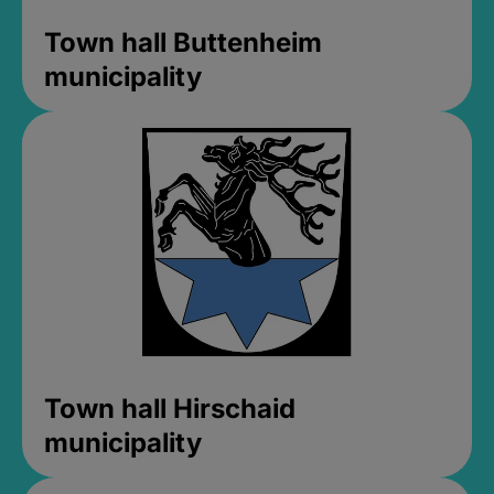
Town hall Buttenheim
municipality
Town hall Hirschaid
municipality