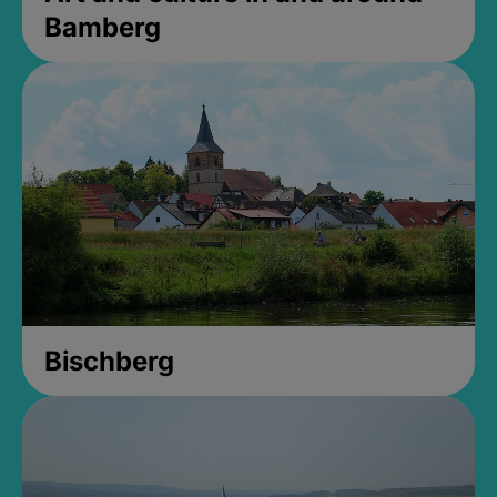
Bamberg
Bischberg