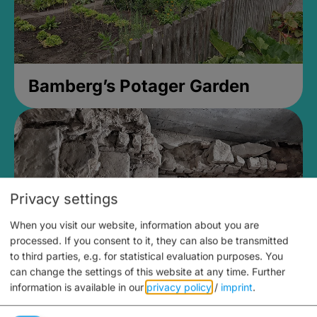
Bamberg’s Potager Garden
Privacy settings
When you visit our website, information about you are
processed. If you consent to it, they can also be transmitted
to third parties, e.g. for statistical evaluation purposes. You
can change the settings of this website at any time.
Further
information is available in our
privacy policy
/
imprint
.
Medieval Mikvah