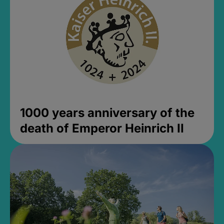
1000 years anniversary of the
death of Emperor Heinrich II