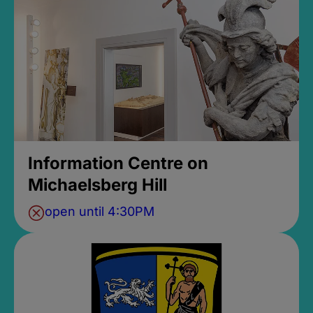
Information Centre on
Michaelsberg Hill
open until 4:30PM