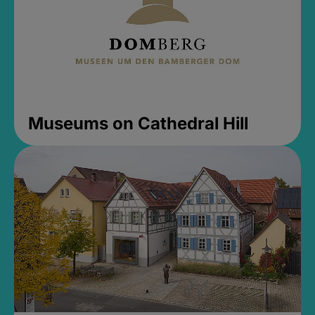
Museums on Cathedral Hill