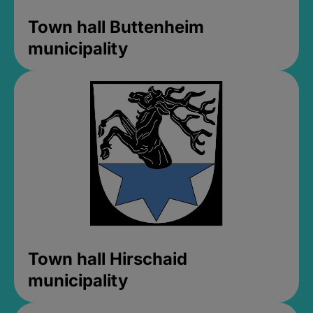
Town hall Buttenheim
municipality
Town hall Hirschaid
municipality