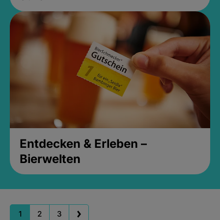
Entdecken & Erleben –
Bierwelten
1
2
3