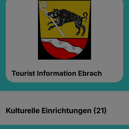
Tourist Information Ebrach
Kulturelle Einrichtungen (21)