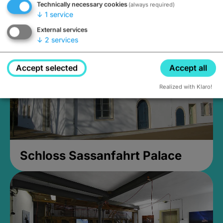
Technically necessary cookies
(always required)
open until 5PM
↓
1
service
External services
↓
2
services
Accept selected
Accept all
Realized with Klaro!
Schloss Sassanfahrt Palace