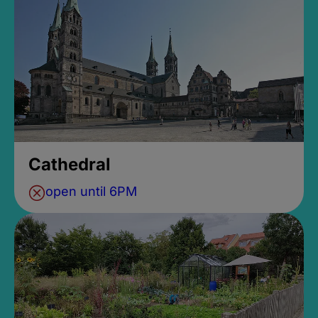
Cathedral
open until 6PM