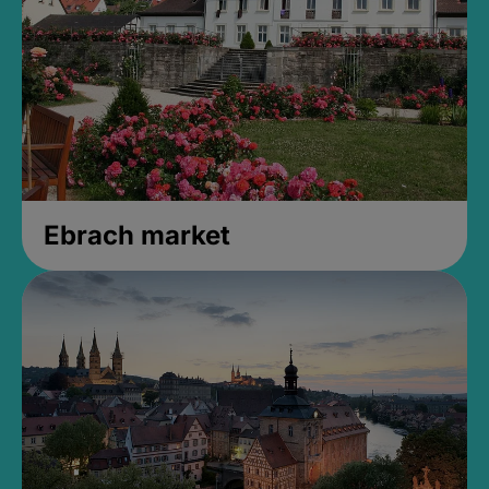
Ebrach market