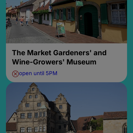
The Market Gardeners' and
Wine-Growers' Museum
open until 5PM