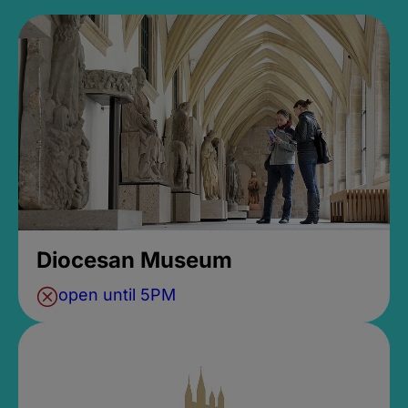
Diocesan Museum
open until 5PM