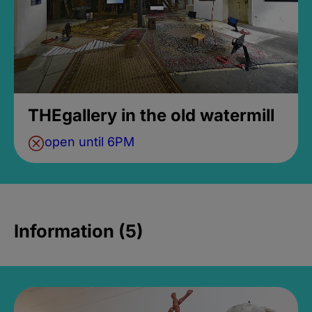
THEgallery in the old watermill
open until 6PM
Information (5)