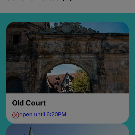
Old Court
open until 6:20PM