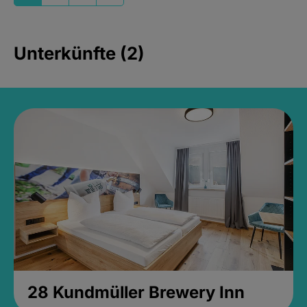
Unterkünfte (2)
28 Kundmüller Brewery Inn