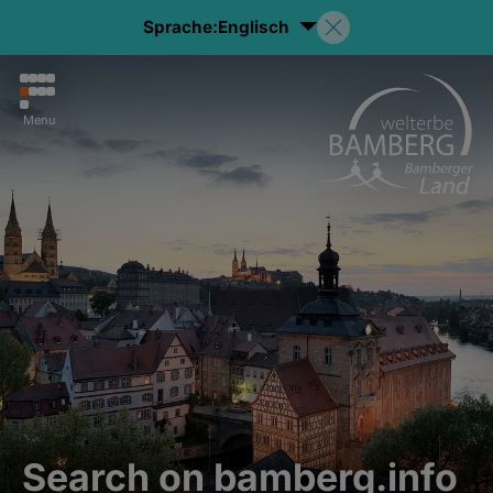
Sprache:
Englisch
Menu
Search on bamberg.info