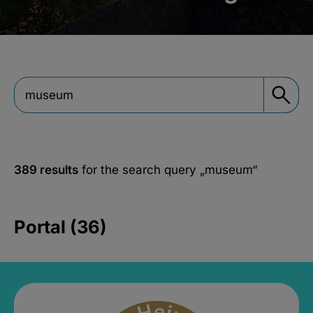
389 results
for the search query
„museum“
Portal (36)