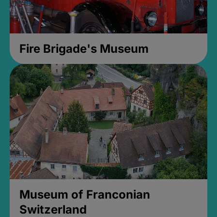
Fire Brigade's Museum
Museum of Franconian
Switzerland