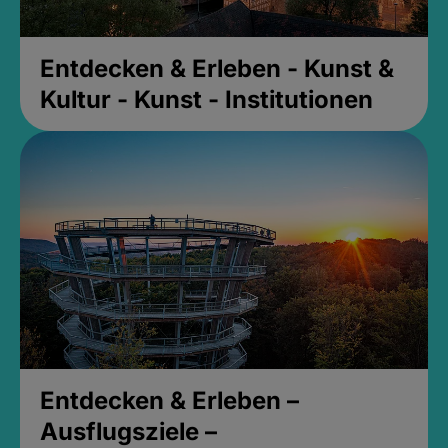
Entdecken & Erleben - Kunst &
Kultur - Kunst - Institutionen
Entdecken & Erleben –
Ausflugsziele –