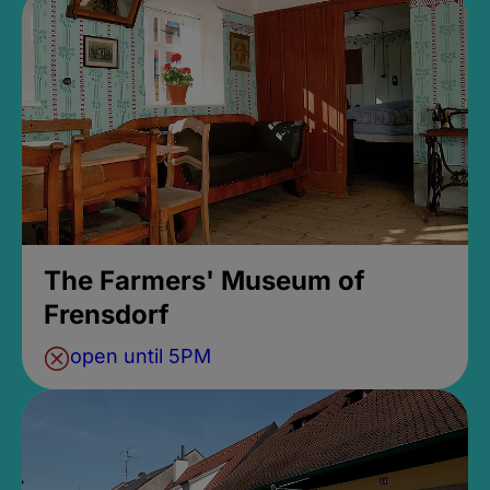
The Farmers' Museum of
Frensdorf
open until 5PM