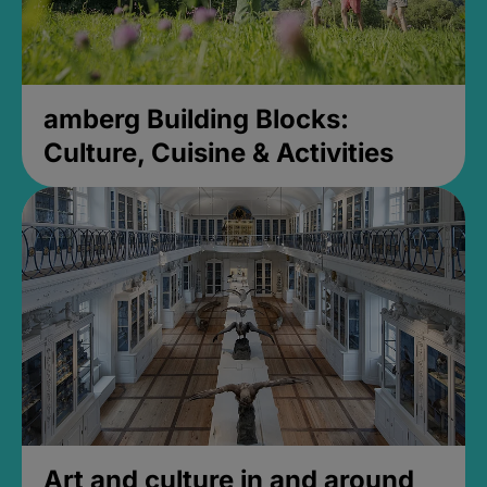
amberg Building Blocks:
Culture, Cuisine & Activities
Art and culture in and around