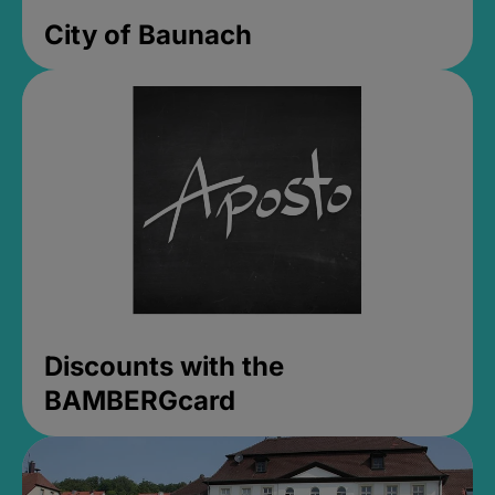
City of Baunach
Discounts with the
BAMBERGcard