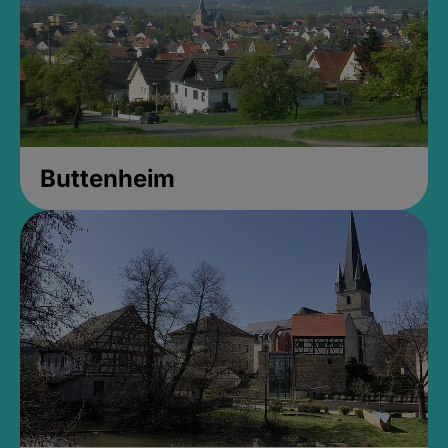
Buttenheim