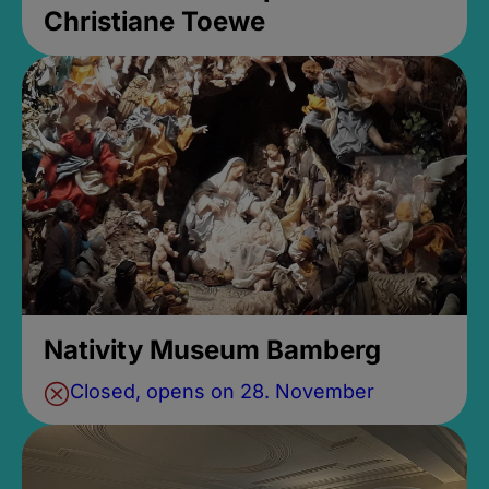
Christiane Toewe
Nativity Museum Bamberg
Closed, opens on 28. November