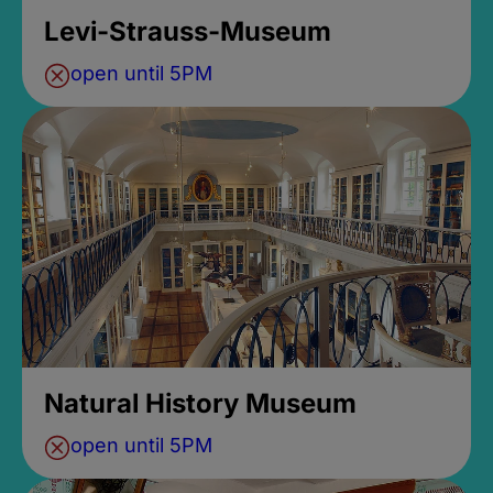
Levi-Strauss-Museum
open until 5PM
Natural History Museum
open until 5PM