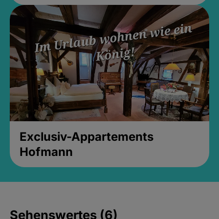
Exclusiv-Appartements
Hofmann
Sehenswertes (6)