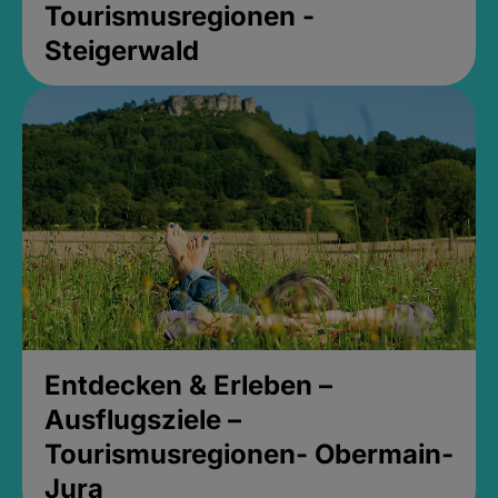
Tourismusregionen -
Steigerwald
Entdecken & Erleben –
Ausflugsziele –
Tourismusregionen- Obermain-
Jura