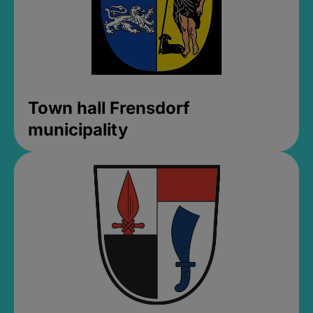
Town hall Frensdorf
municipality