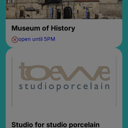
Museum of History
open until 5PM
Studio for studio porcelain