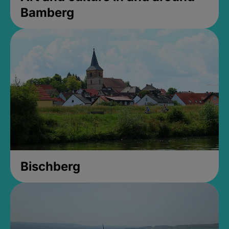
Bamberg
Bischberg