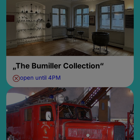
„The Bumiller Collection“
open until 4PM