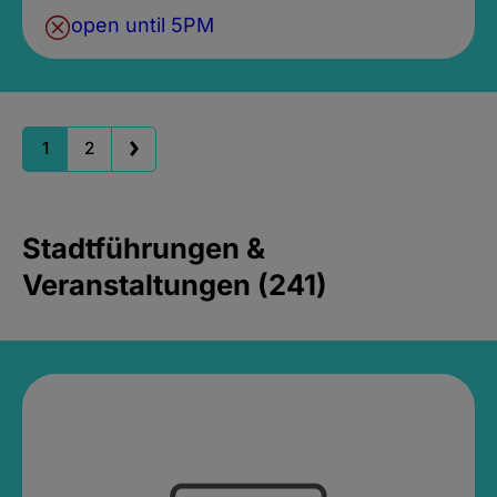
open until 5PM
1
2
Stadtführungen &
Veranstaltungen (241)