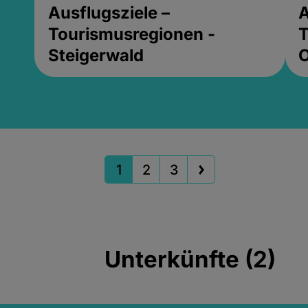
Ausflugsziele –
A
Tourismusregionen -
T
Steigerwald
1
2
3
Unterkünfte (2)