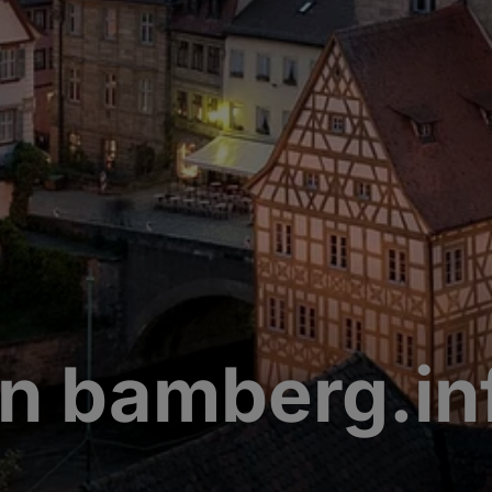
n bamberg.in