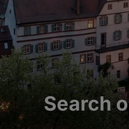
Search o