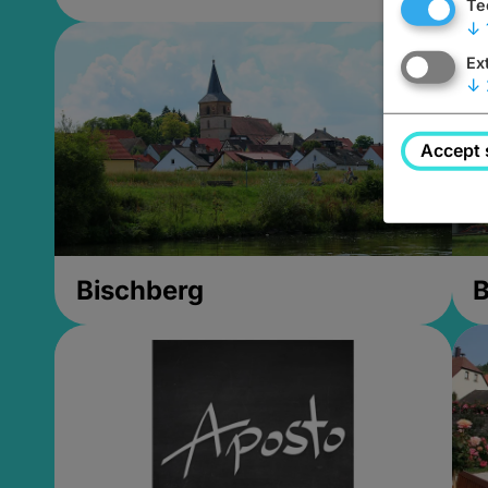
Te
↓
Ex
↓
Accept 
Bischberg
B