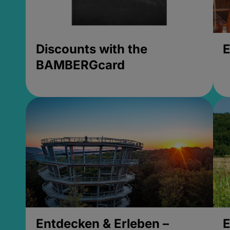
Discounts with the
E
BAMBERGcard
Entdecken & Erleben –
E