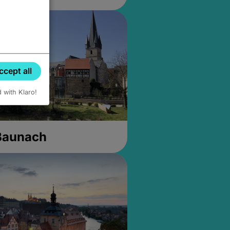
ccept all
d with Klaro!
 Baunach