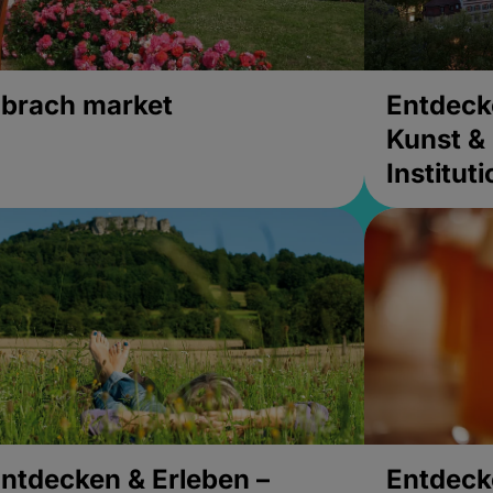
brach market
Entdeck
Kunst & 
Institut
ntdecken & Erleben –
Entdeck