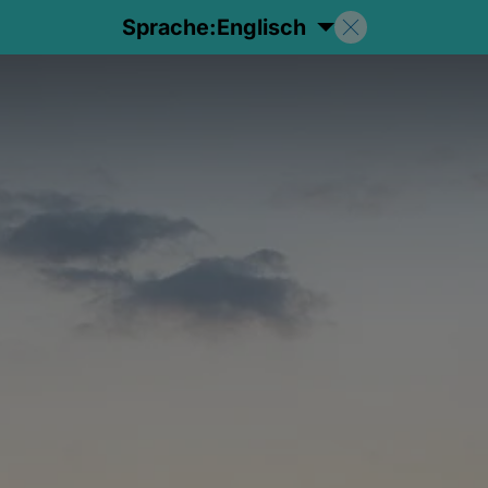
Sprache:
Englisch