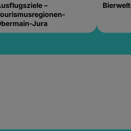
usflugsziele –
Bierwel
ourismusregionen-
Obermain-Jura