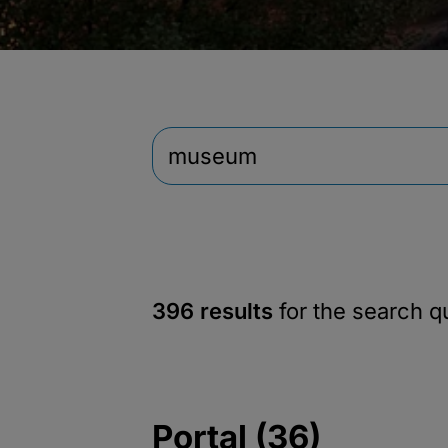
396 results
for the search 
Portal (36)