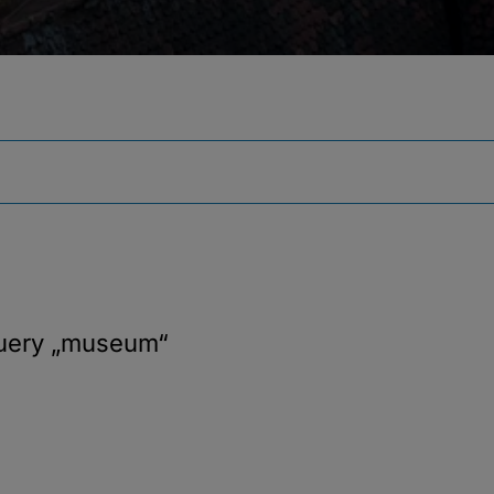
query
„museum“