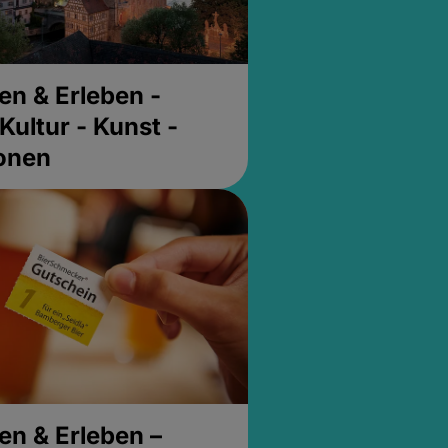
en & Erleben -
Kultur - Kunst -
ionen
en & Erleben –