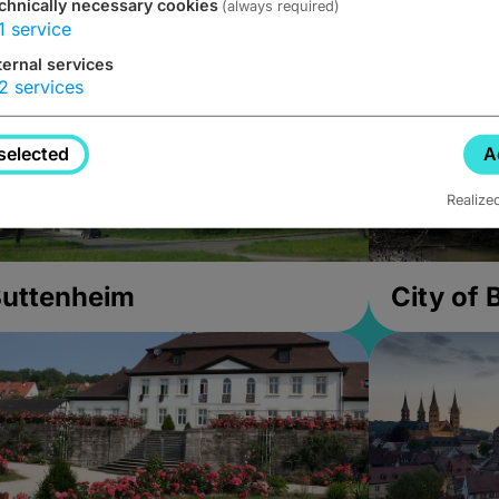
chnically necessary cookies
(always required)
1
service
ternal services
2
services
selected
A
Realize
uttenheim
City of