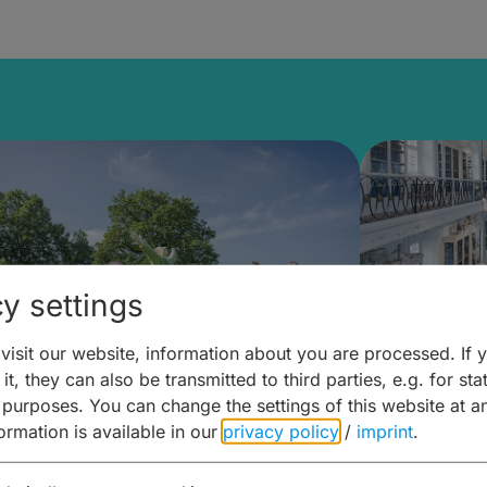
y settings
isit our website, information about you are processed. If 
it, they can also be transmitted to third parties, e.g. for stat
mberg Building Blocks:
Art and 
 purposes. You can change the settings of this website at a
formation is available in our
privacy policy
/
imprint
.
ulture, Cuisine & Activities
around