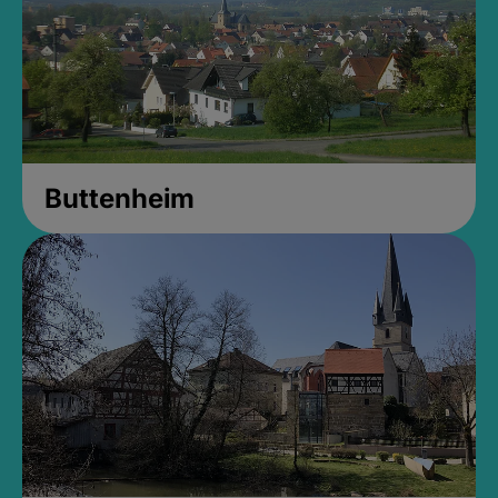
Buttenheim