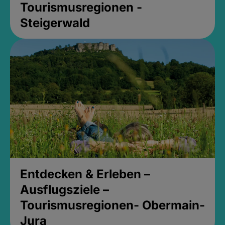
Tourismusregionen -
Steigerwald
Entdecken & Erleben –
Ausflugsziele –
Tourismusregionen- Obermain-
Jura