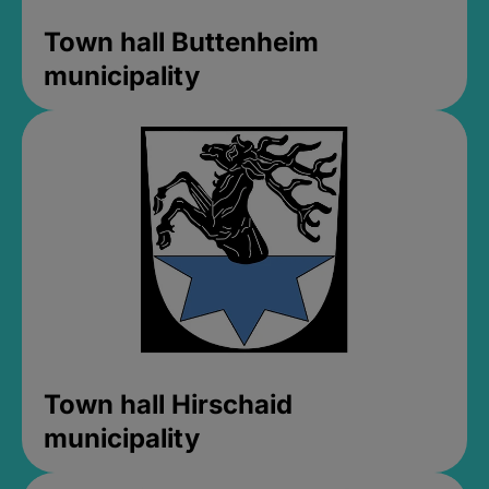
Town hall Buttenheim
municipality
Town hall Hirschaid
municipality