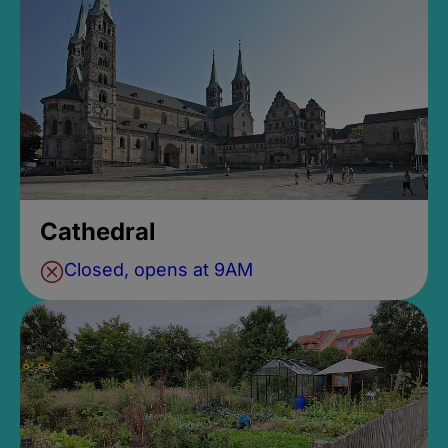
Cathedral
Closed, opens at 9AM