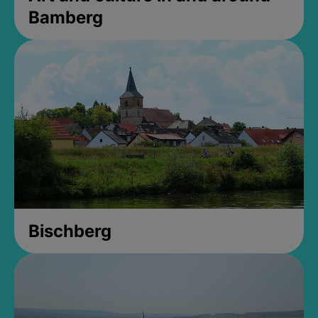
Bamberg
Bischberg