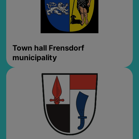
Town hall Frensdorf
municipality