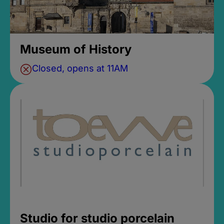
Museum of History
Closed, opens at 11AM
Studio for studio porcelain