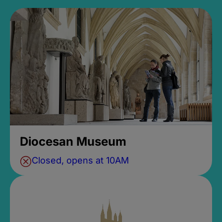
Diocesan Museum
Closed, opens at 10AM