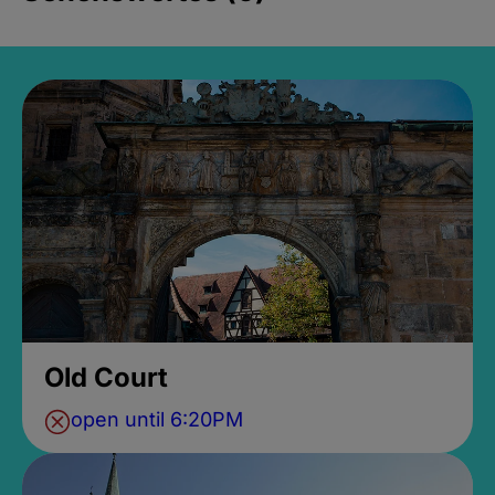
Old Court
open until 6:20PM