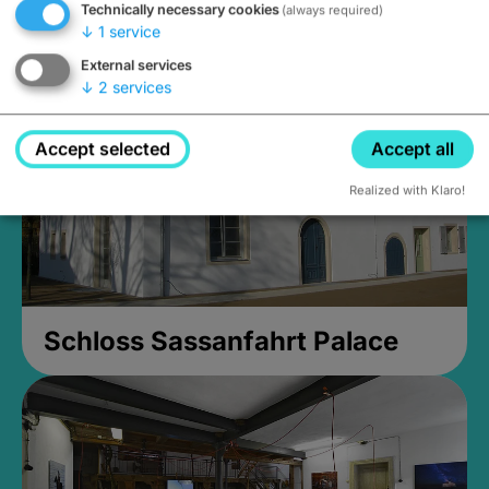
Technically necessary cookies
(always required)
Closed, opens Sunday at 2PM
↓
1
service
External services
↓
2
services
Accept selected
Accept all
Realized with Klaro!
Schloss Sassanfahrt Palace