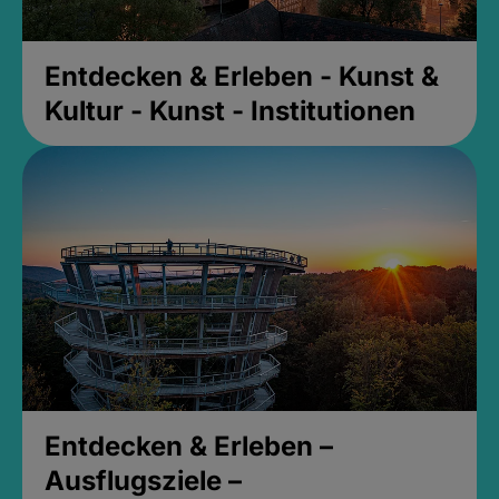
Entdecken & Erleben - Kunst &
Kultur - Kunst - Institutionen
Entdecken & Erleben –
Ausflugsziele –