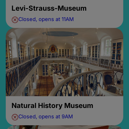
Levi-Strauss-Museum
Closed, opens at 11AM
Natural History Museum
Closed, opens at 9AM