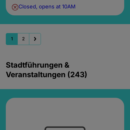
Closed, opens at 10AM
1
2
Stadtführungen &
Veranstaltungen (243)