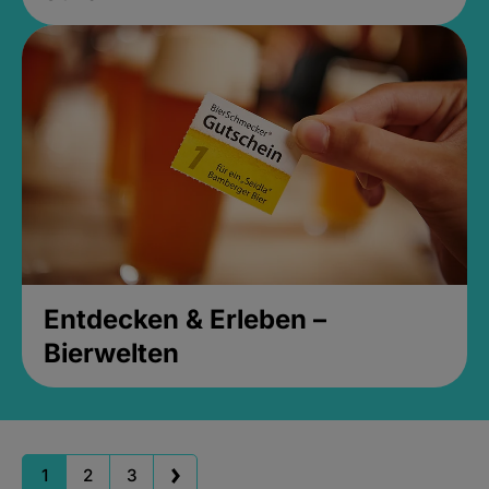
Entdecken & Erleben –
Bierwelten
1
2
3