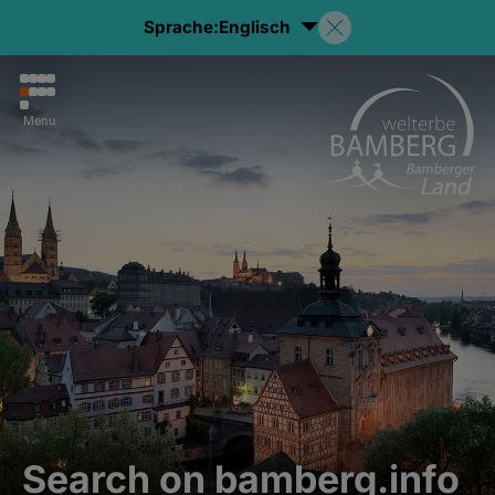
Sprache:
Englisch
Menu
Search on bamberg.info