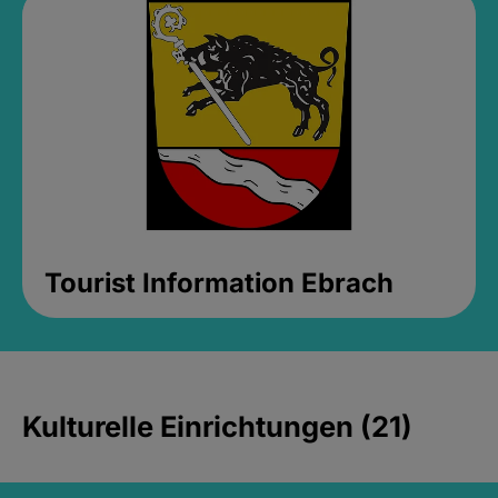
Tourist Information Ebrach
Kulturelle Einrichtungen (21)