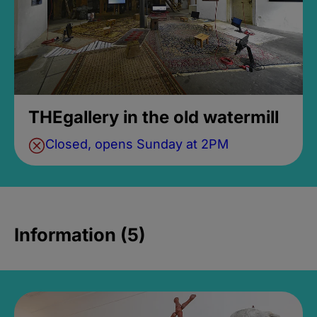
THEgallery in the old watermill
Closed, opens Sunday at 2PM
Information (5)