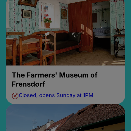
The Farmers' Museum of
Frensdorf
Closed, opens Sunday at 1PM