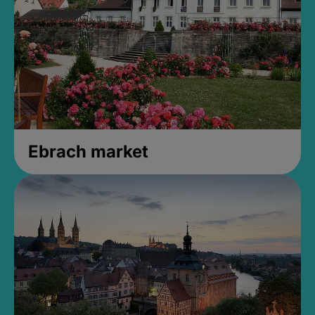
Ebrach market