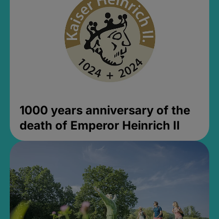
1000 years anniversary of the
death of Emperor Heinrich II