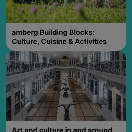
amberg Building Blocks:
Culture, Cuisine & Activities
Art and culture in and around