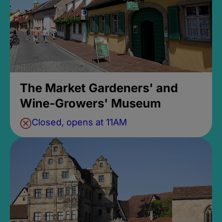
The Market Gardeners' and
Wine-Growers' Museum
Closed, opens at 11AM