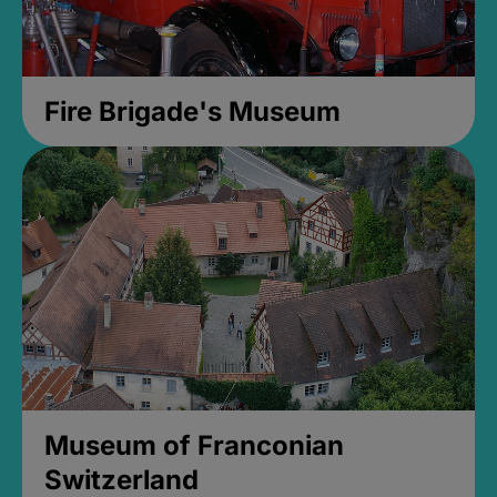
Fire Brigade's Museum
Museum of Franconian
Switzerland