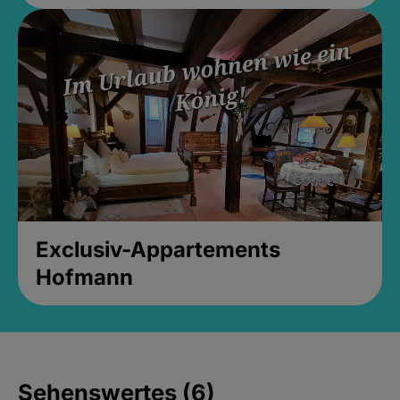
Exclusiv-Appartements
Hofmann
Sehenswertes (6)