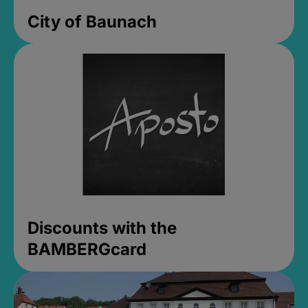
City of Baunach
Discounts with the
BAMBERGcard