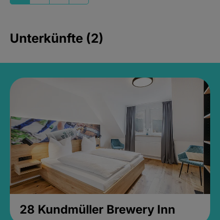
Unterkünfte (2)
28 Kundmüller Brewery Inn