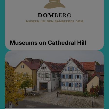
Museums on Cathedral Hill