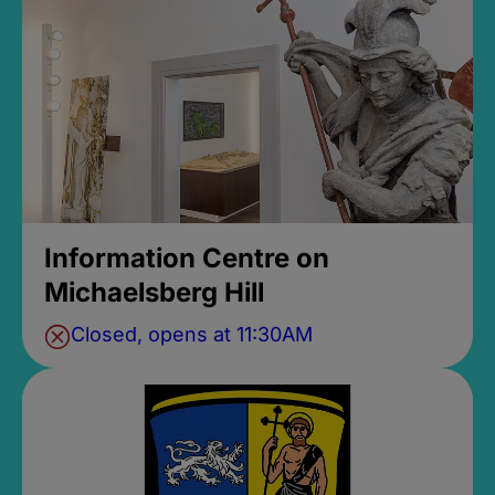
Information Centre on
Michaelsberg Hill
Closed, opens at 11:30AM