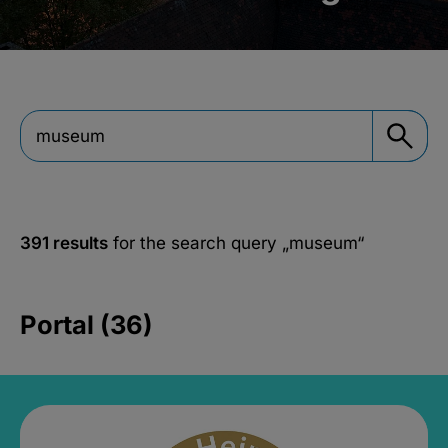
391 results
for the search query
„museum“
Portal (36)