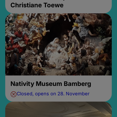
Christiane Toewe
Nativity Museum Bamberg
Closed, opens on 28. November