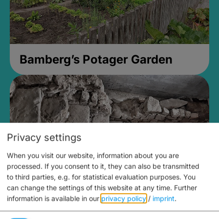
Bamberg’s Potager Garden
Privacy settings
When you visit our website, information about you are
processed. If you consent to it, they can also be transmitted
to third parties, e.g. for statistical evaluation purposes. You
can change the settings of this website at any time.
Further
information is available in our
privacy policy
/
imprint
.
Medieval Mikvah