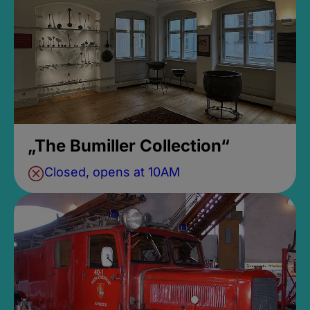
„The Bumiller Collection“
Closed, opens at 10AM