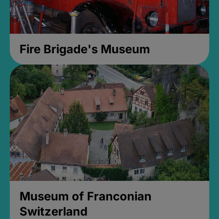
Fire Brigade's Museum
Museum of Franconian
Switzerland