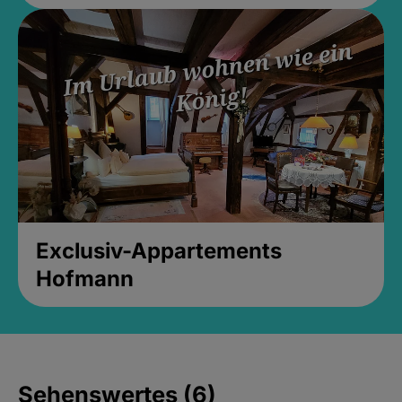
Exclusiv-Appartements
Hofmann
Sehenswertes (6)