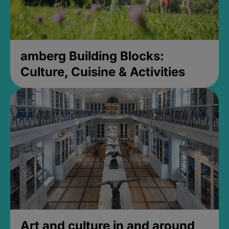
amberg Building Blocks:
Culture, Cuisine & Activities
Art and culture in and around