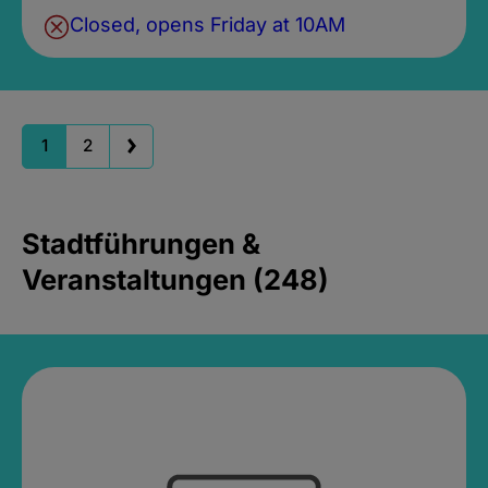
Closed, opens Friday at 10AM
1
2
Stadtführungen &
Veranstaltungen (248)