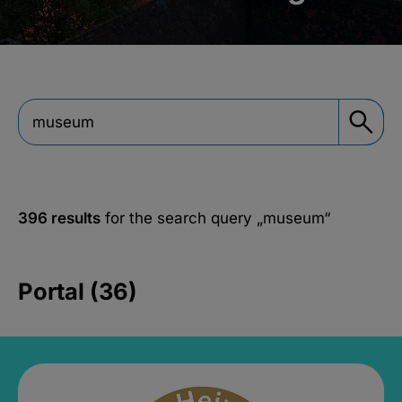
396 results
for the search query
„museum“
Portal (36)