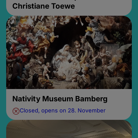
Christiane Toewe
Nativity Museum Bamberg
Closed, opens on 28. November