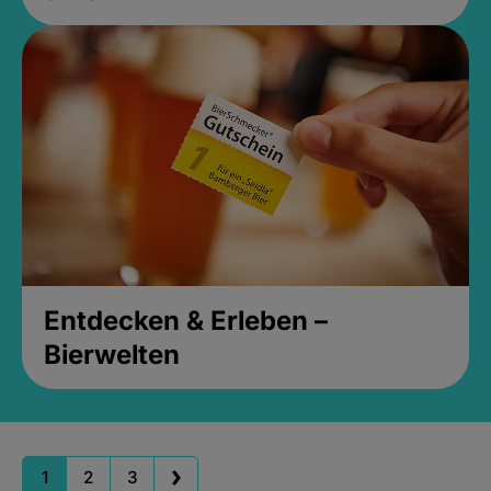
Entdecken & Erleben –
Bierwelten
1
2
3