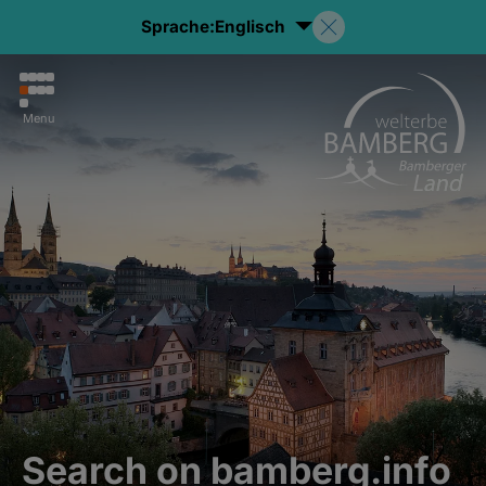
Sprache:
Englisch
Menu
Search on bamberg.info