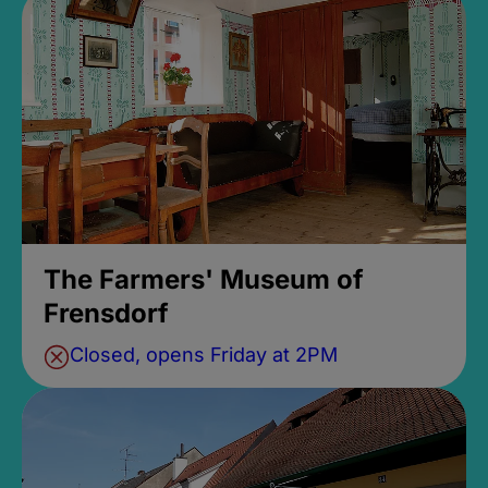
The Farmers' Museum of
Frensdorf
Closed, opens Friday at 2PM