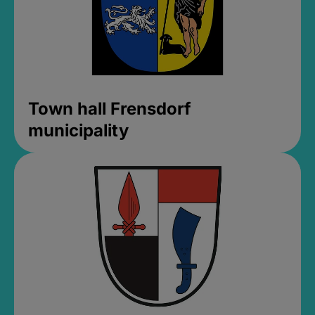
Town hall Frensdorf
municipality