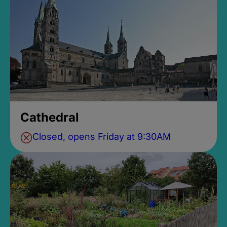
Cathedral
Closed, opens Friday at 9:30AM