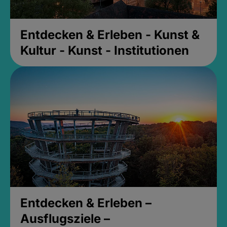
Entdecken & Erleben - Kunst &
Kultur - Kunst - Institutionen
Entdecken & Erleben –
Ausflugsziele –