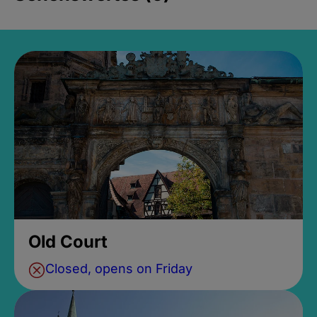
Old Court
Closed, opens on Friday