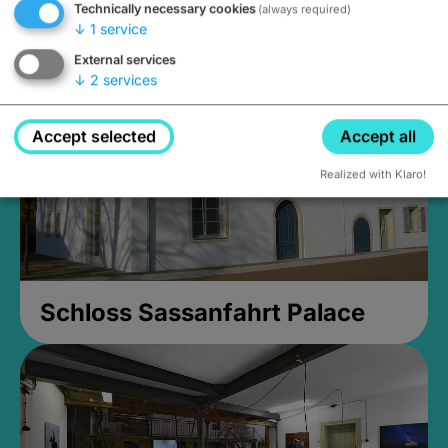
Technically necessary cookies
(always required)
Closed, opens Sunday at 2PM
↓
1
service
External services
↓
2
services
Accept selected
Accept all
Realized with Klaro!
Schloss Sassanfahrt Palace