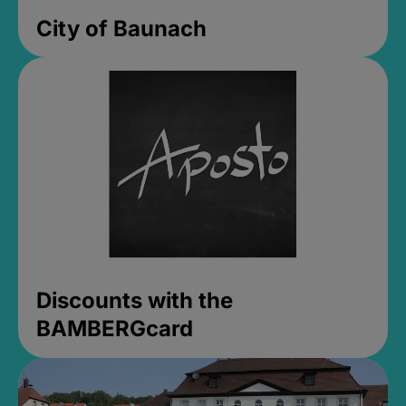
City of Baunach
Discounts with the
BAMBERGcard