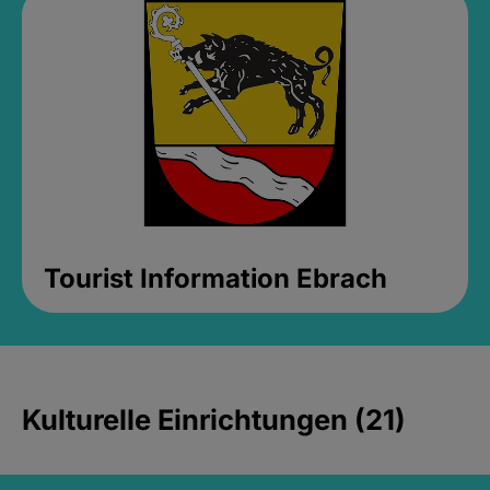
Tourist Information Ebrach
Kulturelle Einrichtungen (21)