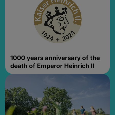
1000 years anniversary of the
death of Emperor Heinrich II