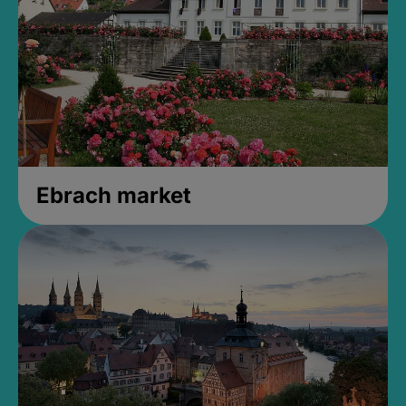
Ebrach market