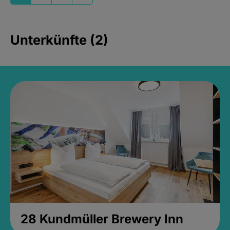
Unterkünfte (2)
28 Kundmüller Brewery Inn