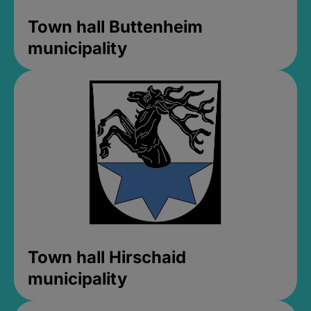
Town hall Buttenheim
municipality
Town hall Hirschaid
municipality