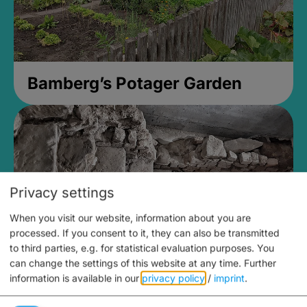
Bamberg’s Potager Garden
Privacy settings
When you visit our website, information about you are
processed. If you consent to it, they can also be transmitted
to third parties, e.g. for statistical evaluation purposes. You
can change the settings of this website at any time.
Further
information is available in our
privacy policy
/
imprint
.
Medieval Mikvah