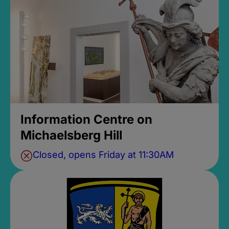
Information Centre on
Michaelsberg Hill
Closed, opens Friday at 11:30AM