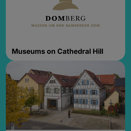
Museums on Cathedral Hill