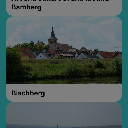
Bamberg
Bischberg