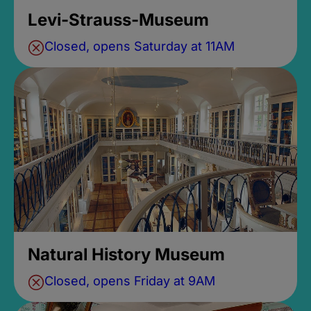
Levi-Strauss-Museum
Closed, opens Saturday at 11AM
Natural History Museum
Closed, opens Friday at 9AM