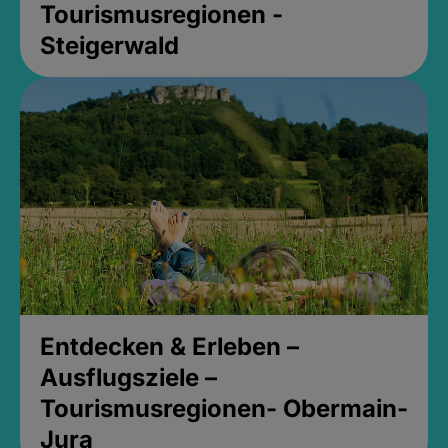
Tourismusregionen -
Steigerwald
Entdecken & Erleben –
Ausflugsziele –
Tourismusregionen- Obermain-
Jura