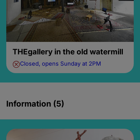
THEgallery in the old watermill
Closed, opens Sunday at 2PM
Information (5)