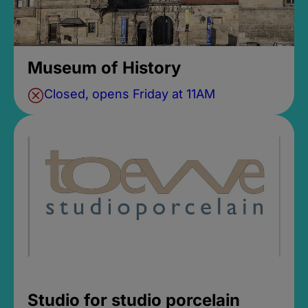
Museum of History
Closed, opens Friday at 11AM
Studio for studio porcelain