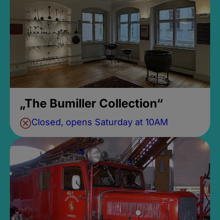
„The Bumiller Collection“
Closed, opens Saturday at 10AM