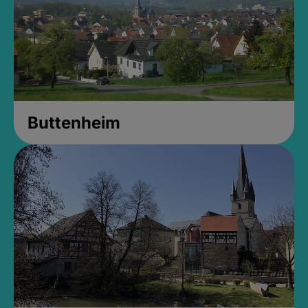
Buttenheim