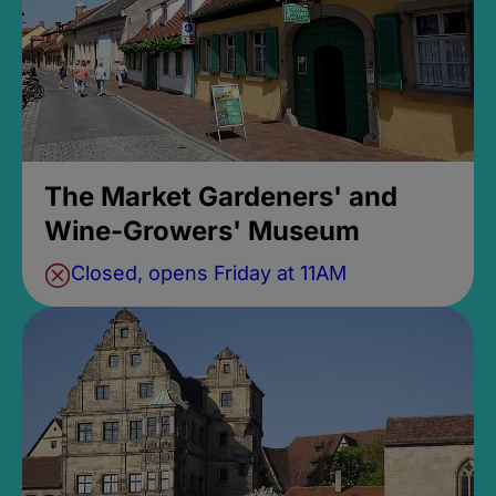
The Market Gardeners' and
Wine-Growers' Museum
Closed, opens Friday at 11AM