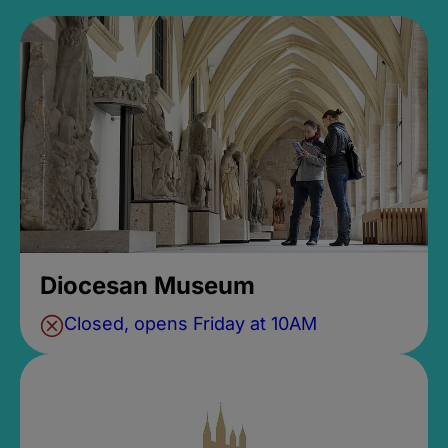
Diocesan Museum
Closed, opens Friday at 10AM