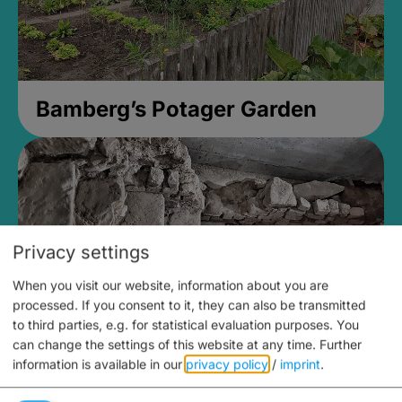
Bamberg’s Potager Garden
Privacy settings
When you visit our website, information about you are
processed. If you consent to it, they can also be transmitted
to third parties, e.g. for statistical evaluation purposes. You
can change the settings of this website at any time.
Further
information is available in our
privacy policy
/
imprint
.
Medieval Mikvah