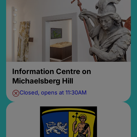
Information Centre on
Michaelsberg Hill
Closed, opens at 11:30AM