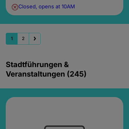
Closed, opens at 10AM
1
2
Stadtführungen &
Veranstaltungen (245)