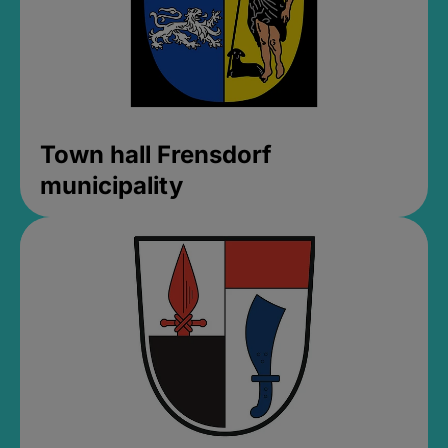
Town hall Frensdorf
municipality