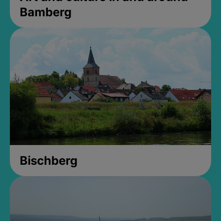
Bamberg
Bischberg