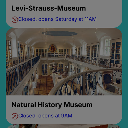
Levi-Strauss-Museum
Closed, opens Saturday at 11AM
Natural History Museum
Closed, opens at 9AM