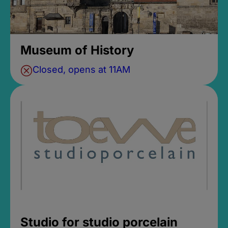
Museum of History
Closed, opens at 11AM
Studio for studio porcelain