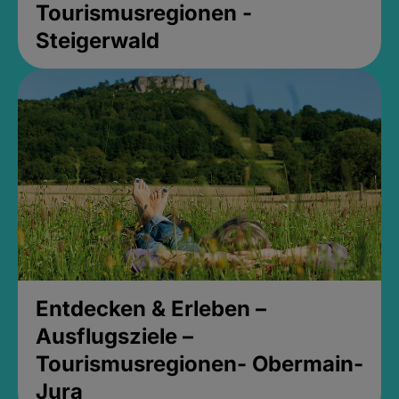
Tourismusregionen -
Steigerwald
Entdecken & Erleben –
Ausflugsziele –
Tourismusregionen- Obermain-
Jura