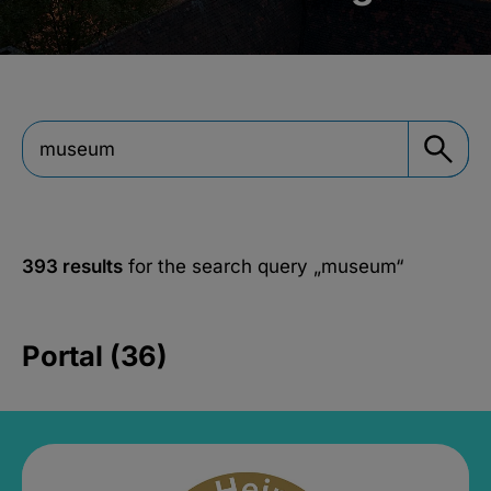
393 results
for the search query
„museum“
Portal (36)