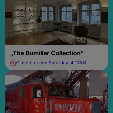
„The Bumiller Collection“
Closed, opens Saturday at 10AM