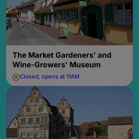
The Market Gardeners' and
Wine-Growers' Museum
Closed, opens at 11AM