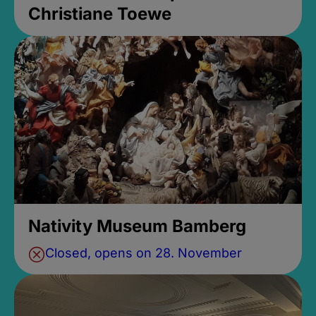
Christiane Toewe
Nativity Museum Bamberg
Closed, opens on 28. November