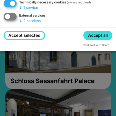
Technically necessary cookies
(always required)
Closed, opens Sunday at 2PM
↓
1
service
External services
↓
2
services
Accept selected
Accept all
Realized with Klaro!
Schloss Sassanfahrt Palace