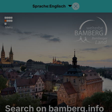
Sprache:
Englisch
Menu
Search on bamberg.info