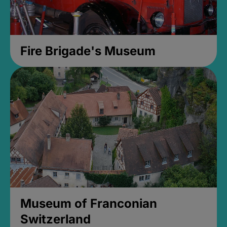
Fire Brigade's Museum
Museum of Franconian
Switzerland