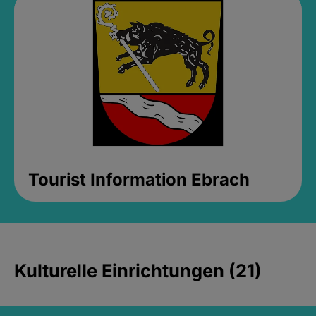
Tourist Information Ebrach
Kulturelle Einrichtungen (21)