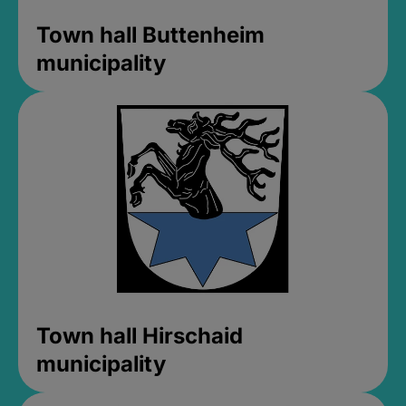
Town hall Buttenheim
municipality
Town hall Hirschaid
municipality