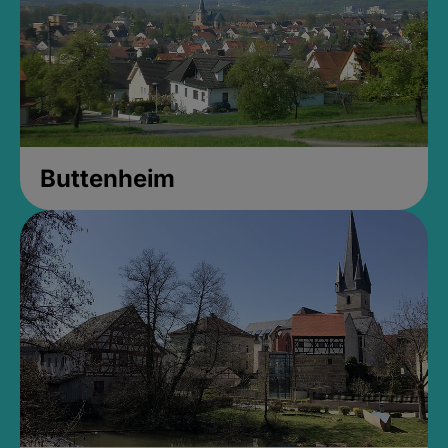
Buttenheim