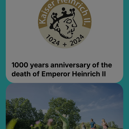
1000 years anniversary of the
death of Emperor Heinrich II