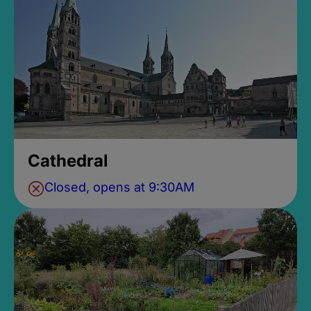
Cathedral
Closed, opens at 9:30AM