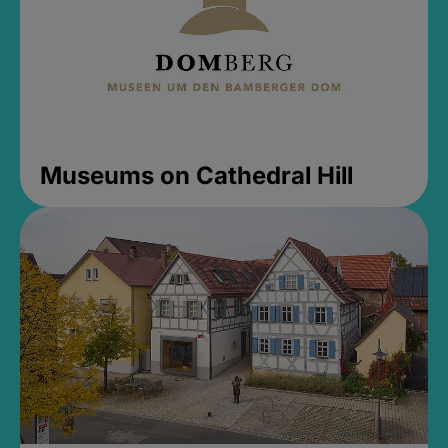
Museums on Cathedral Hill