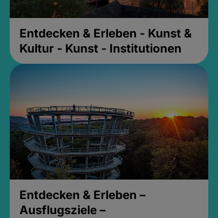
Entdecken & Erleben - Kunst &
Kultur - Kunst - Institutionen
Entdecken & Erleben –
Ausflugsziele –