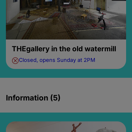
THEgallery in the old watermill
Closed, opens Sunday at 2PM
Information (5)