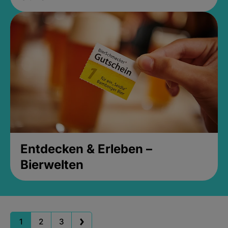
Entdecken & Erleben –
Bierwelten
1
2
3