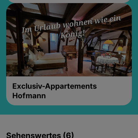
Exclusiv-Appartements
Hofmann
Sehenswertes (6)