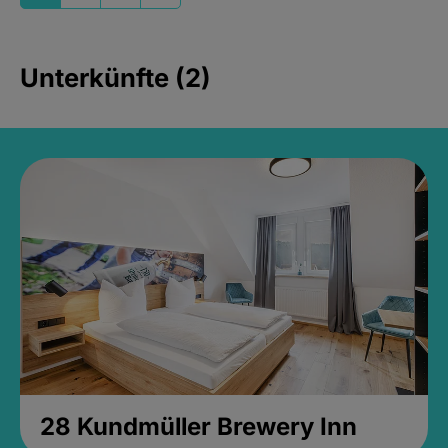
Unterkünfte (2)
28 Kundmüller Brewery Inn