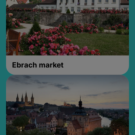
Ebrach market