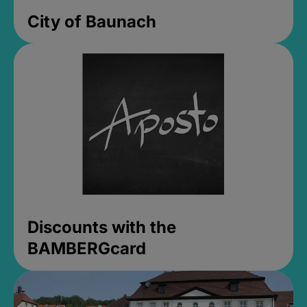
City of Baunach
Discounts with the
BAMBERGcard