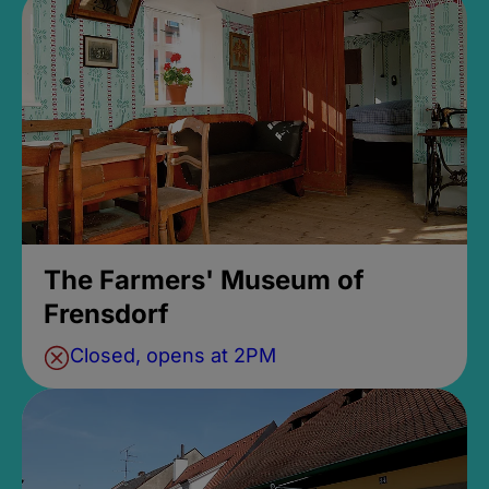
The Farmers' Museum of
Frensdorf
Closed, opens at 2PM