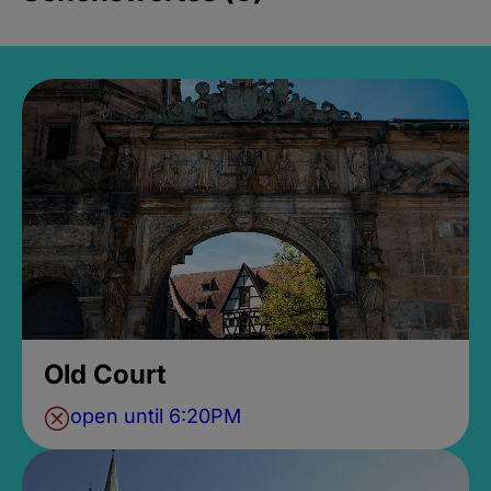
Old Court
open until 6:20PM