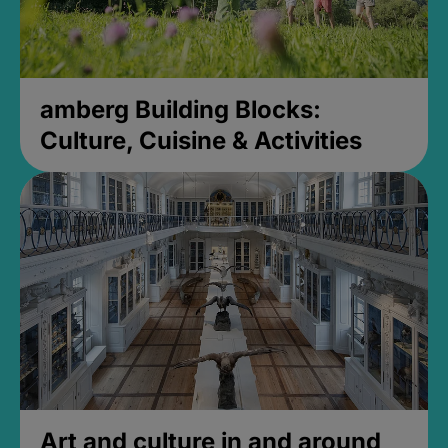
amberg Building Blocks:
Culture, Cuisine & Activities
Art and culture in and around