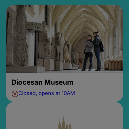
Diocesan Museum
Closed, opens at 10AM