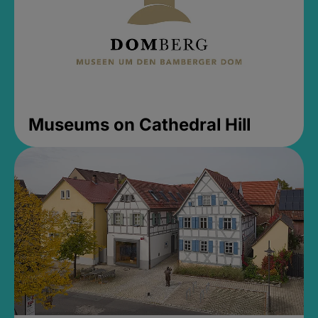
Museums on Cathedral Hill