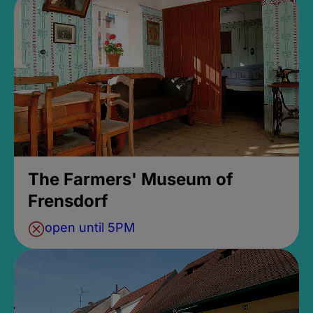
The Farmers' Museum of
Frensdorf
open until 5PM