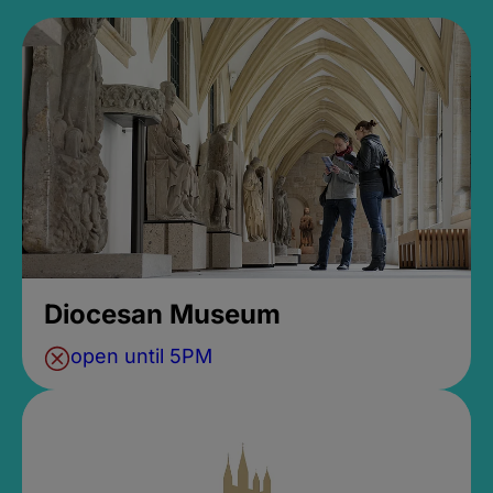
Diocesan Museum
open until 5PM