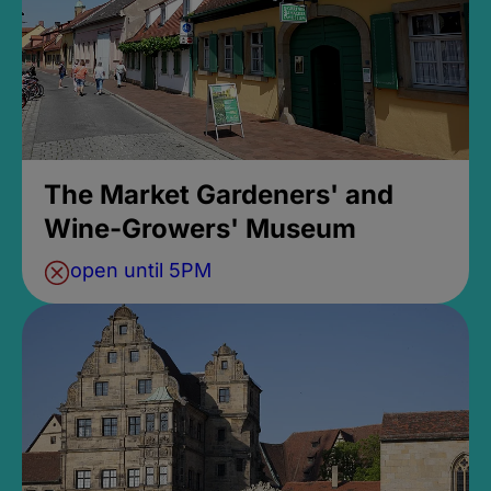
The Market Gardeners' and
Wine-Growers' Museum
open until 5PM