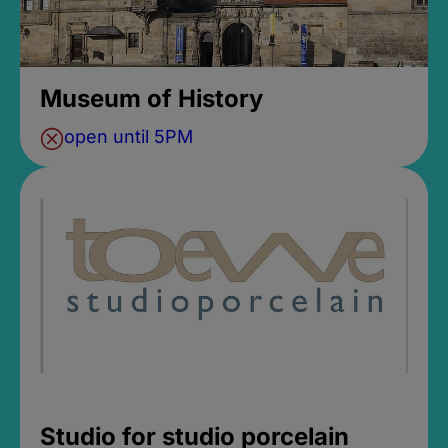
Museum of History
open until 5PM
Studio for studio porcelain