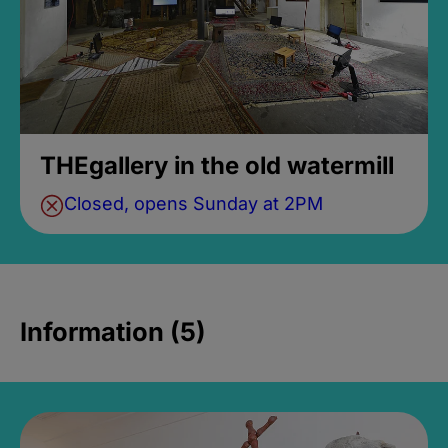
THEgallery in the old watermill
Closed, opens Sunday at 2PM
Information (5)