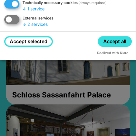
Technically necessary cookies
(always required)
Closed, opens Sunday at 2PM
↓
1
service
External services
↓
2
services
Accept selected
Accept all
Realized with Klaro!
Schloss Sassanfahrt Palace