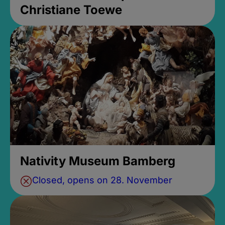
Christiane Toewe
Nativity Museum Bamberg
Closed, opens on 28. November