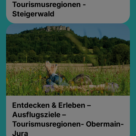
Tourismusregionen -
Steigerwald
Entdecken & Erleben –
Ausflugsziele –
Tourismusregionen- Obermain-
Jura