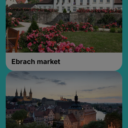
Ebrach market