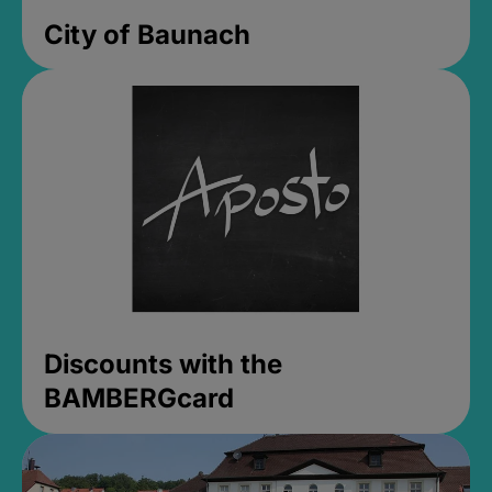
City of Baunach
Discounts with the
BAMBERGcard