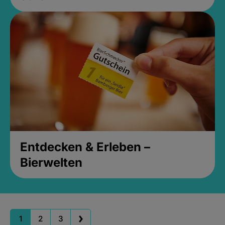
Entdecken & Erleben –
Bierwelten
1
2
3