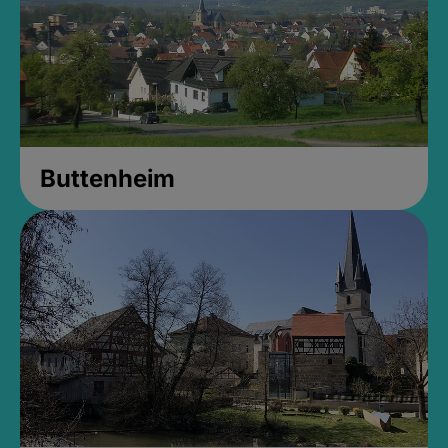
Buttenheim