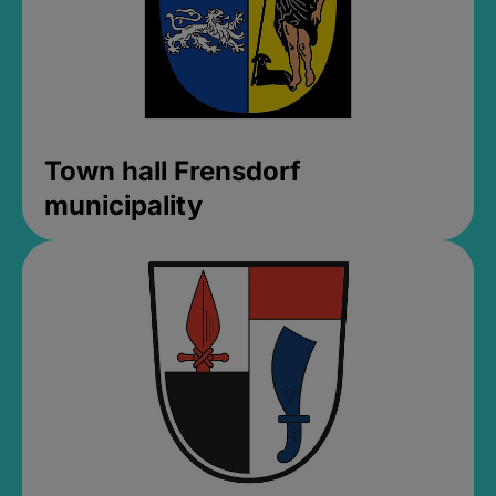
Town hall Frensdorf
municipality