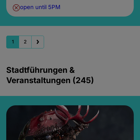
open until 5PM
1
2
Stadtführungen &
Veranstaltungen (245)