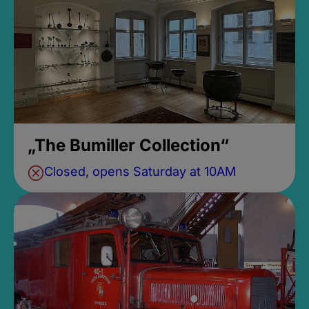
„The Bumiller Collection“
Closed, opens Saturday at 10AM