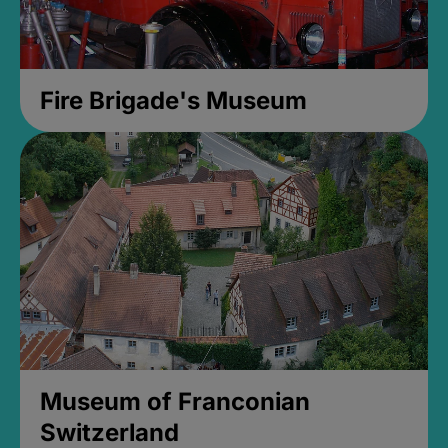
Fire Brigade's Museum
Museum of Franconian
Switzerland