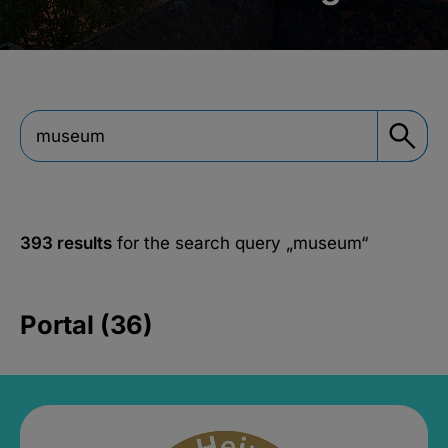
393 results
for the search query
„museum“
Portal (36)