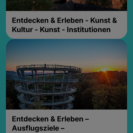
Entdecken & Erleben - Kunst &
Kultur - Kunst - Institutionen
Entdecken & Erleben –
Ausflugsziele –