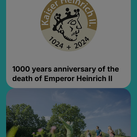
1000 years anniversary of the
death of Emperor Heinrich II