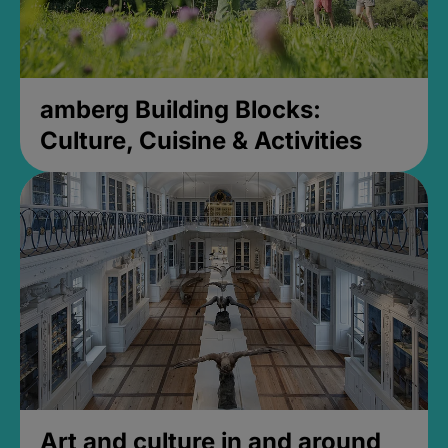
amberg Building Blocks:
Culture, Cuisine & Activities
Art and culture in and around