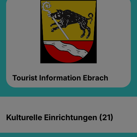
Tourist Information Ebrach
Kulturelle Einrichtungen (21)