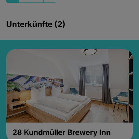
Unterkünfte (2)
28 Kundmüller Brewery Inn