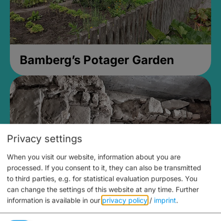
Bamberg’s Potager Garden
Privacy settings
When you visit our website, information about you are
processed. If you consent to it, they can also be transmitted
to third parties, e.g. for statistical evaluation purposes. You
can change the settings of this website at any time.
Further
information is available in our
privacy policy
/
imprint
.
Medieval Mikvah