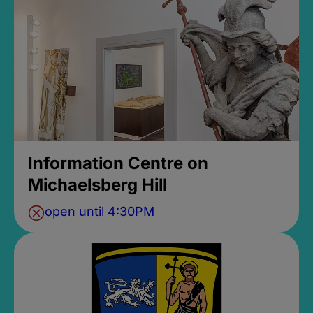
Information Centre on
Michaelsberg Hill
open until 4:30PM