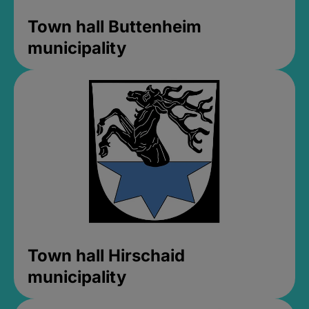
Town hall Buttenheim
municipality
Town hall Hirschaid
municipality