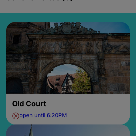
Old Court
open until 6:20PM