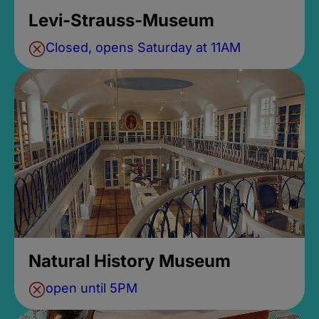
Levi-Strauss-Museum
Closed, opens Saturday at 11AM
Natural History Museum
open until 5PM