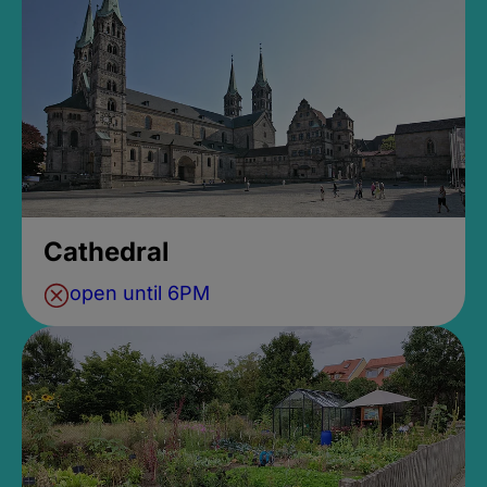
Cathedral
open until 6PM