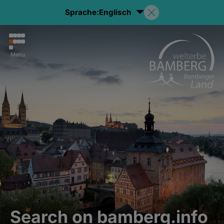
Sprache:
Englisch
Menu
Search on bamberg.info