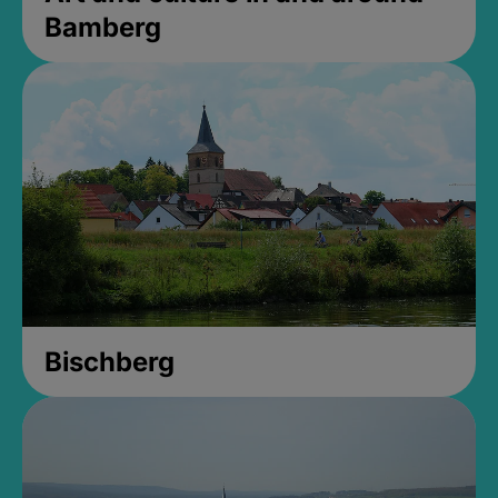
Bamberg
Bischberg