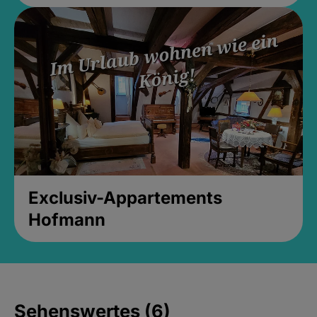
Exclusiv-Appartements
Hofmann
Sehenswertes (6)