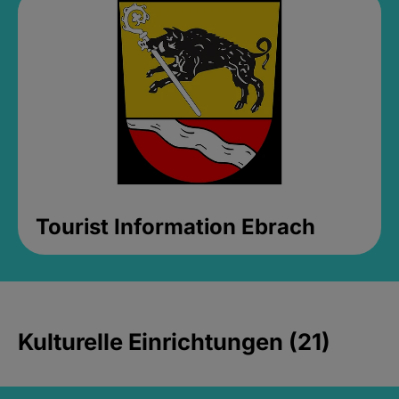
Tourist Information Ebrach
Kulturelle Einrichtungen (21)