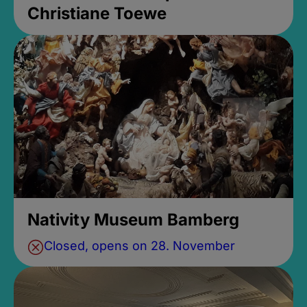
Christiane Toewe
Nativity Museum Bamberg
Closed, opens on 28. November