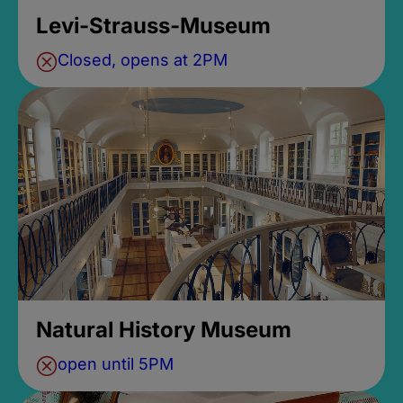
Levi-Strauss-Museum
Closed, opens at 2PM
Natural History Museum
open until 5PM