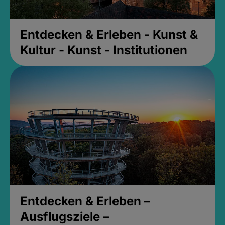
Entdecken & Erleben - Kunst &
Kultur - Kunst - Institutionen
Entdecken & Erleben –
Ausflugsziele –