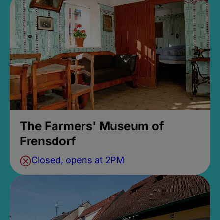
The Farmers' Museum of
Frensdorf
Closed, opens at 2PM