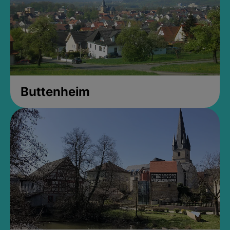
Buttenheim