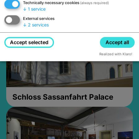
Technically necessary cookies
(always required)
Closed, opens Sunday at 2PM
↓
1
service
External services
↓
2
services
Accept selected
Accept all
Realized with Klaro!
Schloss Sassanfahrt Palace