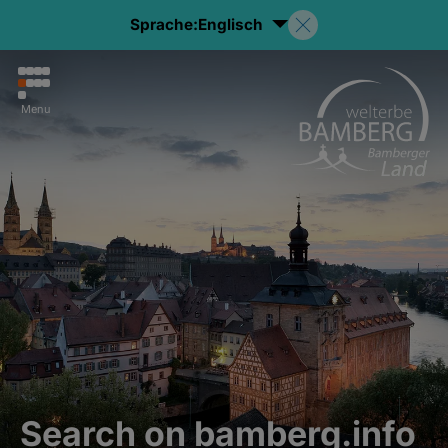
Sprache:
Englisch
Menu
Search on bamberg.info