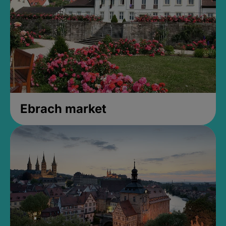
Ebrach market