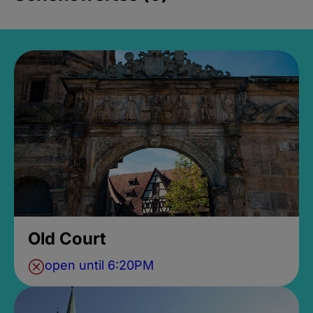
Old Court
open until 6:20PM