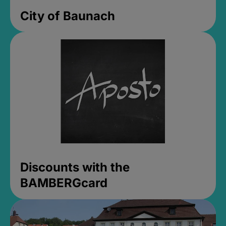
City of Baunach
Discounts with the
BAMBERGcard