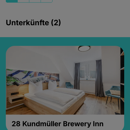
Unterkünfte (2)
28 Kundmüller Brewery Inn