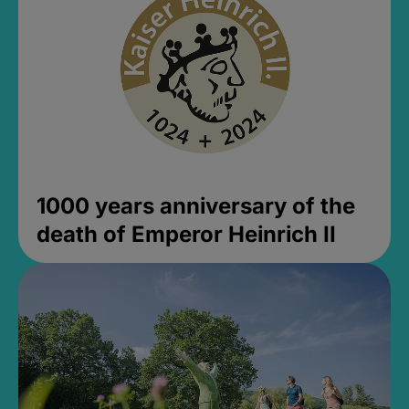
1000 years anniversary of the
death of Emperor Heinrich II