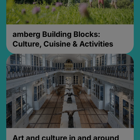
amberg Building Blocks:
Culture, Cuisine & Activities
Art and culture in and around