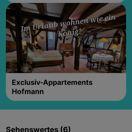
Exclusiv-Appartements
Hofmann
Sehenswertes (6)