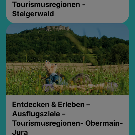
Tourismusregionen -
Steigerwald
Entdecken & Erleben –
Ausflugsziele –
Tourismusregionen- Obermain-
Jura