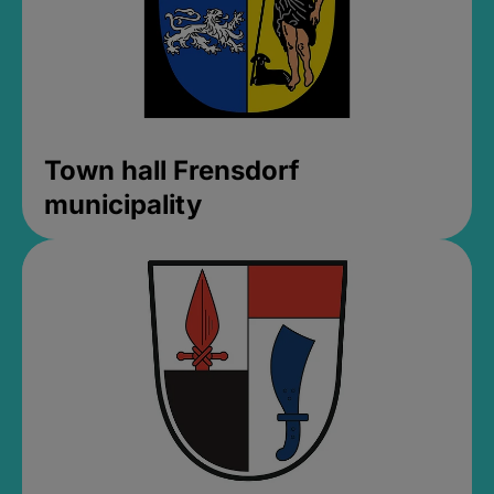
Town hall Frensdorf
municipality