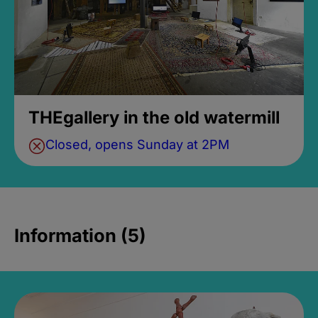
THEgallery in the old watermill
Closed, opens Sunday at 2PM
Information (5)