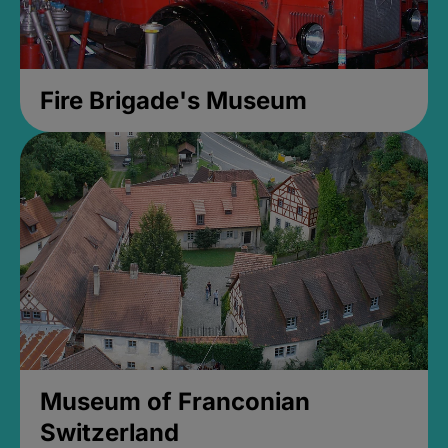
Fire Brigade's Museum
Museum of Franconian
Switzerland