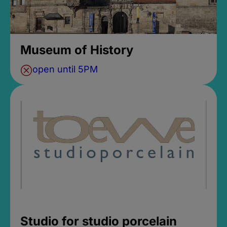
Museum of History
open until 5PM
Studio for studio porcelain