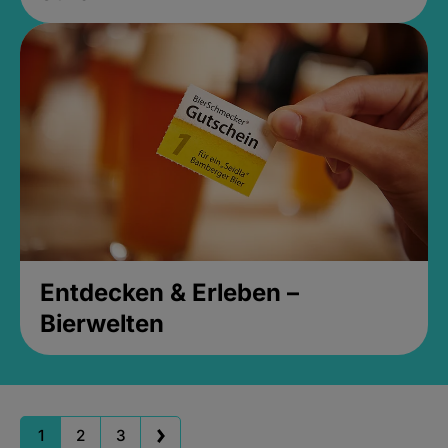
Entdecken & Erleben –
Bierwelten
1
2
3