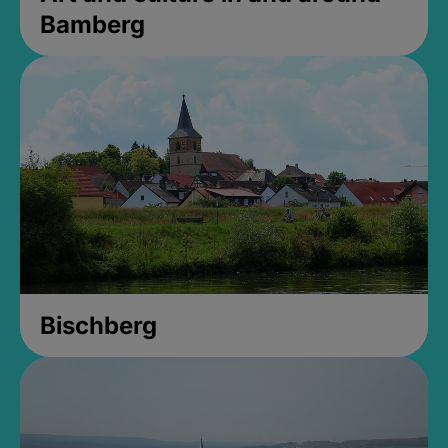
Bamberg
Bischberg