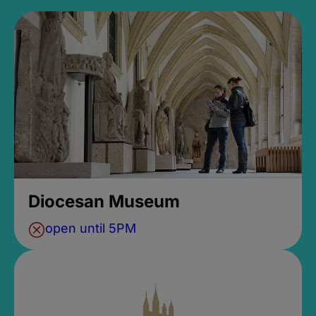
Diocesan Museum
open until 5PM