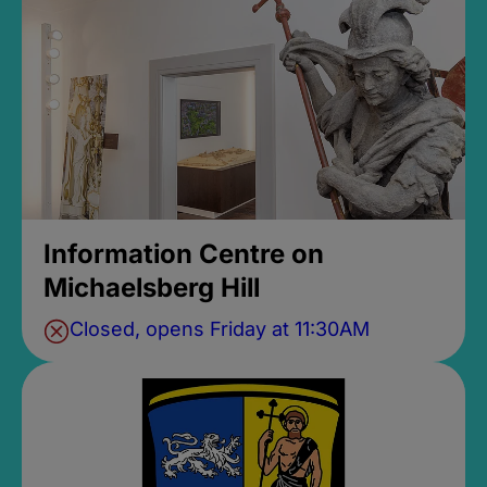
Information Centre on
Michaelsberg Hill
Closed, opens Friday at 11:30AM