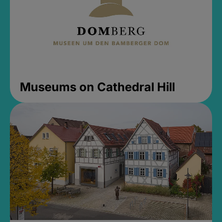
Museums on Cathedral Hill