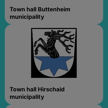
Town hall Buttenheim
municipality
Town hall Hirschaid
municipality