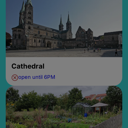
Cathedral
open until 6PM