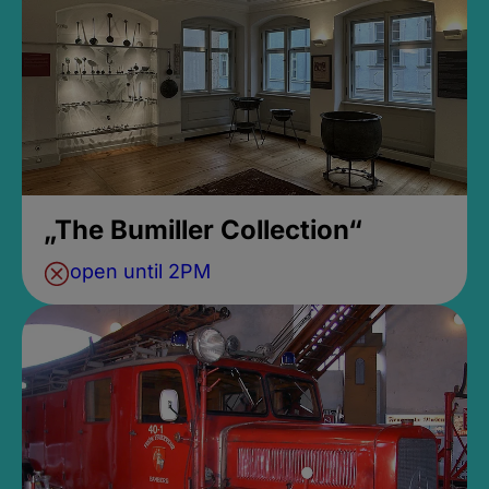
„The Bumiller Collection“
open until 2PM