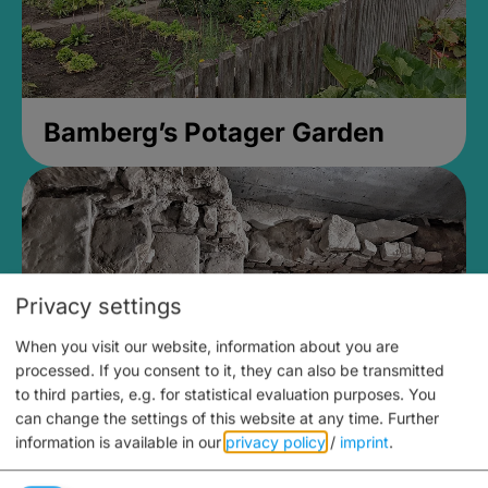
Bamberg’s Potager Garden
Privacy settings
When you visit our website, information about you are
processed. If you consent to it, they can also be transmitted
to third parties, e.g. for statistical evaluation purposes. You
can change the settings of this website at any time.
Further
information is available in our
privacy policy
/
imprint
.
Medieval Mikvah