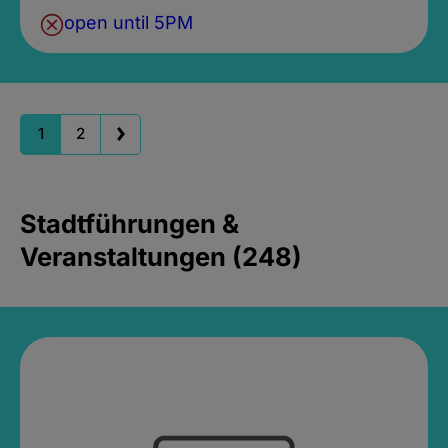
open until 5PM
1
2
Stadtführungen &
Veranstaltungen (248)