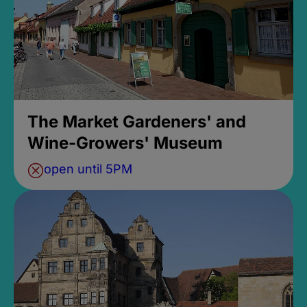
The Market Gardeners' and
Wine-Growers' Museum
open until 5PM