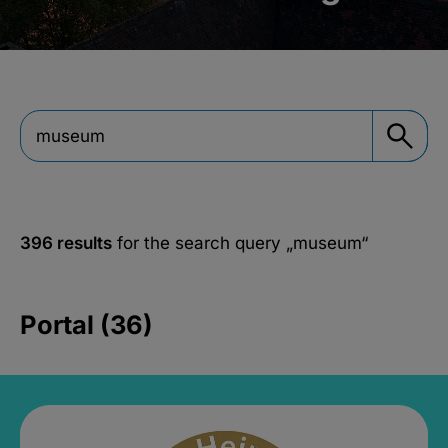
396 results
for the search query
„museum“
Portal (36)