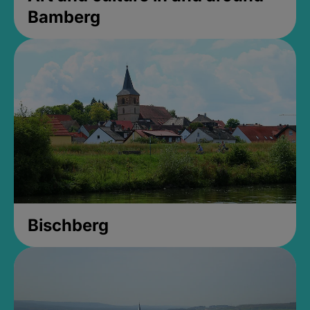
Bamberg
Bischberg