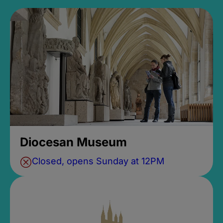
Diocesan Museum
Closed, opens Sunday at 12PM