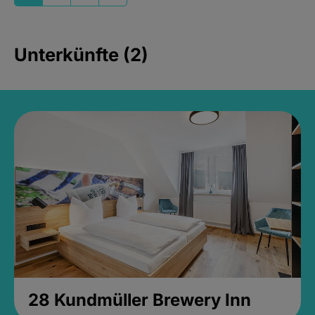
Unterkünfte (2)
28 Kundmüller Brewery Inn