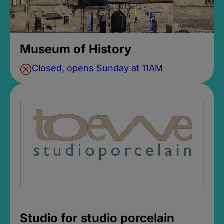
Museum of History
Closed, opens Sunday at 11AM
Studio for studio porcelain