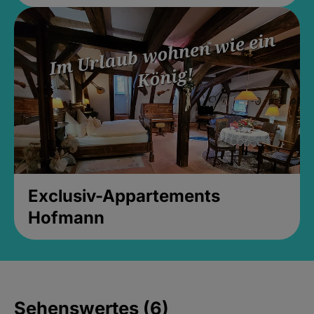
Exclusiv-Appartements
Hofmann
Sehenswertes (6)