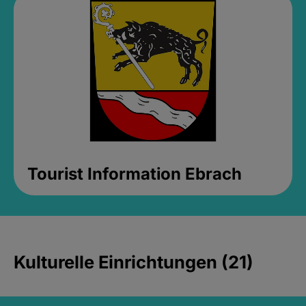
Tourist Information Ebrach
Kulturelle Einrichtungen (21)