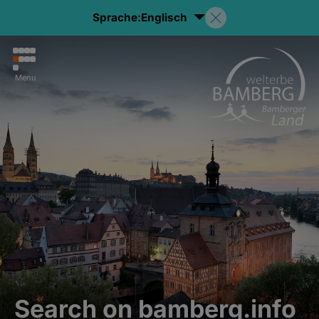
Sprache:
Englisch
Menu
Search on bamberg.info