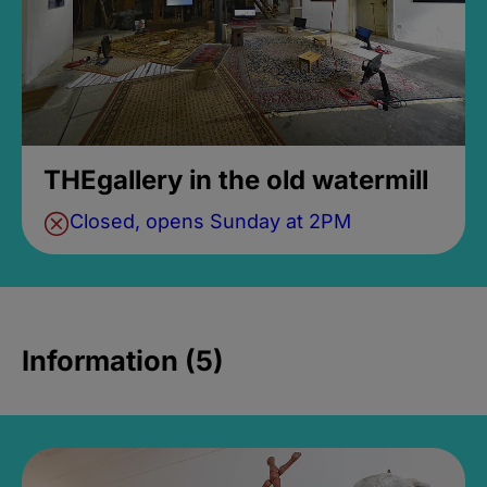
THEgallery in the old watermill
Closed, opens Sunday at 2PM
Information (5)