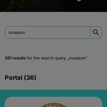
391 results
for the search query
„museum“
Portal (36)