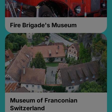
Fire Brigade's Museum
Museum of Franconian
Switzerland