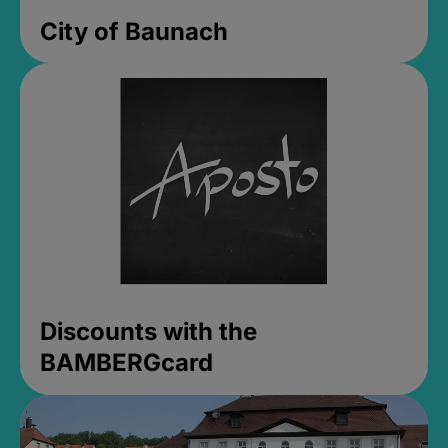
City of Baunach
Discounts with the
BAMBERGcard