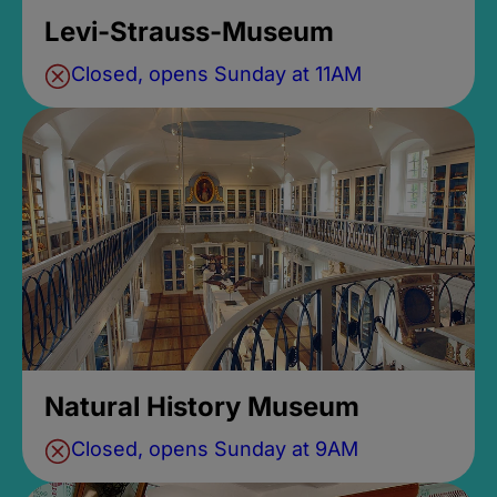
Levi-Strauss-Museum
Closed, opens Sunday at 11AM
Natural History Museum
Closed, opens Sunday at 9AM