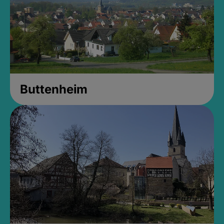
Buttenheim