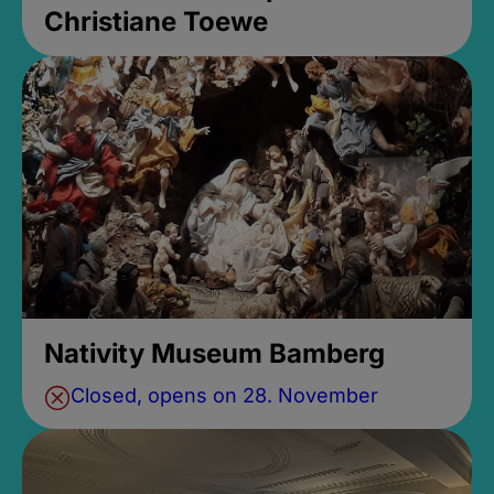
Christiane Toewe
Nativity Museum Bamberg
Closed, opens on 28. November