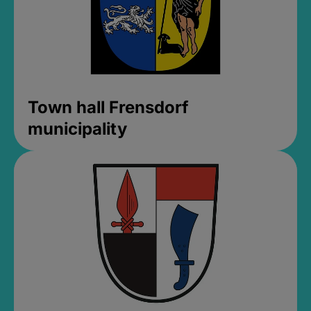
Town hall Frensdorf
municipality