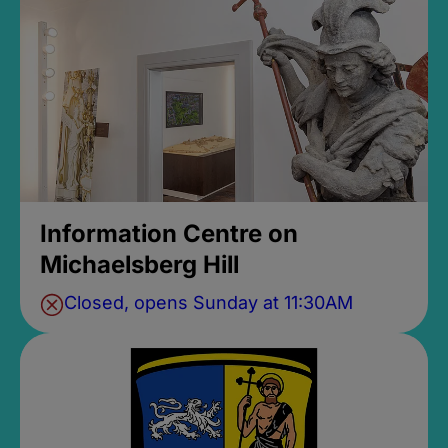
Information Centre on
Michaelsberg Hill
Closed, opens Sunday at 11:30AM