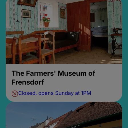
The Farmers' Museum of
Frensdorf
Closed, opens Sunday at 1PM