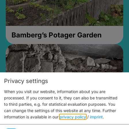
Bamberg’s Potager Garden
Privacy settings
When you visit our website, information about you are
processed. If you consent to it, they can also be transmitted
to third parties, e.g. for statistical evaluation purposes. You
can change the settings of this website at any time.
Further
information is available in our
privacy policy
/
imprint
.
Medieval Mikvah