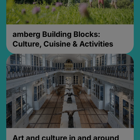
amberg Building Blocks:
Culture, Cuisine & Activities
Art and culture in and around