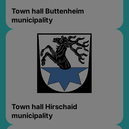
Town hall Buttenheim
municipality
Town hall Hirschaid
municipality