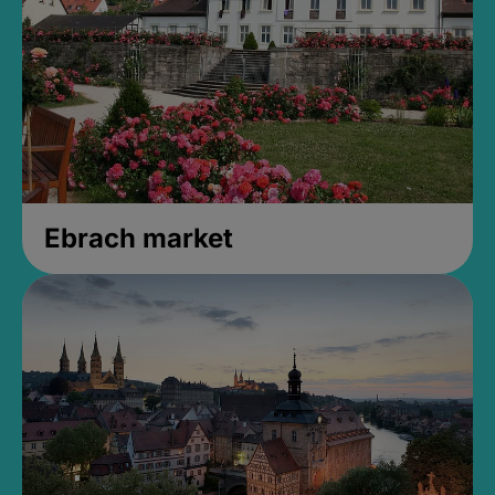
Ebrach market