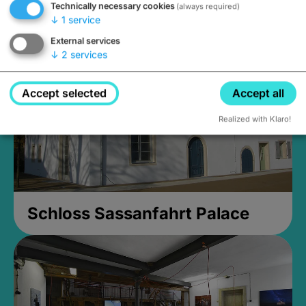
Technically necessary cookies
(always required)
Closed, opens Sunday at 2PM
↓
1
service
External services
↓
2
services
Accept selected
Accept all
Realized with Klaro!
Schloss Sassanfahrt Palace