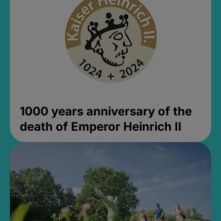
1000 years anniversary of the
death of Emperor Heinrich II