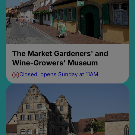
The Market Gardeners' and
Wine-Growers' Museum
Closed, opens Sunday at 11AM