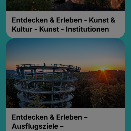
Entdecken & Erleben - Kunst &
Kultur - Kunst - Institutionen
Entdecken & Erleben –
Ausflugsziele –