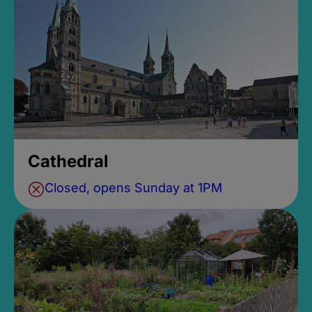
Cathedral
Closed, opens Sunday at 1PM