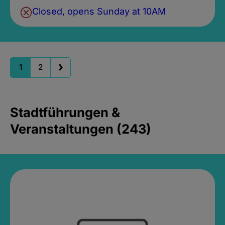
Closed, opens Sunday at 10AM
1
2
Stadtführungen &
Veranstaltungen (243)