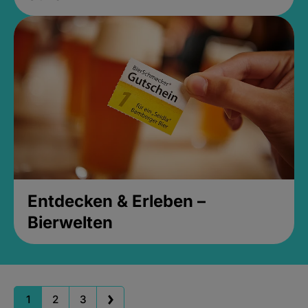
Entdecken & Erleben –
Bierwelten
1
2
3