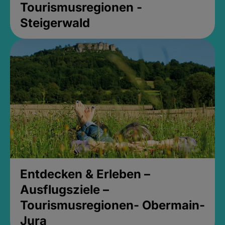
Tourismusregionen -
Steigerwald
Entdecken & Erleben –
Ausflugsziele –
Tourismusregionen- Obermain-
Jura