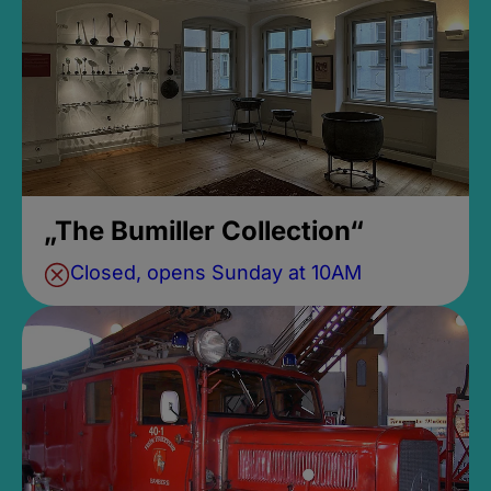
„The Bumiller Collection“
Closed, opens Sunday at 10AM