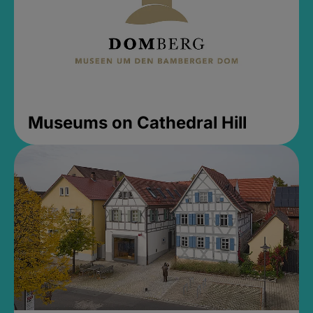
Museums on Cathedral Hill