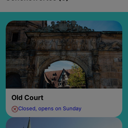
Old Court
Closed, opens on Sunday