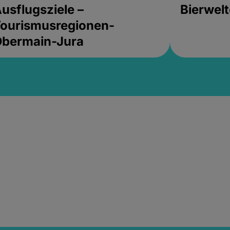
usflugsziele –
Bierwel
ourismusregionen-
Obermain-Jura