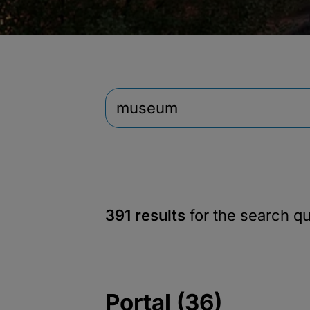
391 results
for the search q
Portal (36)