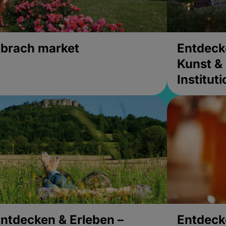
brach market
Entdeck
Kunst & 
Institut
ntdecken & Erleben –
Entdeck