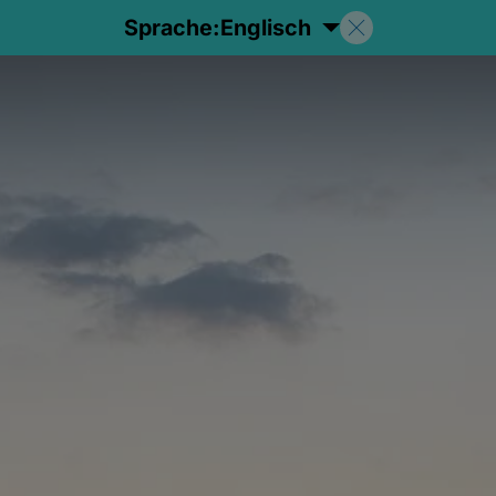
Sprache:
Englisch