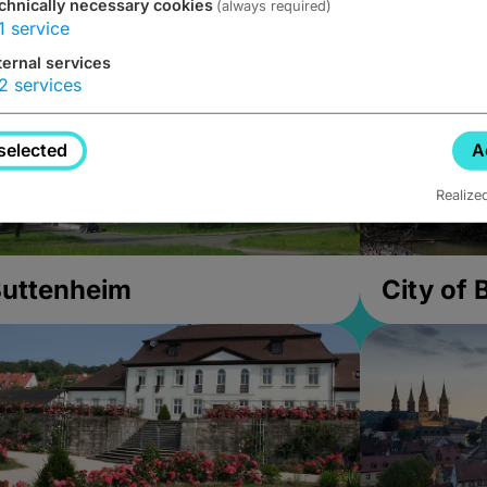
chnically necessary cookies
(always required)
1
service
ternal services
2
services
selected
A
Realize
uttenheim
City of