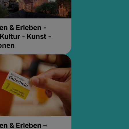
en & Erleben -
Kultur - Kunst -
ionen
en & Erleben –