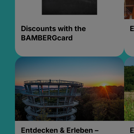
Discounts with the
E
BAMBERGcard
Entdecken & Erleben –
E