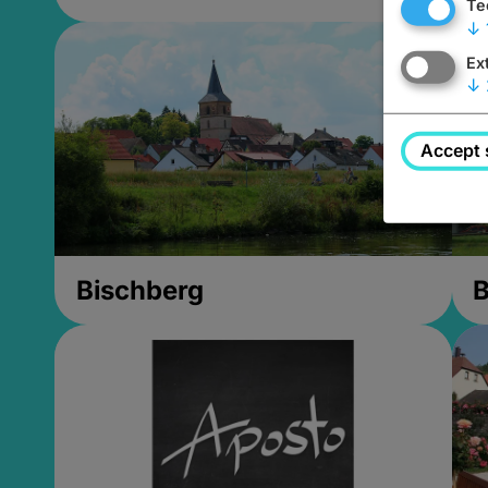
Te
↓
Ex
↓
Accept 
Bischberg
B