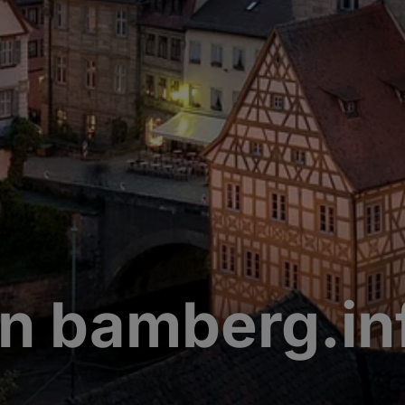
n bamberg.in