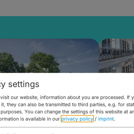
y settings
isit our website, information about you are processed. If 
it, they can also be transmitted to third parties, e.g. for stat
mberg Building Blocks:
Art and 
 purposes. You can change the settings of this website at a
formation is available in our
privacy policy
/
imprint
.
ulture, Cuisine & Activities
around