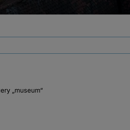
uery
„museum“