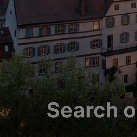
Search o