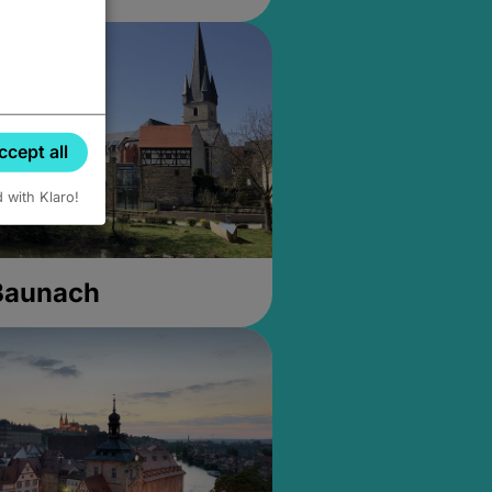
ccept all
d with Klaro!
 Baunach