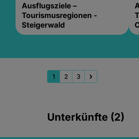
Ausflugsziele –
A
Tourismusregionen -
T
Steigerwald
1
2
3
Unterkünfte (2)