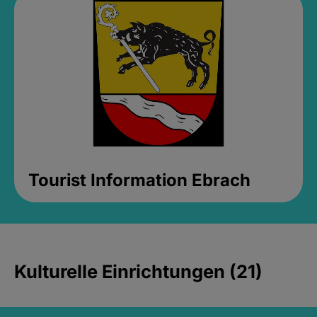
Tourist Information Ebrach
Kulturelle Einrichtungen (21)