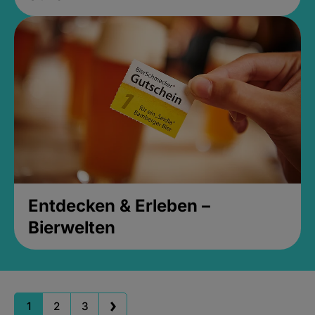
Entdecken & Erleben –
Bierwelten
1
2
3