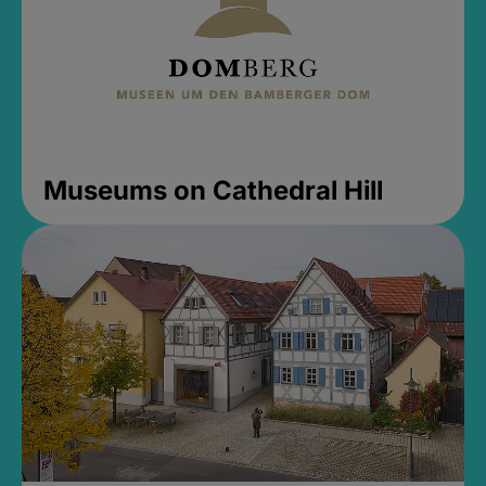
Museums on Cathedral Hill