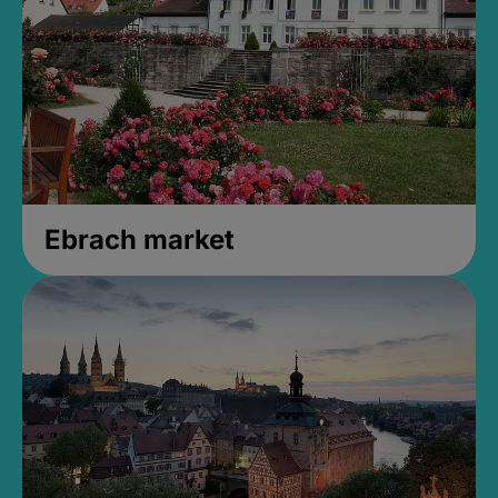
Ebrach market