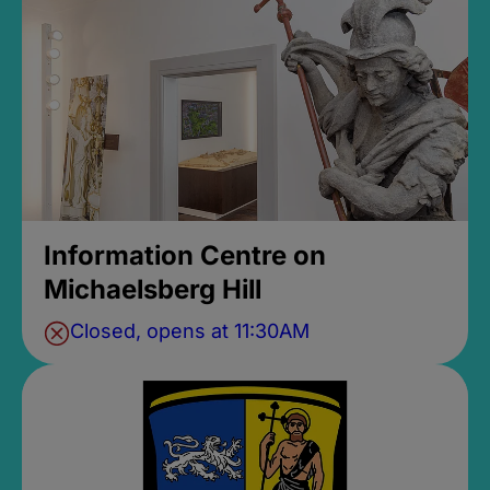
Information Centre on
Michaelsberg Hill
Closed, opens at 11:30AM