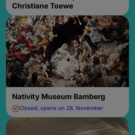
Christiane Toewe
Nativity Museum Bamberg
Closed, opens on 28. November