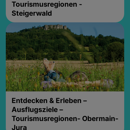
Tourismusregionen -
Steigerwald
Entdecken & Erleben –
Ausflugsziele –
Tourismusregionen- Obermain-
Jura