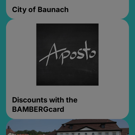
City of Baunach
Discounts with the
BAMBERGcard