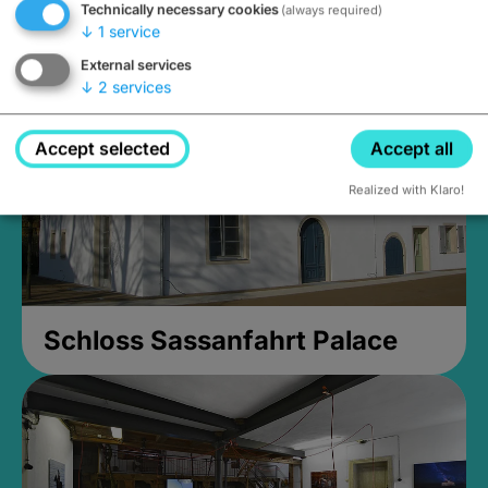
Technically necessary cookies
(always required)
Closed, opens Sunday at 2PM
↓
1
service
External services
↓
2
services
Accept selected
Accept all
Realized with Klaro!
Schloss Sassanfahrt Palace