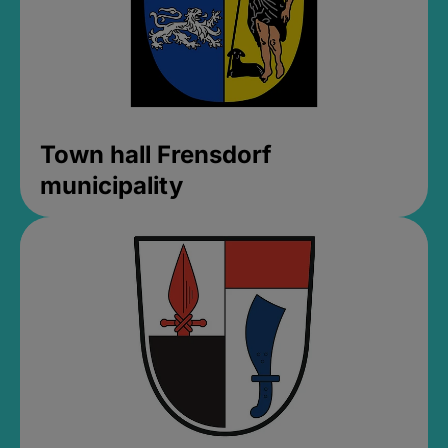
Town hall Frensdorf
municipality