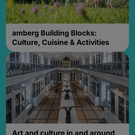
amberg Building Blocks:
Culture, Cuisine & Activities
Art and culture in and around