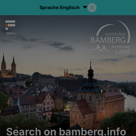
Sprache:
Englisch
Menu
Search on bamberg.info