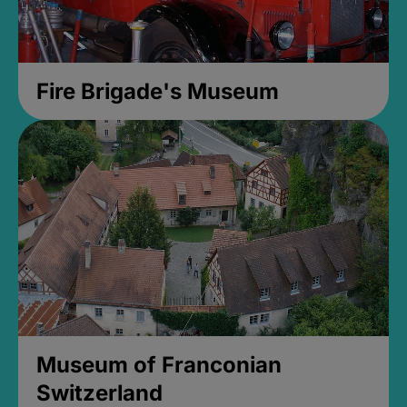
Fire Brigade's Museum
Museum of Franconian
Switzerland