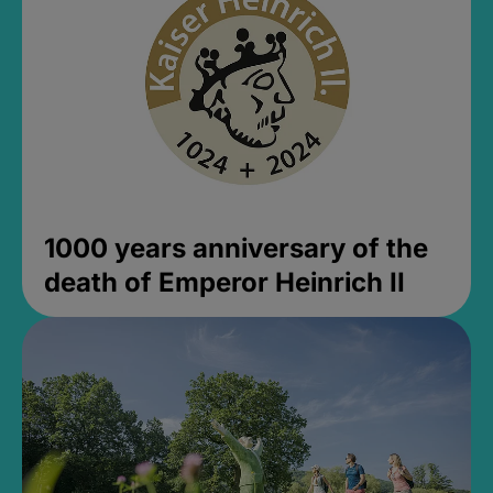
1000 years anniversary of the
death of Emperor Heinrich II