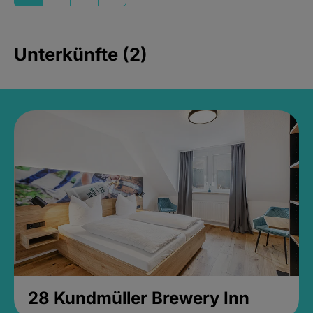
Unterkünfte (2)
28 Kundmüller Brewery Inn