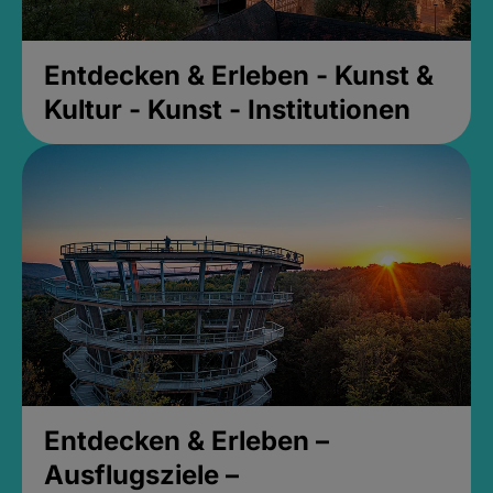
Entdecken & Erleben - Kunst &
Kultur - Kunst - Institutionen
Entdecken & Erleben –
Ausflugsziele –