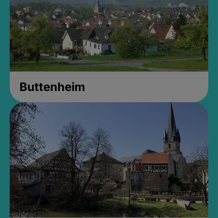
Buttenheim