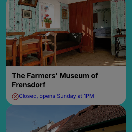
The Farmers' Museum of
Frensdorf
Closed, opens Sunday at 1PM