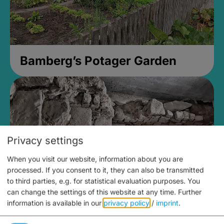
Bamberg’s Potager Garden
Privacy settings
When you visit our website, information about you are
processed. If you consent to it, they can also be transmitted
to third parties, e.g. for statistical evaluation purposes. You
can change the settings of this website at any time.
Further
information is available in our
privacy policy
/
imprint
.
Medieval Mikvah