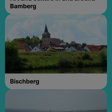
Bamberg
Bischberg