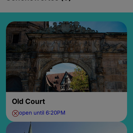
Old Court
open until 6:20PM