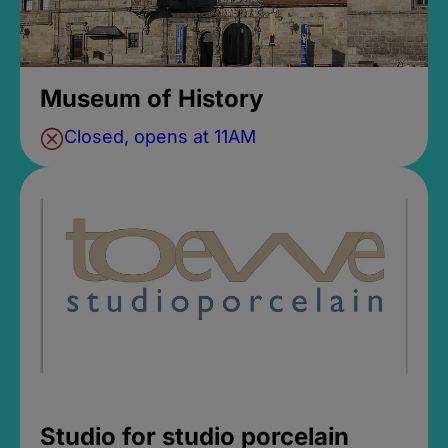
Museum of History
Closed, opens at 11AM
Studio for studio porcelain