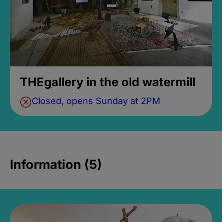
THEgallery in the old watermill
Closed, opens Sunday at 2PM
Information (5)