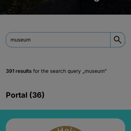
391 results
for the search query
„museum“
Portal (36)