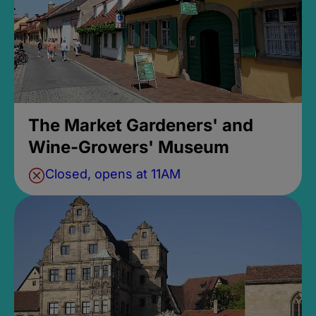
The Market Gardeners' and
Wine-Growers' Museum
Closed, opens at 11AM