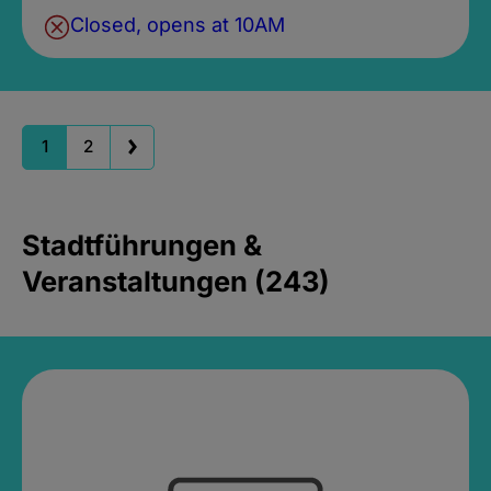
Closed, opens at 10AM
1
2
Stadtführungen &
Veranstaltungen (243)