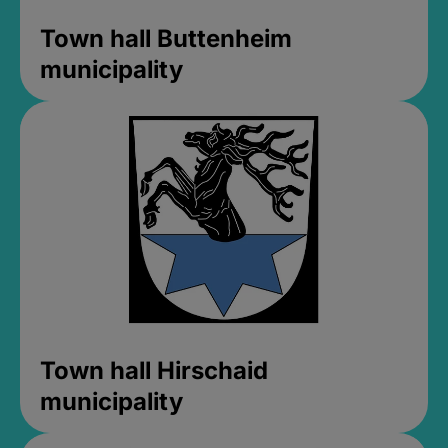
Town hall Buttenheim
municipality
Town hall Hirschaid
municipality