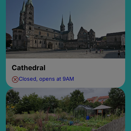
Cathedral
Closed, opens at 9AM