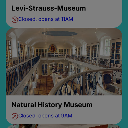
Levi-Strauss-Museum
Closed, opens at 11AM
Natural History Museum
Closed, opens at 9AM