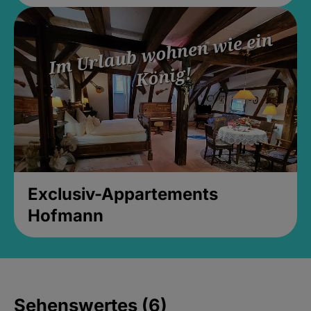
Exclusiv-Appartements
Hofmann
Sehenswertes (6)