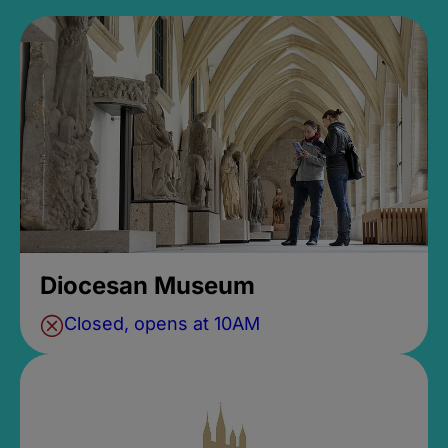
Diocesan Museum
Closed, opens at 10AM