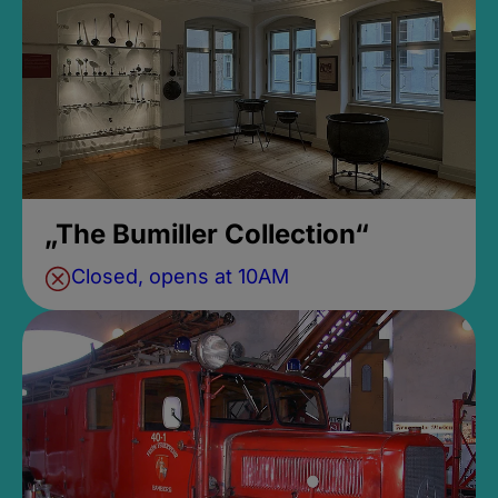
„The Bumiller Collection“
Closed, opens at 10AM