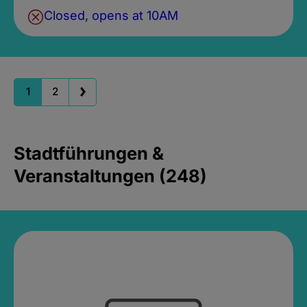
Closed, opens at 10AM
1
2
Stadtführungen &
Veranstaltungen (248)