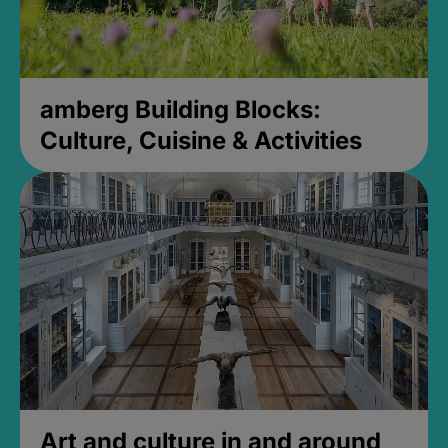
amberg Building Blocks:
Culture, Cuisine & Activities
Art and culture in and around