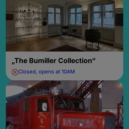
„The Bumiller Collection“
Closed, opens at 10AM