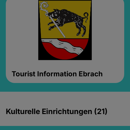
Tourist Information Ebrach
Kulturelle Einrichtungen (21)