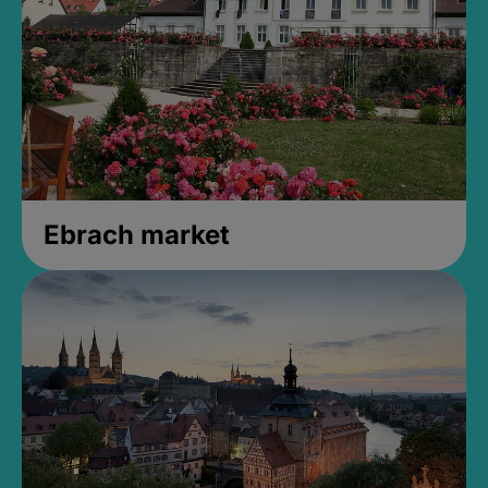
Ebrach market