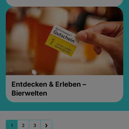
Entdecken & Erleben –
Bierwelten
1
2
3