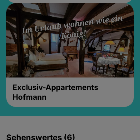
Exclusiv-Appartements
Hofmann
Sehenswertes (6)