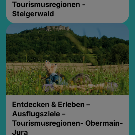
Tourismusregionen -
Steigerwald
Entdecken & Erleben –
Ausflugsziele –
Tourismusregionen- Obermain-
Jura