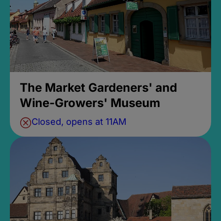
The Market Gardeners' and
Wine-Growers' Museum
Closed, opens at 11AM