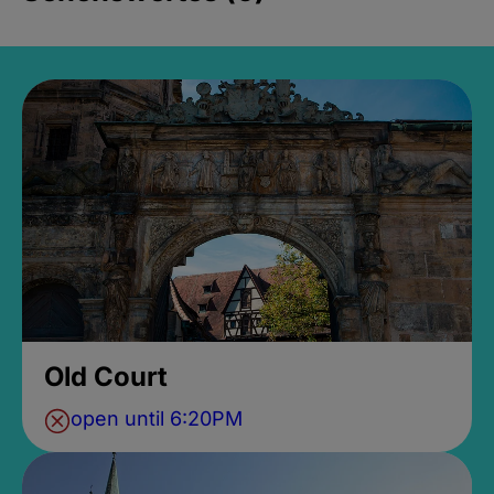
Old Court
open until 6:20PM