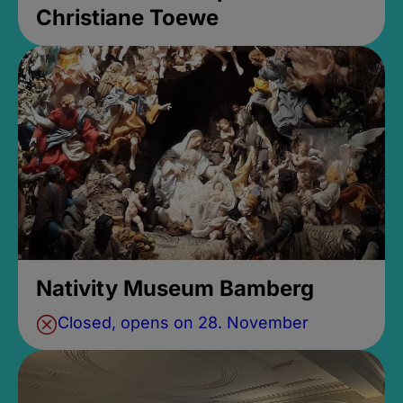
Christiane Toewe
Nativity Museum Bamberg
Closed, opens on 28. November