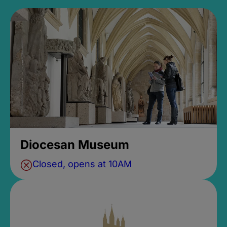
Diocesan Museum
Closed, opens at 10AM