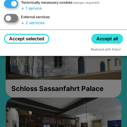
Technically necessary cookies
(always required)
Closed, opens Sunday at 2PM
↓
1
service
External services
↓
2
services
Accept selected
Accept all
Realized with Klaro!
Schloss Sassanfahrt Palace