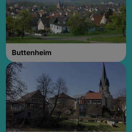
Buttenheim