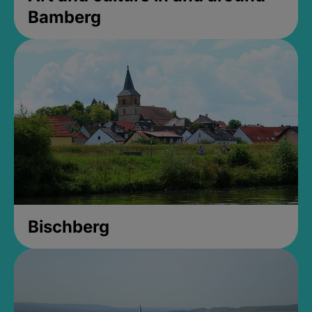
Bamberg
Bischberg