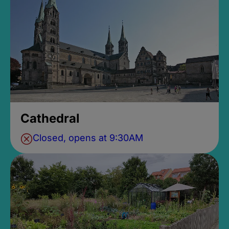
Cathedral
Closed, opens at 9:30AM