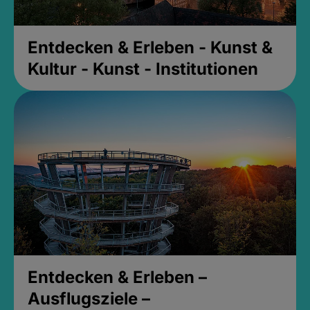
Entdecken & Erleben - Kunst &
Kultur - Kunst - Institutionen
Entdecken & Erleben –
Ausflugsziele –