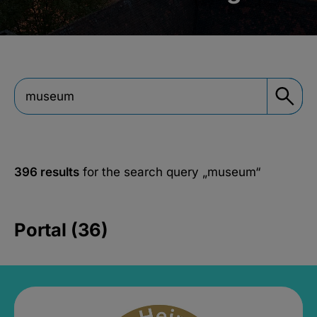
396 results
for the search query
„museum“
Portal (36)