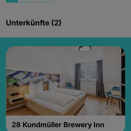
Unterkünfte (2)
28 Kundmüller Brewery Inn