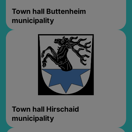
Town hall Buttenheim
municipality
Town hall Hirschaid
municipality