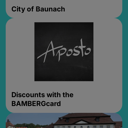
City of Baunach
Discounts with the
BAMBERGcard