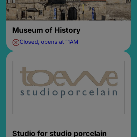
Museum of History
Closed, opens at 11AM
Studio for studio porcelain