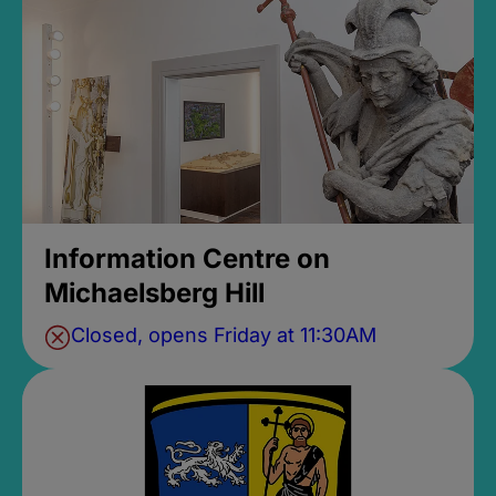
Information Centre on
Michaelsberg Hill
Closed, opens Friday at 11:30AM