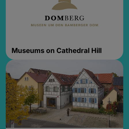
Museums on Cathedral Hill