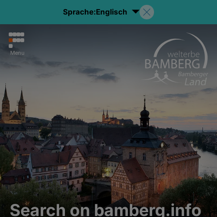
Sprache:
Englisch
Menu
Search on bamberg.info