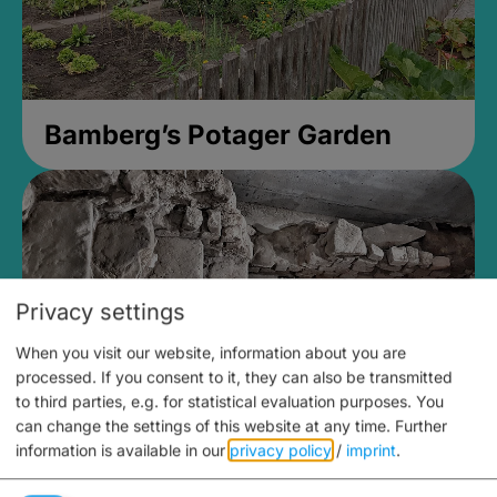
Bamberg’s Potager Garden
Privacy settings
When you visit our website, information about you are
processed. If you consent to it, they can also be transmitted
to third parties, e.g. for statistical evaluation purposes. You
can change the settings of this website at any time.
Further
information is available in our
privacy policy
/
imprint
.
Medieval Mikvah