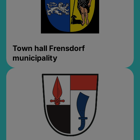
Town hall Frensdorf
municipality