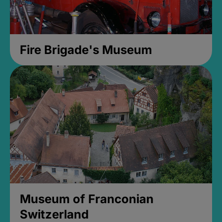
Fire Brigade's Museum
Museum of Franconian
Switzerland