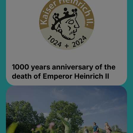
1000 years anniversary of the
death of Emperor Heinrich II