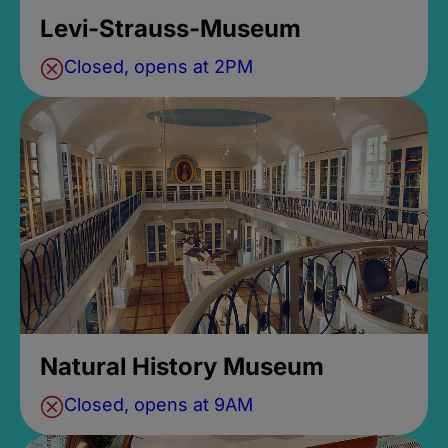
Levi-Strauss-Museum
Closed, opens at 2PM
Natural History Museum
Closed, opens at 9AM