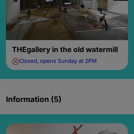
THEgallery in the old watermill
Closed, opens Sunday at 2PM
Information (5)