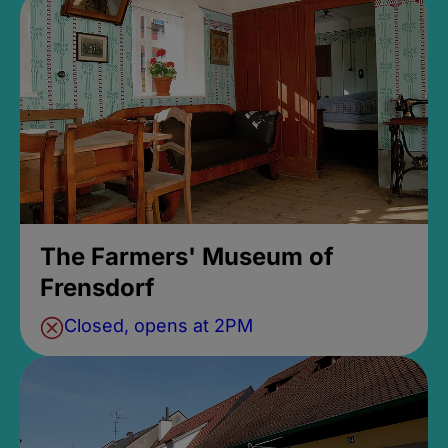
The Farmers' Museum of
Frensdorf
Closed, opens at 2PM