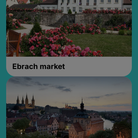
Ebrach market