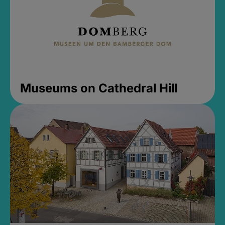
Museums on Cathedral Hill