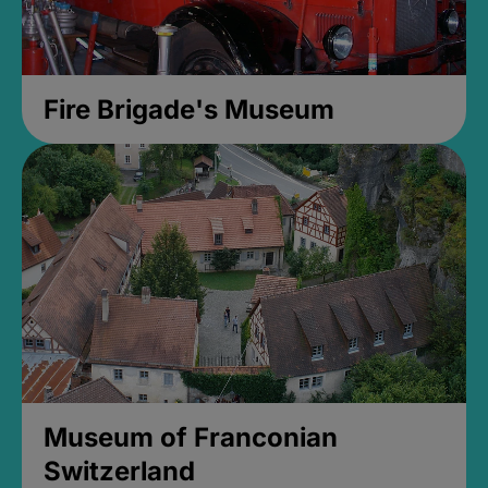
Fire Brigade's Museum
Museum of Franconian
Switzerland