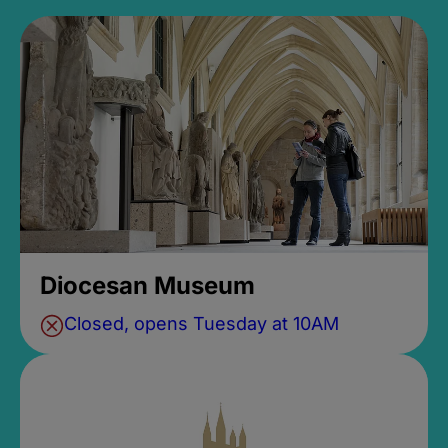
Diocesan Museum
Closed, opens Tuesday at 10AM