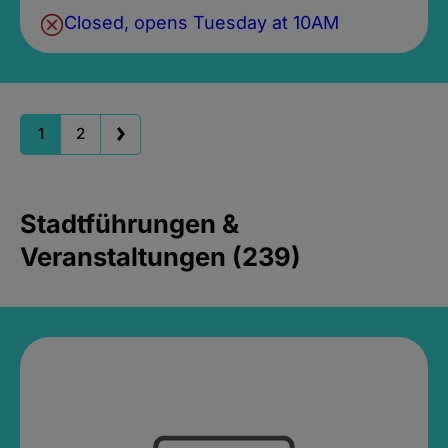
Closed, opens Tuesday at 10AM
1
2
Stadtführungen &
Veranstaltungen (239)