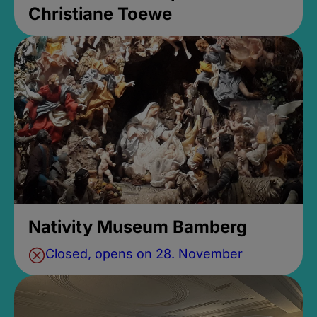
Christiane Toewe
Nativity Museum Bamberg
Closed, opens on 28. November