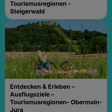
Tourismusregionen -
Steigerwald
Entdecken & Erleben –
Ausflugsziele –
Tourismusregionen- Obermain-
Jura