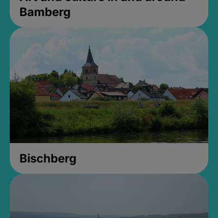
Bamberg
Bischberg