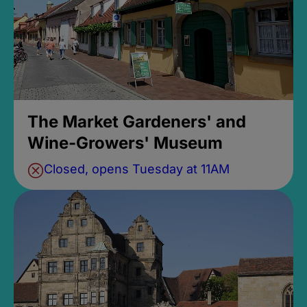
The Market Gardeners' and
Wine-Growers' Museum
Closed, opens Tuesday at 11AM