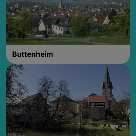
Buttenheim