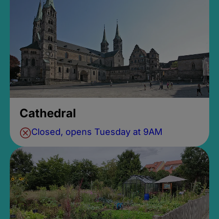
Cathedral
Closed, opens Tuesday at 9AM