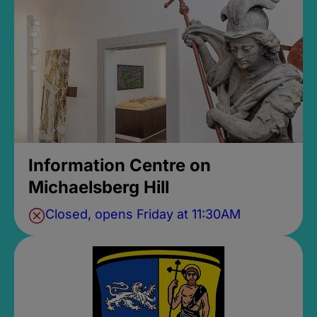
Information Centre on
Michaelsberg Hill
Closed, opens Friday at 11:30AM