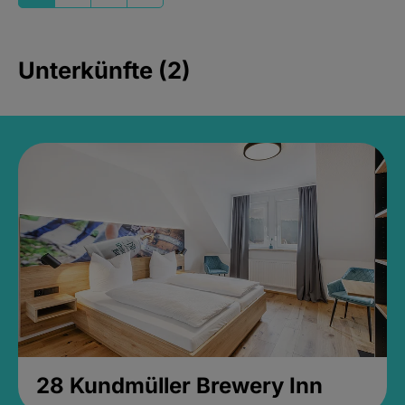
Unterkünfte (2)
28 Kundmüller Brewery Inn