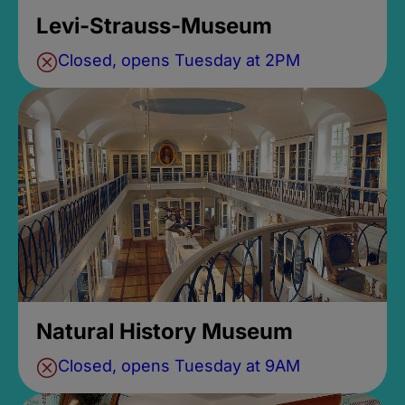
Levi-Strauss-Museum
Closed, opens Tuesday at 2PM
Natural History Museum
Closed, opens Tuesday at 9AM