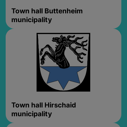
Town hall Buttenheim
municipality
Town hall Hirschaid
municipality