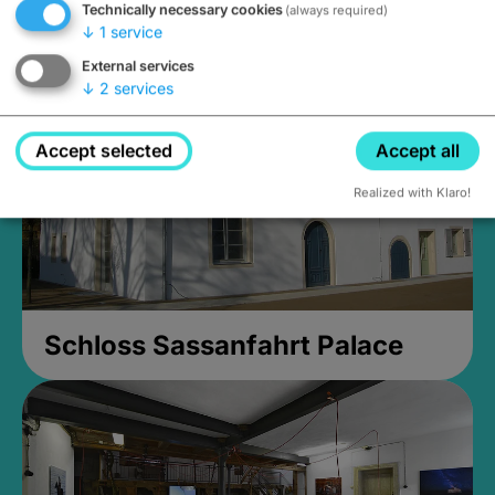
Technically necessary cookies
(always required)
Closed, opens Sunday at 2PM
↓
1
service
External services
↓
2
services
Accept selected
Accept all
Realized with Klaro!
Schloss Sassanfahrt Palace