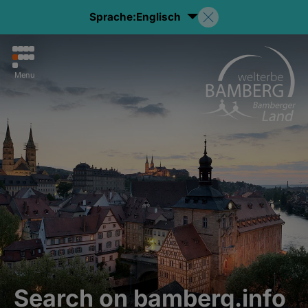
Sprache:
Englisch
Menu
Search on bamberg.info