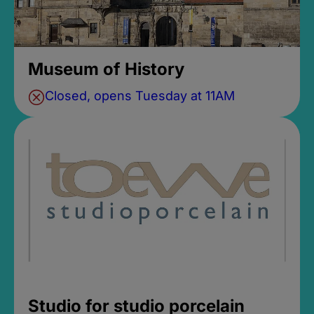
Museum of History
Closed, opens Tuesday at 11AM
Studio for studio porcelain