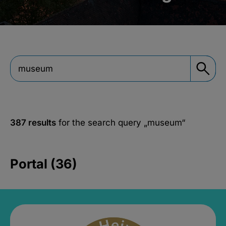
387 results
for the search query
„museum“
Portal (36)