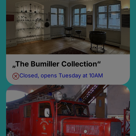
„The Bumiller Collection“
Closed, opens Tuesday at 10AM