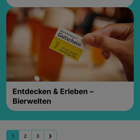
Entdecken & Erleben –
Bierwelten
1
2
3