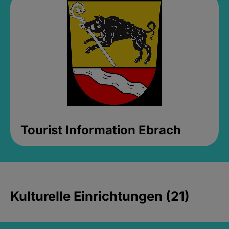
Tourist Information Ebrach
Kulturelle Einrichtungen (21)