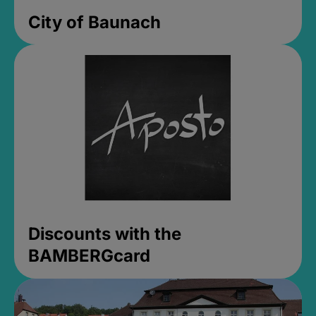
City of Baunach
Discounts with the
BAMBERGcard