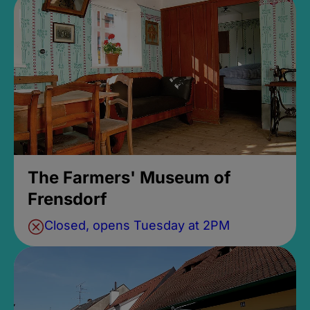
The Farmers' Museum of
Frensdorf
Closed, opens Tuesday at 2PM