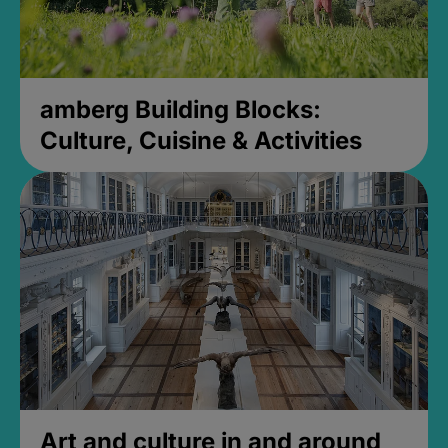
amberg Building Blocks:
Culture, Cuisine & Activities
Art and culture in and around