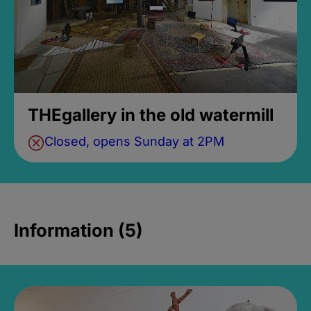
THEgallery in the old watermill
Closed, opens Sunday at 2PM
Information (5)