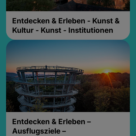
Entdecken & Erleben - Kunst &
Kultur - Kunst - Institutionen
Entdecken & Erleben –
Ausflugsziele –