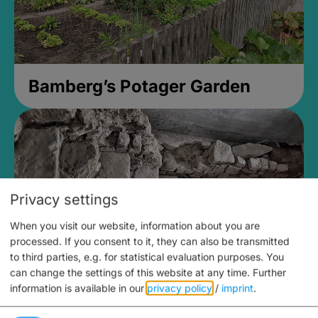
Bamberg’s Potager Garden
Privacy settings
When you visit our website, information about you are
processed. If you consent to it, they can also be transmitted
to third parties, e.g. for statistical evaluation purposes. You
can change the settings of this website at any time.
Further
information is available in our
privacy policy
/
imprint
.
Medieval Mikvah