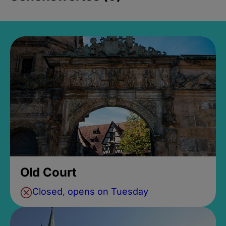
Old Court
Closed, opens on Tuesday