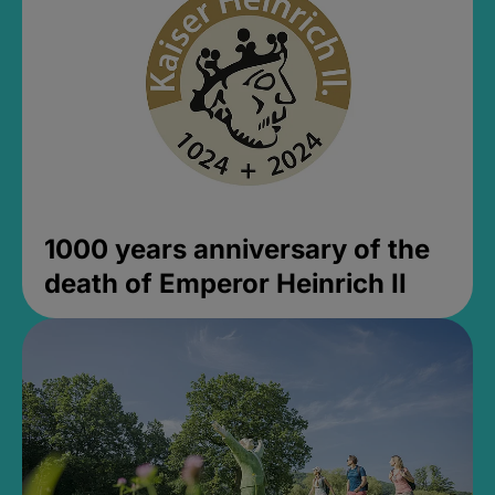
1000 years anniversary of the
death of Emperor Heinrich II