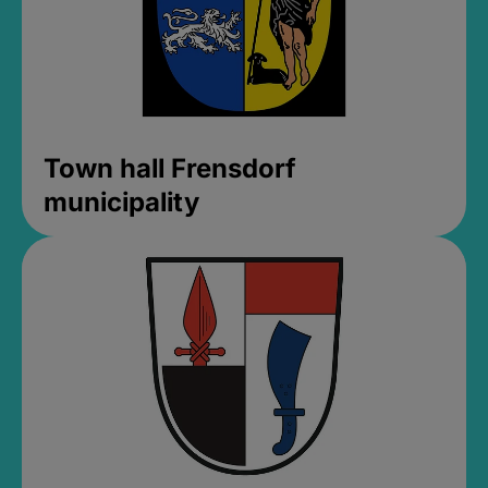
Town hall Frensdorf
municipality