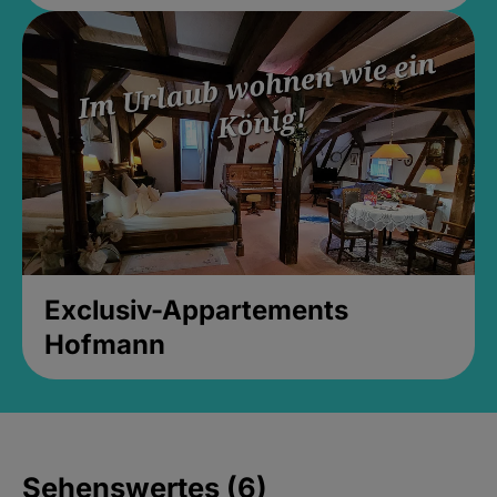
Exclusiv-Appartements
Hofmann
Sehenswertes (6)