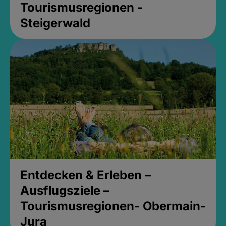
Tourismusregionen -
Steigerwald
Entdecken & Erleben –
Ausflugsziele –
Tourismusregionen- Obermain-
Jura