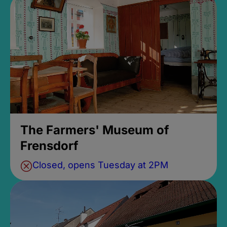
The Farmers' Museum of
Frensdorf
Closed, opens Tuesday at 2PM