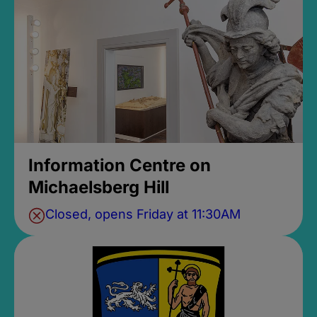
Information Centre on
Michaelsberg Hill
Closed, opens Friday at 11:30AM