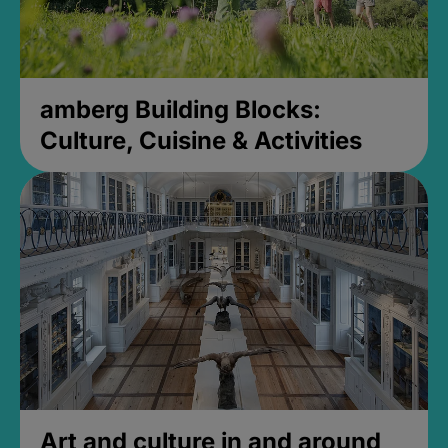
amberg Building Blocks:
Culture, Cuisine & Activities
Art and culture in and around