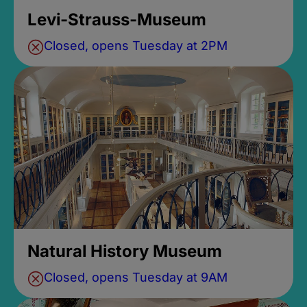
Levi-Strauss-Museum
Closed, opens Tuesday at 2PM
Natural History Museum
Closed, opens Tuesday at 9AM