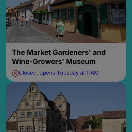
The Market Gardeners' and
Wine-Growers' Museum
Closed, opens Tuesday at 11AM