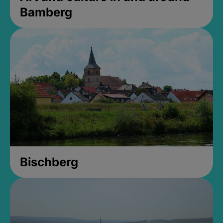
Bamberg
Bischberg