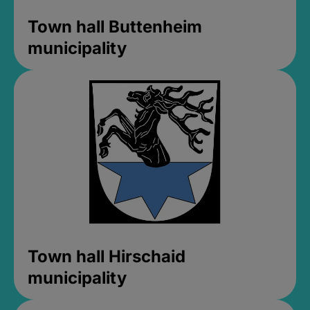
Town hall Buttenheim
municipality
Town hall Hirschaid
municipality