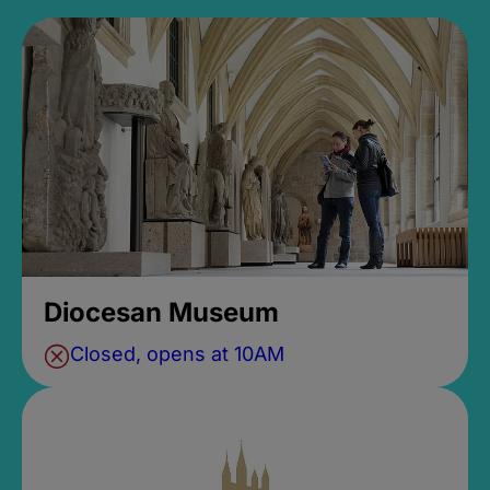
Diocesan Museum
Closed, opens at 10AM