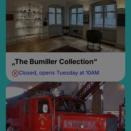
„The Bumiller Collection“
Closed, opens Tuesday at 10AM