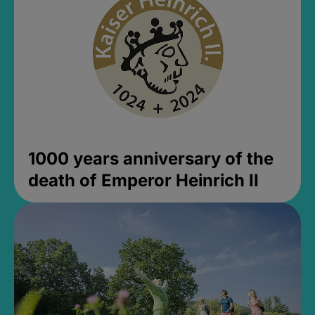
1000 years anniversary of the
death of Emperor Heinrich II