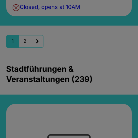
Closed, opens at 10AM
1
2
Stadtführungen &
Veranstaltungen (239)