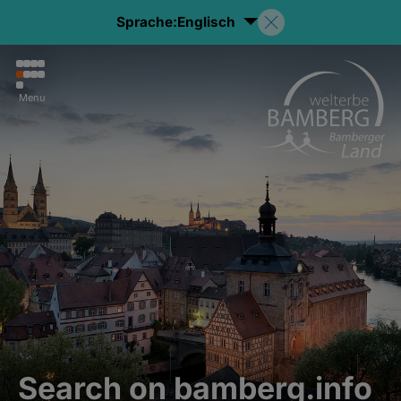
Sprache:
Englisch
Menu
Search on bamberg.info