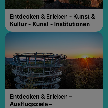
Entdecken & Erleben - Kunst &
Kultur - Kunst - Institutionen
Entdecken & Erleben –
Ausflugsziele –