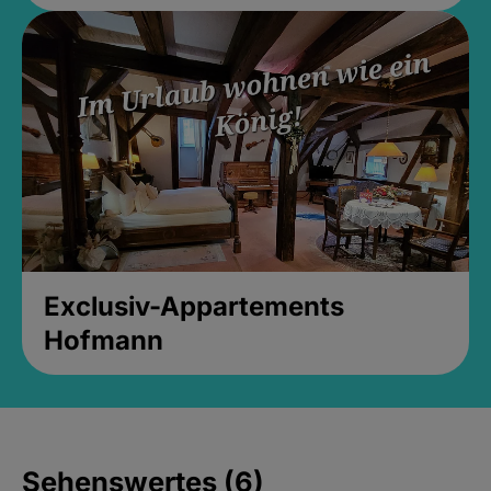
Exclusiv-Appartements
Hofmann
Sehenswertes (6)