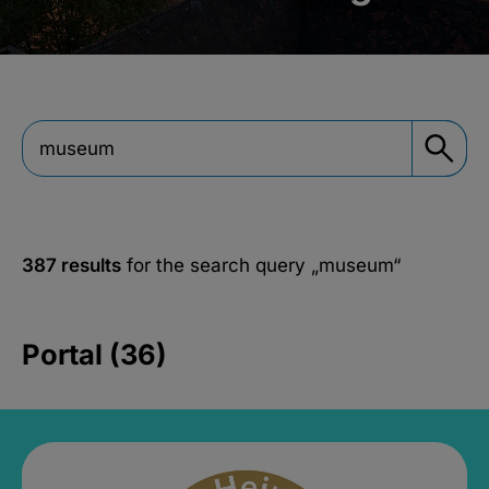
387 results
for the search query
„museum“
Portal (36)