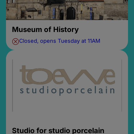
Museum of History
Closed, opens Tuesday at 11AM
Studio for studio porcelain