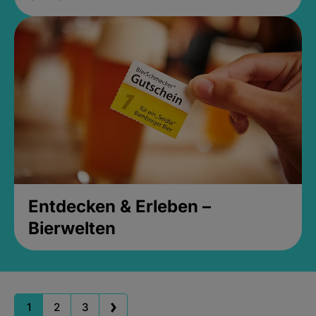
Entdecken & Erleben –
Bierwelten
1
2
3