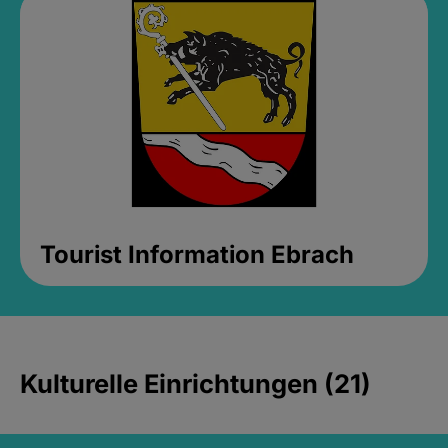
Tourist Information Ebrach
Kulturelle Einrichtungen (21)