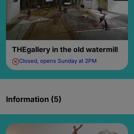
THEgallery in the old watermill
Closed, opens Sunday at 2PM
Information (5)