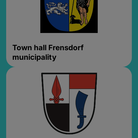
Town hall Frensdorf
municipality