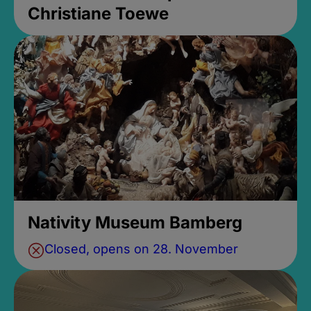
Christiane Toewe
Nativity Museum Bamberg
Closed, opens on 28. November