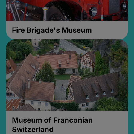
Fire Brigade's Museum
Museum of Franconian
Switzerland