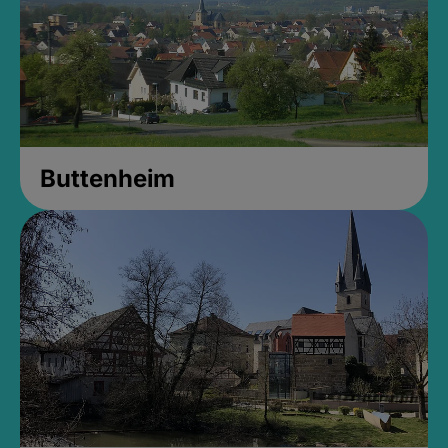
Buttenheim