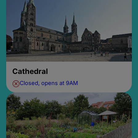
Cathedral
Closed, opens at 9AM