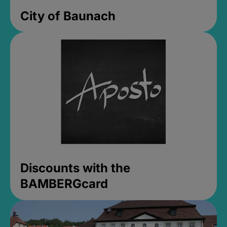
City of Baunach
Discounts with the
BAMBERGcard