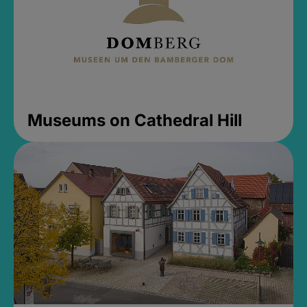
Museums on Cathedral Hill