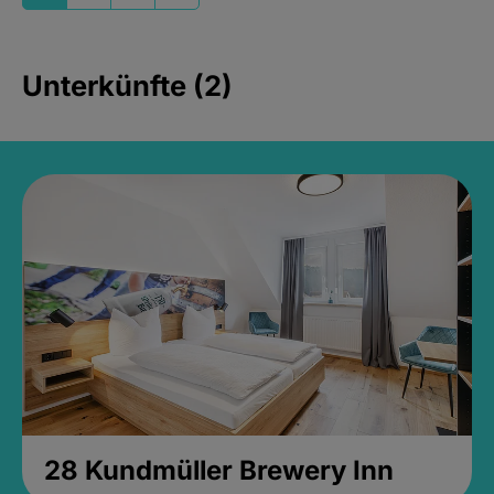
Unterkünfte (2)
28 Kundmüller Brewery Inn