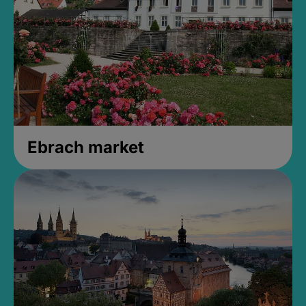
Ebrach market