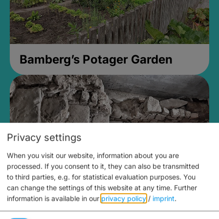
Bamberg’s Potager Garden
Privacy settings
When you visit our website, information about you are
processed. If you consent to it, they can also be transmitted
to third parties, e.g. for statistical evaluation purposes. You
can change the settings of this website at any time.
Further
information is available in our
privacy policy
/
imprint
.
Medieval Mikvah