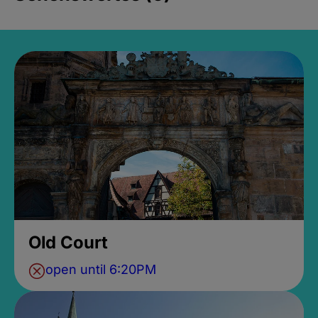
Old Court
open until 6:20PM