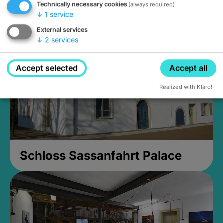
Technically necessary cookies
(always required)
Closed, opens Sunday at 2PM
↓
1
service
External services
↓
2
services
Accept selected
Accept all
Realized with Klaro!
Schloss Sassanfahrt Palace