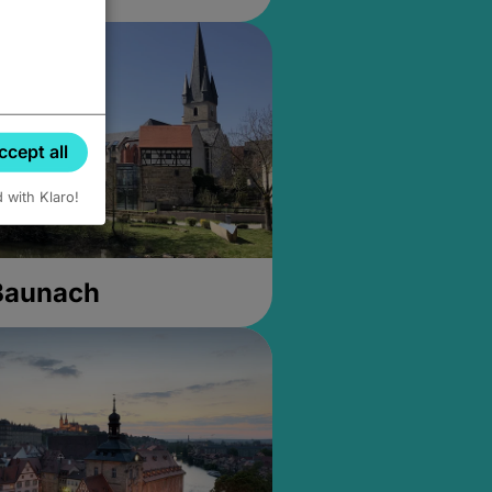
ccept all
d with Klaro!
 Baunach