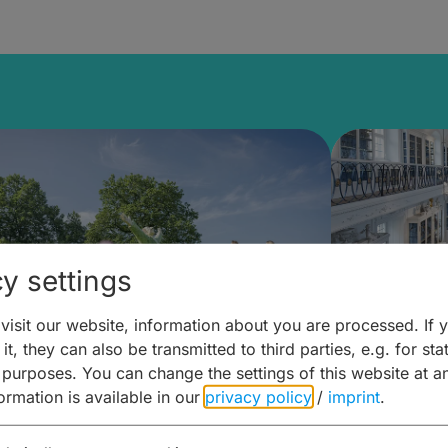
y settings
isit our website, information about you are processed. If 
it, they can also be transmitted to third parties, e.g. for stat
mberg Building Blocks:
Art and 
 purposes. You can change the settings of this website at a
formation is available in our
privacy policy
/
imprint
.
ulture, Cuisine & Activities
around