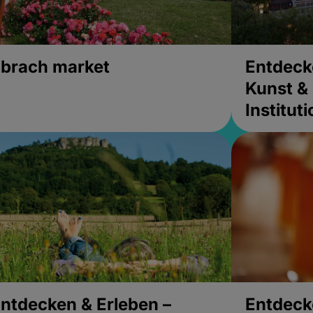
brach market
Entdeck
Kunst & 
Institut
ntdecken & Erleben –
Entdeck