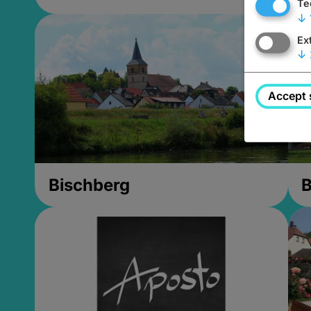
Te
↓
Ex
↓
Accept 
Bischberg
B