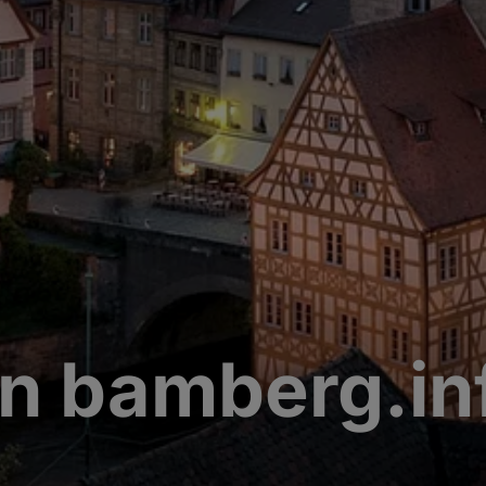
n bamberg.in