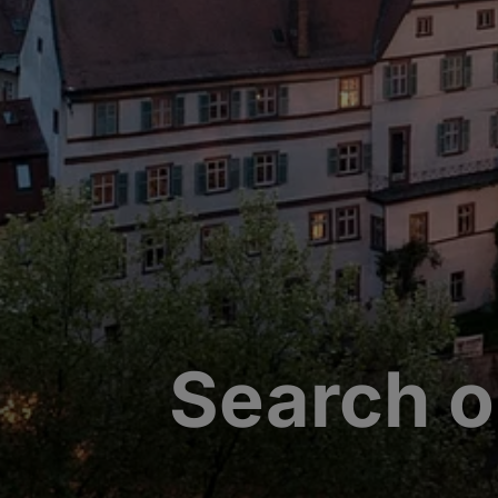
Search o