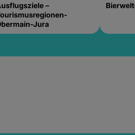
usflugsziele –
Bierwel
ourismusregionen-
Obermain-Jura