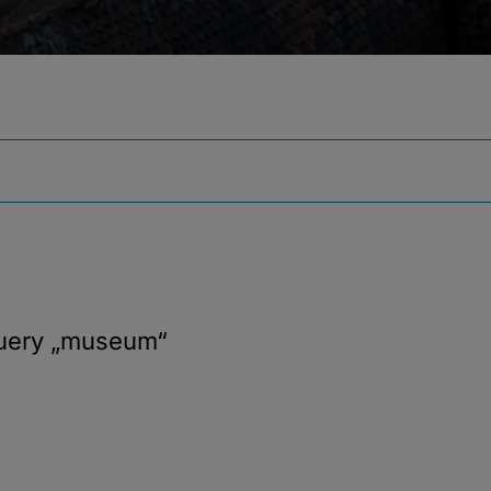
query
„museum“