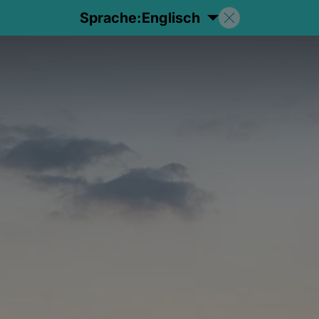
Sprache:
Englisch