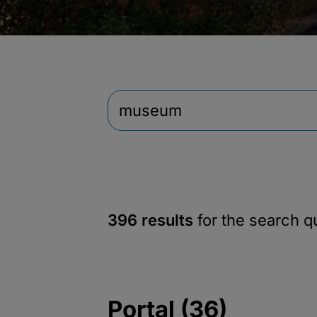
396 results
for the search 
Portal (36)