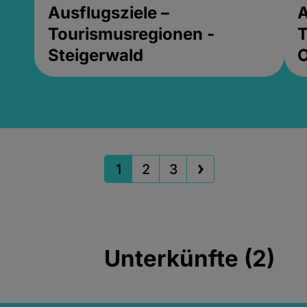
Ausflugsziele –
A
Tourismusregionen -
T
Steigerwald
1
2
3
Unterkünfte (2)