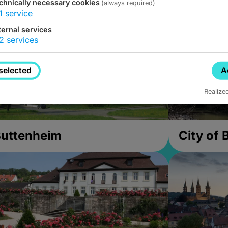
chnically necessary cookies
(always required)
1
service
ternal services
2
services
selected
A
Realize
uttenheim
City of