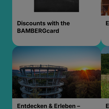
Discounts with the
E
BAMBERGcard
Entdecken & Erleben –
E