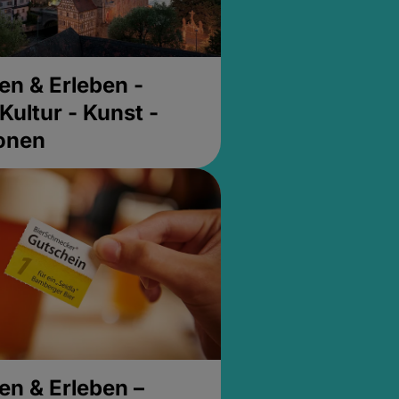
en & Erleben -
Kultur - Kunst -
ionen
en & Erleben –