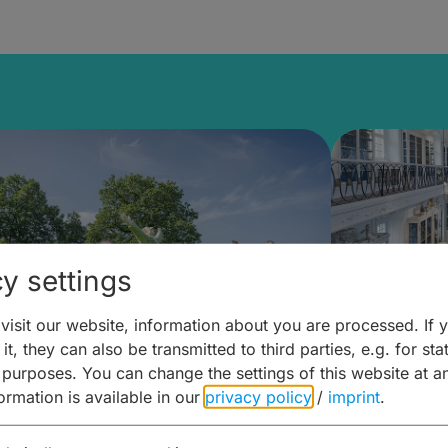
y settings
isit our website, information about you are processed. If 
it, they can also be transmitted to third parties, e.g. for stat
mberg Building Blocks:
Art and 
 purposes. You can change the settings of this website at a
formation is available in our
privacy policy
/
imprint
.
ulture, Cuisine & Activities
around