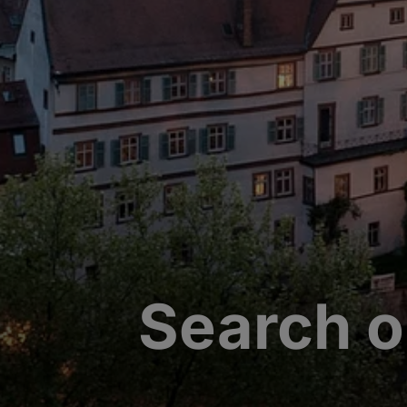
Search o