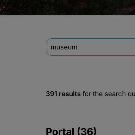
391 results
for the search q
Portal (36)