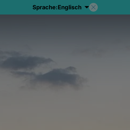
Sprache:
Englisch