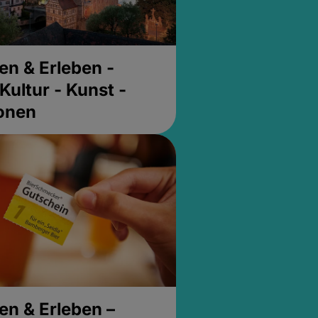
en & Erleben -
Kultur - Kunst -
ionen
en & Erleben –