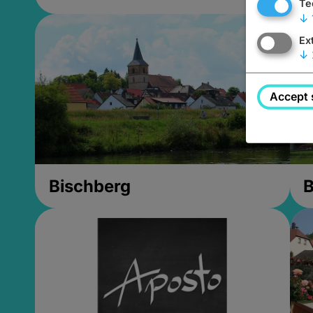
Te
↓
Ex
↓
Accept 
Bischberg
B