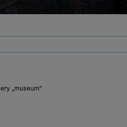
uery
„museum“