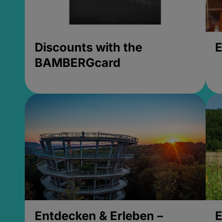
Discounts with the
E
BAMBERGcard
Entdecken & Erleben –
E