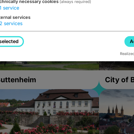
chnically necessary cookies
(always required)
1
service
ternal services
2
services
selected
A
Realize
uttenheim
City of