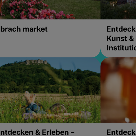
brach market
Entdeck
Kunst & 
Institut
ntdecken & Erleben –
Entdeck