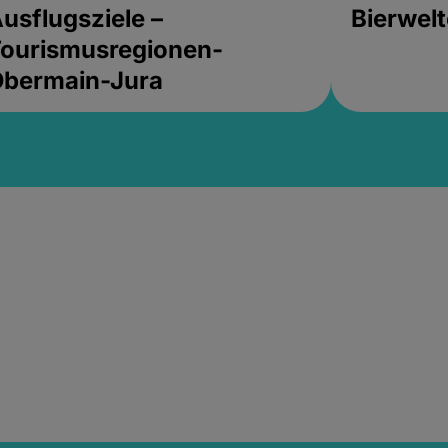
usflugsziele –
Bierwel
ourismusregionen-
Obermain-Jura