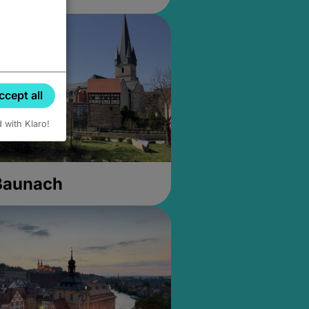
ccept all
d with Klaro!
 Baunach