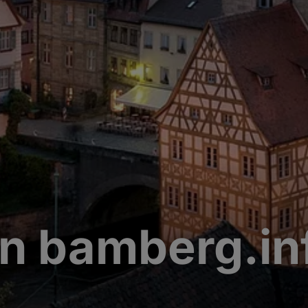
n bamberg.in