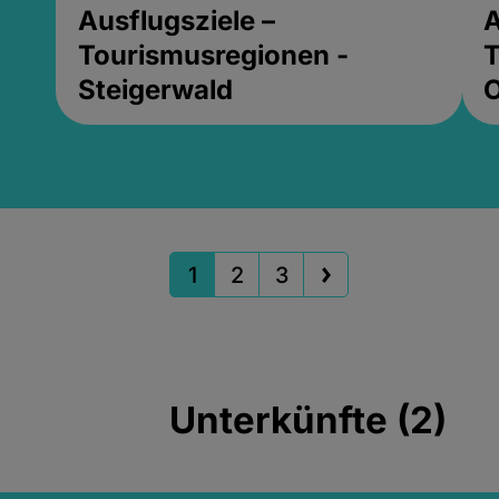
Ausflugsziele –
A
Tourismusregionen -
T
Steigerwald
1
2
3
Unterkünfte (2)