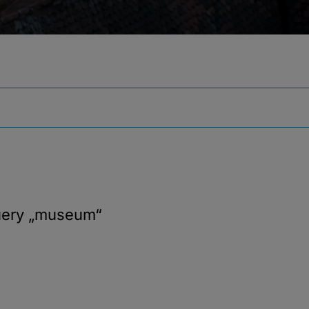
uery
„museum“