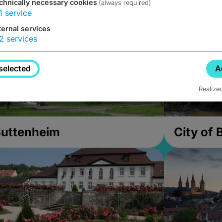
chnically necessary cookies
(always required)
1
service
ternal services
2
services
selected
A
Realize
uttenheim
City of