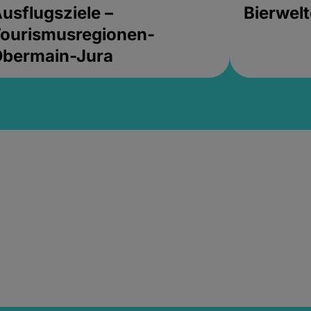
usflugsziele –
Bierwel
ourismusregionen-
Obermain-Jura