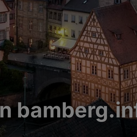
n bamberg.in