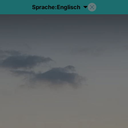
Sprache:
Englisch