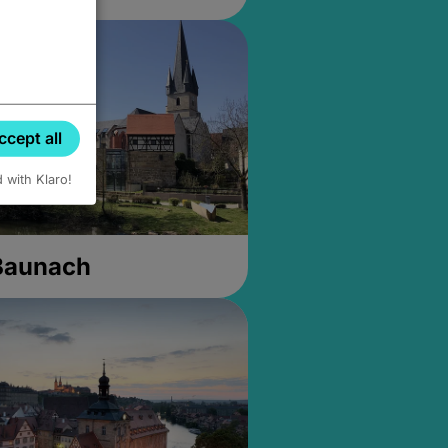
ccept all
d with Klaro!
 Baunach