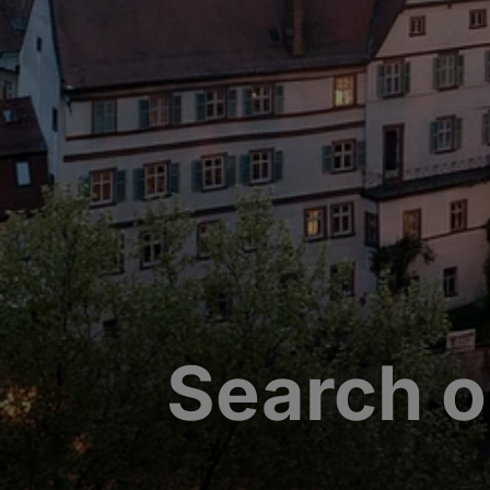
Search o