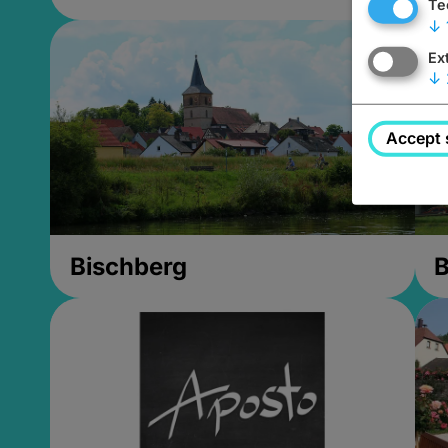
Te
↓
Ex
↓
Accept 
Bischberg
B