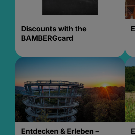
Discounts with the
E
BAMBERGcard
Entdecken & Erleben –
E