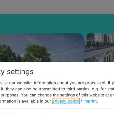
y settings
isit our website, information about you are processed. If 
it, they can also be transmitted to third parties, e.g. for stat
mberg Building Blocks:
Art and 
 purposes. You can change the settings of this website at a
formation is available in our
privacy policy
/
imprint
.
ulture, Cuisine & Activities
around