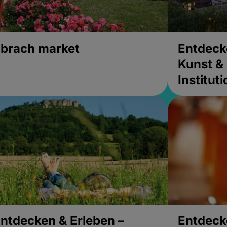
brach market
Entdeck
Kunst & 
Institut
ntdecken & Erleben –
Entdeck