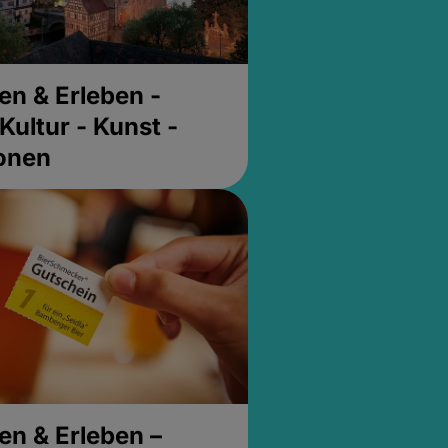
en & Erleben -
Kultur - Kunst -
ionen
en & Erleben –