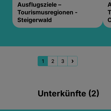
Ausflugsziele –
A
Tourismusregionen -
T
Steigerwald
1
2
3
Unterkünfte (2)