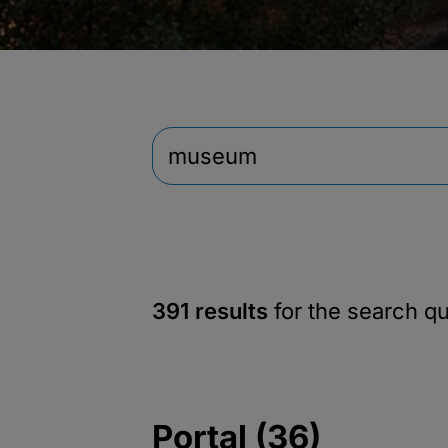
391 results
for the search q
Portal (36)