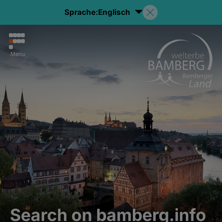
Sprache:
Englisch
Menu
Search on bamberg.info