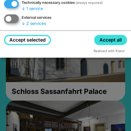
Technically necessary cookies
(always required)
Closed, opens Sunday at 2PM
↓
1
service
External services
↓
2
services
Accept selected
Accept all
Realized with Klaro!
Schloss Sassanfahrt Palace