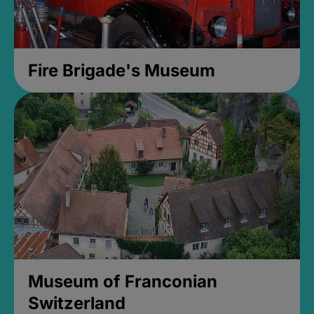
Fire Brigade's Museum
Museum of Franconian
Switzerland