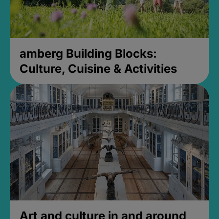
amberg Building Blocks:
Culture, Cuisine & Activities
Art and culture in and around