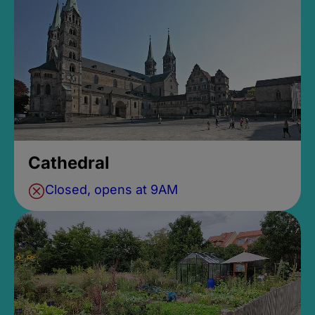
Cathedral
Closed, opens at 9AM