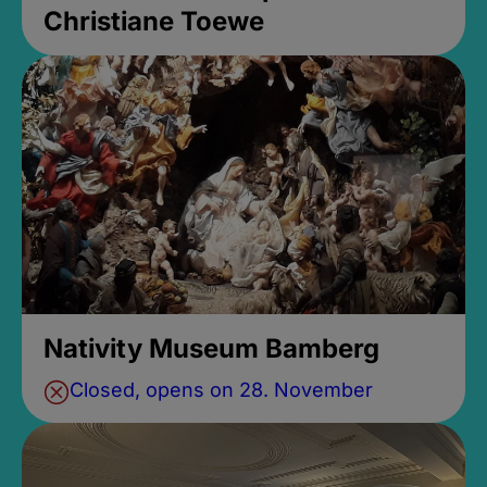
Christiane Toewe
Nativity Museum Bamberg
Closed, opens on 28. November