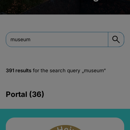
391 results
for the search query
„museum“
Portal (36)