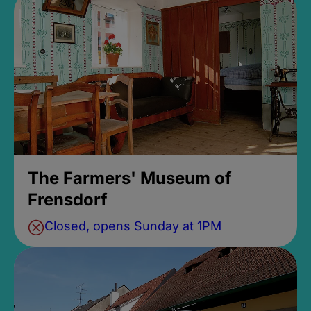
The Farmers' Museum of
Frensdorf
Closed, opens Sunday at 1PM