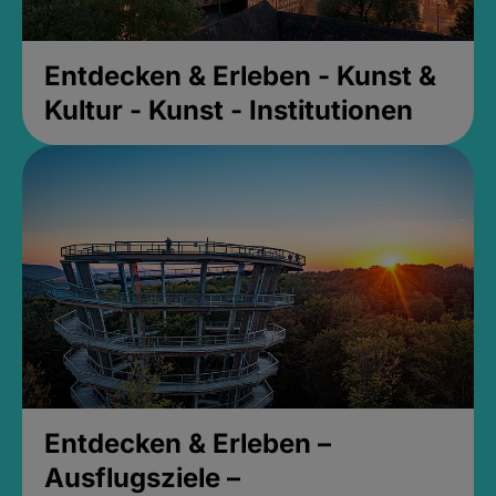
Entdecken & Erleben - Kunst &
Kultur - Kunst - Institutionen
Entdecken & Erleben –
Ausflugsziele –