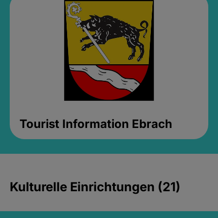
Tourist Information Ebrach
Kulturelle Einrichtungen (21)