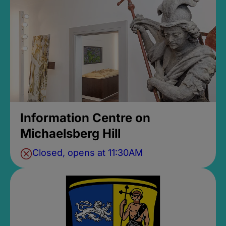
Information Centre on
Michaelsberg Hill
Closed, opens at 11:30AM