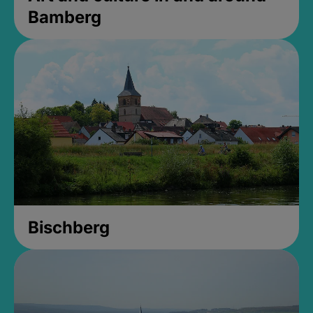
Bamberg
Bischberg