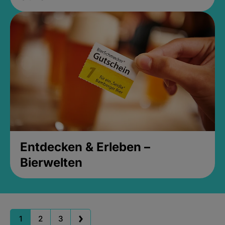
Entdecken & Erleben –
Bierwelten
1
2
3