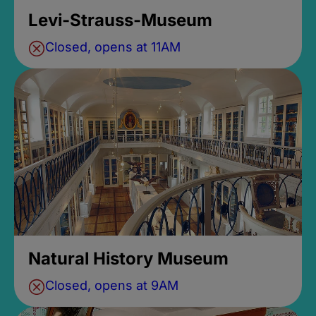
Levi-Strauss-Museum
Closed, opens at 11AM
Natural History Museum
Closed, opens at 9AM