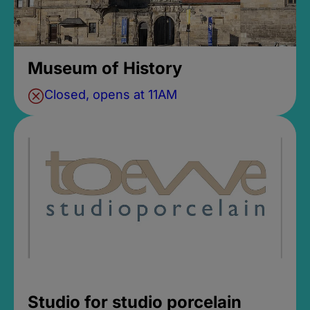
Museum of History
Closed, opens at 11AM
Studio for studio porcelain