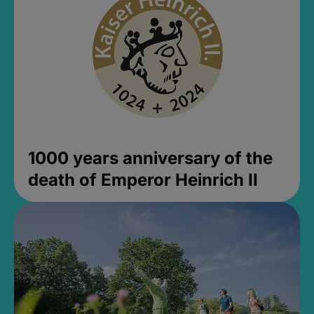
1000 years anniversary of the
death of Emperor Heinrich II