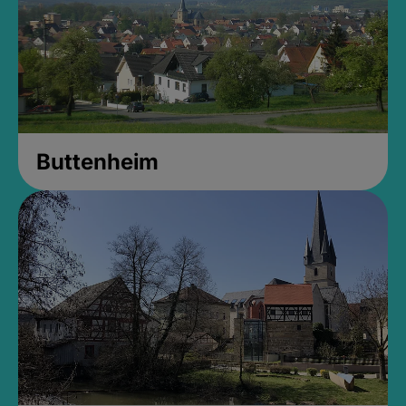
Buttenheim