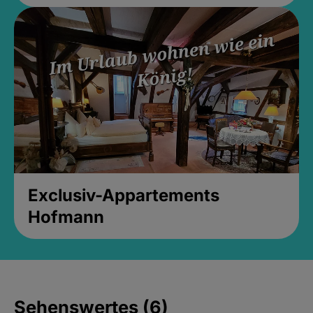
Exclusiv-Appartements
Hofmann
Sehenswertes (6)