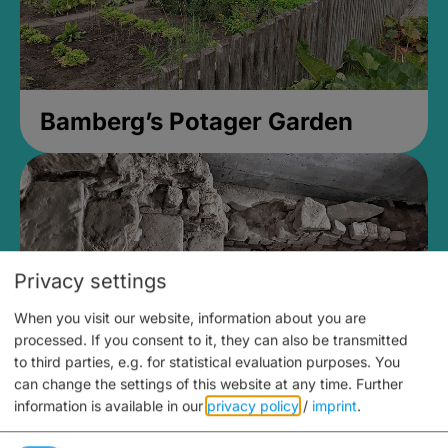
Bamberg’s Potager Garden
Privacy settings
When you visit our website, information about you are
processed. If you consent to it, they can also be transmitted
to third parties, e.g. for statistical evaluation purposes. You
can change the settings of this website at any time.
Further
information is available in our
privacy policy
/
imprint
.
Medieval Mikvah