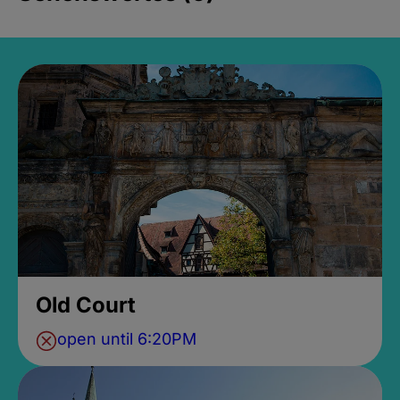
Old Court
open until 6:20PM