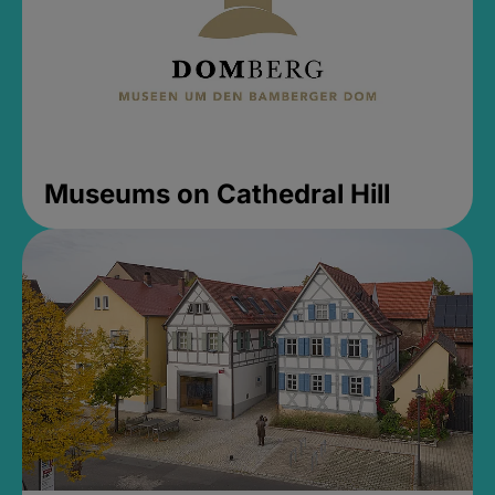
Museums on Cathedral Hill