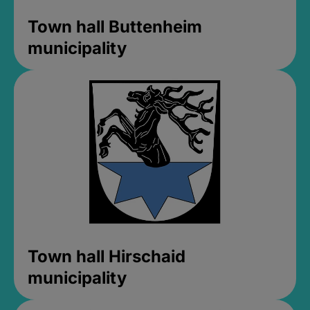
Town hall Buttenheim
municipality
Town hall Hirschaid
municipality