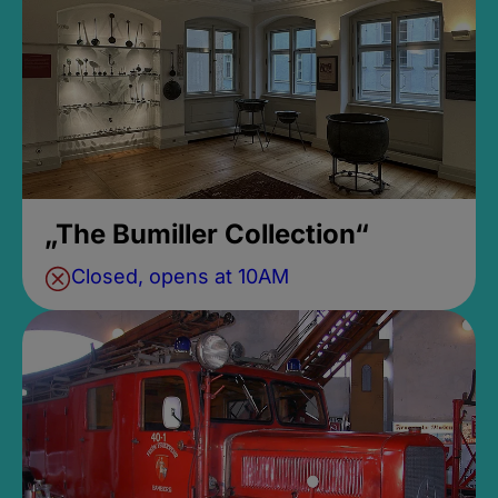
„The Bumiller Collection“
Closed, opens at 10AM