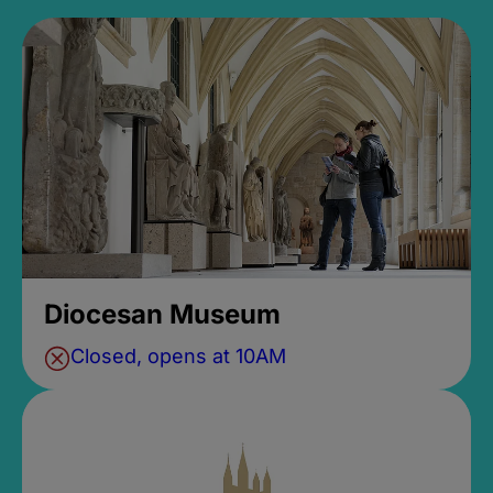
Diocesan Museum
Closed, opens at 10AM