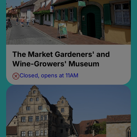
The Market Gardeners' and
Wine-Growers' Museum
Closed, opens at 11AM