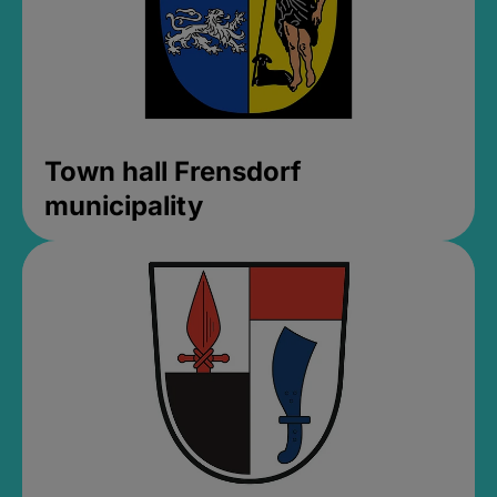
Town hall Frensdorf
municipality