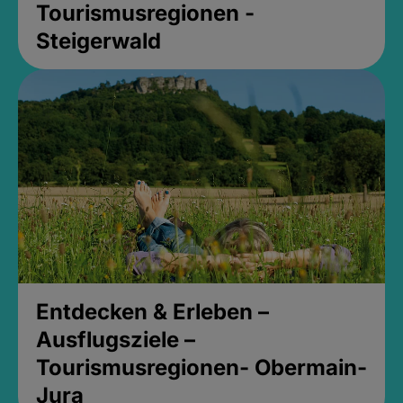
Tourismusregionen -
Steigerwald
Entdecken & Erleben –
Ausflugsziele –
Tourismusregionen- Obermain-
Jura