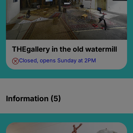
THEgallery in the old watermill
Closed, opens Sunday at 2PM
Information (5)