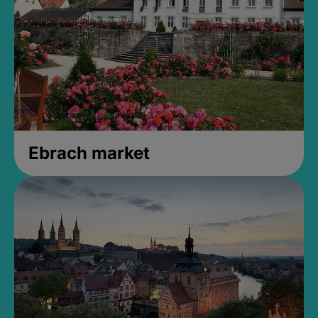
Ebrach market