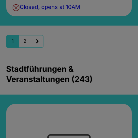
Closed, opens at 10AM
1
2
Stadtführungen &
Veranstaltungen (243)