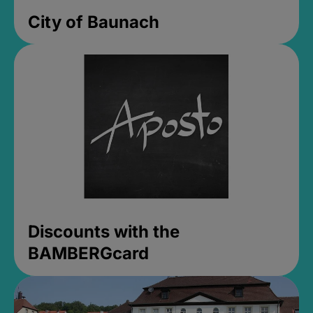
City of Baunach
Discounts with the
BAMBERGcard