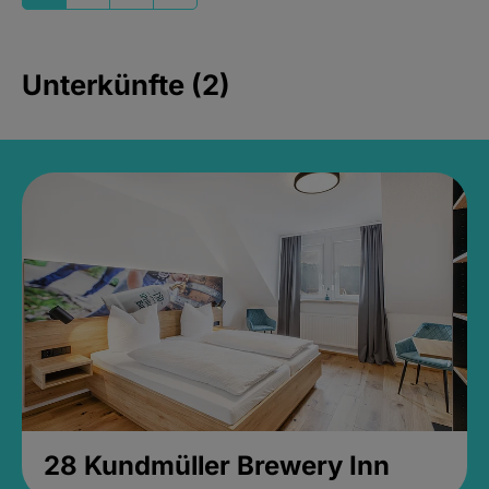
Unterkünfte (2)
28 Kundmüller Brewery Inn