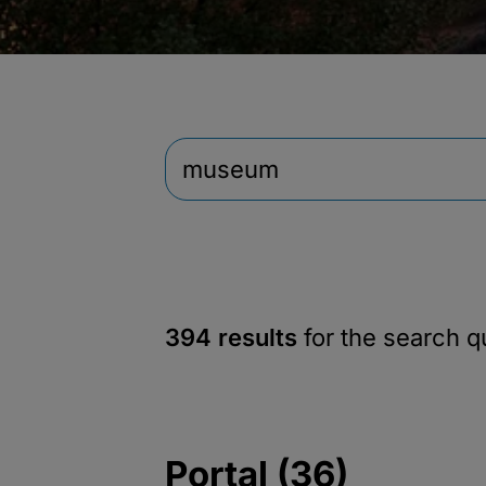
394 results
for the search 
Portal (36)