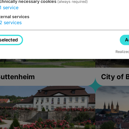
chnically necessary cookies
(always required)
1
service
ternal services
2
services
selected
A
Realize
uttenheim
City of