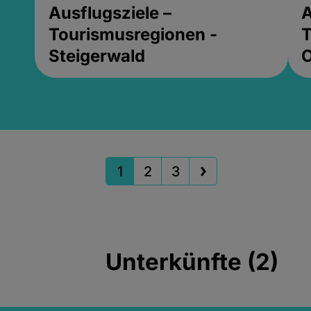
Ausflugsziele –
A
Tourismusregionen -
T
Steigerwald
1
2
3
Unterkünfte (2)