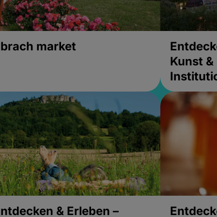
brach market
Entdeck
Kunst & 
Institut
ntdecken & Erleben –
Entdeck