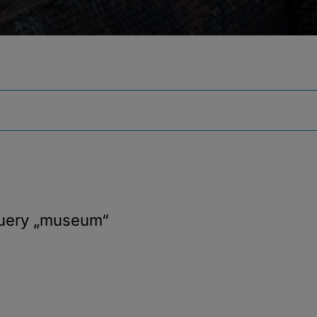
query
„museum“