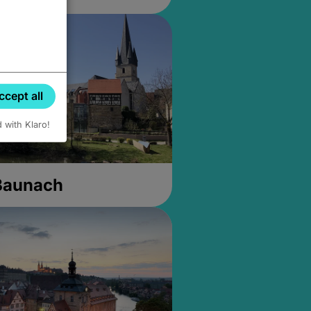
ccept all
d with Klaro!
 Baunach