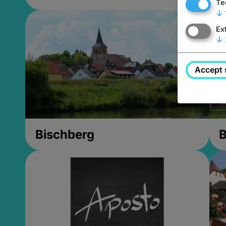
Te
↓
Ex
↓
Accept 
Bischberg
B