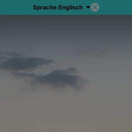
Sprache:
Englisch