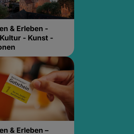
en & Erleben -
Kultur - Kunst -
ionen
en & Erleben –