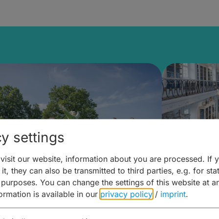
y settings
isit our website, information about you are processed. If 
it, they can also be transmitted to third parties, e.g. for stat
mberg Building Blocks:
Art and 
 purposes. You can change the settings of this website at a
formation is available in our
privacy policy
/
imprint
.
ulture, Cuisine & Activities
around