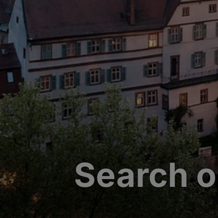
Search o