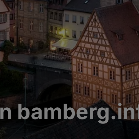
n bamberg.in