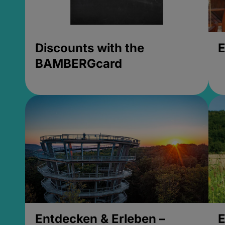
Discounts with the
E
BAMBERGcard
Entdecken & Erleben –
E