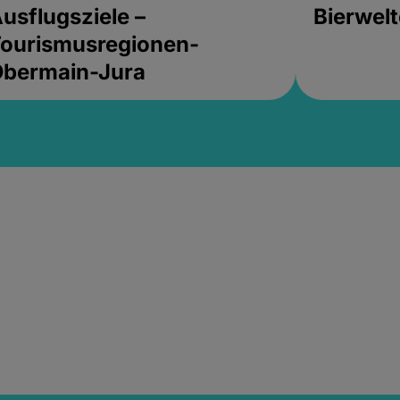
usflugsziele –
Bierwel
ourismusregionen-
Obermain-Jura