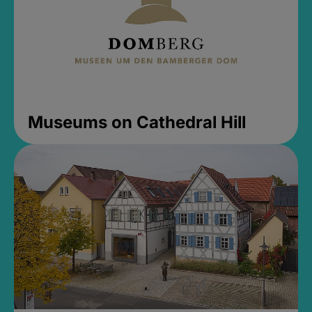
Museums on Cathedral Hill