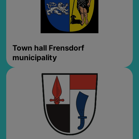
Town hall Frensdorf
municipality