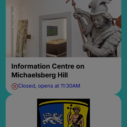
Information Centre on
Michaelsberg Hill
Closed, opens at 11:30AM