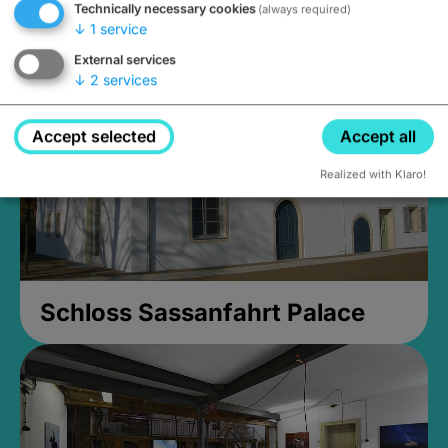
Technically necessary cookies
(always required)
Closed, opens at 2PM
↓
1
service
External services
↓
2
services
Accept selected
Accept all
Realized with Klaro!
Schloss Sassanfahrt Palace