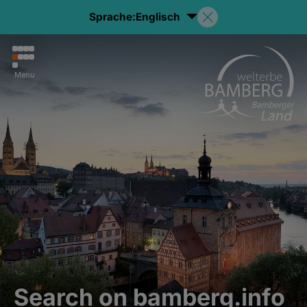
Sprache:
Englisch
Menu
Search on bamberg.info