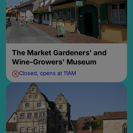
The Market Gardeners' and
Wine-Growers' Museum
Closed, opens at 11AM