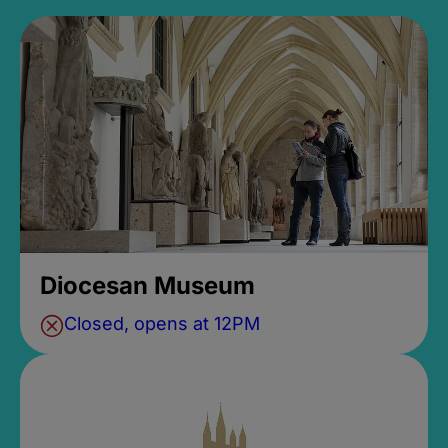
Diocesan Museum
Closed, opens at 12PM