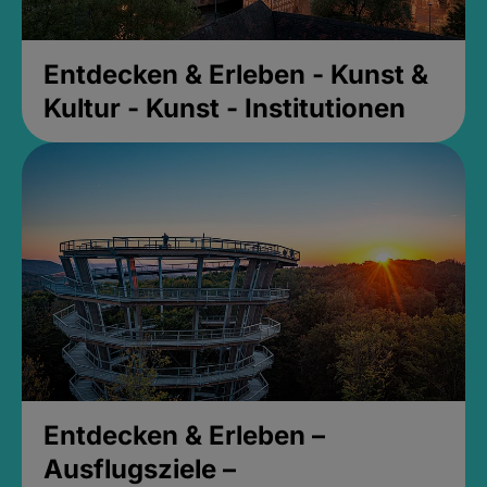
Entdecken & Erleben - Kunst &
Kultur - Kunst - Institutionen
Entdecken & Erleben –
Ausflugsziele –