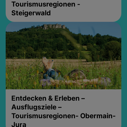
Tourismusregionen -
Steigerwald
Entdecken & Erleben –
Ausflugsziele –
Tourismusregionen- Obermain-
Jura