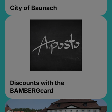
City of Baunach
Discounts with the
BAMBERGcard