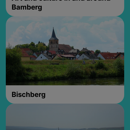
Bamberg
Bischberg