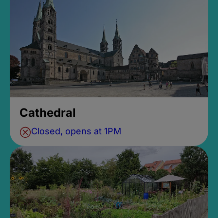
Cathedral
Closed, opens at 1PM