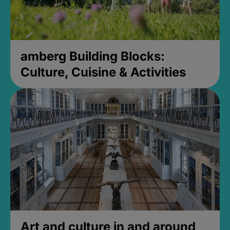
amberg Building Blocks:
Culture, Cuisine & Activities
Art and culture in and around