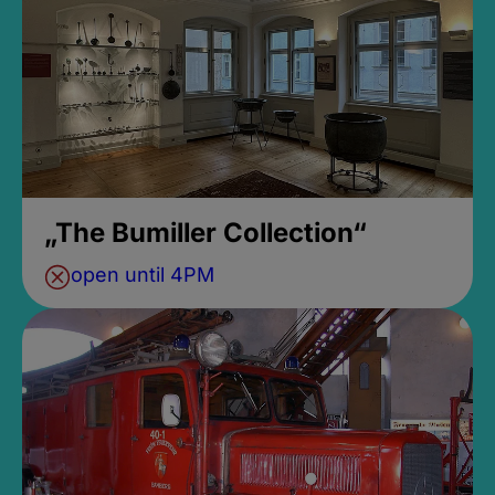
„The Bumiller Collection“
open until 4PM