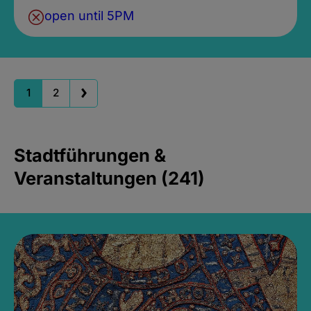
open until 5PM
1
2
Stadtführungen &
Veranstaltungen (241)