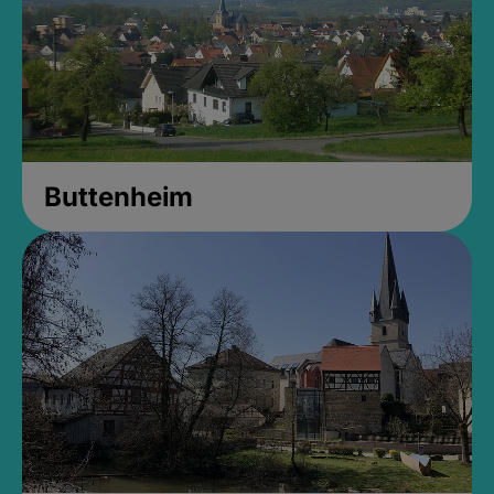
Buttenheim