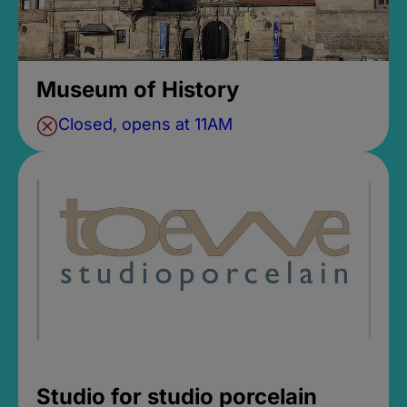
Museum of History
Closed, opens at 11AM
Studio for studio porcelain