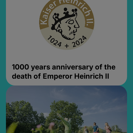
1000 years anniversary of the
death of Emperor Heinrich II