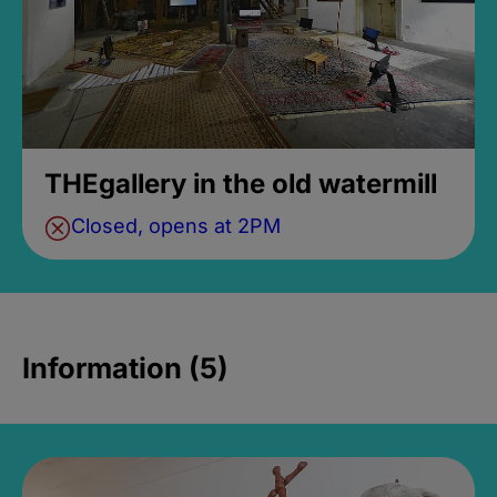
THEgallery in the old watermill
Closed, opens at 2PM
Information (5)