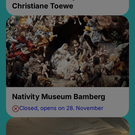
Christiane Toewe
Nativity Museum Bamberg
Closed, opens on 28. November