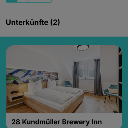
Unterkünfte (2)
28 Kundmüller Brewery Inn