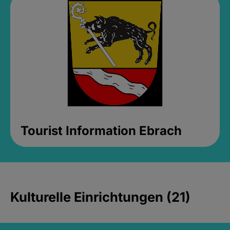
Tourist Information Ebrach
Kulturelle Einrichtungen (21)