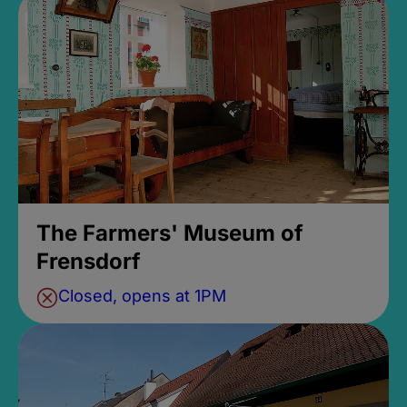
The Farmers' Museum of
Frensdorf
Closed, opens at 1PM