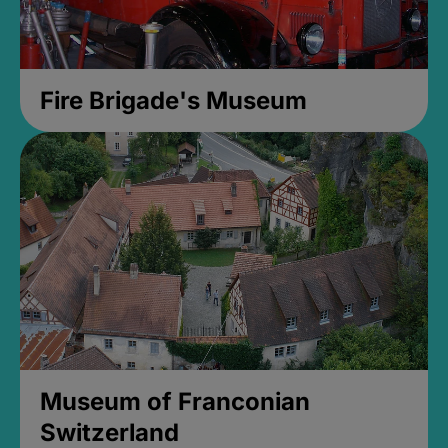
Fire Brigade's Museum
Museum of Franconian
Switzerland