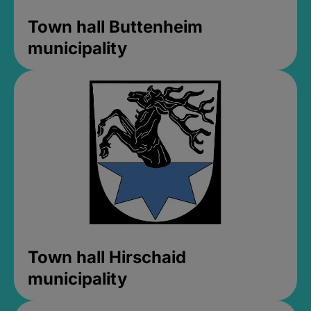
Town hall Buttenheim
municipality
Town hall Hirschaid
municipality