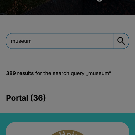
389 results
for the search query
„museum“
Portal (36)