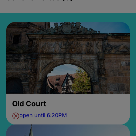
Old Court
open until 6:20PM