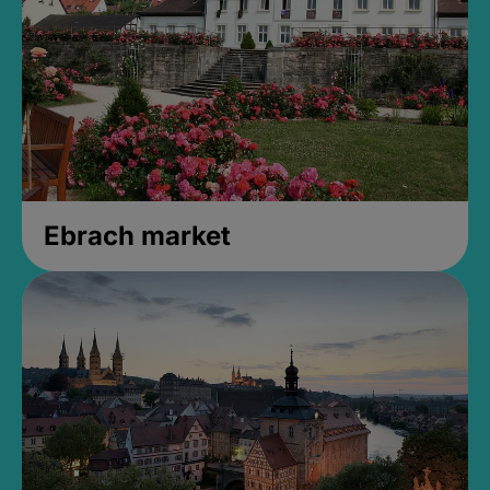
Ebrach market