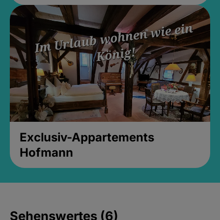
Exclusiv-Appartements
Hofmann
Sehenswertes (6)