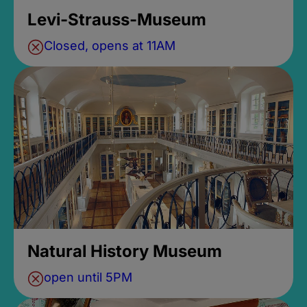
Levi-Strauss-Museum
Closed, opens at 11AM
Natural History Museum
open until 5PM