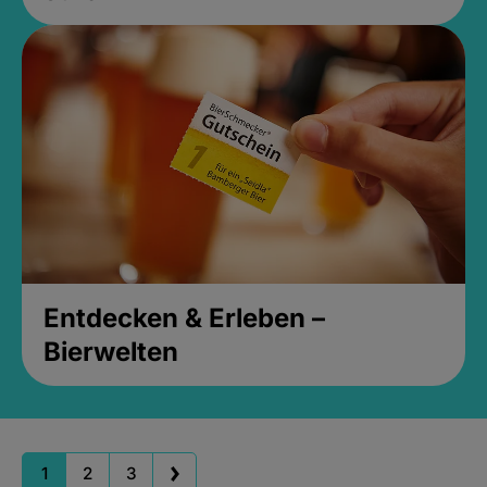
Entdecken & Erleben –
Bierwelten
1
2
3