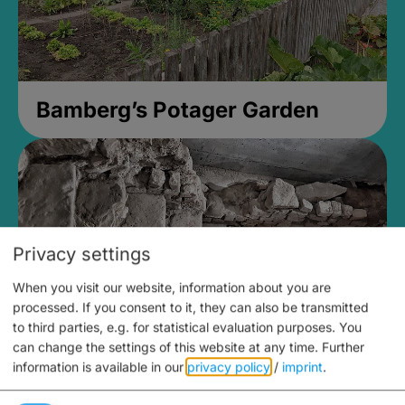
Bamberg’s Potager Garden
Privacy settings
When you visit our website, information about you are
processed. If you consent to it, they can also be transmitted
to third parties, e.g. for statistical evaluation purposes. You
can change the settings of this website at any time.
Further
information is available in our
privacy policy
/
imprint
.
Medieval Mikvah