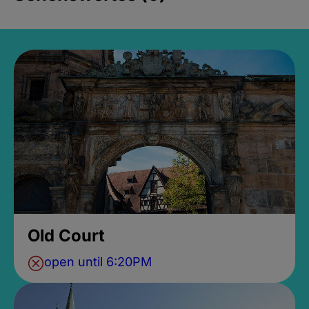
Old Court
open until 6:20PM