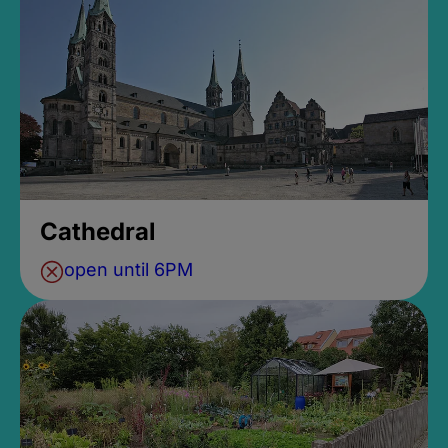
Cathedral
open until 6PM