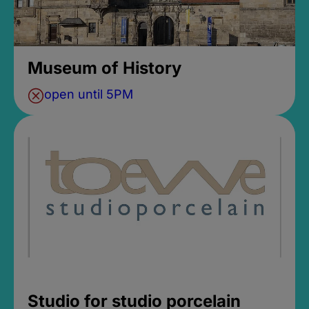
Museum of History
open until 5PM
Studio for studio porcelain