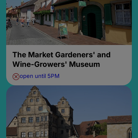
The Market Gardeners' and
Wine-Growers' Museum
open until 5PM