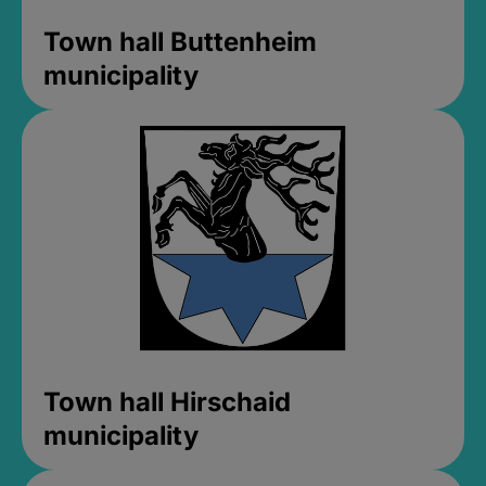
Town hall Buttenheim
municipality
Town hall Hirschaid
municipality