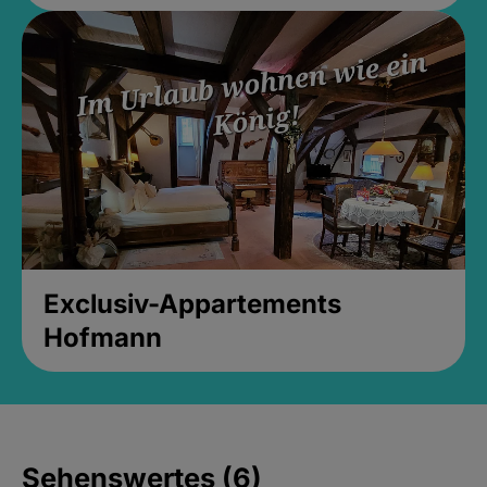
Exclusiv-Appartements
Hofmann
Sehenswertes (6)