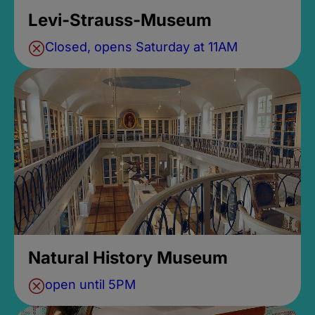
Levi-Strauss-Museum
Closed, opens Saturday at 11AM
Natural History Museum
open until 5PM