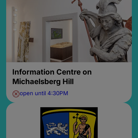
Information Centre on
Michaelsberg Hill
open until 4:30PM