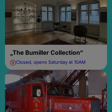
„The Bumiller Collection“
Closed, opens Saturday at 10AM