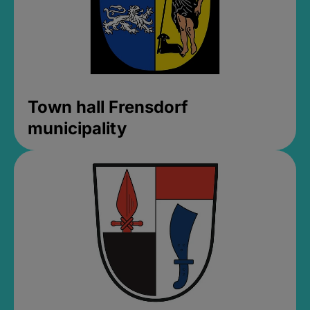
Town hall Frensdorf
municipality