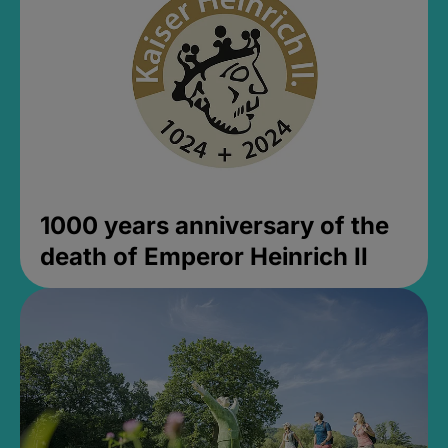
1000 years anniversary of the
death of Emperor Heinrich II