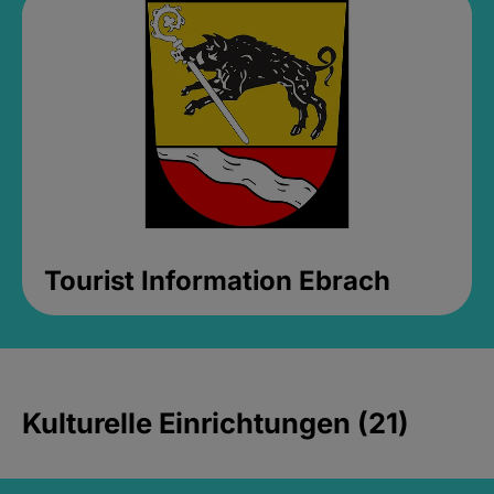
Tourist Information Ebrach
Kulturelle Einrichtungen (21)