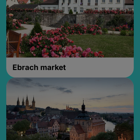
Ebrach market