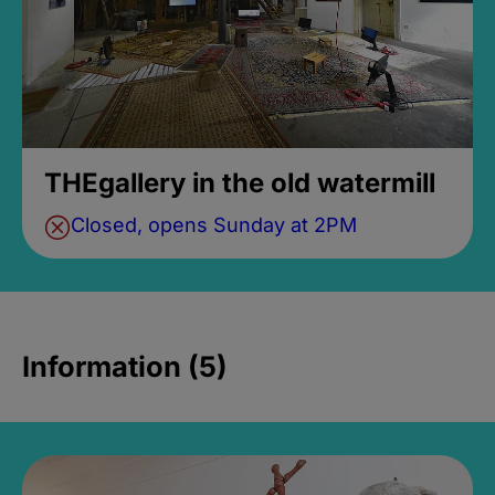
THEgallery in the old watermill
Closed, opens Sunday at 2PM
Information (5)