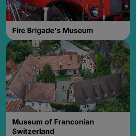
Fire Brigade's Museum
Museum of Franconian
Switzerland