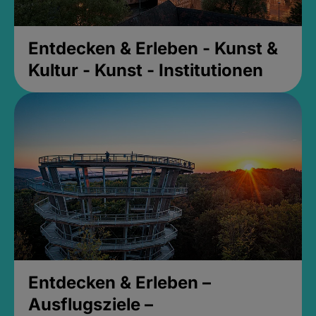
Entdecken & Erleben - Kunst &
Kultur - Kunst - Institutionen
Entdecken & Erleben –
Ausflugsziele –