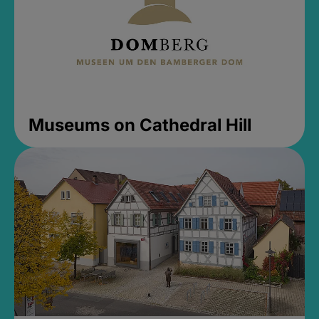
Museums on Cathedral Hill