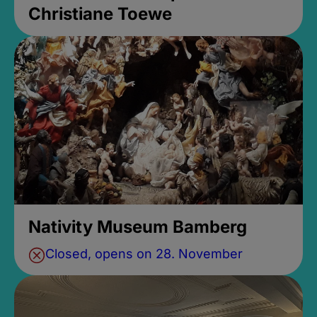
Christiane Toewe
Nativity Museum Bamberg
Closed, opens on 28. November