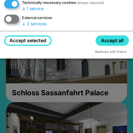
Technically necessary cookies
(always required)
Closed, opens Sunday at 2PM
↓
1
service
External services
↓
2
services
Accept selected
Accept all
Realized with Klaro!
Schloss Sassanfahrt Palace