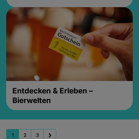
Entdecken & Erleben –
Bierwelten
1
2
3