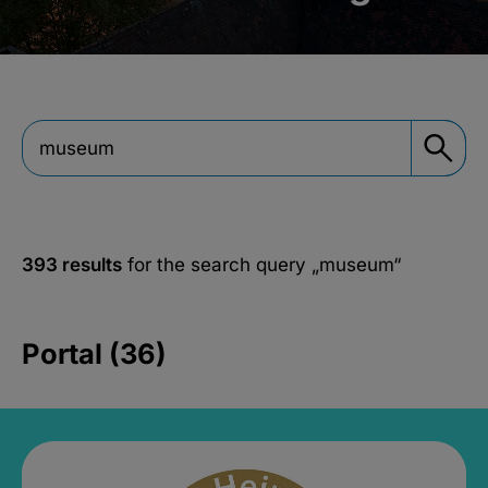
393 results
for the search query
„museum“
Portal (36)