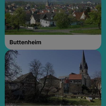
Buttenheim