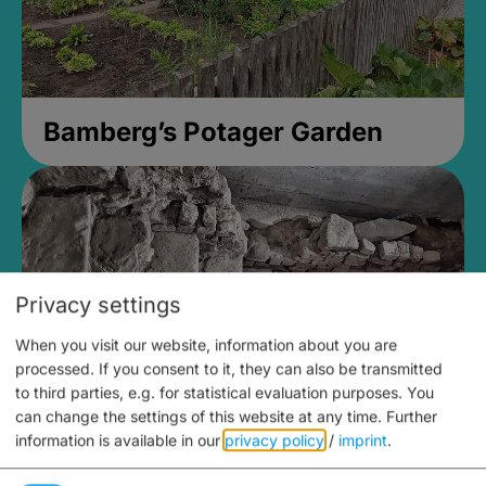
Bamberg’s Potager Garden
Privacy settings
When you visit our website, information about you are
processed. If you consent to it, they can also be transmitted
to third parties, e.g. for statistical evaluation purposes. You
can change the settings of this website at any time.
Further
information is available in our
privacy policy
/
imprint
.
Medieval Mikvah