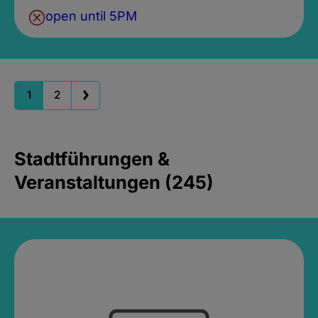
open until 5PM
1
2
Stadtführungen &
Veranstaltungen (245)