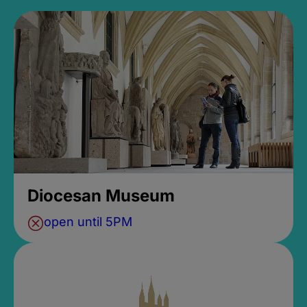
Diocesan Museum
open until 5PM