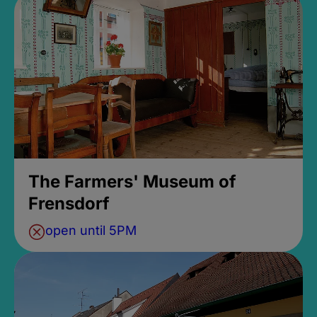
The Farmers' Museum of
Frensdorf
open until 5PM