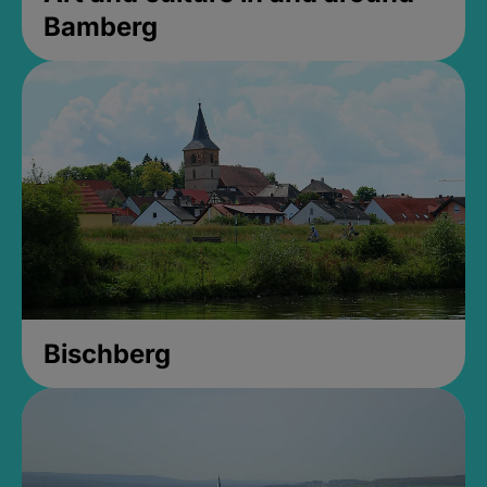
Bamberg
Bischberg