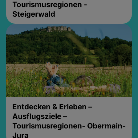
Tourismusregionen -
Steigerwald
Entdecken & Erleben –
Ausflugsziele –
Tourismusregionen- Obermain-
Jura