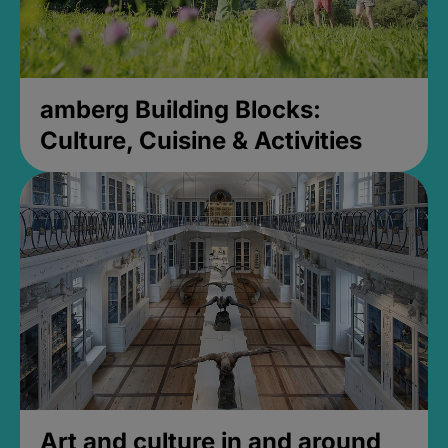
amberg Building Blocks:
Culture, Cuisine & Activities
Art and culture in and around