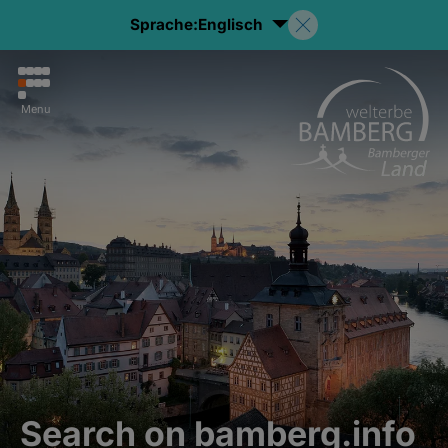
Sprache:
Englisch
Menu
Search on bamberg.info