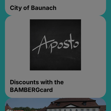
City of Baunach
Discounts with the
BAMBERGcard