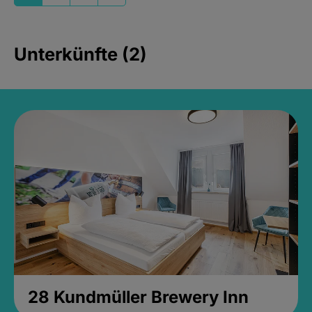
Unterkünfte (2)
28 Kundmüller Brewery Inn