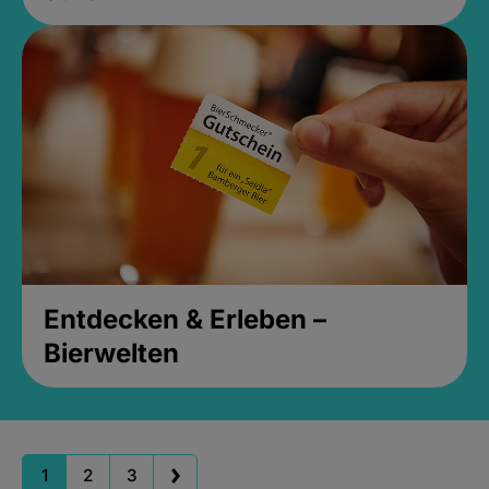
Entdecken & Erleben –
Bierwelten
1
2
3