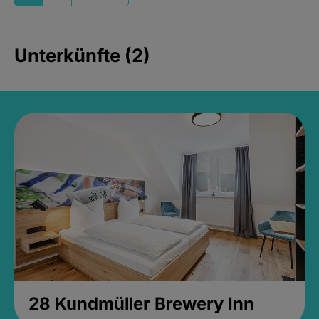
Unterkünfte (2)
28 Kundmüller Brewery Inn