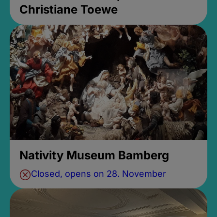
Christiane Toewe
Nativity Museum Bamberg
Closed, opens on 28. November