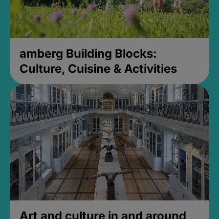
amberg Building Blocks:
Culture, Cuisine & Activities
Art and culture in and around