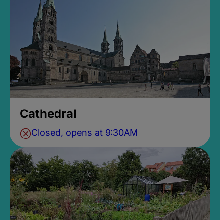
Cathedral
Closed, opens at 9:30AM