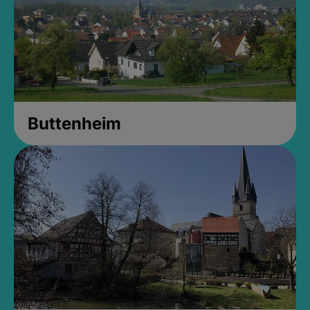
Buttenheim