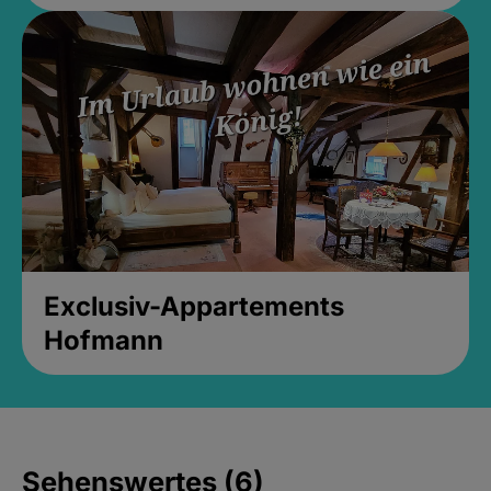
Exclusiv-Appartements
Hofmann
Sehenswertes (6)