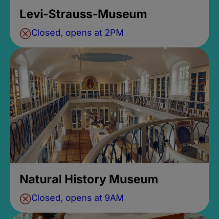
Levi-Strauss-Museum
Closed, opens at 2PM
Natural History Museum
Closed, opens at 9AM