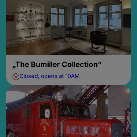
„The Bumiller Collection“
Closed, opens at 10AM