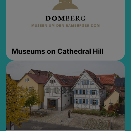
Museums on Cathedral Hill