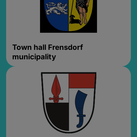
Town hall Frensdorf
municipality