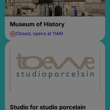
Museum of History
Closed, opens at 11AM
Studio for studio porcelain