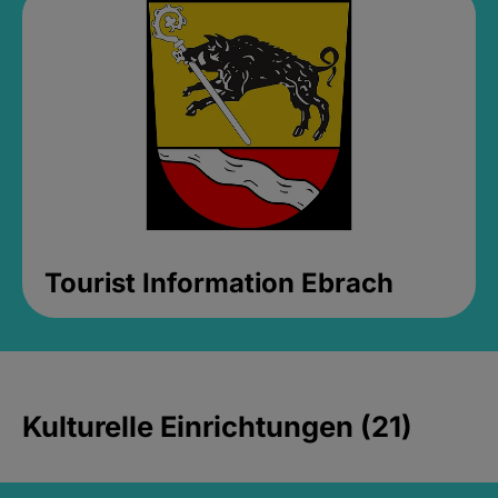
Tourist Information Ebrach
Kulturelle Einrichtungen (21)