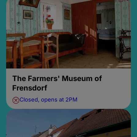
The Farmers' Museum of
Frensdorf
Closed, opens at 2PM