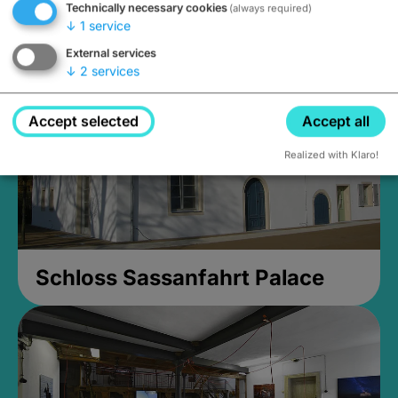
Technically necessary cookies
(always required)
Closed, opens Sunday at 2PM
↓
1
service
External services
↓
2
services
Accept selected
Accept all
Realized with Klaro!
Schloss Sassanfahrt Palace