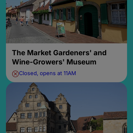
The Market Gardeners' and
Wine-Growers' Museum
Closed, opens at 11AM