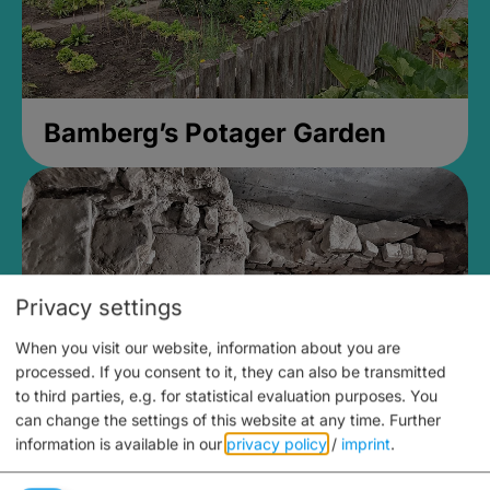
Bamberg’s Potager Garden
Privacy settings
When you visit our website, information about you are
processed. If you consent to it, they can also be transmitted
to third parties, e.g. for statistical evaluation purposes. You
can change the settings of this website at any time.
Further
information is available in our
privacy policy
/
imprint
.
Medieval Mikvah