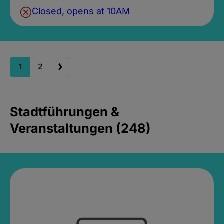
Closed, opens at 10AM
1
2
Stadtführungen &
Veranstaltungen (248)