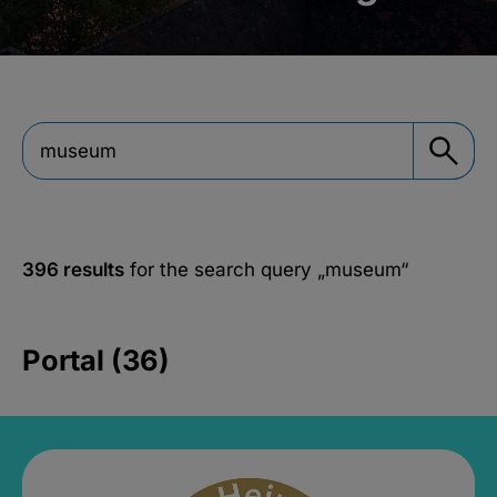
396 results
for the search query
„museum“
Portal (36)