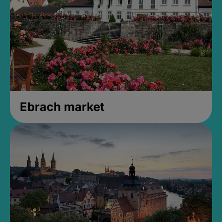
Ebrach market