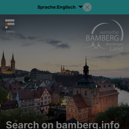
Sprache:
Englisch
Menu
Search on bamberg.info