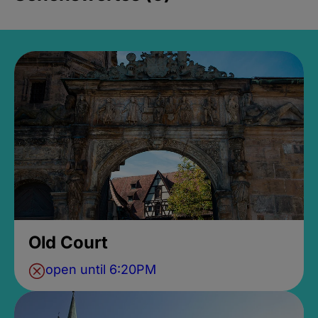
Old Court
open until 6:20PM