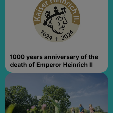
1000 years anniversary of the
death of Emperor Heinrich II