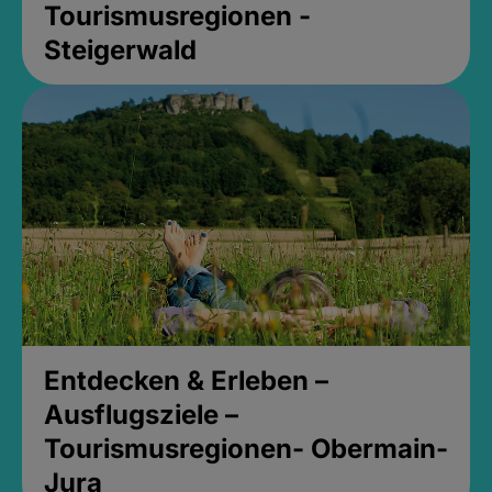
Tourismusregionen -
Steigerwald
Entdecken & Erleben –
Ausflugsziele –
Tourismusregionen- Obermain-
Jura