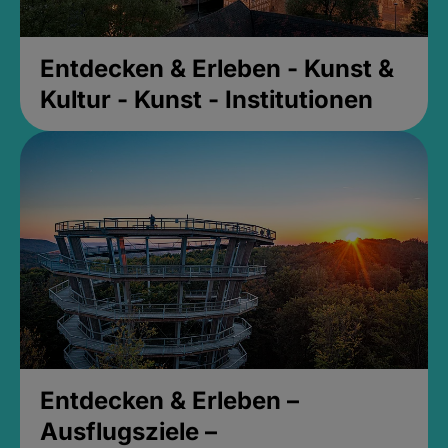
Entdecken & Erleben - Kunst &
Kultur - Kunst - Institutionen
Entdecken & Erleben –
Ausflugsziele –