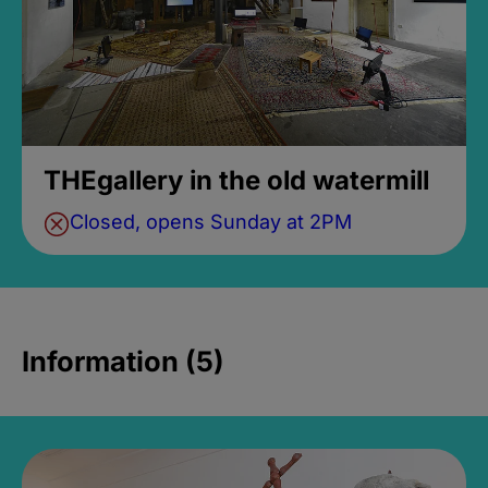
THEgallery in the old watermill
Closed, opens Sunday at 2PM
Information (5)