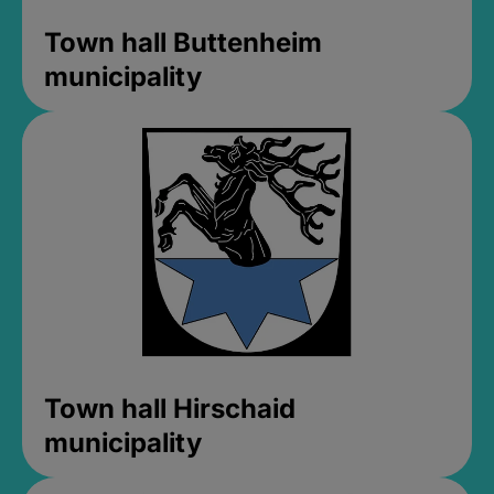
Town hall Buttenheim
municipality
Town hall Hirschaid
municipality