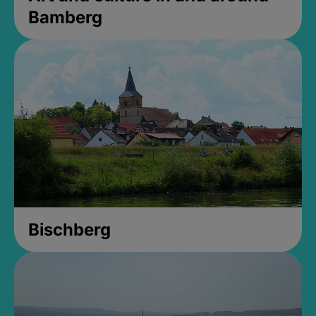
Bamberg
Bischberg