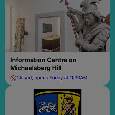
Information Centre on
Michaelsberg Hill
Closed, opens Friday at 11:30AM