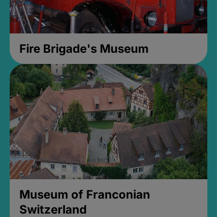
Fire Brigade's Museum
Museum of Franconian
Switzerland