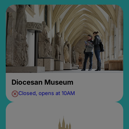
Diocesan Museum
Closed, opens at 10AM