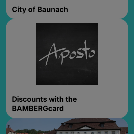
City of Baunach
Discounts with the
BAMBERGcard