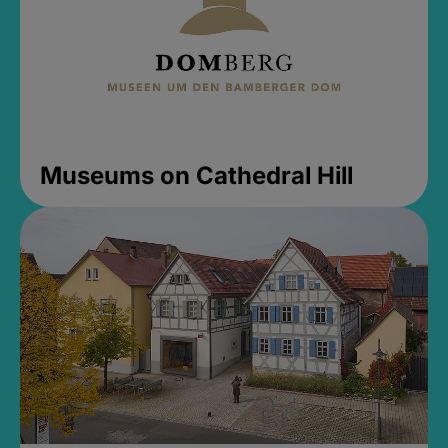
Museums on Cathedral Hill