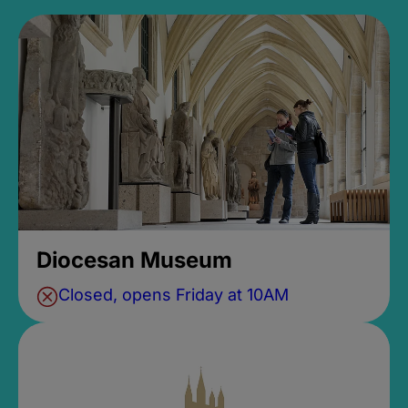
Diocesan Museum
Closed, opens Friday at 10AM