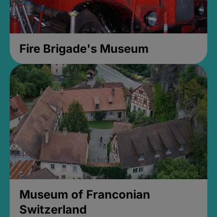
Fire Brigade's Museum
Museum of Franconian
Switzerland