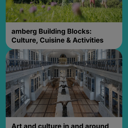
amberg Building Blocks:
Culture, Cuisine & Activities
Art and culture in and around