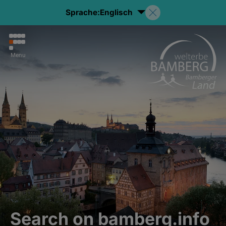
Sprache:
Englisch
Menu
Search on bamberg.info