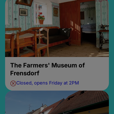
The Farmers' Museum of
Frensdorf
Closed, opens Friday at 2PM