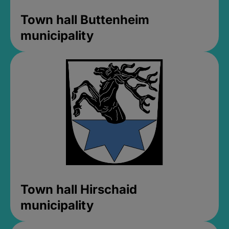
Town hall Buttenheim
municipality
Town hall Hirschaid
municipality