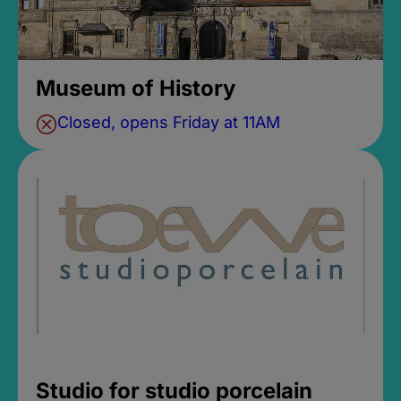
Museum of History
Closed, opens Friday at 11AM
Studio for studio porcelain