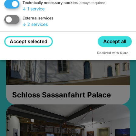
Technically necessary cookies
(always required)
Closed, opens Sunday at 2PM
↓
1
service
External services
↓
2
services
Accept selected
Accept all
Realized with Klaro!
Schloss Sassanfahrt Palace