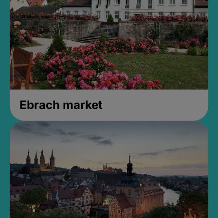
Ebrach market