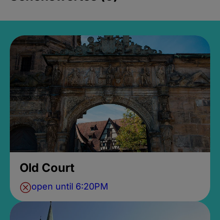
Old Court
open until 6:20PM