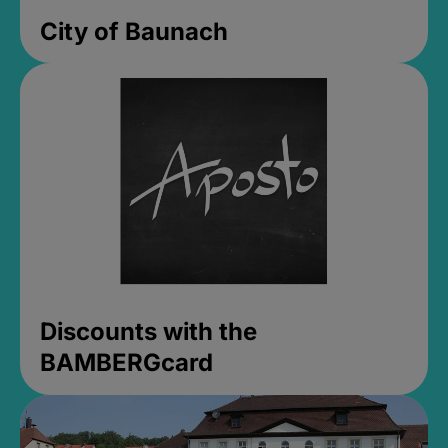
City of Baunach
Discounts with the
BAMBERGcard