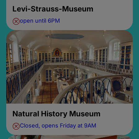
Levi-Strauss-Museum
open until 6PM
Natural History Museum
Closed, opens Friday at 9AM