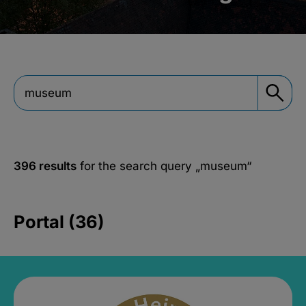
396 results
for the search query
„museum“
Portal (36)