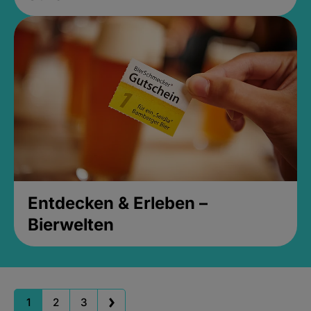
Entdecken & Erleben –
Bierwelten
1
2
3