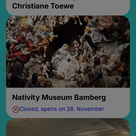
Christiane Toewe
Nativity Museum Bamberg
Closed, opens on 28. November