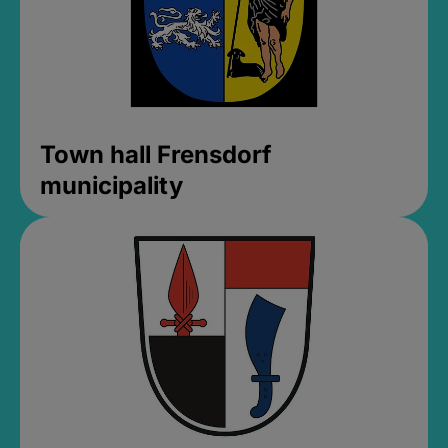
Town hall Frensdorf
municipality