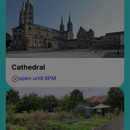
Cathedral
open until 6PM