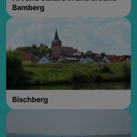
Bamberg
Bischberg