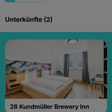
Unterkünfte (2)
28 Kundmüller Brewery Inn