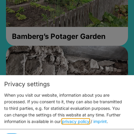
Bamberg’s Potager Garden
Privacy settings
When you visit our website, information about you are
processed. If you consent to it, they can also be transmitted
to third parties, e.g. for statistical evaluation purposes. You
can change the settings of this website at any time.
Further
information is available in our
privacy policy
/
imprint
.
Medieval Mikvah