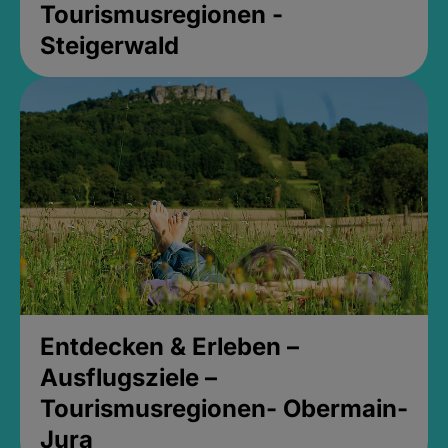
Tourismusregionen -
Steigerwald
Entdecken & Erleben –
Ausflugsziele –
Tourismusregionen- Obermain-
Jura