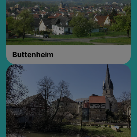
Buttenheim