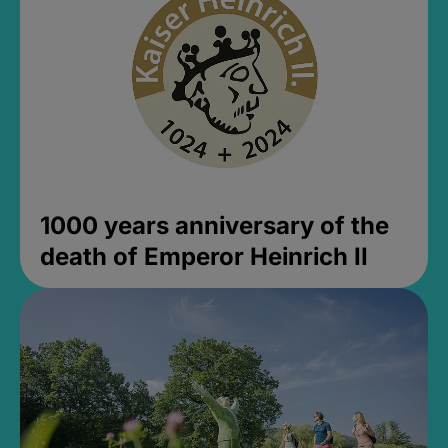
1000 years anniversary of the
death of Emperor Heinrich II