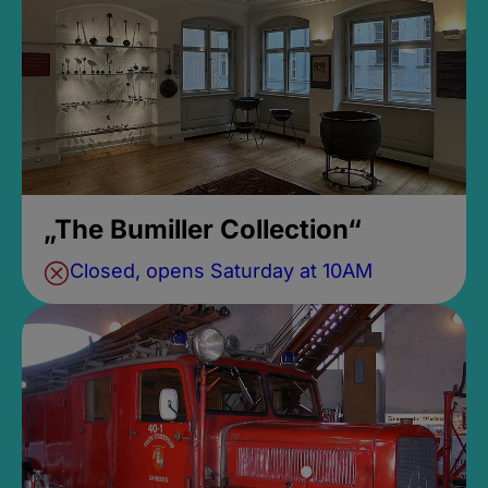
„The Bumiller Collection“
Closed, opens Saturday at 10AM