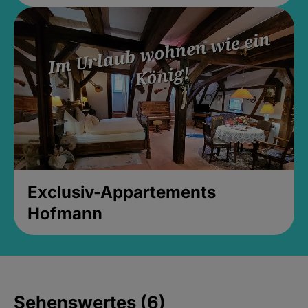
Exclusiv-Appartements
Hofmann
Sehenswertes (6)