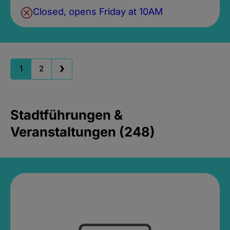
Closed, opens Friday at 10AM
1
2
Stadtführungen &
Veranstaltungen (248)