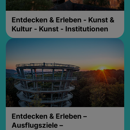
Entdecken & Erleben - Kunst &
Kultur - Kunst - Institutionen
Entdecken & Erleben –
Ausflugsziele –