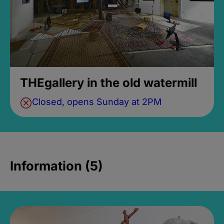
THEgallery in the old watermill
Closed, opens Sunday at 2PM
Information (5)