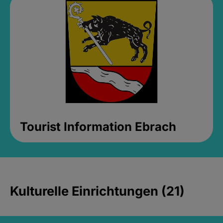
Tourist Information Ebrach
Kulturelle Einrichtungen (21)