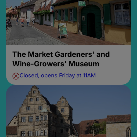
The Market Gardeners' and
Wine-Growers' Museum
Closed, opens Friday at 11AM