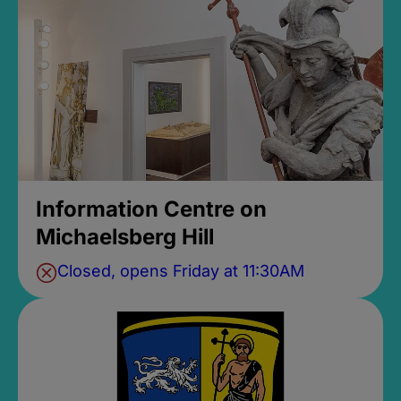
Information Centre on
Michaelsberg Hill
Closed, opens Friday at 11:30AM