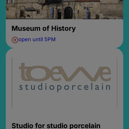
Museum of History
open until 5PM
Studio for studio porcelain