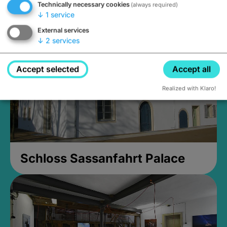
Technically necessary cookies
(always required)
open until 5PM
↓
1
service
External services
↓
2
services
Accept selected
Accept all
Realized with Klaro!
Schloss Sassanfahrt Palace