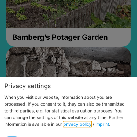
Bamberg’s Potager Garden
Privacy settings
When you visit our website, information about you are
processed. If you consent to it, they can also be transmitted
to third parties, e.g. for statistical evaluation purposes. You
can change the settings of this website at any time.
Further
information is available in our
privacy policy
/
imprint
.
Medieval Mikvah