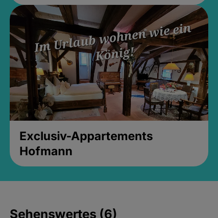
Exclusiv-Appartements
Hofmann
Sehenswertes (6)