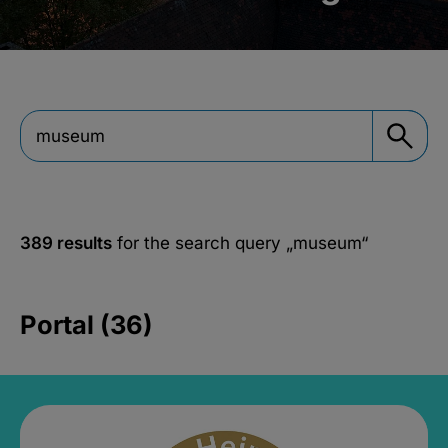
389 results
for the search query
„museum“
Portal (36)