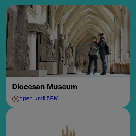
Diocesan Museum
open until 5PM