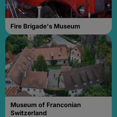
Fire Brigade's Museum
Museum of Franconian
Switzerland