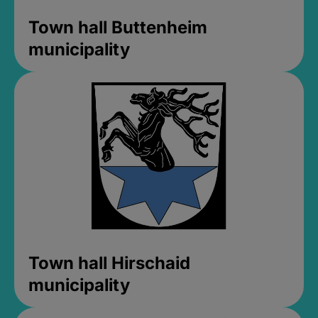
Town hall Buttenheim
municipality
Town hall Hirschaid
municipality