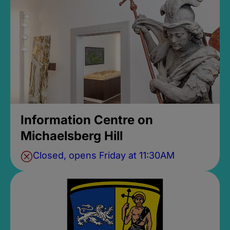
Information Centre on
Michaelsberg Hill
Closed, opens Friday at 11:30AM