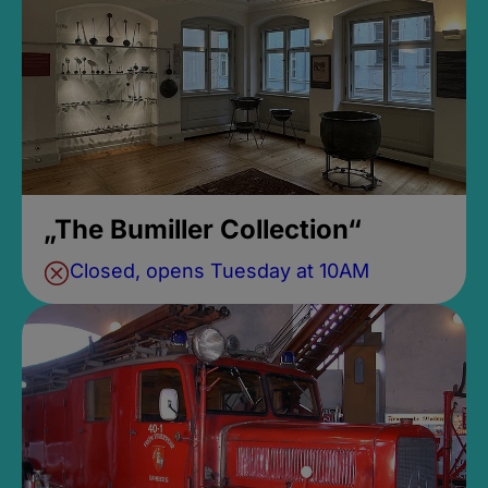
„The Bumiller Collection“
Closed, opens Tuesday at 10AM