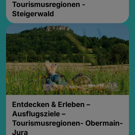
Tourismusregionen -
Steigerwald
Entdecken & Erleben –
Ausflugsziele –
Tourismusregionen- Obermain-
Jura