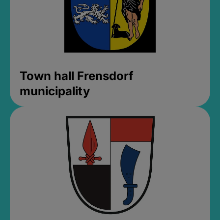
Town hall Frensdorf
municipality