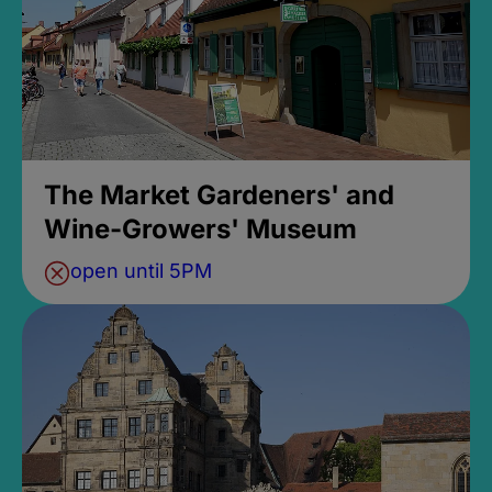
The Market Gardeners' and
Wine-Growers' Museum
open until 5PM