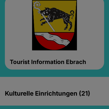
Tourist Information Ebrach
Kulturelle Einrichtungen (21)