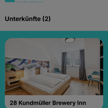
Unterkünfte (2)
28 Kundmüller Brewery Inn