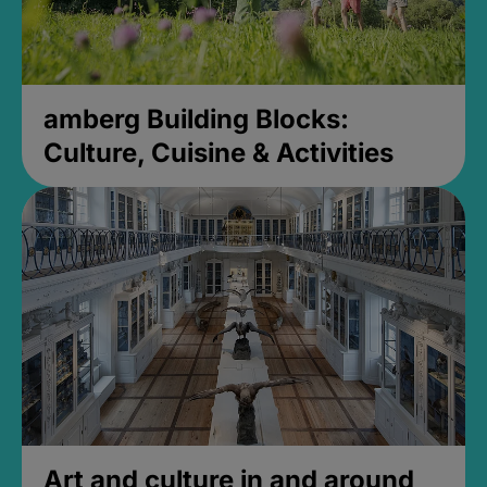
amberg Building Blocks:
Culture, Cuisine & Activities
Art and culture in and around