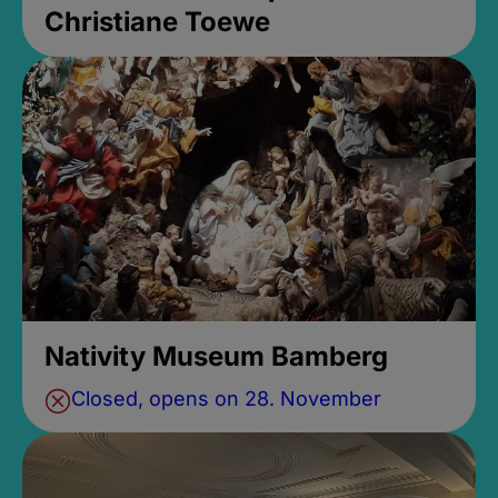
Christiane Toewe
Nativity Museum Bamberg
Closed, opens on 28. November