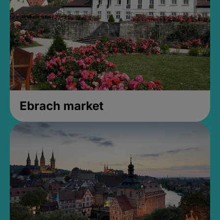
Ebrach market