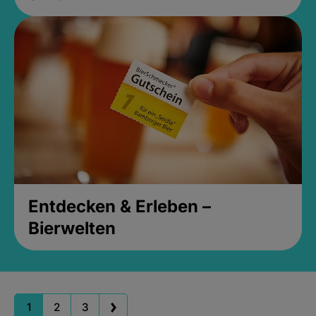
Entdecken & Erleben –
Bierwelten
1
2
3