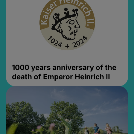
1000 years anniversary of the
death of Emperor Heinrich II