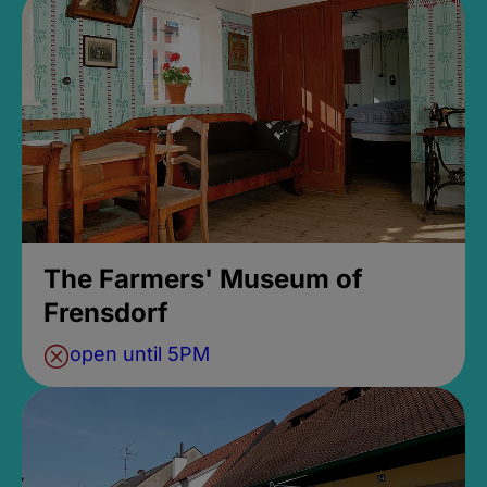
The Farmers' Museum of
Frensdorf
open until 5PM