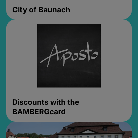
City of Baunach
Discounts with the
BAMBERGcard