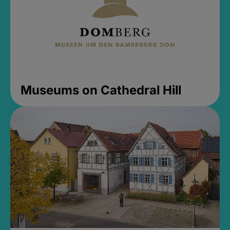
Museums on Cathedral Hill