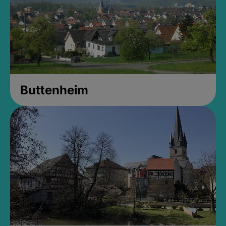
Buttenheim