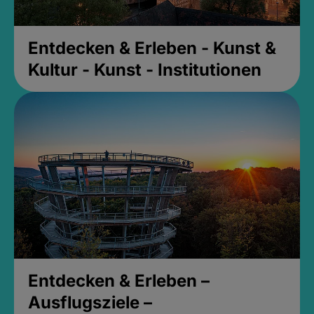
Entdecken & Erleben - Kunst &
Kultur - Kunst - Institutionen
Entdecken & Erleben –
Ausflugsziele –