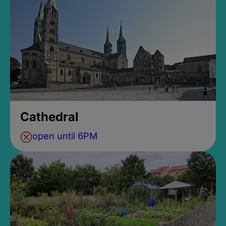
Cathedral
open until 6PM