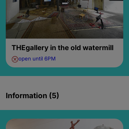
THEgallery in the old watermill
open until 6PM
Information (5)