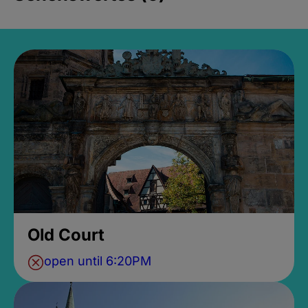
Old Court
open until 6:20PM