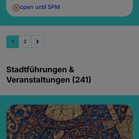
open until 5PM
1
2
Stadtführungen &
Veranstaltungen (241)