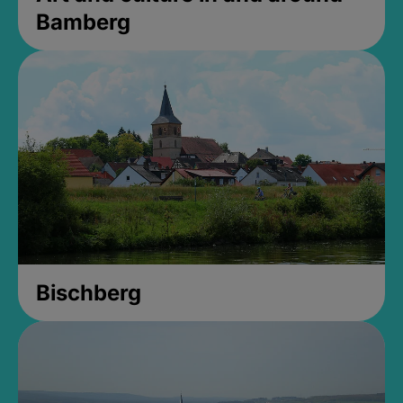
Bamberg
Bischberg