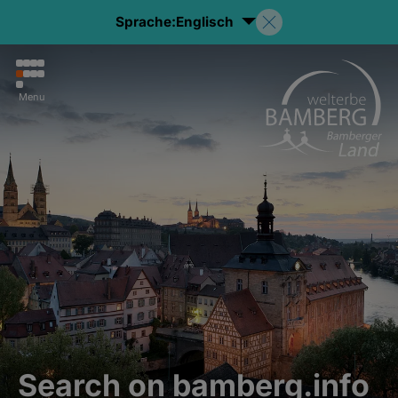
Sprache:
Englisch
Menu
Search on bamberg.info