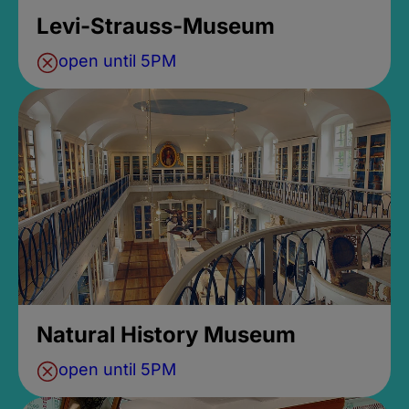
Levi-Strauss-Museum
open until 5PM
Natural History Museum
open until 5PM