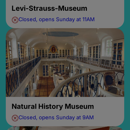
Levi-Strauss-Museum
Closed, opens Sunday at 11AM
Natural History Museum
Closed, opens Sunday at 9AM