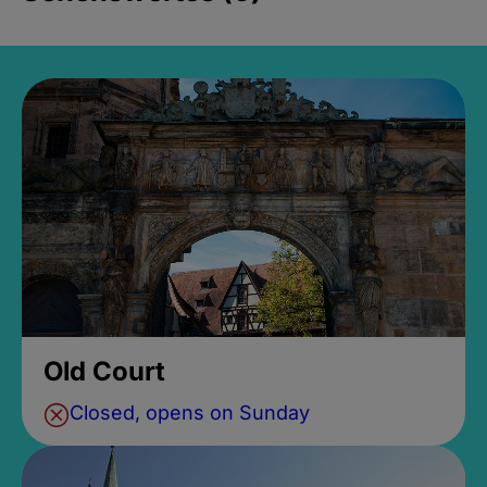
Old Court
Closed, opens on Sunday