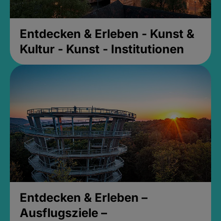
Entdecken & Erleben - Kunst &
Kultur - Kunst - Institutionen
Entdecken & Erleben –
Ausflugsziele –