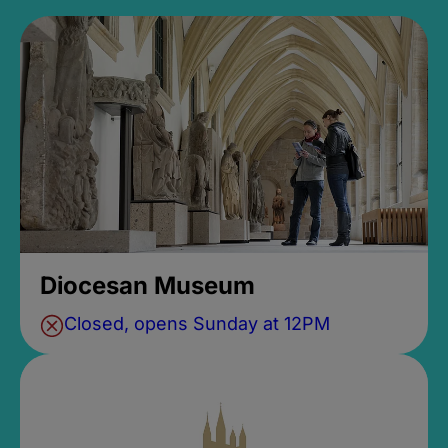
Diocesan Museum
Closed, opens Sunday at 12PM