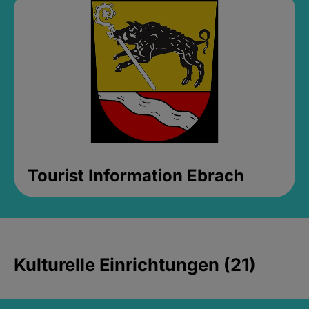
Tourist Information Ebrach
Kulturelle Einrichtungen (21)