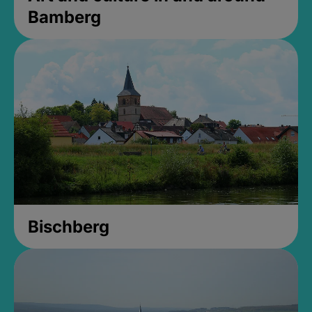
Bamberg
Bischberg