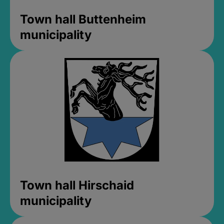
Town hall Buttenheim
municipality
Town hall Hirschaid
municipality