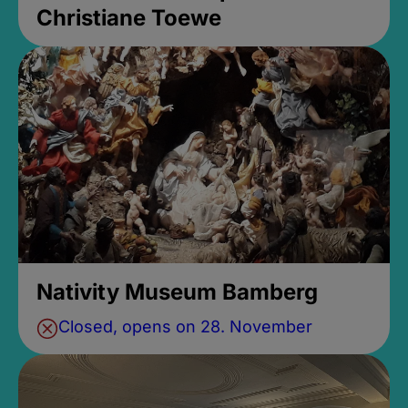
Christiane Toewe
Nativity Museum Bamberg
Closed, opens on 28. November