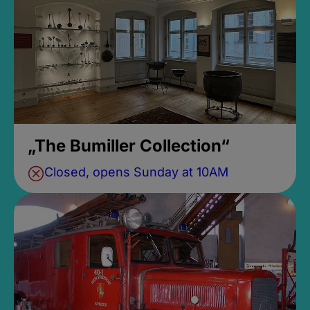
„The Bumiller Collection“
Closed, opens Sunday at 10AM