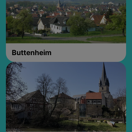
Buttenheim