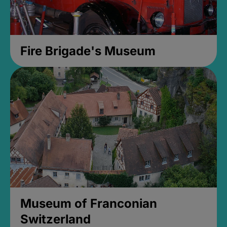
Fire Brigade's Museum
Museum of Franconian
Switzerland