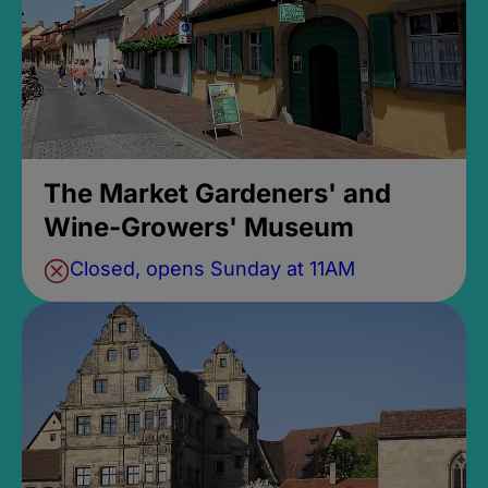
The Market Gardeners' and
Wine-Growers' Museum
Closed, opens Sunday at 11AM