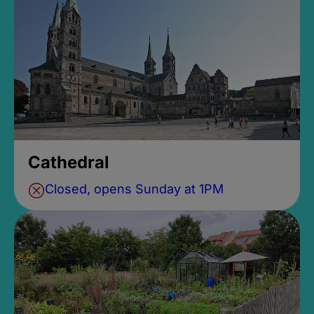
Cathedral
Closed, opens Sunday at 1PM