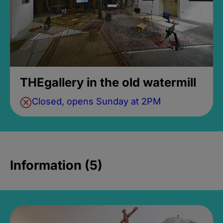
THEgallery in the old watermill
Closed, opens Sunday at 2PM
Information (5)