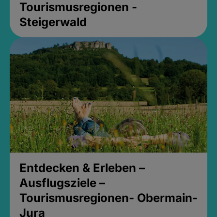
Tourismusregionen -
Steigerwald
Entdecken & Erleben –
Ausflugsziele –
Tourismusregionen- Obermain-
Jura