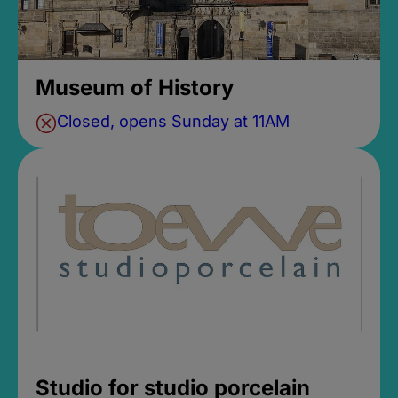
Museum of History
Closed, opens Sunday at 11AM
Studio for studio porcelain