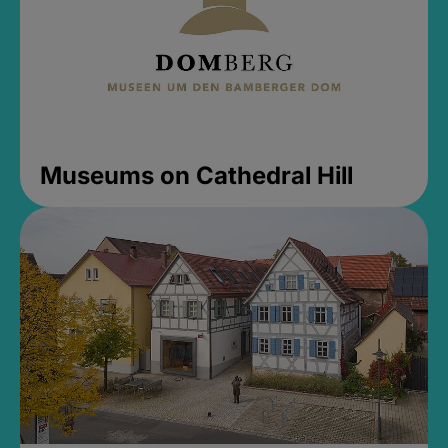
Museums on Cathedral Hill