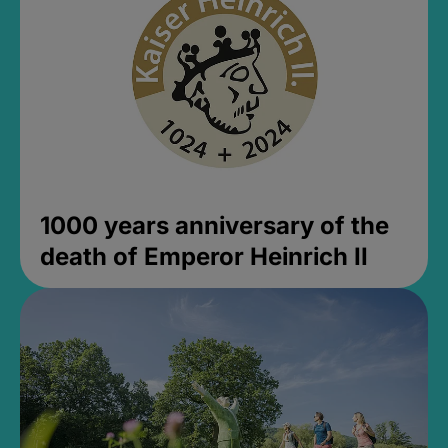
1000 years anniversary of the
death of Emperor Heinrich II