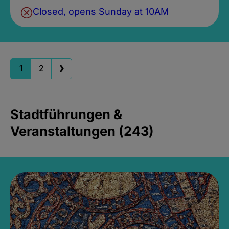
Closed, opens Sunday at 10AM
1
2
Stadtführungen &
Veranstaltungen (243)