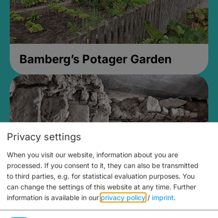
Bamberg’s Potager Garden
Privacy settings
When you visit our website, information about you are
processed. If you consent to it, they can also be transmitted
to third parties, e.g. for statistical evaluation purposes. You
can change the settings of this website at any time.
Further
information is available in our
privacy policy
/
imprint
.
Medieval Mikvah