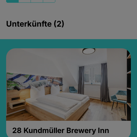
Unterkünfte (2)
28 Kundmüller Brewery Inn