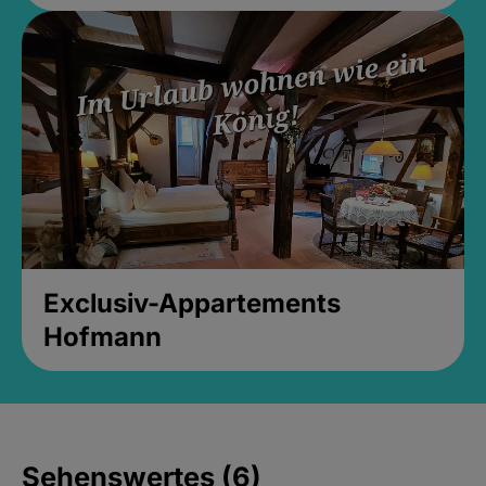
Exclusiv-Appartements
Hofmann
Sehenswertes (6)