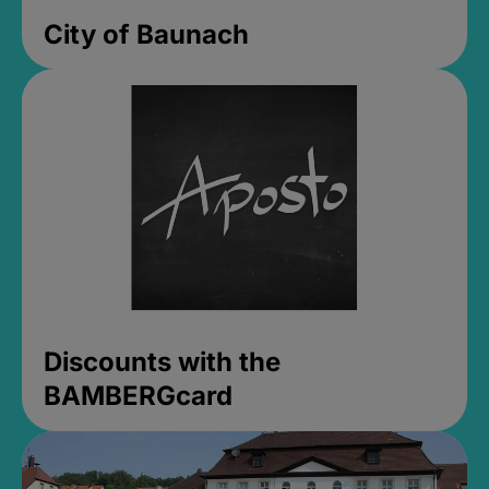
City of Baunach
Discounts with the
BAMBERGcard