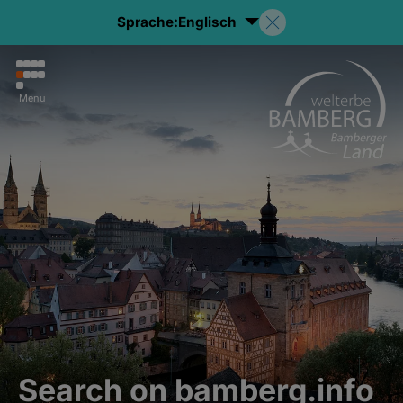
Sprache:
Englisch
Menu
Search on bamberg.info