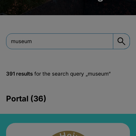
391 results
for the search query
„museum“
Portal (36)