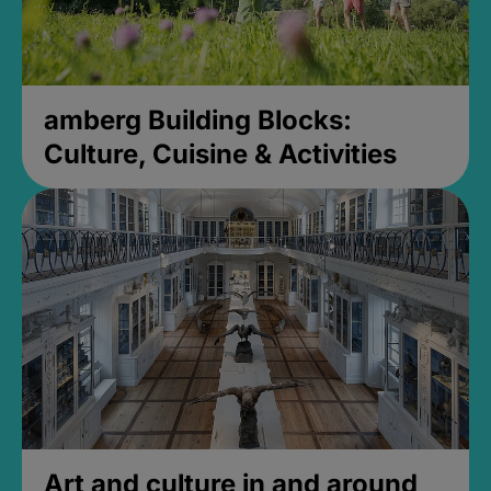
amberg Building Blocks:
Culture, Cuisine & Activities
Art and culture in and around