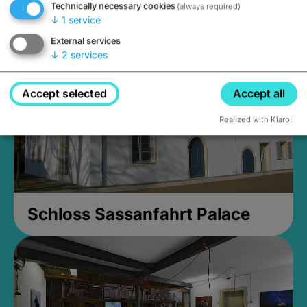
Technically necessary cookies
(always required)
Closed, opens Sunday at 2PM
↓
1
service
External services
↓
2
services
Accept selected
Accept all
Realized with Klaro!
Schloss Sassanfahrt Palace