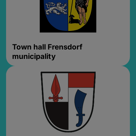
Town hall Frensdorf
municipality