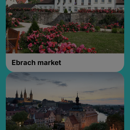
Ebrach market