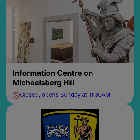
Information Centre on
Michaelsberg Hill
Closed, opens Sunday at 11:30AM