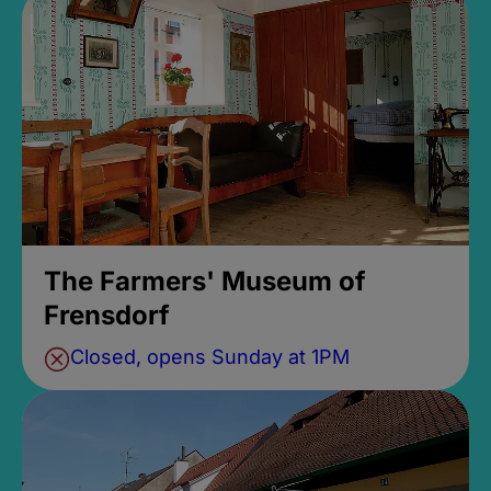
The Farmers' Museum of
Frensdorf
Closed, opens Sunday at 1PM