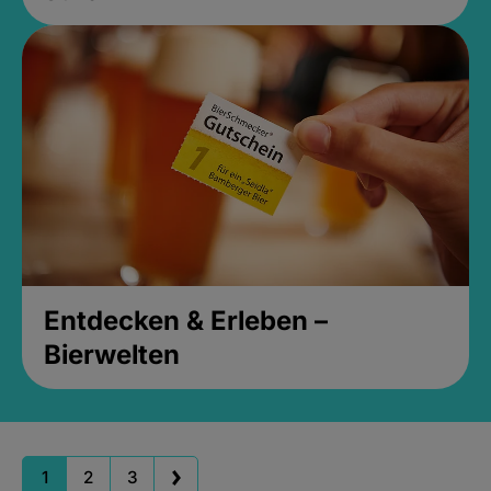
Entdecken & Erleben –
Bierwelten
1
2
3