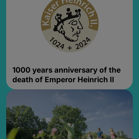
1000 years anniversary of the
death of Emperor Heinrich II