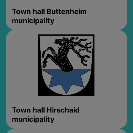
Town hall Buttenheim
municipality
Town hall Hirschaid
municipality