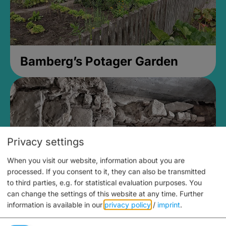
Bamberg’s Potager Garden
Privacy settings
When you visit our website, information about you are
processed. If you consent to it, they can also be transmitted
to third parties, e.g. for statistical evaluation purposes. You
can change the settings of this website at any time.
Further
information is available in our
privacy policy
/
imprint
.
Medieval Mikvah