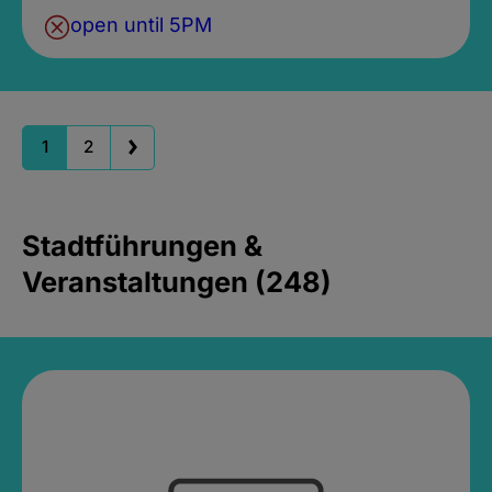
open until 5PM
1
2
Stadtführungen &
Veranstaltungen (248)