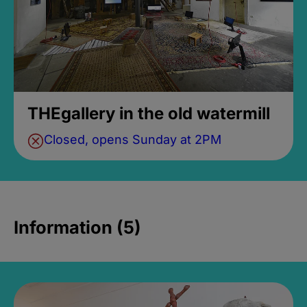
THEgallery in the old watermill
Closed, opens Sunday at 2PM
Information (5)