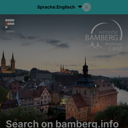
Sprache:
Englisch
Menu
Search on bamberg.info