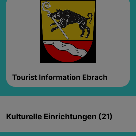
Tourist Information Ebrach
Kulturelle Einrichtungen (21)