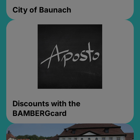
City of Baunach
Discounts with the
BAMBERGcard