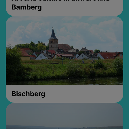
Bamberg
Bischberg