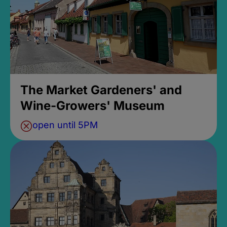
The Market Gardeners' and
Wine-Growers' Museum
open until 5PM