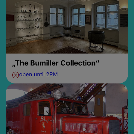
„The Bumiller Collection“
open until 2PM