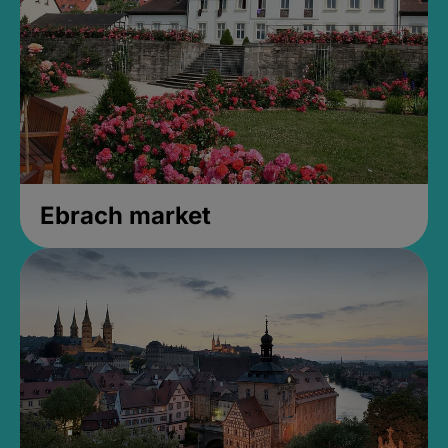
Ebrach market