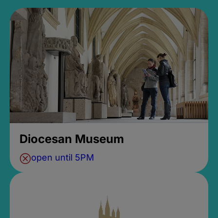
Diocesan Museum
open until 5PM