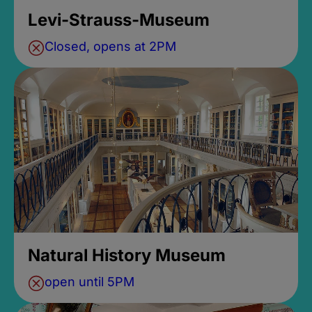
Levi-Strauss-Museum
Closed, opens at 2PM
Natural History Museum
open until 5PM