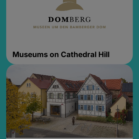
Museums on Cathedral Hill