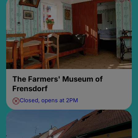
The Farmers' Museum of
Frensdorf
Closed, opens at 2PM