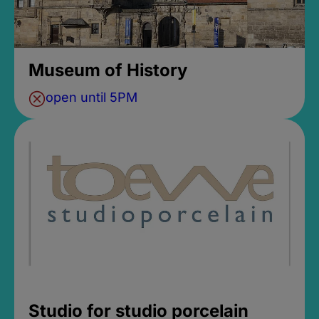
Museum of History
open until 5PM
Studio for studio porcelain