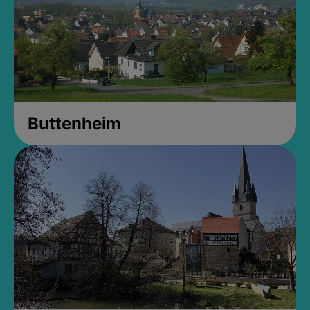
Buttenheim