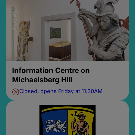
Information Centre on
Michaelsberg Hill
Closed, opens Friday at 11:30AM