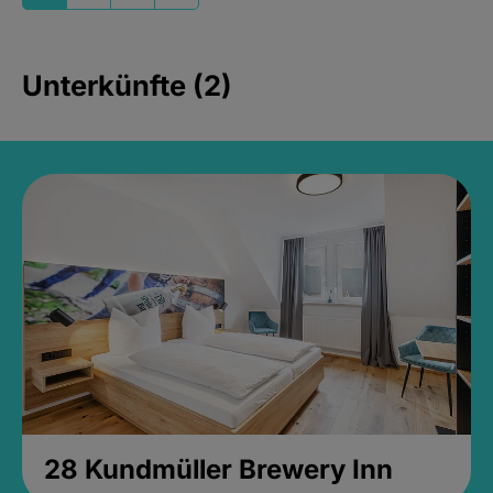
Unterkünfte (2)
28 Kundmüller Brewery Inn