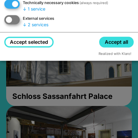
Technically necessary cookies
(always required)
Closed, opens Sunday at 2PM
↓
1
service
External services
↓
2
services
Accept selected
Accept all
Realized with Klaro!
Schloss Sassanfahrt Palace