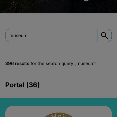
396 results
for the search query
„museum“
Portal (36)