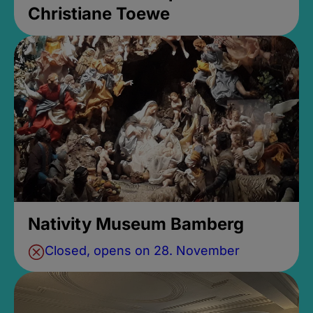
Christiane Toewe
Nativity Museum Bamberg
Closed, opens on 28. November