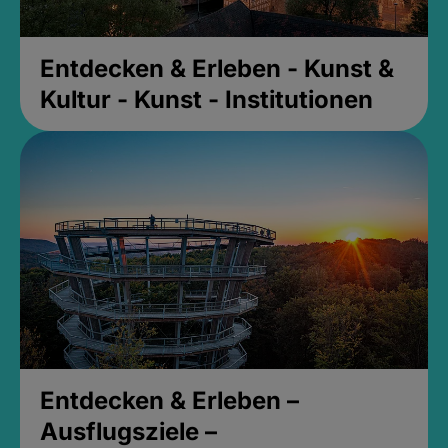
Entdecken & Erleben - Kunst &
Kultur - Kunst - Institutionen
Entdecken & Erleben –
Ausflugsziele –