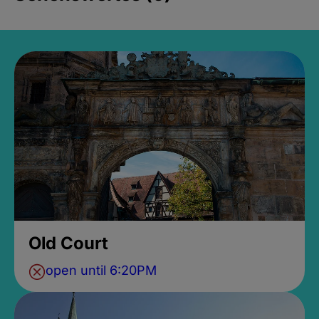
Old Court
open until 6:20PM