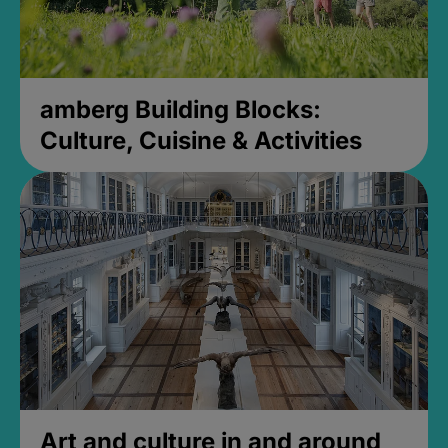
amberg Building Blocks:
Culture, Cuisine & Activities
Art and culture in and around