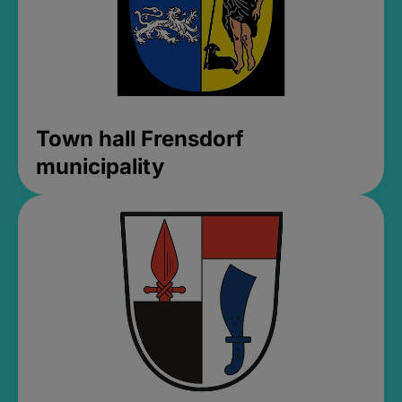
Town hall Frensdorf
municipality