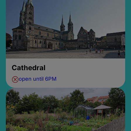
Cathedral
open until 6PM