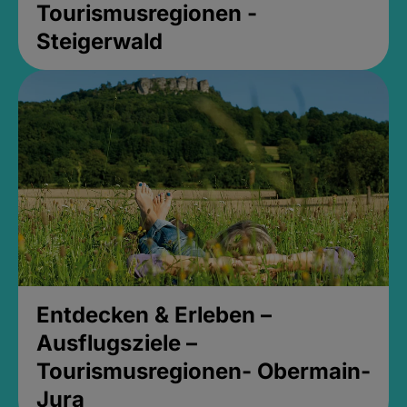
Tourismusregionen -
Steigerwald
Entdecken & Erleben –
Ausflugsziele –
Tourismusregionen- Obermain-
Jura