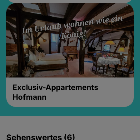
Exclusiv-Appartements
Hofmann
Sehenswertes (6)