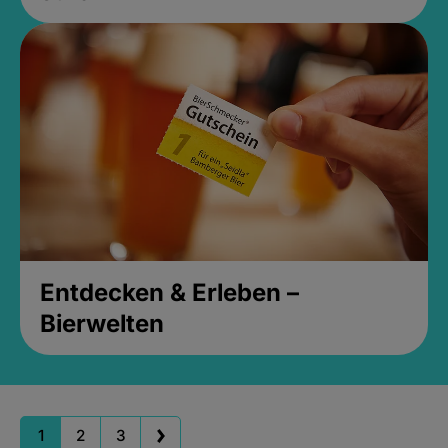
Entdecken & Erleben –
Bierwelten
1
2
3