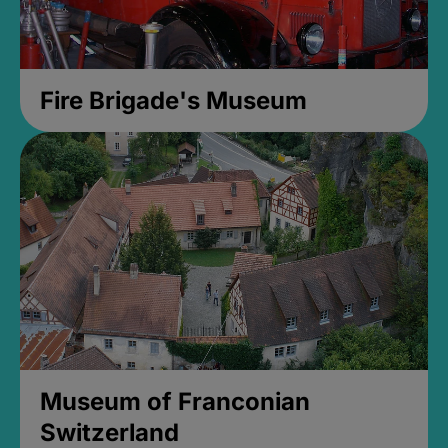
Fire Brigade's Museum
Museum of Franconian
Switzerland