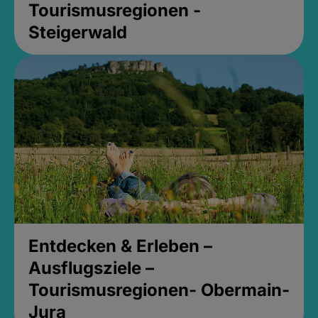
Tourismusregionen -
Steigerwald
Entdecken & Erleben –
Ausflugsziele –
Tourismusregionen- Obermain-
Jura