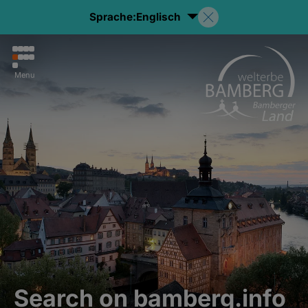
Sprache:
Englisch
Menu
Search on bamberg.info