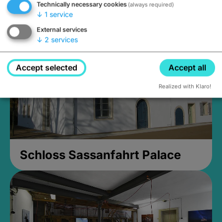
Technically necessary cookies
(always required)
Closed, opens Sunday at 2PM
↓
1
service
External services
↓
2
services
Accept selected
Accept all
Realized with Klaro!
Schloss Sassanfahrt Palace