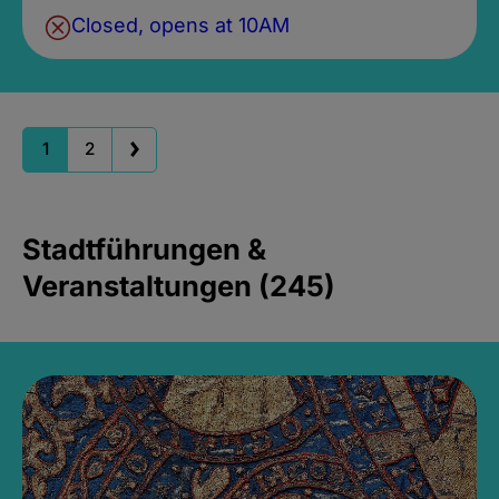
Closed, opens at 10AM
1
2
Stadtführungen &
Veranstaltungen (245)