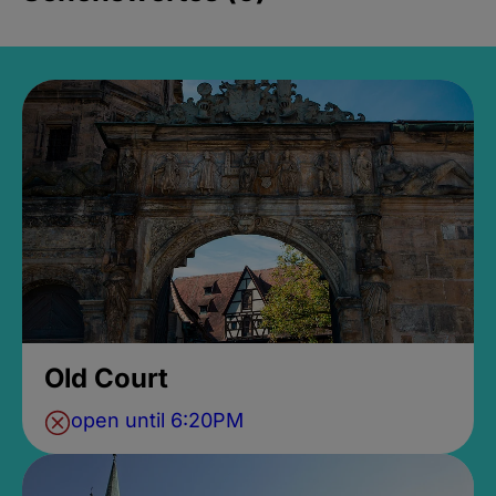
Old Court
open until 6:20PM