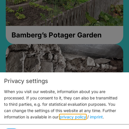
Bamberg’s Potager Garden
Privacy settings
When you visit our website, information about you are
processed. If you consent to it, they can also be transmitted
to third parties, e.g. for statistical evaluation purposes. You
can change the settings of this website at any time.
Further
information is available in our
privacy policy
/
imprint
.
Medieval Mikvah