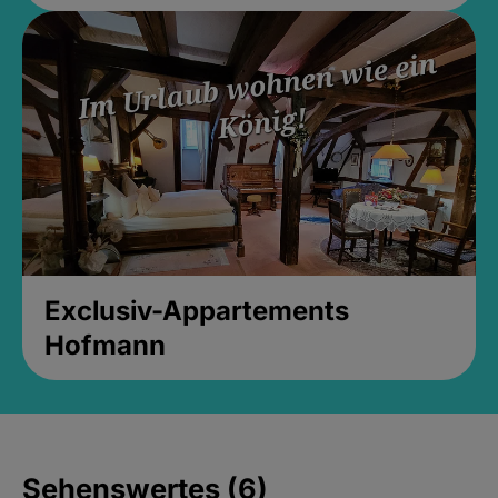
Exclusiv-Appartements
Hofmann
Sehenswertes (6)