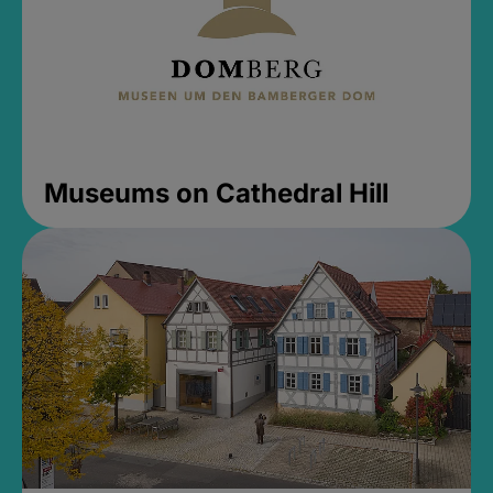
Museums on Cathedral Hill