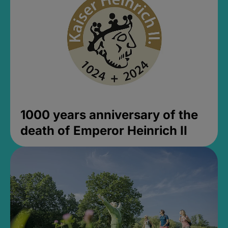
1000 years anniversary of the
death of Emperor Heinrich II