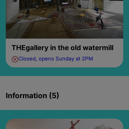
THEgallery in the old watermill
Closed, opens Sunday at 2PM
Information (5)