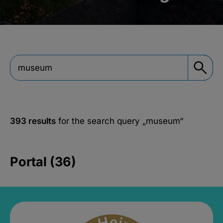
393 results
for the search query
„museum“
Portal (36)