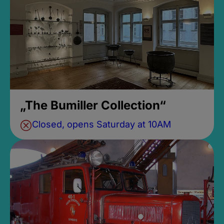
„The Bumiller Collection“
Closed, opens Saturday at 10AM