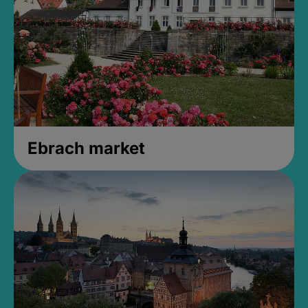
Ebrach market