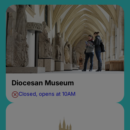
Diocesan Museum
Closed, opens at 10AM