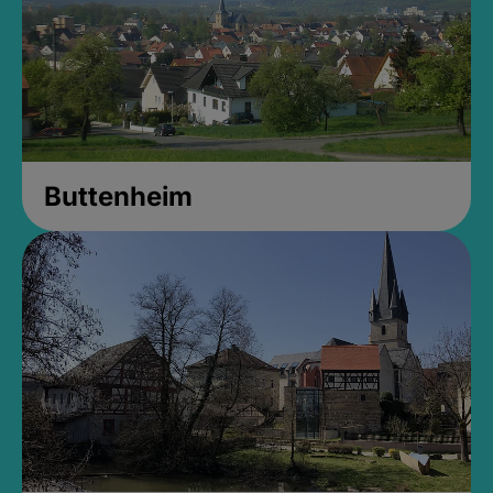
Buttenheim