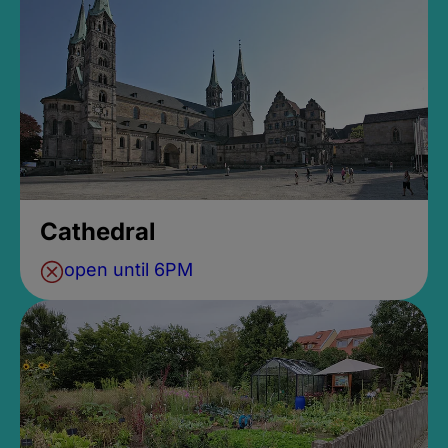
Cathedral
open until 6PM