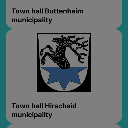
Town hall Buttenheim
municipality
Town hall Hirschaid
municipality