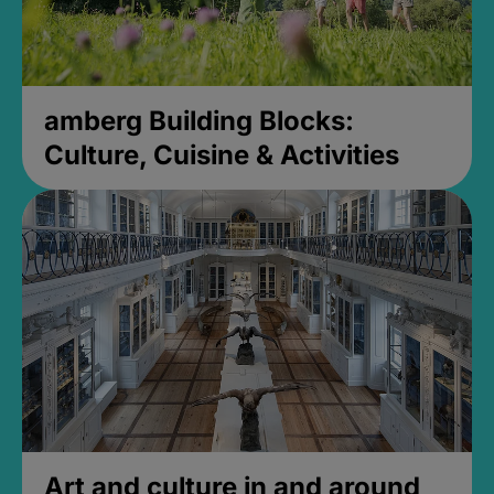
amberg Building Blocks:
Culture, Cuisine & Activities
Art and culture in and around