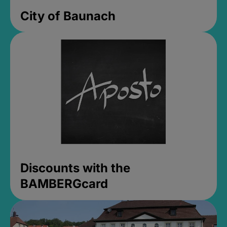
City of Baunach
Discounts with the
BAMBERGcard