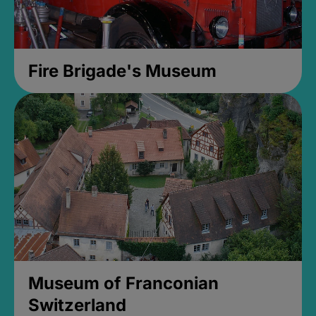
Fire Brigade's Museum
Museum of Franconian
Switzerland