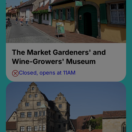
The Market Gardeners' and
Wine-Growers' Museum
Closed, opens at 11AM