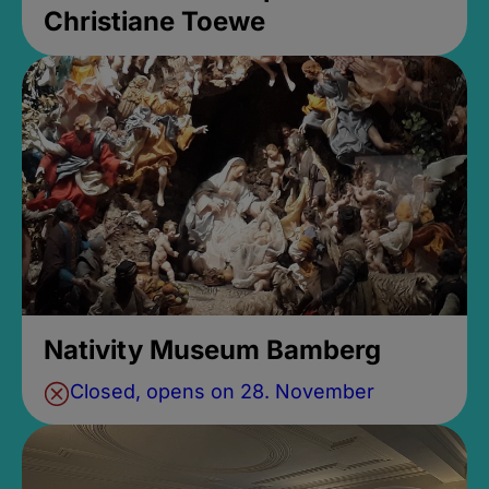
Christiane Toewe
Nativity Museum Bamberg
Closed, opens on 28. November