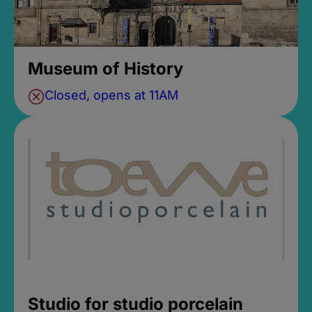
Museum of History
Closed, opens at 11AM
Studio for studio porcelain