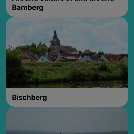
Bamberg
Bischberg