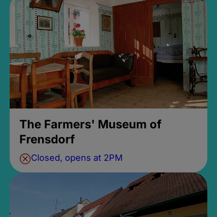
The Farmers' Museum of
Frensdorf
Closed, opens at 2PM