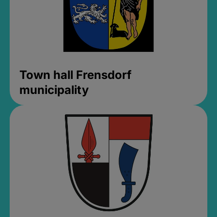
Town hall Frensdorf
municipality