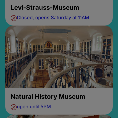
Levi-Strauss-Museum
Closed, opens Saturday at 11AM
Natural History Museum
open until 5PM