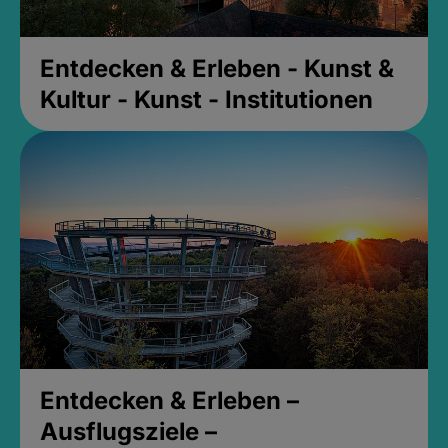
Entdecken & Erleben - Kunst &
Kultur - Kunst - Institutionen
Entdecken & Erleben –
Ausflugsziele –