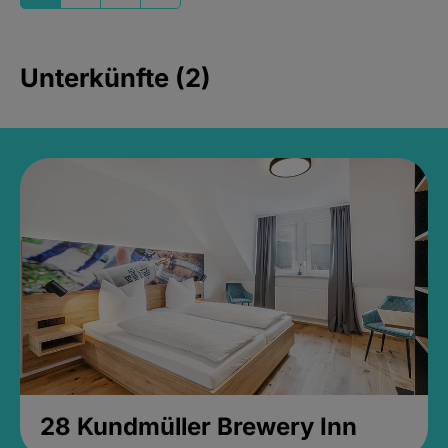
Unterkünfte (2)
28 Kundmüller Brewery Inn