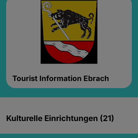
Tourist Information Ebrach
Kulturelle Einrichtungen (21)