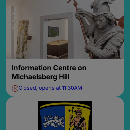
Information Centre on
Michaelsberg Hill
Closed, opens at 11:30AM