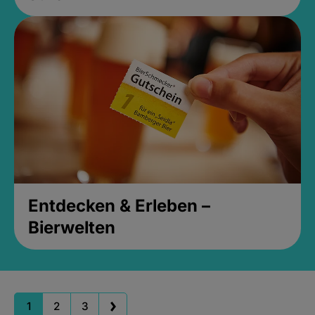
Entdecken & Erleben –
Bierwelten
1
2
3