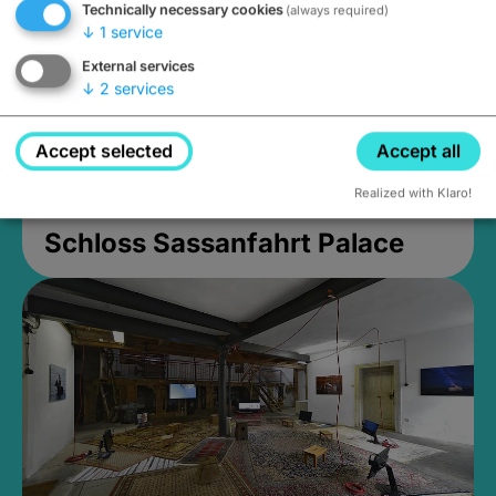
Technically necessary cookies
(always required)
↓
1
service
External services
↓
2
services
Accept selected
Accept all
Realized with Klaro!
Schloss Sassanfahrt Palace