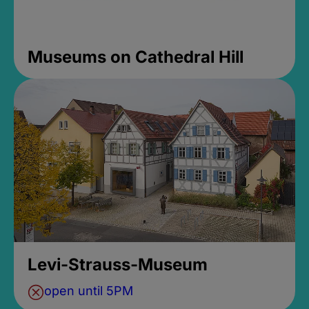
Museums on Cathedral Hill
Levi-Strauss-Museum
open until 5PM