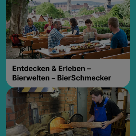
Entdecken & Erleben –
Bierwelten – BierSchmecker