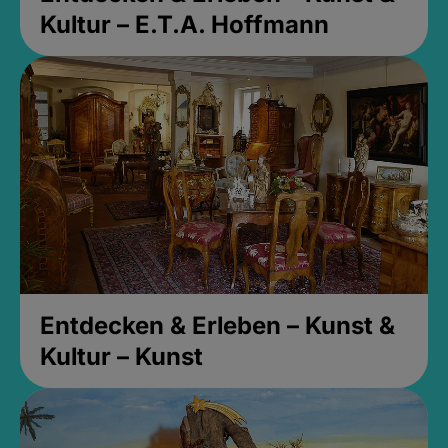
Kultur – E.T.A. Hoffmann
Entdecken & Erleben – Kunst &
Kultur – Kunst