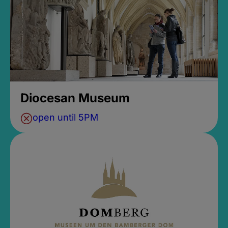
Diocesan Museum
open until 5PM