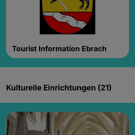
Tourist Information Ebrach
Kulturelle Einrichtungen (21)