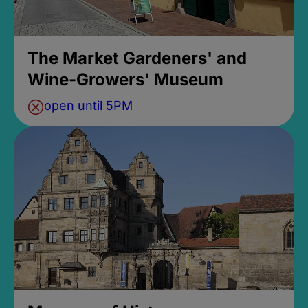
The Market Gardeners' and
Wine-Growers' Museum
open until 5PM