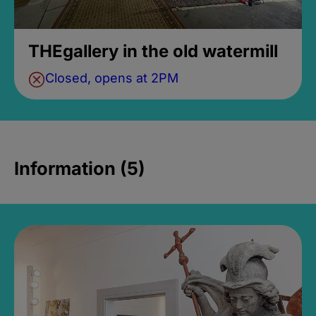
THEgallery in the old watermill
Closed, opens at 2PM
Information (5)