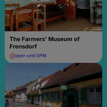
The Farmers' Museum of
Frensdorf
open until 5PM