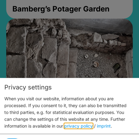
Bamberg’s Potager Garden
Privacy settings
When you visit our website, information about you are
Medieval Mikvah
processed. If you consent to it, they can also be transmitted
to third parties, e.g. for statistical evaluation purposes. You
Closed, opens at 2PM
can change the settings of this website at any time.
Further
information is available in our
privacy policy
/
imprint
.