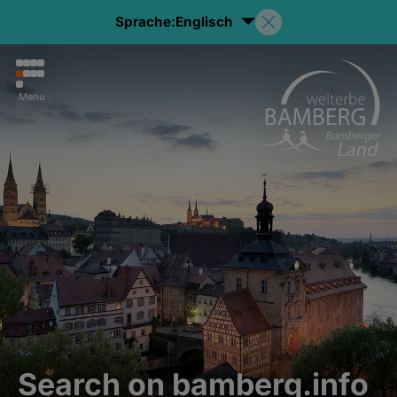
Sprache:
Englisch
Menu
Search on bamberg.info