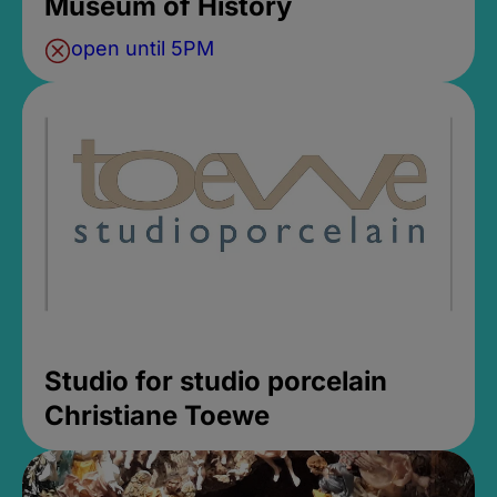
Museum of History
open until 5PM
Studio for studio porcelain
Christiane Toewe