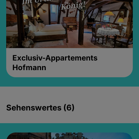
Exclusiv-Appartements
Hofmann
Sehenswertes (6)