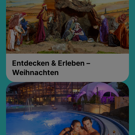
Entdecken & Erleben –
Weihnachten