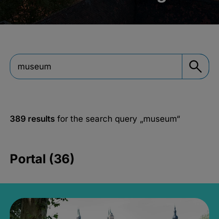
389 results
for the search query
„museum“
Portal (36)