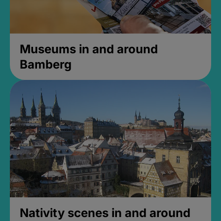
Museums in and around
Bamberg
Nativity scenes in and around