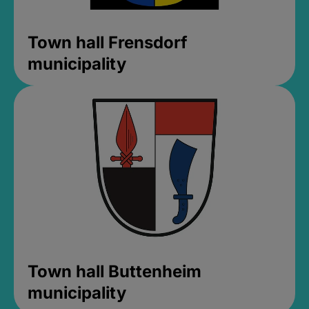
Town hall Frensdorf
municipality
Town hall Buttenheim
municipality