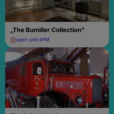
„The Bumiller Collection“
open until 4PM