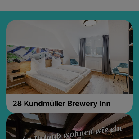
28 Kundmüller Brewery Inn