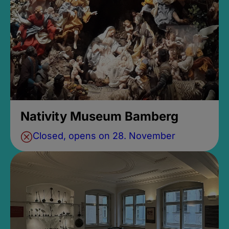
Nativity Museum Bamberg
Closed, opens on 28. November