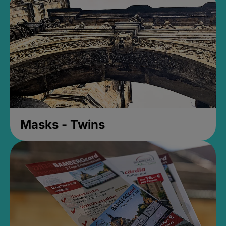
Masks - Twins