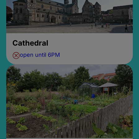
Cathedral
open until 6PM