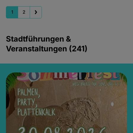
1
2
Stadtführungen &
Veranstaltungen (241)