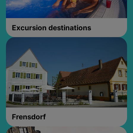
Excursion destinations
Frensdorf