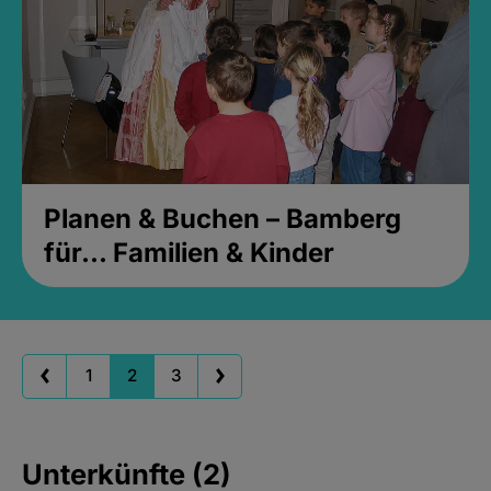
Planen & Buchen – Bamberg
für... Familien & Kinder
1
2
3
Unterkünfte (2)