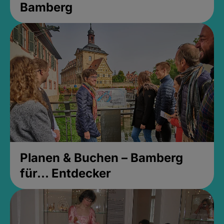
Bamberg
Planen & Buchen – Bamberg
für... Entdecker