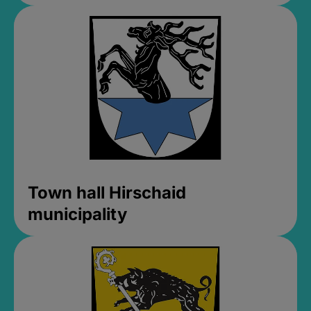
Town hall Hirschaid
municipality