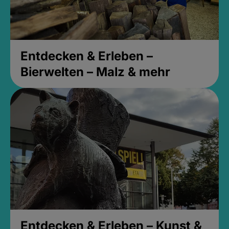
Entdecken & Erleben –
Bierwelten – Malz & mehr
Entdecken & Erleben – Kunst &