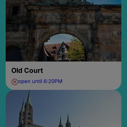
Old Court
open until 6:20PM