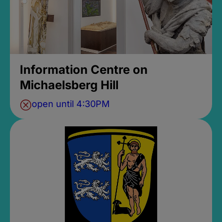
Information Centre on
Michaelsberg Hill
open until 4:30PM