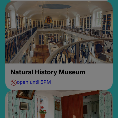
Natural History Museum
open until 5PM