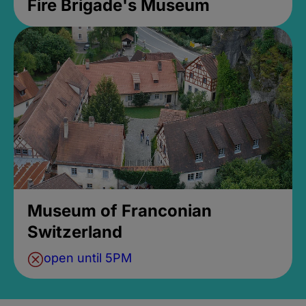
Fire Brigade's Museum
Museum of Franconian
Switzerland
open until 5PM