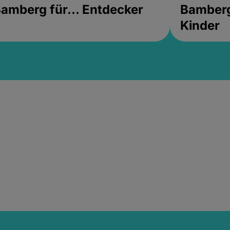
amberg für... Entdecker
Bamberg 
Kinder