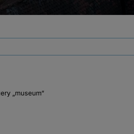
uery
„museum“