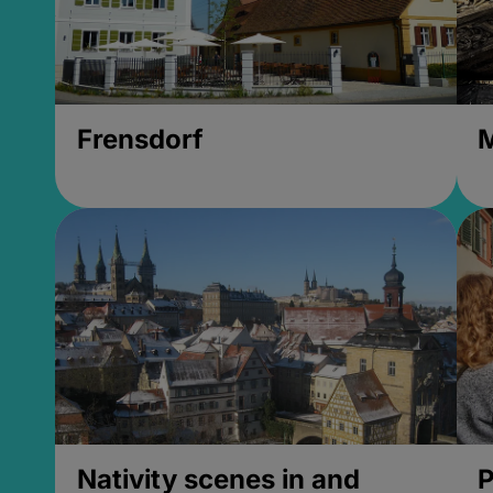
Frensdorf
M
Nativity scenes in and
P