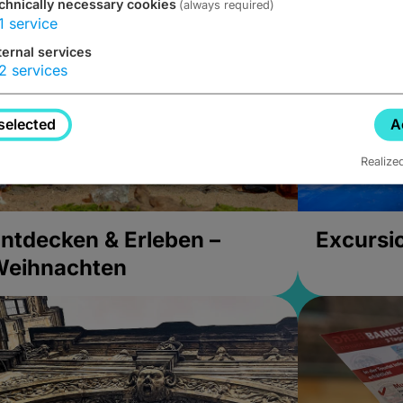
chnically necessary cookies
(always required)
1
service
ternal services
2
services
selected
A
Realize
ntdecken & Erleben –
Excursi
Weihnachten