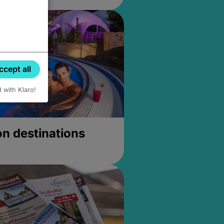
ccept all
d with Klaro!
on destinations