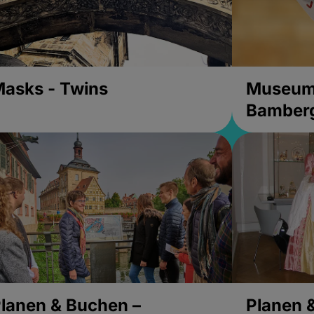
asks - Twins
Museums
Bamber
lanen & Buchen –
Planen 