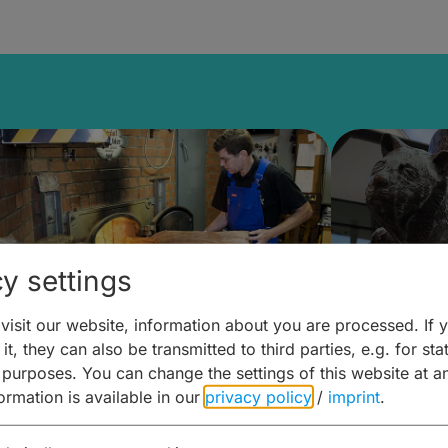
y settings
isit our website, information about you are processed. If 
it, they can also be transmitted to third parties, e.g. for stat
ntdecken & Erleben –
Entdeck
 purposes. You can change the settings of this website at a
formation is available in our
privacy policy
/
imprint
.
ierwelten – Malz & mehr
Kunst & 
Hoffma