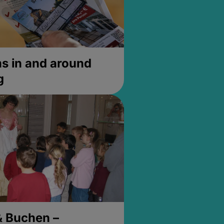
 in and around
g
& Buchen –