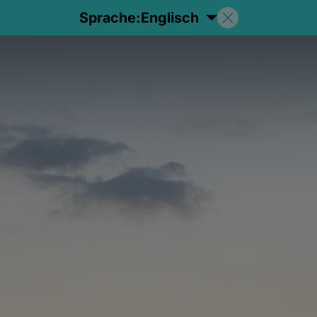
Sprache:
Englisch