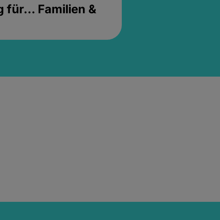
für... Familien &