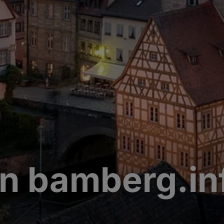
n bamberg.in