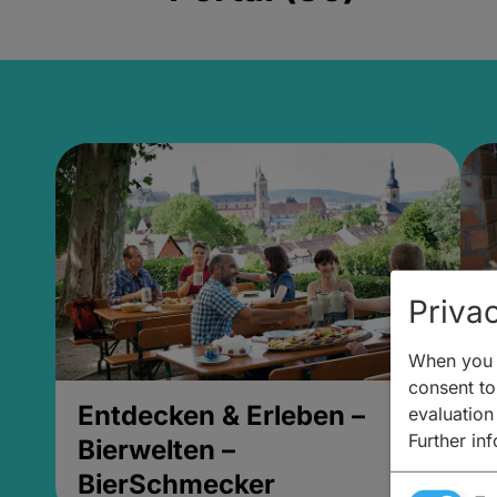
Privac
When you v
consent to 
Entdecken & Erleben –
E
evaluation
Further in
Bierwelten –
B
BierSchmecker