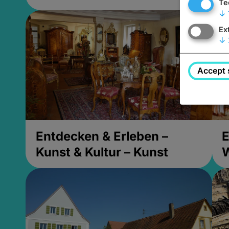
Te
↓
Ex
↓
Accept 
Entdecken & Erleben –
E
Kunst & Kultur – Kunst