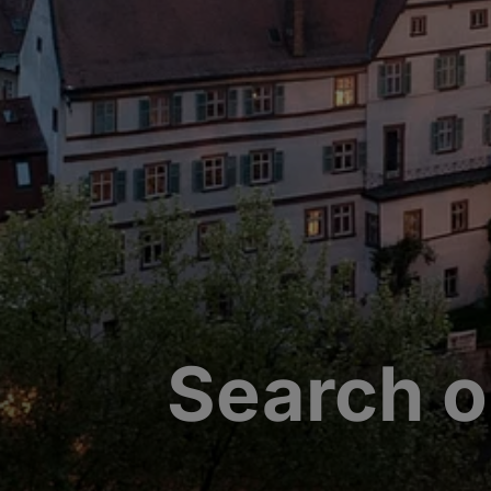
Search o