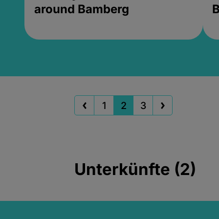
around Bamberg
B
1
2
3
Unterkünfte (2)