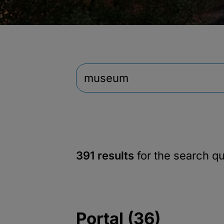
391 results
for the search q
Portal (36)