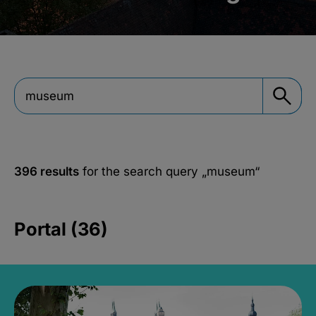
396 results
for the search query
„museum“
Portal (36)