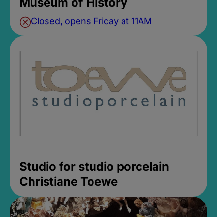
Museum of History
Closed, opens Friday at 11AM
Studio for studio porcelain
Christiane Toewe