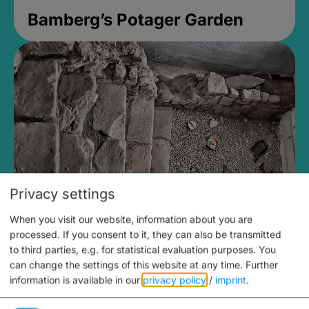
Bamberg’s Potager Garden
Privacy settings
When you visit our website, information about you are
Medieval Mikvah
processed. If you consent to it, they can also be transmitted
to third parties, e.g. for statistical evaluation purposes. You
Closed, opens Sunday at 2PM
can change the settings of this website at any time.
Further
information is available in our
privacy policy
/
imprint
.