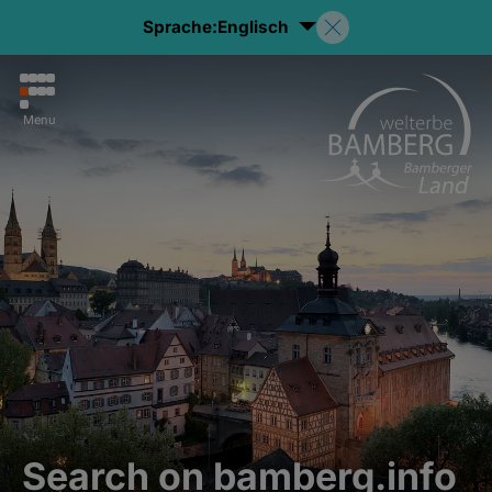
Sprache:
Englisch
Menu
Search on bamberg.info