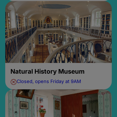
Natural History Museum
Closed, opens Friday at 9AM