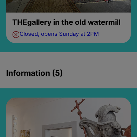
THEgallery in the old watermill
Closed, opens Sunday at 2PM
Information (5)