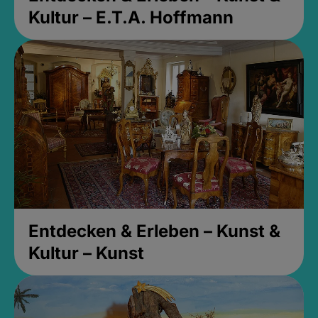
Kultur – E.T.A. Hoffmann
Entdecken & Erleben – Kunst &
Kultur – Kunst