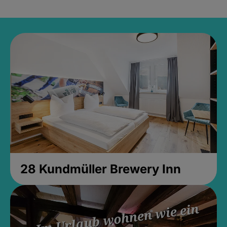
28 Kundmüller Brewery Inn