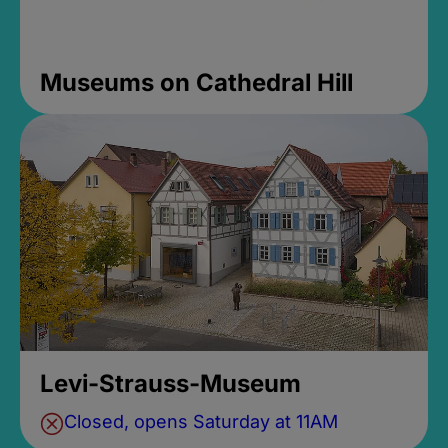
Museums on Cathedral Hill
Levi-Strauss-Museum
Closed, opens Saturday at 11AM