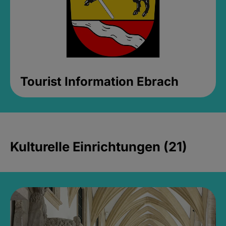
Tourist Information Ebrach
Kulturelle Einrichtungen (21)