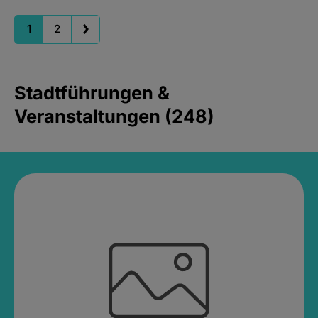
1
2
Stadtführungen &
Veranstaltungen (248)