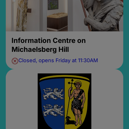
Information Centre on
Michaelsberg Hill
Closed, opens Friday at 11:30AM