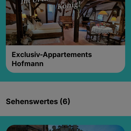
Exclusiv-Appartements
Hofmann
Sehenswertes (6)