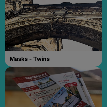
Masks - Twins