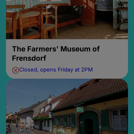
The Farmers' Museum of
Frensdorf
Closed, opens Friday at 2PM