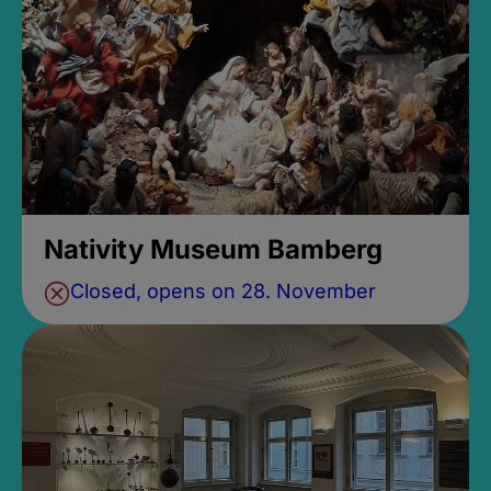
Nativity Museum Bamberg
Closed, opens on 28. November