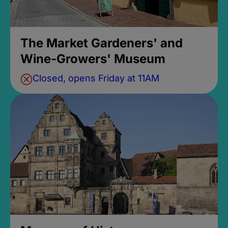
The Market Gardeners' and
Wine-Growers' Museum
Closed, opens Friday at 11AM