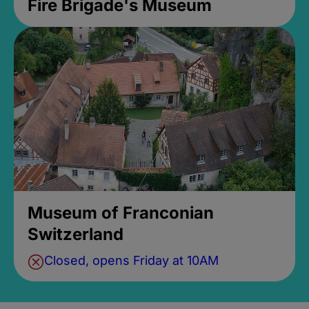
Fire Brigade's Museum
Museum of Franconian
Switzerland
Closed, opens Friday at 10AM