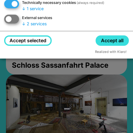
Technically necessary cookies
(always required)
↓
1
service
External services
↓
2
services
Accept selected
Accept all
Realized with Klaro!
Schloss Sassanfahrt Palace