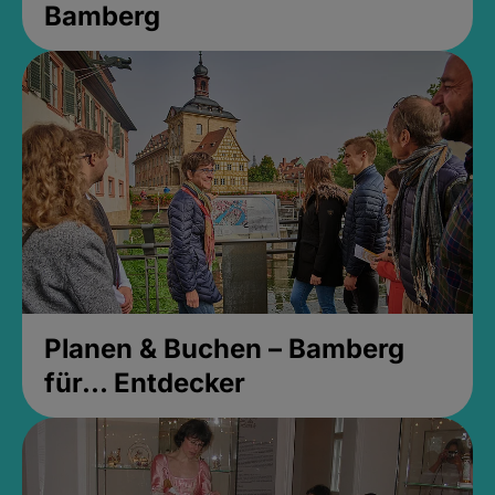
Bamberg
Planen & Buchen – Bamberg
für... Entdecker