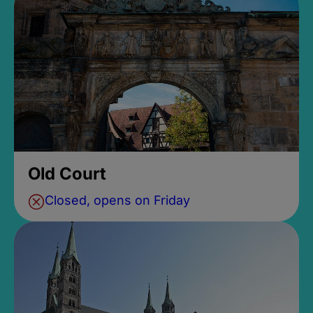
Old Court
Closed, opens on Friday