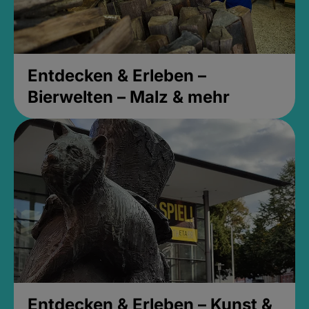
Entdecken & Erleben –
Bierwelten – Malz & mehr
Entdecken & Erleben – Kunst &