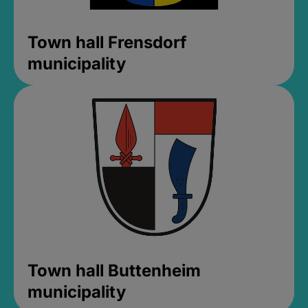
Town hall Frensdorf
municipality
Town hall Buttenheim
municipality