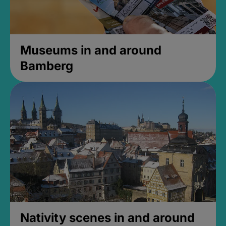
Museums in and around
Bamberg
Nativity scenes in and around