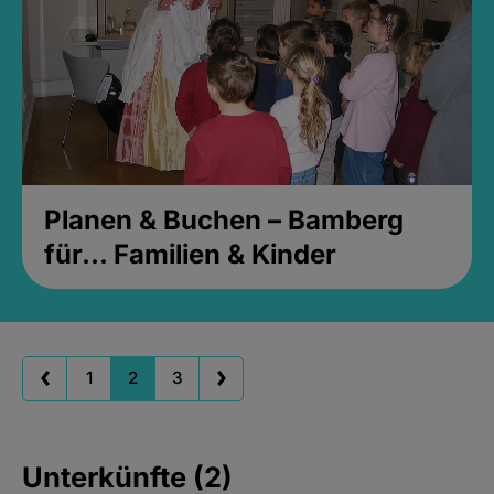
Planen & Buchen – Bamberg
für... Familien & Kinder
1
2
3
Unterkünfte (2)