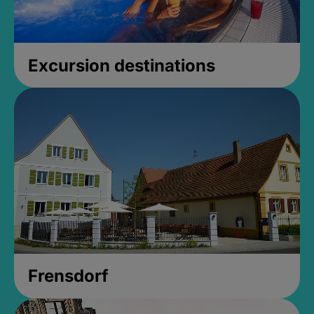
Excursion destinations
Frensdorf