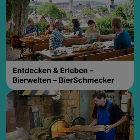
Entdecken & Erleben –
Bierwelten – BierSchmecker