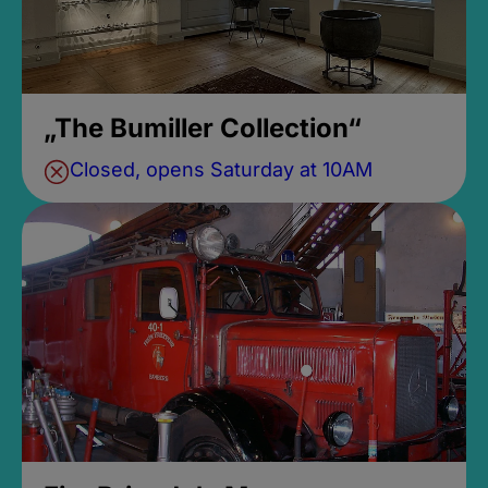
„The Bumiller Collection“
Closed, opens Saturday at 10AM