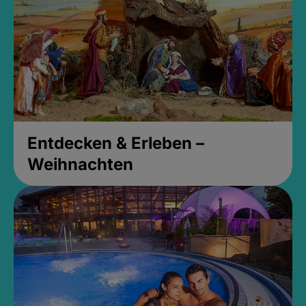
Entdecken & Erleben –
Weihnachten