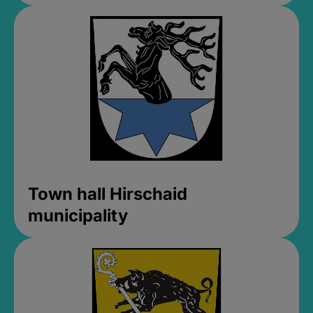
Town hall Hirschaid
municipality