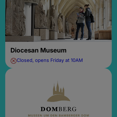
Diocesan Museum
Closed, opens Friday at 10AM