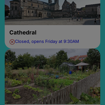
Cathedral
Closed, opens Friday at 9:30AM