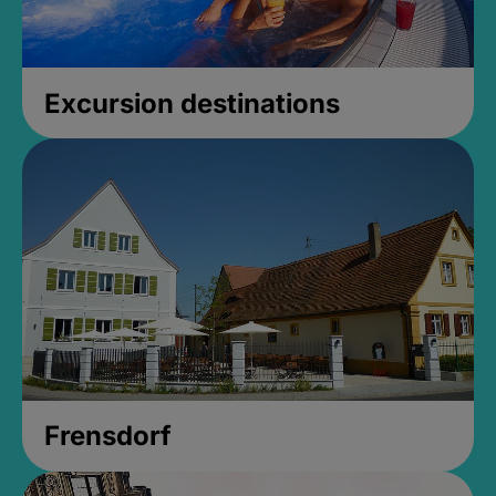
Excursion destinations
Frensdorf