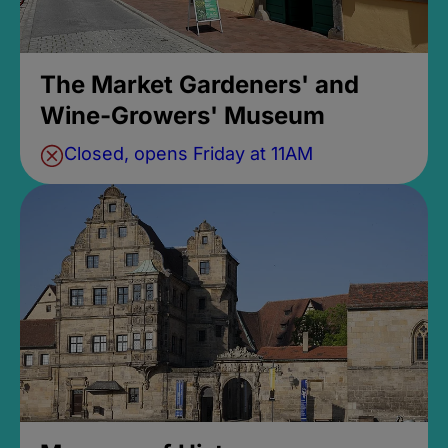
The Market Gardeners' and
Wine-Growers' Museum
Closed, opens Friday at 11AM