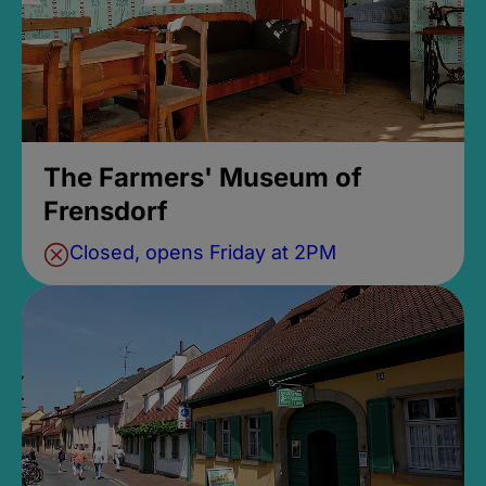
The Farmers' Museum of
Frensdorf
Closed, opens Friday at 2PM