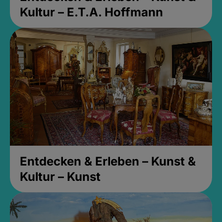
Kultur – E.T.A. Hoffmann
Entdecken & Erleben – Kunst &
Kultur – Kunst