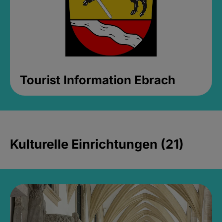
Tourist Information Ebrach
Kulturelle Einrichtungen (21)