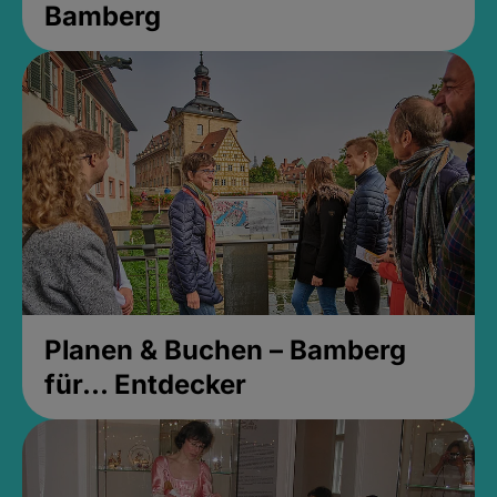
Bamberg
Planen & Buchen – Bamberg
für... Entdecker