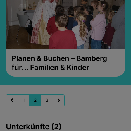
Planen & Buchen – Bamberg
für... Familien & Kinder
1
2
3
Unterkünfte (2)