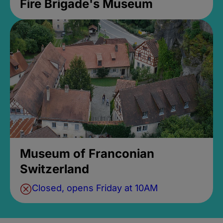
Fire Brigade's Museum
Museum of Franconian
Switzerland
Closed, opens Friday at 10AM