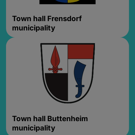
Town hall Frensdorf
municipality
Town hall Buttenheim
municipality