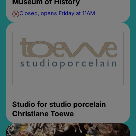
Museum of History
Closed, opens Friday at 11AM
Studio for studio porcelain
Christiane Toewe