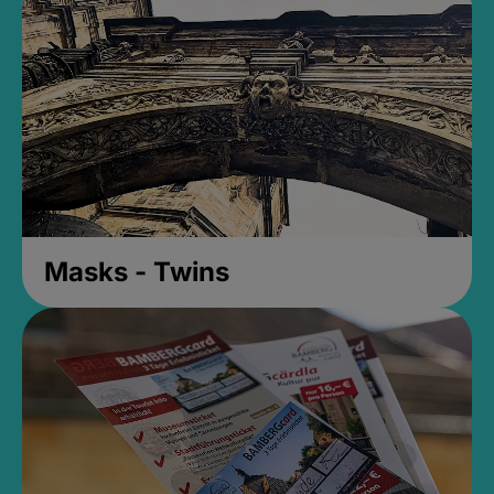
Masks - Twins