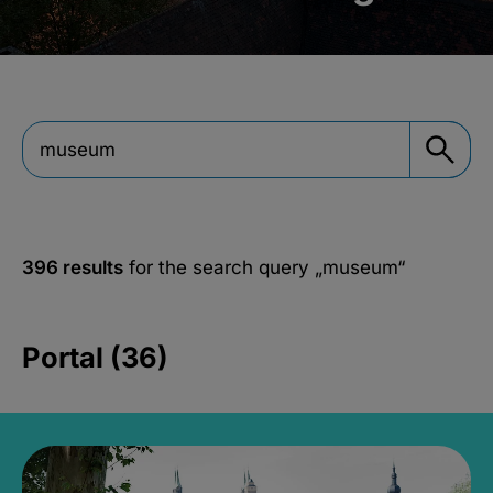
396 results
for the search query
„museum“
Portal (36)