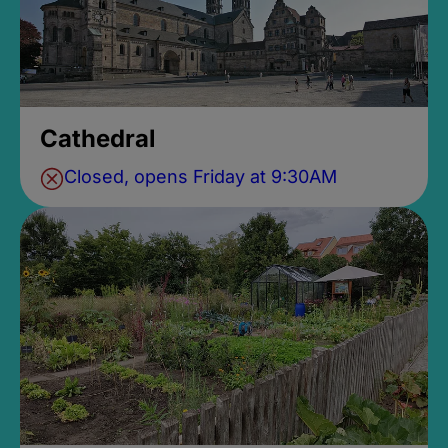
Cathedral
Closed, opens Friday at 9:30AM