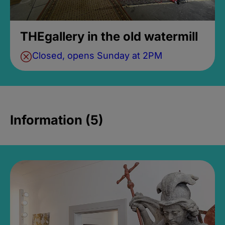
THEgallery in the old watermill
Closed, opens Sunday at 2PM
Information (5)