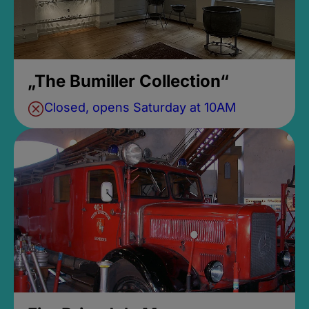
„The Bumiller Collection“
Closed, opens Saturday at 10AM