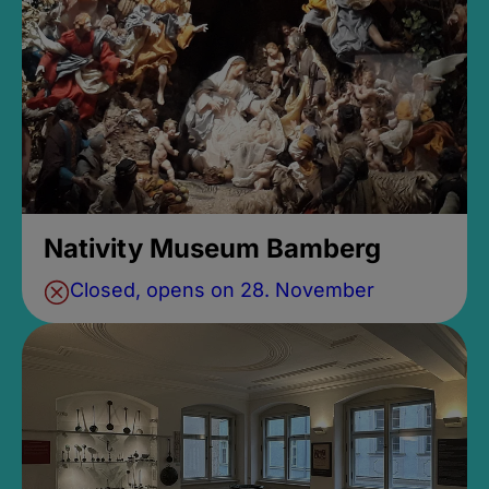
Nativity Museum Bamberg
Closed, opens on 28. November