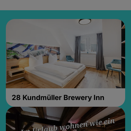
28 Kundmüller Brewery Inn