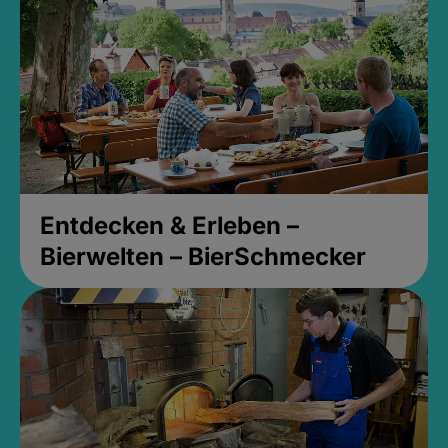
Entdecken & Erleben –
Bierwelten – BierSchmecker