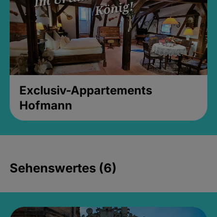
Exclusiv-Appartements
Hofmann
Sehenswertes (6)