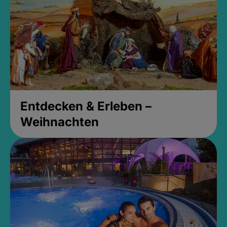
Entdecken & Erleben –
Weihnachten