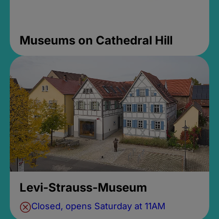
Museums on Cathedral Hill
Levi-Strauss-Museum
Closed, opens Saturday at 11AM