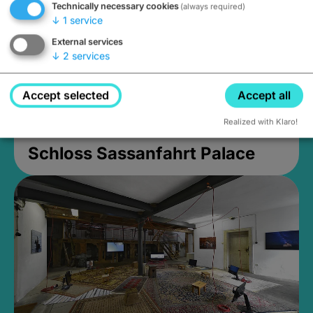
Technically necessary cookies
(always required)
↓
1
service
External services
↓
2
services
Accept selected
Accept all
Realized with Klaro!
Schloss Sassanfahrt Palace