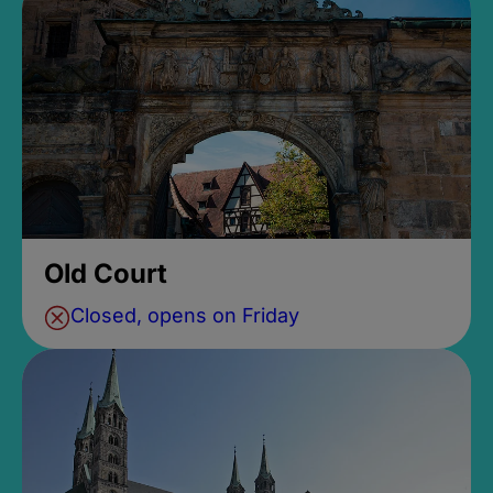
Old Court
Closed, opens on Friday