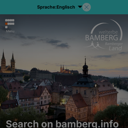
Sprache:
Englisch
Menu
Search on bamberg.info