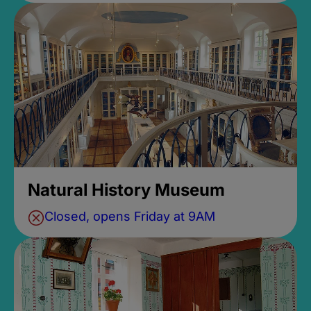
Natural History Museum
Closed, opens Friday at 9AM