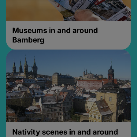
Museums in and around
Bamberg
Nativity scenes in and around