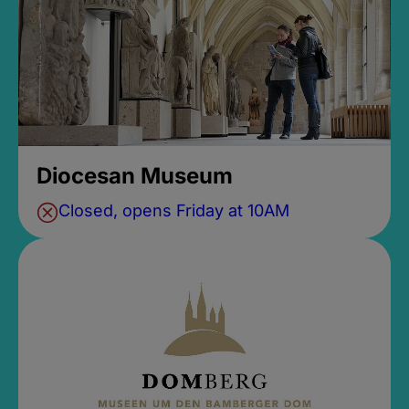
Diocesan Museum
Closed, opens Friday at 10AM