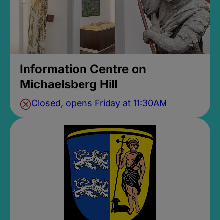
Information Centre on
Michaelsberg Hill
Closed, opens Friday at 11:30AM