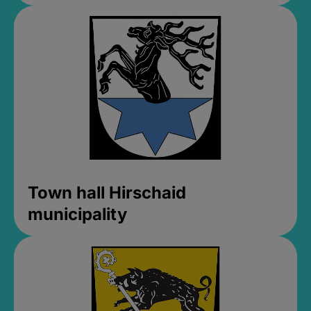
Town hall Hirschaid
municipality