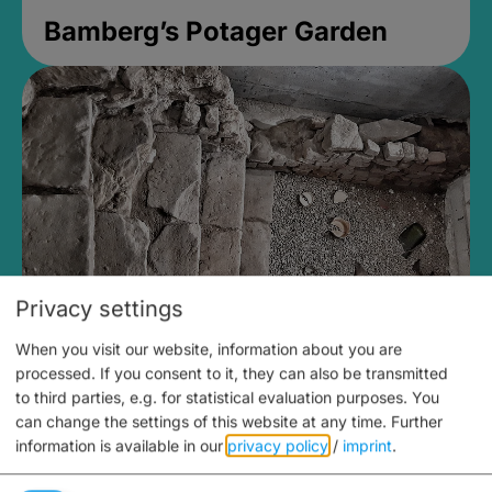
Bamberg’s Potager Garden
Privacy settings
When you visit our website, information about you are
Medieval Mikvah
processed. If you consent to it, they can also be transmitted
to third parties, e.g. for statistical evaluation purposes. You
Closed, opens Sunday at 2PM
can change the settings of this website at any time.
Further
information is available in our
privacy policy
/
imprint
.