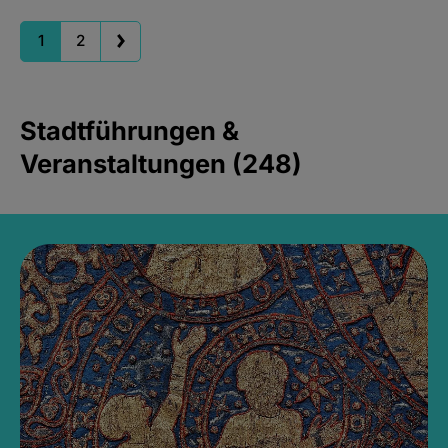
1
2
Stadtführungen &
Veranstaltungen (248)