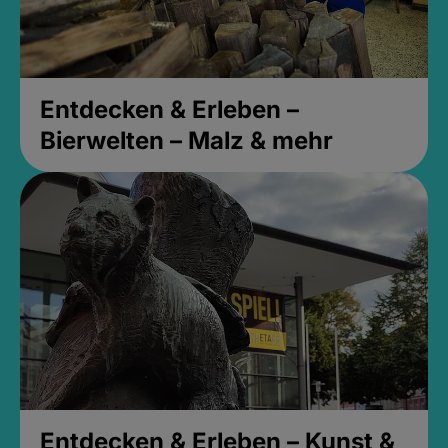
Entdecken & Erleben –
Bierwelten – Malz & mehr
Entdecken & Erleben – Kunst &