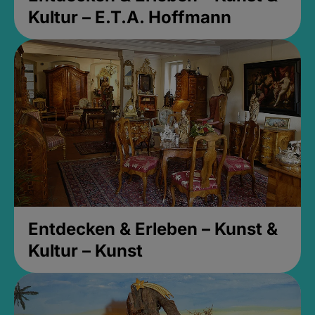
Kultur – E.T.A. Hoffmann
Entdecken & Erleben – Kunst &
Kultur – Kunst