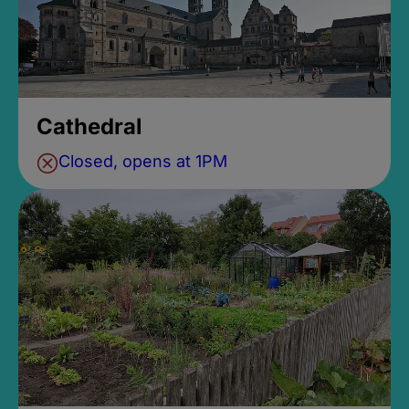
Cathedral
Closed, opens at 1PM