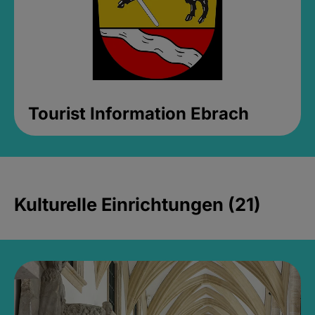
Tourist Information Ebrach
Kulturelle Einrichtungen (21)