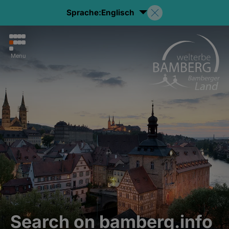
Sprache:
Englisch
Menu
Search on bamberg.info