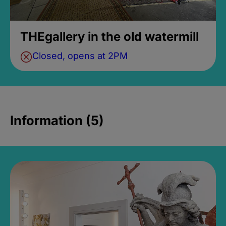
THEgallery in the old watermill
Closed, opens at 2PM
Information (5)