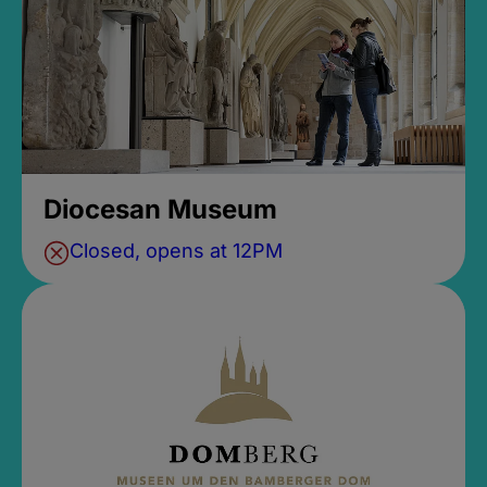
Diocesan Museum
Closed, opens at 12PM