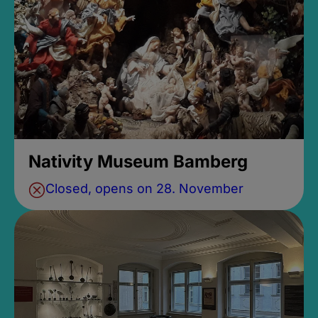
Nativity Museum Bamberg
Closed, opens on 28. November