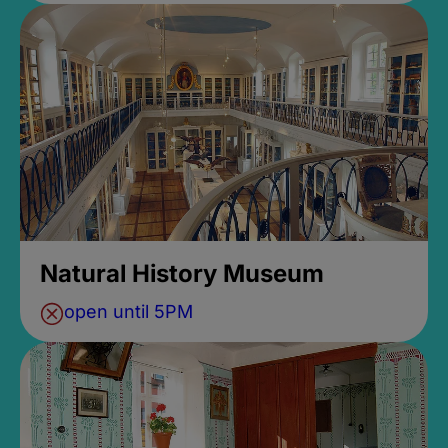
Natural History Museum
open until 5PM