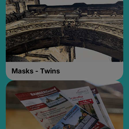
Masks - Twins