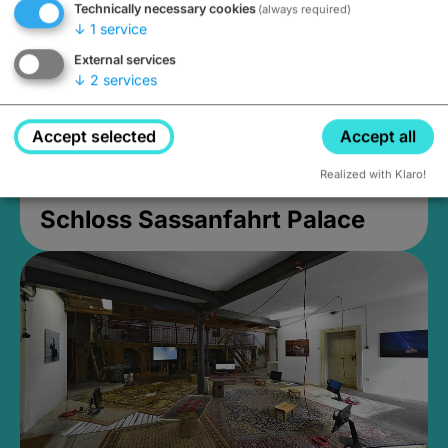
Technically necessary cookies
(always required)
↓
1
service
External services
↓
2
services
Accept selected
Accept all
Realized with Klaro!
Schloss Sassanfahrt Palace