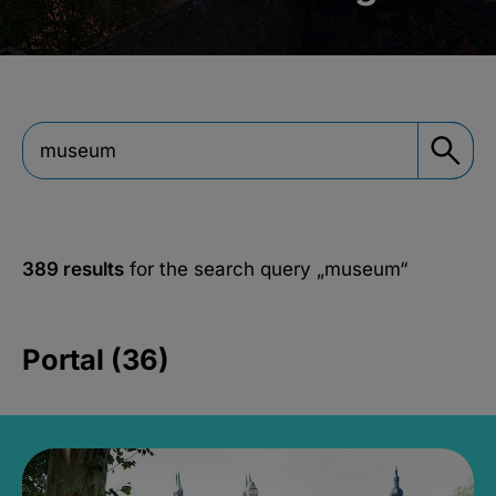
389 results
for the search query
„museum“
Portal (36)