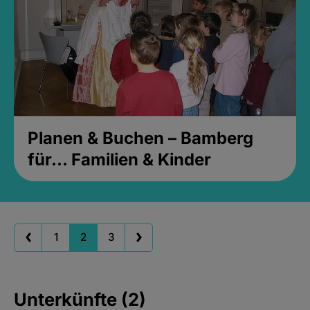
Planen & Buchen – Bamberg
für... Familien & Kinder
1
2
3
Unterkünfte (2)