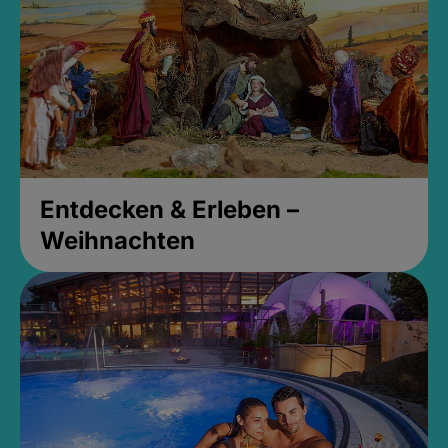
Entdecken & Erleben –
Weihnachten