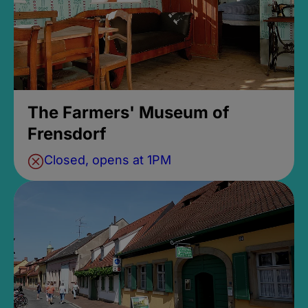
The Farmers' Museum of
Frensdorf
Closed, opens at 1PM