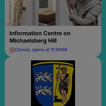
Information Centre on
Michaelsberg Hill
Closed, opens at 11:30AM