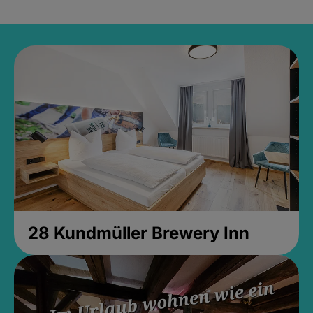
28 Kundmüller Brewery Inn