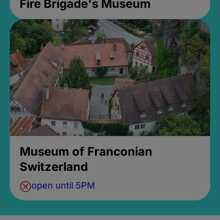
Fire Brigade's Museum
Museum of Franconian
Switzerland
open until 5PM