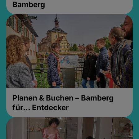
Bamberg
Planen & Buchen – Bamberg
für... Entdecker