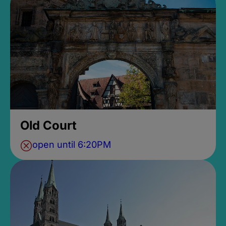
Old Court
open until 6:20PM