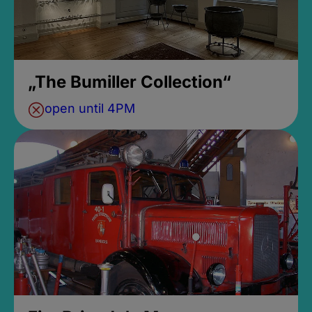
„The Bumiller Collection“
open until 4PM