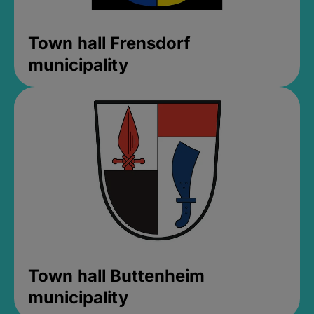
Town hall Frensdorf
municipality
Town hall Buttenheim
municipality