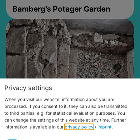
Bamberg’s Potager Garden
Privacy settings
When you visit our website, information about you are
Medieval Mikvah
processed. If you consent to it, they can also be transmitted
to third parties, e.g. for statistical evaluation purposes. You
Closed, opens at 2PM
can change the settings of this website at any time.
Further
information is available in our
privacy policy
/
imprint
.