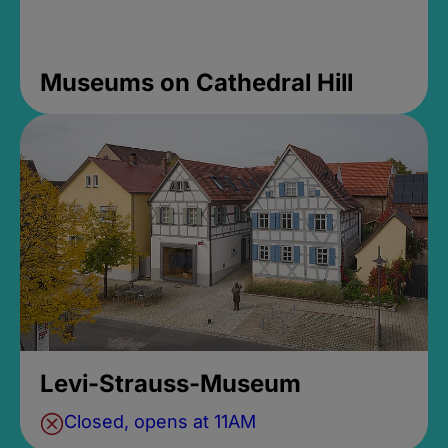
Museums on Cathedral Hill
Levi-Strauss-Museum
Closed, opens at 11AM