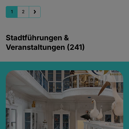
1
2
Stadtführungen &
Veranstaltungen (241)