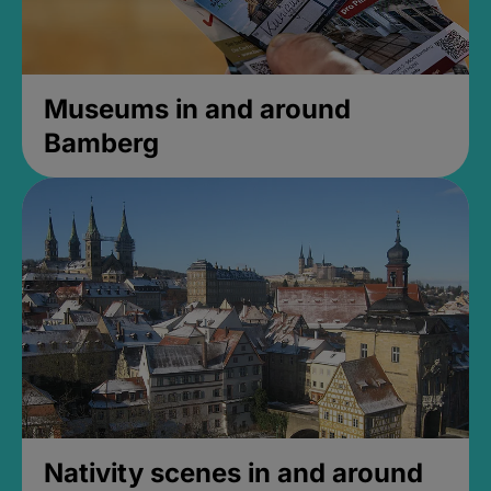
Museums in and around
Bamberg
Nativity scenes in and around