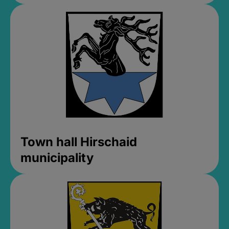
Town hall Hirschaid
municipality