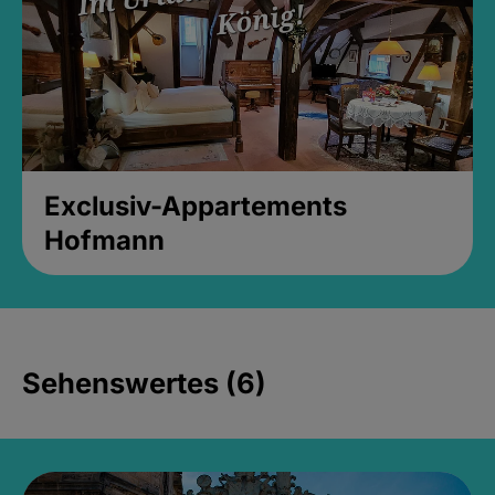
Exclusiv-Appartements
Hofmann
Sehenswertes (6)