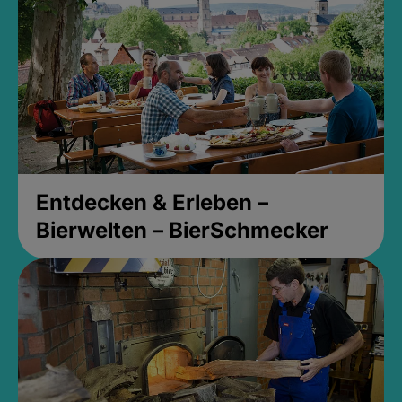
Entdecken & Erleben –
Bierwelten – BierSchmecker