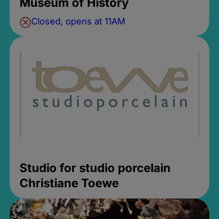
Museum of History
Closed, opens at 11AM
Studio for studio porcelain
Christiane Toewe