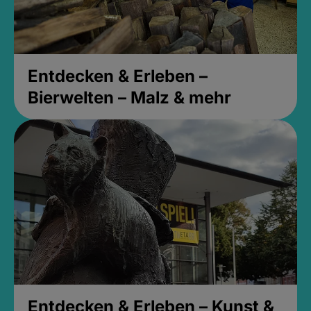
Entdecken & Erleben –
Bierwelten – Malz & mehr
Entdecken & Erleben – Kunst &