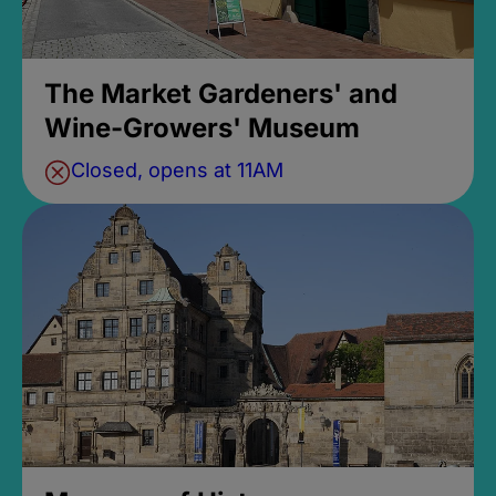
The Market Gardeners' and
Wine-Growers' Museum
Closed, opens at 11AM