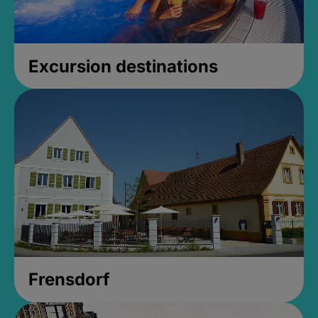
Excursion destinations
Frensdorf