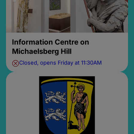
Information Centre on
Michaelsberg Hill
Closed, opens Friday at 11:30AM