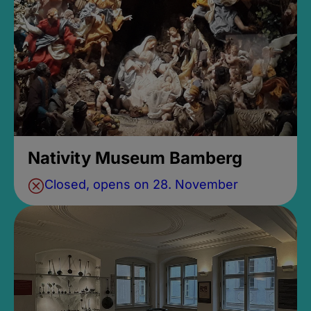
Nativity Museum Bamberg
Closed, opens on 28. November