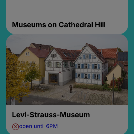
Museums on Cathedral Hill
Levi-Strauss-Museum
open until 6PM