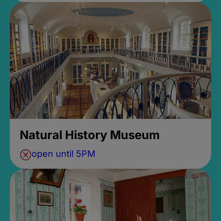
Natural History Museum
open until 5PM