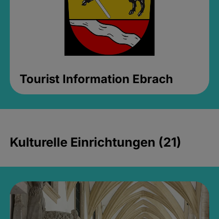
Tourist Information Ebrach
Kulturelle Einrichtungen (21)