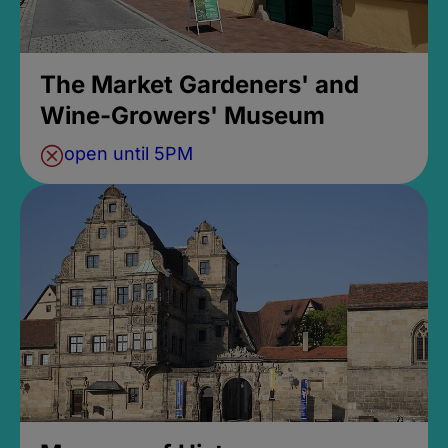
The Market Gardeners' and
Wine-Growers' Museum
open until 5PM