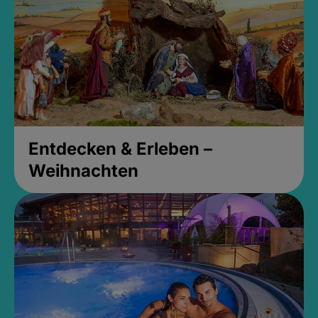
Entdecken & Erleben –
Weihnachten