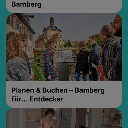
Bamberg
Planen & Buchen – Bamberg
für... Entdecker