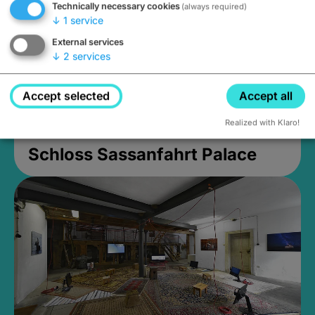
Technically necessary cookies
(always required)
↓
1
service
External services
↓
2
services
Accept selected
Accept all
Realized with Klaro!
Schloss Sassanfahrt Palace