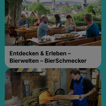
Entdecken & Erleben –
Bierwelten – BierSchmecker