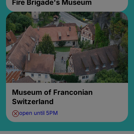
Fire Brigade's Museum
Museum of Franconian
Switzerland
open until 5PM