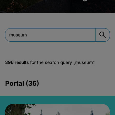
396 results
for the search query
„museum“
Portal (36)