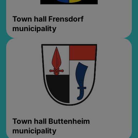
Town hall Frensdorf
municipality
Town hall Buttenheim
municipality