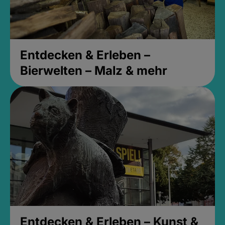
Entdecken & Erleben –
Bierwelten – Malz & mehr
Entdecken & Erleben – Kunst &