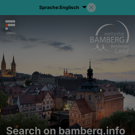
Sprache:
Englisch
Menu
Search on bamberg.info