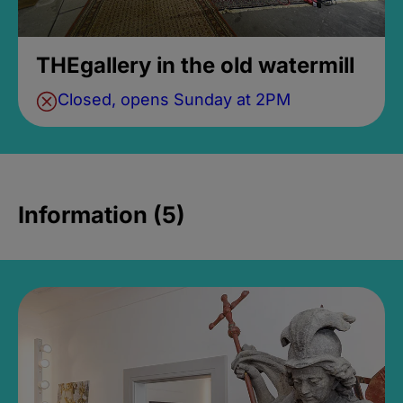
THEgallery in the old watermill
Closed, opens Sunday at 2PM
Information (5)