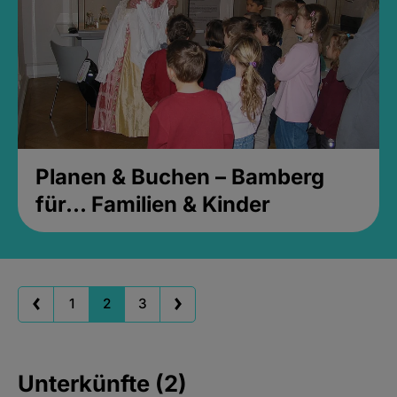
Planen & Buchen – Bamberg
für... Familien & Kinder
1
2
3
Unterkünfte (2)