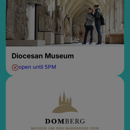
Diocesan Museum
open until 5PM