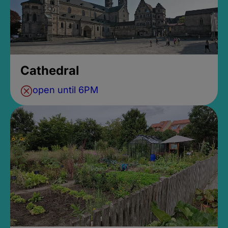
Cathedral
open until 6PM