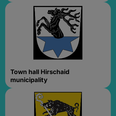
Town hall Hirschaid
municipality