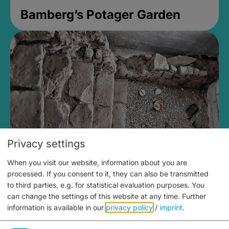
Bamberg’s Potager Garden
Privacy settings
When you visit our website, information about you are
Medieval Mikvah
processed. If you consent to it, they can also be transmitted
to third parties, e.g. for statistical evaluation purposes. You
Closed, opens Sunday at 2PM
can change the settings of this website at any time.
Further
information is available in our
privacy policy
/
imprint
.