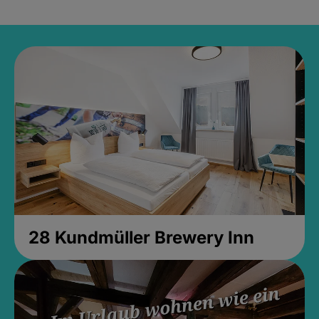
28 Kundmüller Brewery Inn