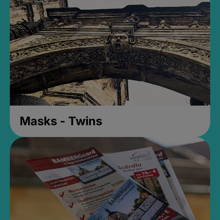
Masks - Twins