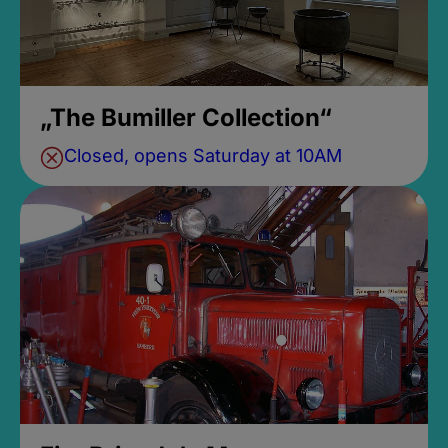
„The Bumiller Collection“
Closed, opens Saturday at 10AM