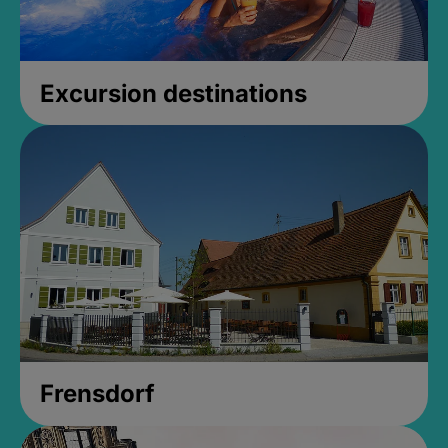
Excursion destinations
Frensdorf