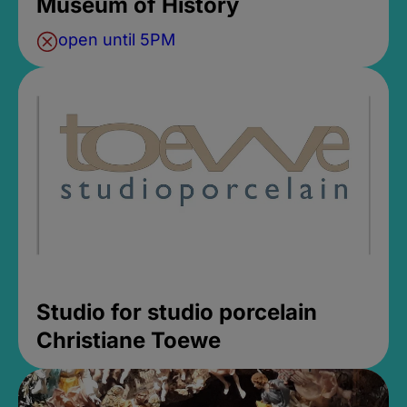
Museum of History
open until 5PM
Studio for studio porcelain
Christiane Toewe