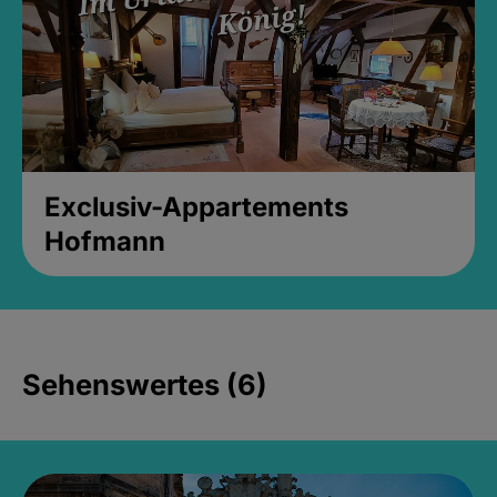
Exclusiv-Appartements
Hofmann
Sehenswertes (6)