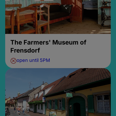
The Farmers' Museum of
Frensdorf
open until 5PM