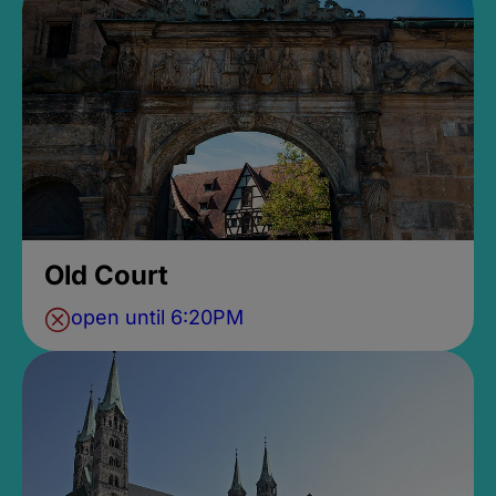
Old Court
open until 6:20PM