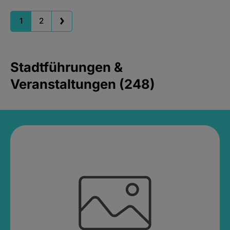
1
2
Stadtführungen &
Veranstaltungen (248)