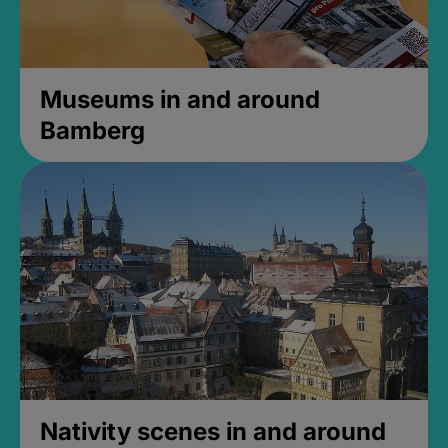
Museums in and around
Bamberg
Nativity scenes in and around