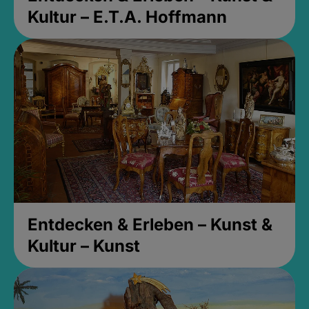
Kultur – E.T.A. Hoffmann
Entdecken & Erleben – Kunst &
Kultur – Kunst